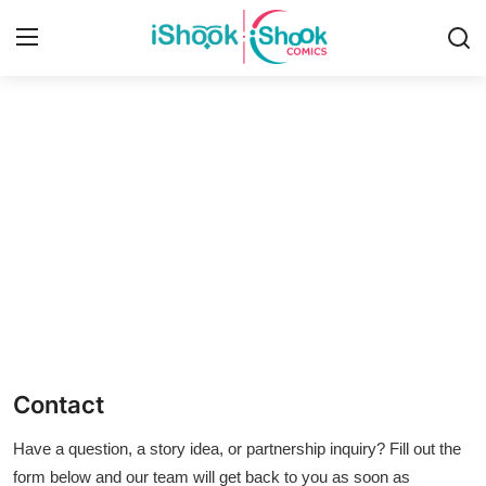
Login
Register
Home
iShook Comics Podcast
Contact
Articles
Contact
Have a question, a story idea, or partnership inquiry? Fill out the
form below and our team will get back to you as soon as