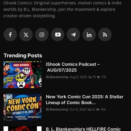
iShook Comics: Original superheroes, motion comics & indie
worlds by B.L. Blankenship. Join the movement & explore
creator-driven storytelling.
Trending Posts
iShook Comics Podcast –
AUG/07/2025
BLBlankenship
Aug 8, 2025
79
176
New York Comic Con 2025: A Stellar
Lineup of Comic Book...
BLBlankenship
Oct 8, 2025
52
166
B. L. Blankenship's HELLFIRE Comic