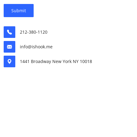
Submit
212-380-1120
info@ishook.me
1441 Broadway New York NY 10018