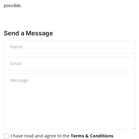
possible.
Send a Message
I have read and agree to the
Terms & Conditions