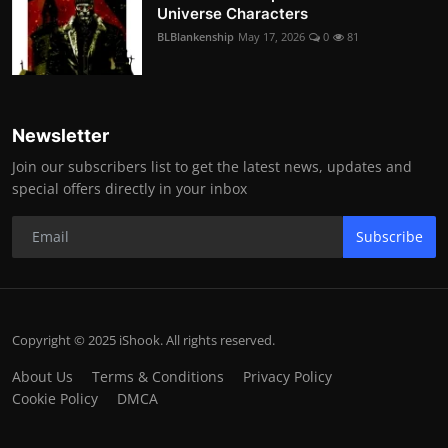
Universe Characters
BLBlankenship
May 17, 2026
0
81
Newsletter
Join our subscribers list to get the latest news, updates and
special offers directly in your inbox
Subscribe
Copyright © 2025 iShook. All rights reserved.
About Us
Terms & Conditions
Privacy Policy
Cookie Policy
DMCA