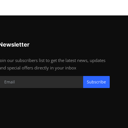
Newsletter
Join our subscribers list to get the latest news, updates
and special offers directly in your inbox
Subscribe