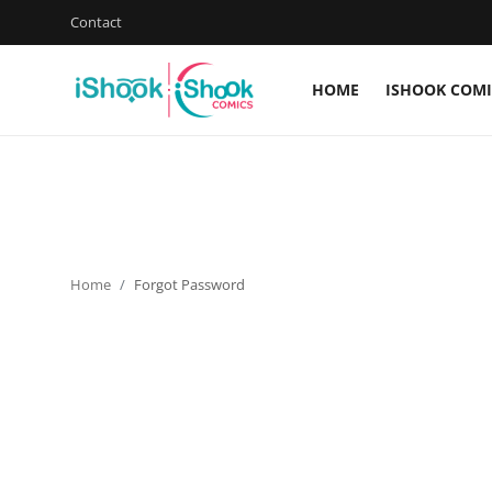
Contact
HOME
ISHOOK COMI
Login
Register
Home
Contact
Home
Forgot Password
iShook Comics Podcast
Articles