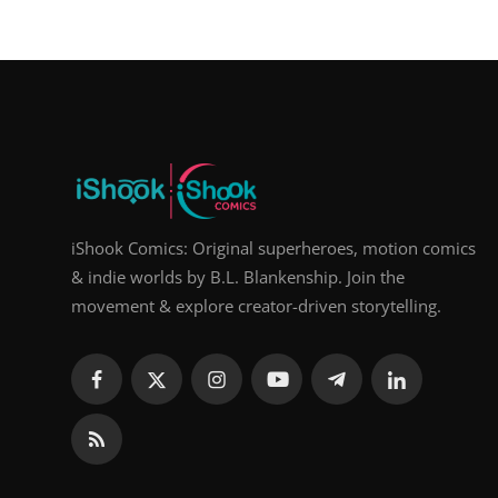
iShook Comics: Original superheroes, motion comics
& indie worlds by B.L. Blankenship. Join the
movement & explore creator-driven storytelling.