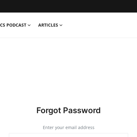
CS PODCAST
ARTICLES
Forgot Password
Enter your email address