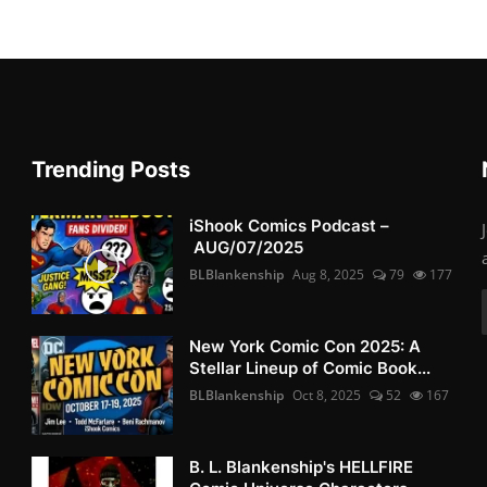
Trending Posts
iShook Comics Podcast –
AUG/07/2025
BLBlankenship
Aug 8, 2025
79
177
New York Comic Con 2025: A
Stellar Lineup of Comic Book...
BLBlankenship
Oct 8, 2025
52
167
B. L. Blankenship's HELLFIRE