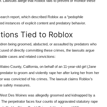
. Lawsuits allege that Roblox fails to prevent or monitor these
earch report, which described Roblox as a “pedophile
ed instances of explicit content and predatory behavior.
tions Tied to Roblox
 children being groomed, abducted, or assaulted by predators who
ccused of directly committing these crimes, the lawsuits argue
able cases and related convictions:
n Mateo County, California, on behalf of an 11-year-old girl (Jane
redator to groom and violently rape her after luring her from her
tor was convicted of his crimes. The lawsuit claims Roblox’s
ate safety measures.
om West Des Moines was allegedly groomed and kidnapped by a
 The perpetrator faces four counts of aggravated statutory rape