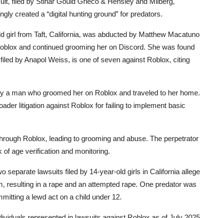
uit, filed by Stinar Gould Grieco & Hensley and Milberg,
ly created a “digital hunting ground” for predators.
ld girl from Taft, California, was abducted by Matthew Macatuno
 Roblox and continued grooming her on Discord. She was found
filed by Anapol Weiss, is one of seven against Roblox, citing
d by a man who groomed her on Roblox and traveled to her home.
ader litigation against Roblox for failing to implement basic
 through Roblox, leading to grooming and abuse. The perpetrator
 of age verification and monitoring.
wo separate lawsuits filed by 14-year-old girls in California allege
, resulting in a rape and an attempted rape. One predator was
ommitting a lewd act on a child under 12.
dividuals represented in lawsuits against Roblox as of July 2025.