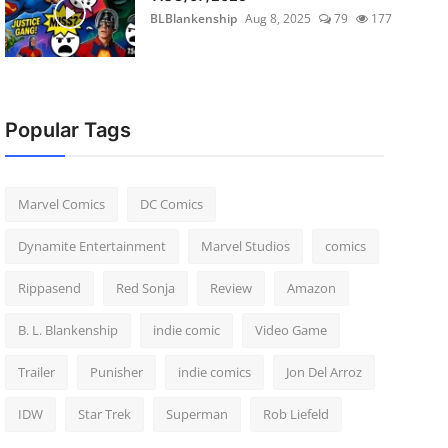
BLBlankenship
Aug 8, 2025
79
177
Popular Tags
Marvel Comics
DC Comics
Dynamite Entertainment
Marvel Studios
comics
Rippasend
Red Sonja
Review
Amazon
B. L. Blankenship
indie comic
Video Game
Trailer
Punisher
indie comics
Jon Del Arroz
IDW
Star Trek
Superman
Rob Liefeld