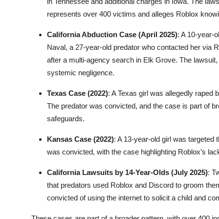
in Tennessee and additional charges in Iowa. The laws
represents over 400 victims and alleges Roblox knowing
California Abduction Case (April 2025)
: A 10-year-o
Naval, a 27-year-old predator who contacted her via
after a multi-agency search in Elk Grove. The lawsuit, 
systemic negligence.
Texas Case (2022)
: A Texas girl was allegedly rape
The predator was convicted, and the case is part of bro
safeguards.
Kansas Case (2022)
: A 13-year-old girl was targeted
was convicted, with the case highlighting Roblox’s lack
California Lawsuits by 14-Year-Olds (July 2025)
: T
that predators used Roblox and Discord to groom them
convicted of using the internet to solicit a child and c
These cases are part of a broader pattern, with over 400 in