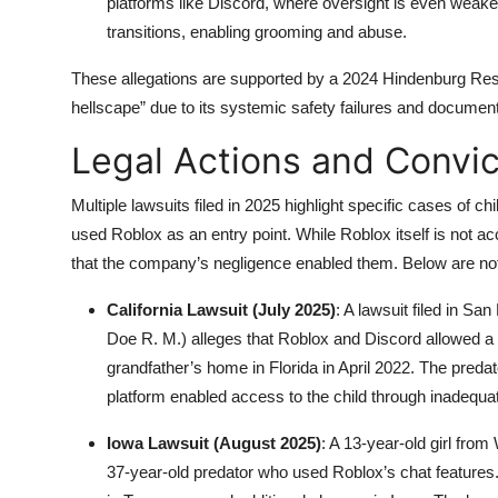
platforms like Discord, where oversight is even weaker
transitions, enabling grooming and abuse.
These allegations are supported by a 2024 Hindenburg Res
hellscape” due to its systemic safety failures and document
Legal Actions and Convic
Multiple lawsuits filed in 2025 highlight specific cases of
used Roblox as an entry point. While Roblox itself is not a
that the company’s negligence enabled them. Below are not
California Lawsuit (July 2025)
: A lawsuit filed in Sa
Doe R. M.) alleges that Roblox and Discord allowed a p
grandfather’s home in Florida in April 2022. The preda
platform enabled access to the child through inadequ
Iowa Lawsuit (August 2025)
: A 13-year-old girl fr
37-year-old predator who used Roblox’s chat features.