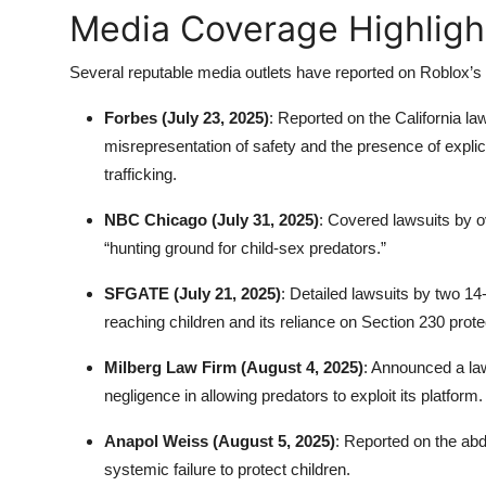
Media Coverage Highlight
Several reputable media outlets have reported on Roblox’s ch
Forbes (July 23, 2025)
: Reported on the California law
misrepresentation of safety and the presence of expli
trafficking.
NBC Chicago (July 31, 2025)
: Covered lawsuits by o
“hunting ground for child-sex predators.”
SFGATE (July 21, 2025)
: Detailed lawsuits by two 14-
reaching children and its reliance on Section 230 prote
Milberg Law Firm (August 4, 2025)
: Announced a law
negligence in allowing predators to exploit its platform.
Anapol Weiss (August 5, 2025)
: Reported on the abd
systemic failure to protect children.