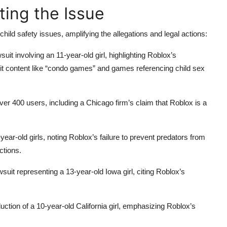
ing the Issue
ild safety issues, amplifying the allegations and legal actions:
suit involving an 11-year-old girl, highlighting Roblox’s
cit content like “condo games” and games referencing child sex
ver 400 users, including a Chicago firm’s claim that Roblox is a
year-old girls, noting Roblox’s failure to prevent predators from
ctions.
suit representing a 13-year-old Iowa girl, citing Roblox’s
uction of a 10-year-old California girl, emphasizing Roblox’s