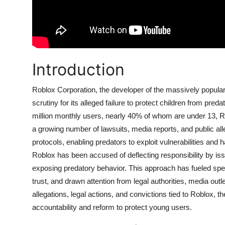
Introduction
Roblox Corporation, the developer of the massively popula
scrutiny for its alleged failure to protect children from pr
million monthly users, nearly 40% of whom are under 13, Ro
a growing number of lawsuits, media reports, and public alle
protocols, enabling predators to exploit vulnerabilities an
Roblox has been accused of deflecting responsibility by iss
exposing predatory behavior. This approach has fueled specu
trust, and drawn attention from legal authorities, media out
allegations, legal actions, and convictions tied to Roblox, 
accountability and reform to protect young users.