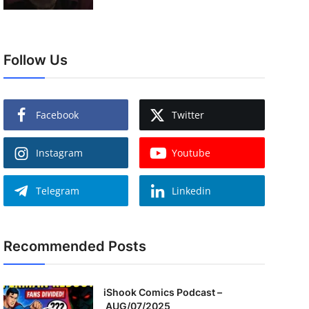
Follow Us
Facebook
Twitter
Instagram
Youtube
Telegram
Linkedin
Recommended Posts
iShook Comics Podcast –
AUG/07/2025