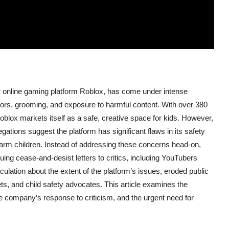
r online gaming platform Roblox, has come under intense
edators, grooming, and exposure to harmful content. With over 380
blox markets itself as a safe, creative space for kids. However,
gations suggest the platform has significant flaws in its safety
d harm children. Instead of addressing these concerns head-on,
uing cease-and-desist letters to critics, including YouTubers
lation about the extent of the platform’s issues, eroded public
lets, and child safety advocates. This article examines the
the company’s response to criticism, and the urgent need for