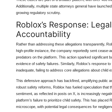
Additionally, multiple state attorneys general have launched 
growing regulatory scrutiny.
Roblox’s Response: Legal
Accountability
Rather than addressing these allegations transparently, Robl
high-profile instance, the company reportedly sent cease-a
predators on the platform. This action sparked significant 
evidence of safety failures. Similarly, Roblox’s response t
inadequate, failing to address core allegations about child 
This defensive approach has backfired, amplifying public an
robust safety reforms, Roblox has fueled speculation that t
sentiment, as reflected in posts on X, is increasingly nega
platform’s failure to prioritize child safety. This has place
microscope, with potential legal consequences for neglige