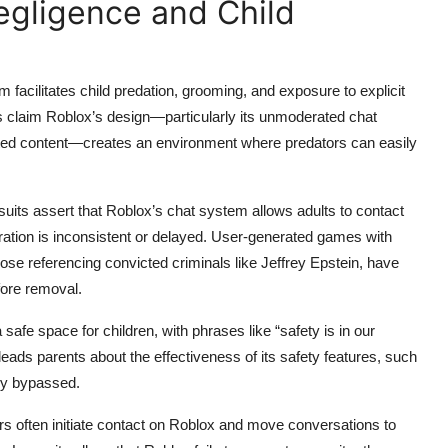
Negligence and Child
m facilitates child predation, grooming, and exposure to explicit
 claim Roblox’s design—particularly its unmoderated chat
erated content—creates an environment where predators can easily
suits assert that Roblox’s chat system allows adults to contact
eration is inconsistent or delayed. User-generated games with
ose referencing convicted criminals like Jeffrey Epstein, have
fore removal.
 safe space for children, with phrases like “safety is in our
ads parents about the effectiveness of its safety features, such
ily bypassed.
rs often initiate contact on Roblox and move conversations to