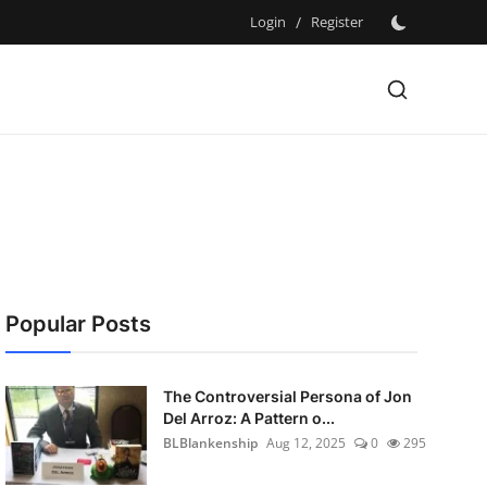
Login
/
Register
Popular Posts
The Controversial Persona of Jon
Del Arroz: A Pattern o...
BLBlankenship
Aug 12, 2025
0
295