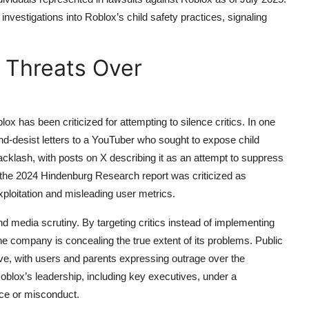
investigations into Roblox’s child safety practices, signaling
 Threats Over
ox has been criticized for attempting to silence critics. In one
nd-desist letters to a YouTuber who sought to expose child
backlash, with posts on X describing it as an attempt to suppress
o the 2024 Hindenburg Research report was criticized as
exploitation and misleading user metrics.
d media scrutiny. By targeting critics instead of implementing
he company is concealing the true extent of its problems. Public
tive, with users and parents expressing outrage over the
d Roblox’s leadership, including key executives, under a
nce or misconduct.