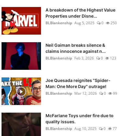
A breakdown of the Highest Value
Properties under Disne...
BLBlankenship
Aug 5, 2025
0
250
Neil Gaiman breaks silence &
claims innocence against n...
BLBlankenship
Feb 3, 2026
0
123
Joe Quesada reignites "Spider-
Man: One More Day" outrage!
BLBlankenship
Mar 12, 2026
0
99
McFarlane Toys under fire due to
quality issues.
BLBlankenship
Aug 10, 2025
0
77