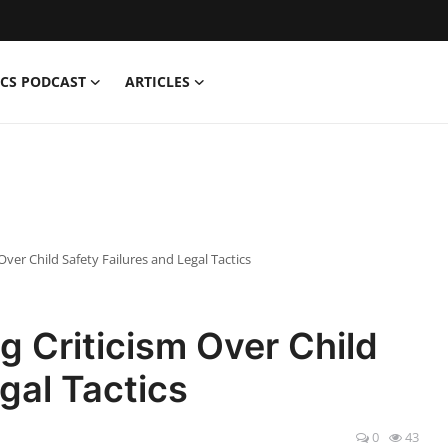
CS PODCAST
ARTICLES
ver Child Safety Failures and Legal Tactics
 Criticism Over Child
gal Tactics
0
43