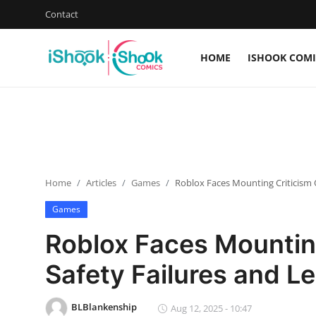
Contact
HOME
ISHOOK COMI
Login
Register
Home
Contact
Home
Articles
Games
Roblox Faces Mounting Criticism O
iShook Comics Podcast
Games
Articles
Roblox Faces Mounting
Safety Failures and Le
BLBlankenship
Aug 12, 2025 - 10:47