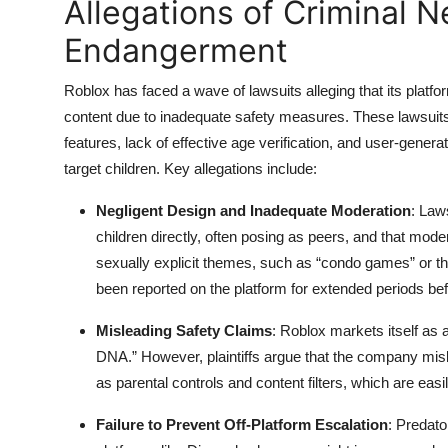
Allegations of Criminal 
Endangerment
Roblox has faced a wave of lawsuits alleging that its platfor
content due to inadequate safety measures. These lawsuits
features, lack of effective age verification, and user-gen
target children. Key allegations include:
Negligent Design and Inadequate Moderation
: Law
children directly, often posing as peers, and that mod
sexually explicit themes, such as “condo games” or th
been reported on the platform for extended periods be
Misleading Safety Claims
: Roblox markets itself as a
DNA.” However, plaintiffs argue that the company misle
as parental controls and content filters, which are eas
Failure to Prevent Off-Platform Escalation
: Predato