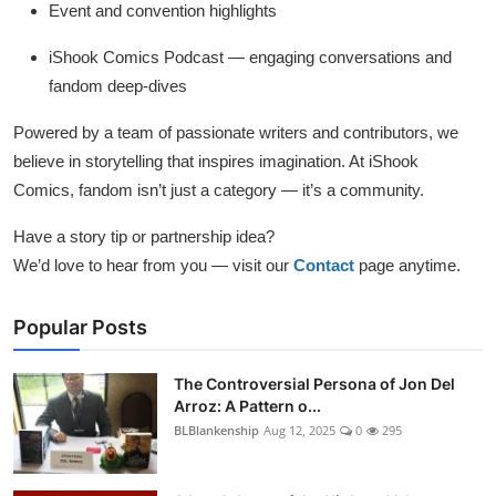
Event and convention highlights
iShook Comics Podcast — engaging conversations and
fandom deep-dives
Powered by a team of passionate writers and contributors, we
believe in storytelling that inspires imagination. At iShook
Comics, fandom isn’t just a category — it’s a community.
Have a story tip or partnership idea?
We’d love to hear from you — visit our
Contact
page anytime.
Popular Posts
The Controversial Persona of Jon Del
Arroz: A Pattern o...
BLBlankenship
Aug 12, 2025
0
295