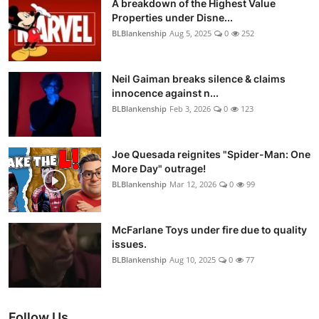
A breakdown of the Highest Value
Properties under Disne...
BLBlankenship
Aug 5, 2025
0
252
Neil Gaiman breaks silence & claims
innocence against n...
BLBlankenship
Feb 3, 2026
0
123
Joe Quesada reignites "Spider-Man: One
More Day" outrage!
BLBlankenship
Mar 12, 2026
0
99
McFarlane Toys under fire due to quality
issues.
BLBlankenship
Aug 10, 2025
0
77
Follow Us