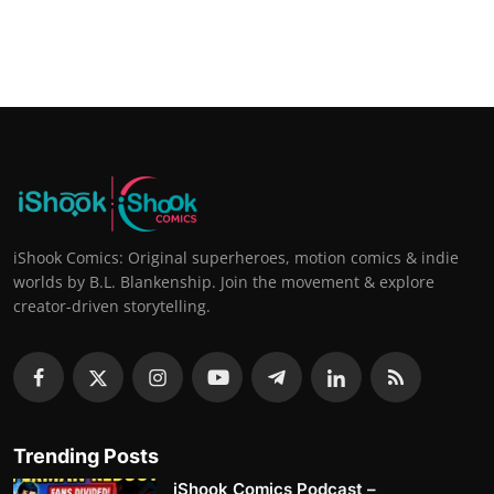
iShook Comics: Original superheroes, motion comics & indie
worlds by B.L. Blankenship. Join the movement & explore
creator-driven storytelling.
Trending Posts
iShook Comics Podcast –