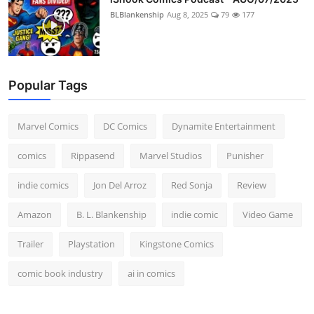
BLBlankenship
Aug 8, 2025
79
177
Popular Tags
Marvel Comics
DC Comics
Dynamite Entertainment
comics
Rippasend
Marvel Studios
Punisher
indie comics
Jon Del Arroz
Red Sonja
Review
Amazon
B. L. Blankenship
indie comic
Video Game
Trailer
Playstation
Kingstone Comics
comic book industry
ai in comics