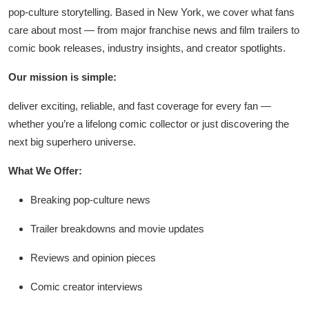
pop-culture storytelling. Based in New York, we cover what fans
care about most — from major franchise news and film trailers to
comic book releases, industry insights, and creator spotlights.
Our mission is simple:
deliver exciting, reliable, and fast coverage for every fan —
whether you’re a lifelong comic collector or just discovering the
next big superhero universe.
What We Offer:
Breaking pop-culture news
Trailer breakdowns and movie updates
Reviews and opinion pieces
Comic creator interviews