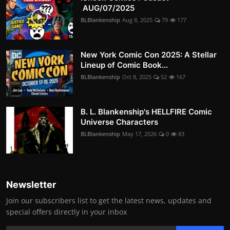
AUG/07/2025
BLBlankenship
Aug 8, 2025
79
177
New York Comic Con 2025: A Stellar
Lineup of Comic Book...
BLBlankenship
Oct 8, 2025
52
167
B. L. Blankenship's HELLFIRE Comic
Universe Characters
BLBlankenship
May 17, 2026
0
83
Newsletter
Join our subscribers list to get the latest news, updates and
special offers directly in your inbox