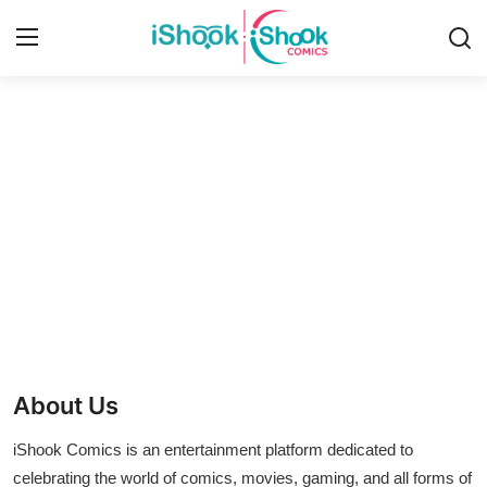
Login
Register
Home
Contact
iShook Comics Podcast
Articles
About Us
iShook Comics is an entertainment platform dedicated to
celebrating the world of comics, movies, gaming, and all forms of