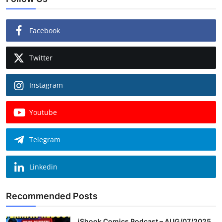
Facebook
Twitter
Instagram
Youtube
Telegram
Linkedin
Recommended Posts
iShook Comics Podcast – AUG/07/2025