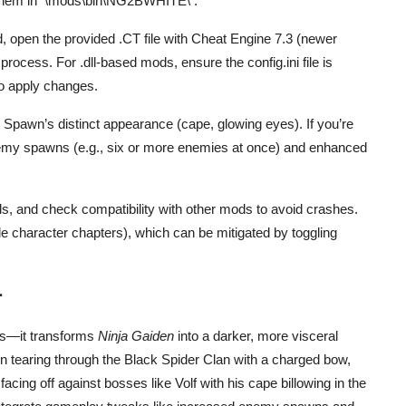
them in
\mods\bin\NG2BWHITE\
.
, open the provided .CT file with Cheat Engine 7.3 (newer
rocess. For .dll-based mods, ensure the config.ini file is
o apply changes.
or Spawn’s distinct appearance (cape, glowing eyes). If you’re
nemy spawns (e.g., six or more enemies at once) and enhanced
ds, and check compatibility with other mods to avoid crashes.
le character chapters), which can be mitigated by toggling
r
s—it transforms
Ninja Gaiden
into a darker, more visceral
n tearing through the Black Spider Clan with a charged bow,
acing off against bosses like Volf with his cape billowing in the