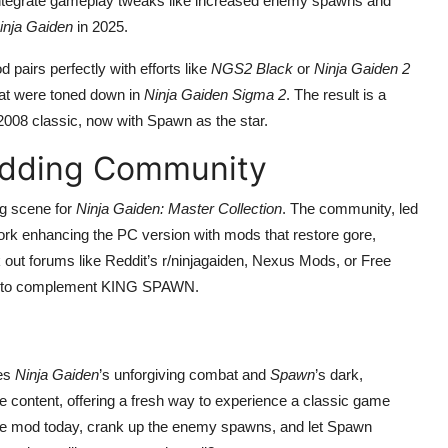
o integrate gameplay tweaks like increased enemy spawns and
inja Gaiden
in 2025.
 pairs perfectly with efforts like
NGS2 Black
or
Ninja Gaiden 2
hat were toned down in
Ninja Gaiden Sigma 2
. The result is a
e 2008 classic, now with Spawn as the star.
odding Community
g scene for
Ninja Gaiden: Master Collection
. The community, led
ork enhancing the PC version with mods that restore gore,
 out forums like Reddit’s r/ninjagaiden, Nexus Mods, or Free
ods to complement KING SPAWN.
ves
Ninja Gaiden
’s unforgiving combat and
Spawn
’s dark,
e content, offering a fresh way to experience a classic game
the mod today, crank up the enemy spawns, and let Spawn