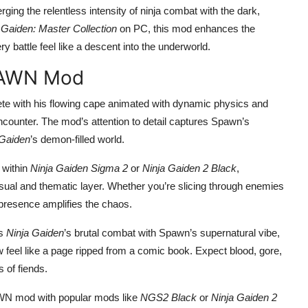
rging the relentless intensity of ninja combat with the dark,
 Gaiden: Master Collection
on PC, this mod enhances the
 battle feel like a descent into the underworld.
SPAWN Mod
ete with his flowing cape animated with dynamic physics and
counter. The mod’s attention to detail captures Spawn’s
 Gaiden
’s demon-filled world.
y within
Ninja Gaiden Sigma 2
or
Ninja Gaiden 2 Black
,
sual and thematic layer. Whether you’re slicing through enemies
presence amplifies the chaos.
ts
Ninja Gaiden
’s brutal combat with Spawn’s supernatural vibe,
 feel like a page ripped from a comic book. Expect blood, gore,
 of fiends.
WN mod with popular mods like
NGS2 Black
or
Ninja Gaiden 2