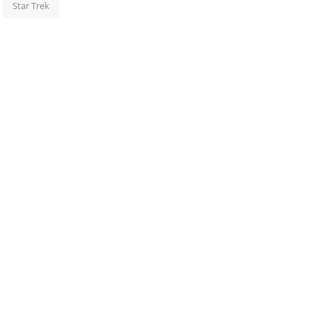
Star Trek