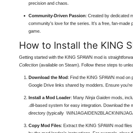
precision and chaos.
Community-Driven Passion
: Created by dedicated
community’s love for the series. It’s a free, fan-made p
game.
How to Install the KING
Getting started with the KING SPAWN mod is straightforward
Collection
(available on Steam). Follow these steps to unl
Download the Mod
: Find the KING SPAWN mod on pl
Google Drive links shared by modders. Ensure you’re
Install a Mod Loader
: Many
Ninja Gaiden
mods, incl
.dll-based system for easy integration. Download the
directory (typically
\NINJAGAIDEN2BLACK\NINJAGA
Copy Mod Files
: Extract the KING SPAWN mod files (u