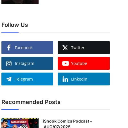
Follow Us
Facebook
Twitter
Instagram
Youtube
Telegram
Linkedin
Recommended Posts
iShook Comics Podcast –
AUG/07/2025