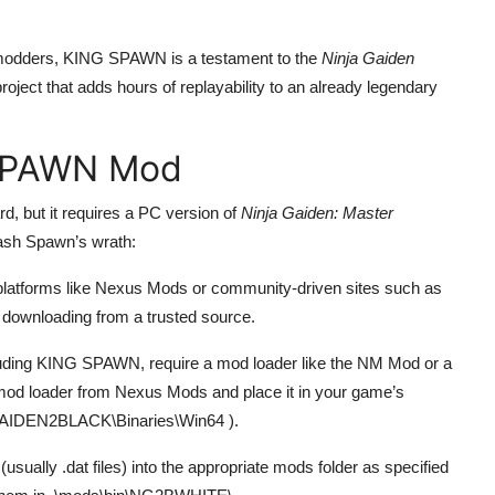
 modders, KING SPAWN is a testament to the
Ninja Gaiden
roject that adds hours of replayability to an already legendary
 SPAWN Mod
, but it requires a PC version of
Ninja Gaiden: Master
eash Spawn’s wrath:
atforms like Nexus Mods or community-driven sites such as
 downloading from a trusted source.
uding KING SPAWN, require a mod loader like the NM Mod or a
 mod loader from Nexus Mods and place it in your game’s
IDEN2BLACK\Binaries\Win64
).
sually .dat files) into the appropriate mods folder as specified