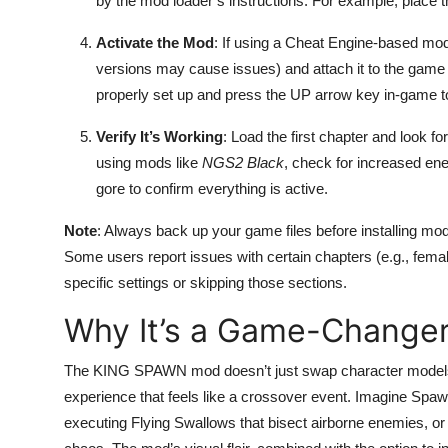
by the mod loader’s instructions. For example, place 
Activate the Mod
: If using a Cheat Engine-based mod
versions may cause issues) and attach it to the game p
properly set up and press the UP arrow key in-game t
Verify It’s Working
: Load the first chapter and look f
using mods like
NGS2 Black
, check for increased e
gore to confirm everything is active.
Note
: Always back up your game files before installing mo
Some users report issues with certain chapters (e.g., fema
specific settings or skipping those sections.
Why It’s a Game-Change
The KING SPAWN mod doesn’t just swap character model
experience that feels like a crossover event. Imagine Spaw
executing Flying Swallows that bisect airborne enemies, or f