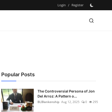
Login
/
Register
Popular Posts
The Controversial Persona of Jon
Del Arroz: A Pattern o...
BLBlankenship
Aug 12, 2025
0
295