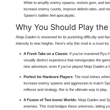
White
to amplify enemy spawns, restore gore, and twe
increase enemy counts, improve delimb rates, and resto
Spawn’s battles feel apocalyptic.
Why You Should Play th
Ninja Gaiden
is renowned for its punishing difficulty and
intensity to new heights. Here’s why this mod is a must-tr
A Fresh Take on a Classic
: If you’ve mastered Ryu 
visually distinct experience that reinvigorates the gam
new adventure, even if you’ve played
Ninja Gaiden
a h
Perfect for Hardcore Players
: The mod shines when 
increase enemy spawns and aggression to match Spawn
reflexes and strategy, this is the ultimate way to play.
A Fusion of Two Iconic Worlds
:
Ninja Gaiden
and
S
enemies. This mod bridges these universes, letting yo