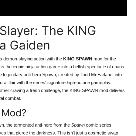
Slayer: The KING
a Gaiden
ess demon-slaying action with the
KING SPAWN
mod for the
 the iconic ninja action game into a hellish spectacle of chaos
e legendary anti-hero Spawn, created by Todd McFarlane, into
ural flair with the series' signature high-octane gameplay.
omer craving a fresh challenge, the KING SPAWN mod delivers
utal combat.
 Mod?
 the tormented anti-hero from the
Spawn
comic series,
yes that pierce the darkness. This isn't just a cosmetic swap—