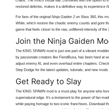
chaos. The mod’s visual flair, combined with the option t
restored delimbs, makes it a definitive way to experience
N
For fans of the original
Ninja Gaiden 2
on Xbox 360, this mod
White
, which restore the chaotic enemy counts and gore t
game that feels closer to the raw, unfiltered intensity of th
Join the Ninja Gaiden M
The KING SPAWN mod is just one part of a vibrant moddin
by passionate creators like FiendBusa, has been hard at w
adjust enemy AI, and even overhaul entire chapters. Check
Step Dodge for the latest updates, tutorials, and new m
Get Ready to Slay
The KING SPAWN mod is a must-play for anyone who lo
supernatural edge. It’s a testament to the power of fan-mad
while paying homage to two iconic franchises. Download 