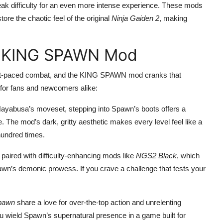
ak difficulty for an even more intense experience. These mods
re the chaotic feel of the original
Ninja Gaiden 2
, making
e KING SPAWN Mod
 fast-paced combat, and the KING SPAWN mod cranks that
y for fans and newcomers alike:
Hayabusa’s moveset, stepping into Spawn’s boots offers a
e. The mod’s dark, gritty aesthetic makes every level feel like a
undred times.
paired with difficulty-enhancing mods like
NGS2 Black
, which
’s demonic prowess. If you crave a challenge that tests your
pawn
share a love for over-the-top action and unrelenting
u wield Spawn’s supernatural presence in a game built for