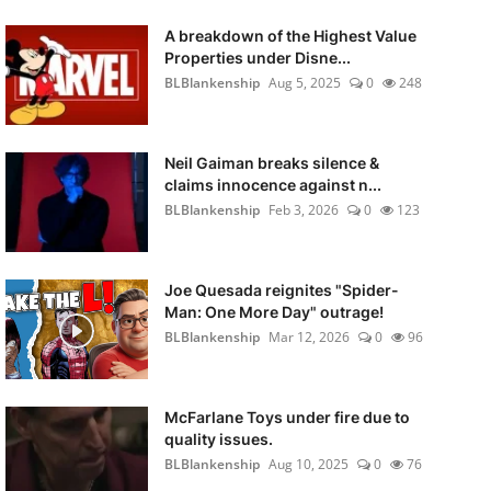
A breakdown of the Highest Value
Properties under Disne...
BLBlankenship
Aug 5, 2025
0
248
Neil Gaiman breaks silence &
claims innocence against n...
BLBlankenship
Feb 3, 2026
0
123
Joe Quesada reignites "Spider-
Man: One More Day" outrage!
BLBlankenship
Mar 12, 2026
0
96
McFarlane Toys under fire due to
quality issues.
BLBlankenship
Aug 10, 2025
0
76