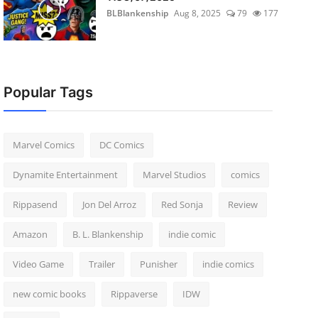
BLBlankenship
Aug 8, 2025
79
177
Popular Tags
Marvel Comics
DC Comics
Dynamite Entertainment
Marvel Studios
comics
Rippasend
Jon Del Arroz
Red Sonja
Review
Amazon
B. L. Blankenship
indie comic
Video Game
Trailer
Punisher
indie comics
new comic books
Rippaverse
IDW