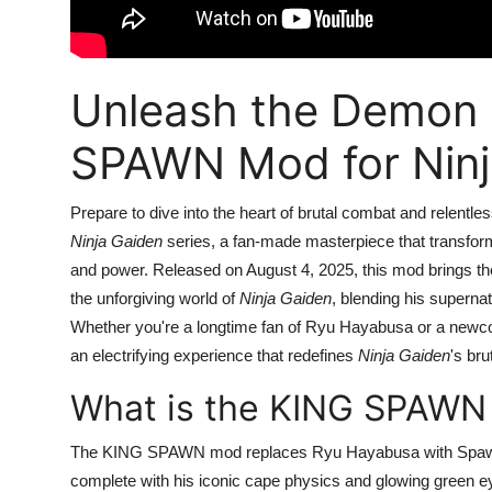
Unleash the Demon 
SPAWN Mod for Ninj
Prepare to dive into the heart of brutal combat and relentl
Ninja Gaiden
series, a fan-made masterpiece that transforms
and power. Released on August 4, 2025, this mod brings th
the unforgiving world of
Ninja Gaiden
, blending his supernat
Whether you're a longtime fan of Ryu Hayabusa or a newc
an electrifying experience that redefines
Ninja Gaiden
's br
What is the KING SPAWN
The KING SPAWN mod replaces Ryu Hayabusa with Spawn,
complete with his iconic cape physics and glowing green e