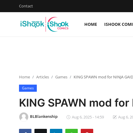
Contact
HOME
ISHOOK COMI
Login
Register
Home
iShook Comics Podcast
Home
Articles
Games
KING SPAWN mod for NINJA GAI
Contact
Games
Articles
KING SPAWN mod for
BLBlankenship
Aug 6, 2025 - 14:59
Aug 6, 2