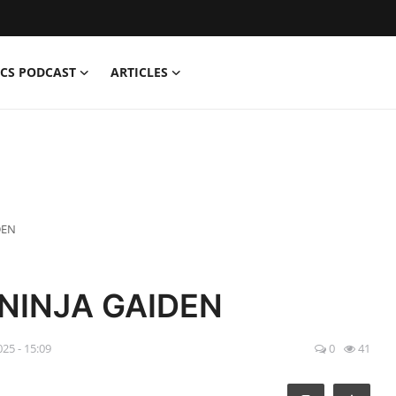
CS PODCAST
ARTICLES
DEN
 NINJA GAIDEN
025 - 15:09
0
41