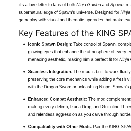
it's a love letter to fans of both
Ninja Gaiden
and
Spawn
, me
supernatural edge of Spawn’s universe. Designed for
Ninja
gameplay with visual and thematic upgrades that make every
Key Features of the KING 
Iconic Spawn Design
: Take control of Spawn, compl
glowing eyes that enhance the atmosphere of every en
menacing aesthetic, making him a perfect fit for
Ninja
Seamless Integration
: The mod is built to work fluidl
preserving the core mechanics while adding a fresh vi
with the Dragon Sword or unleashing Ninpo, Spawn’s 
Enhanced Combat Aesthetic
: The mod complemen
making every delimb, Izuna Drop, and Guillotine Throw
and relentless aggression as you carve through hordes
Compatibility with Other Mods
: Pair the KING SPA