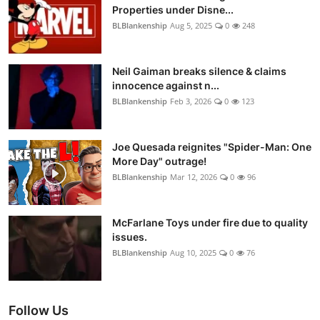
Properties under Disne...
BLBlankenship
Aug 5, 2025
0
248
Neil Gaiman breaks silence & claims
innocence against n...
BLBlankenship
Feb 3, 2026
0
123
Joe Quesada reignites "Spider-Man: One
More Day" outrage!
BLBlankenship
Mar 12, 2026
0
96
McFarlane Toys under fire due to quality
issues.
BLBlankenship
Aug 10, 2025
0
76
Follow Us