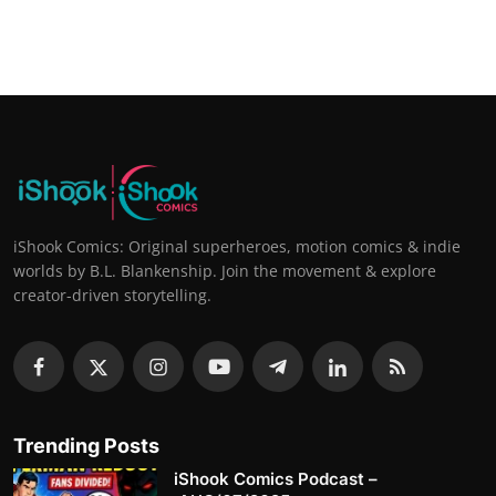
iShook Comics: Original superheroes, motion comics & indie
worlds by B.L. Blankenship. Join the movement & explore
creator-driven storytelling.
Trending Posts
iShook Comics Podcast –