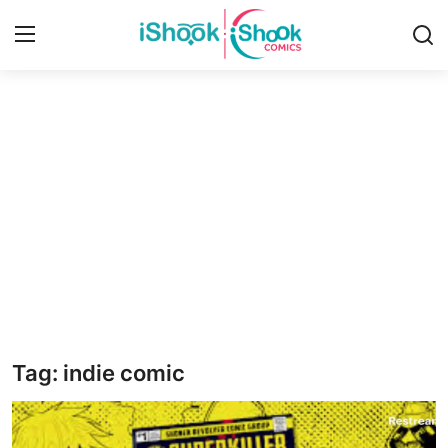
Login
Register
Home
iShook Comics Podcast
Contact
Articles
Tag: indie comic