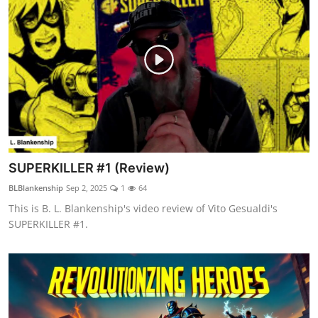
SUPERKILLER #1 (Review)
BLBlankenship
Sep 2, 2025
1
64
This is B. L. Blankenship's video review of Vito Gesualdi's
SUPERKILLER #1.