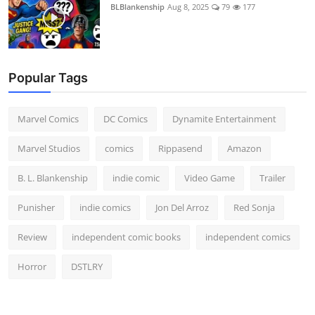
BLBlankenship
Aug 8, 2025
79
177
Popular Tags
Marvel Comics
DC Comics
Dynamite Entertainment
Marvel Studios
comics
Rippasend
Amazon
B. L. Blankenship
indie comic
Video Game
Trailer
Punisher
indie comics
Jon Del Arroz
Red Sonja
Review
independent comic books
independent comics
Horror
DSTLRY