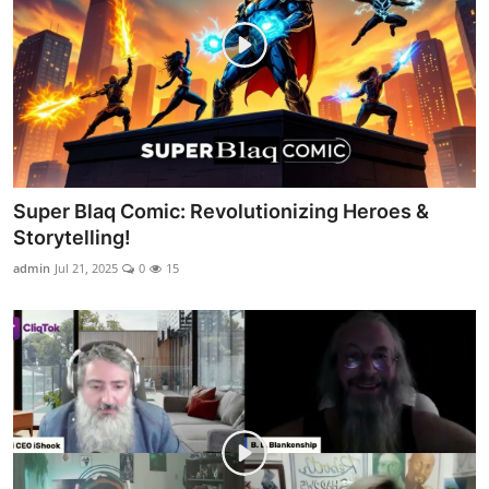
Super Blaq Comic: Revolutionizing Heroes &
Storytelling!
admin
Jul 21, 2025
0
15