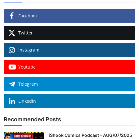
Facebook
Twitter
Instagram
Youtube
Telegram
Linkedin
Recommended Posts
iShook Comics Podcast – AUG/07/2025