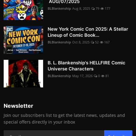
AUG/07/2025
BLBlankenship
Aug 8, 2025
79
177
New York Comic Con 2025: A Stellar
Lineup of Comic Book...
BLBlankenship
Oct 8, 2025
52
167
B. L. Blankenship's HELLFIRE Comic
Universe Characters
BLBlankenship
May 17, 2026
0
81
Newsletter
Join our subscribers list to get the latest news, updates and
special offers directly in your inbox