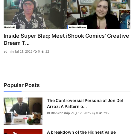
Inside Super Blaq: Meet iShook Comics’ Creative
Dream T...
admin
Jul 21, 2025
0
22
Popular Posts
The Controversial Persona of Jon Del
Arroz: A Pattern o...
BLBlankenship
Aug 12, 2025
0
295
A breakdown of the Highest Value