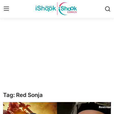
Login
Register
Home
iShook Comics Podcast
Contact
Articles
Tag: Red Sonja