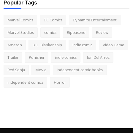
Popular Tags
Marvel Comics
DC Comics
Dynamite Entertainment
Marvel Studios
comics
Rippasend
Review
Amazon
B. L. Blankenship
indie comic
Video Game
Trailer
Punisher
indie comics
Jon Del Arroz
Red Sonja
Movie
independent comic books
independent comics
Horror