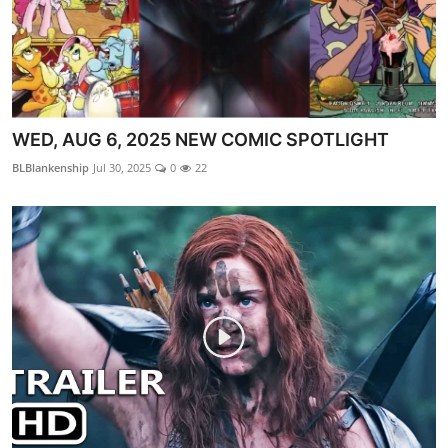
WED, AUG 6, 2025 NEW COMIC SPOTLIGHT
BLBlankenship
Jul 30, 2025
0
22