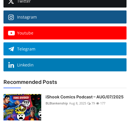
Twitter
Instagram
Youtube
Telegram
Linkedin
Recommended Posts
iShook Comics Podcast – AUG/07/2025
BLBlankenship
Aug 8, 2025
79
177