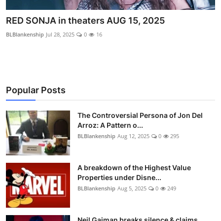
RED SONJA in theaters AUG 15, 2025
BLBlankenship
Jul 28, 2025
0
16
Popular Posts
The Controversial Persona of Jon Del
Arroz: A Pattern o...
BLBlankenship
Aug 12, 2025
0
295
A breakdown of the Highest Value
Properties under Disne...
BLBlankenship
Aug 5, 2025
0
249
Neil Gaiman breaks silence & claims