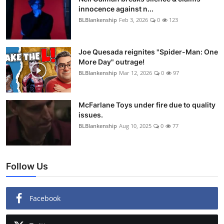
innocence against n...
BLBlankenship
Feb 3, 2026
0
123
Joe Quesada reignites "Spider-Man: One
More Day" outrage!
BLBlankenship
Mar 12, 2026
0
97
McFarlane Toys under fire due to quality
issues.
BLBlankenship
Aug 10, 2025
0
77
Follow Us
Facebook