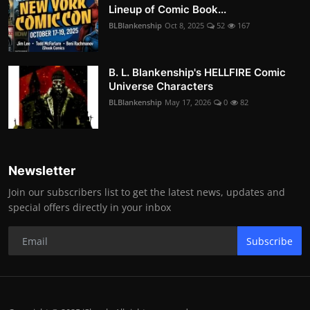
Lineup of Comic Book...
BLBlankenship
Oct 8, 2025
52
167
B. L. Blankenship's HELLFIRE Comic
Universe Characters
BLBlankenship
May 17, 2026
0
82
Newsletter
Join our subscribers list to get the latest news, updates and
special offers directly in your inbox
Subscribe