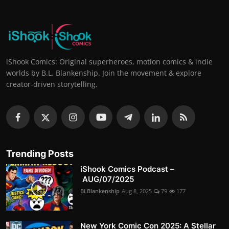
iShook Comics: Original superheroes, motion comics & indie
worlds by B.L. Blankenship. Join the movement & explore
creator-driven storytelling.
Trending Posts
iShook Comics Podcast –
AUG/07/2025
BLBlankenship
Aug 8, 2025
79
177
New York Comic Con 2025: A Stellar