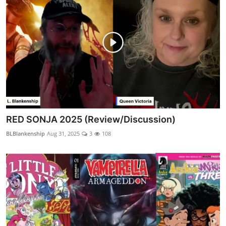
RED SONJA 2025 (Review/Discussion)
BLBlankenship
Aug 31, 2025
3
108