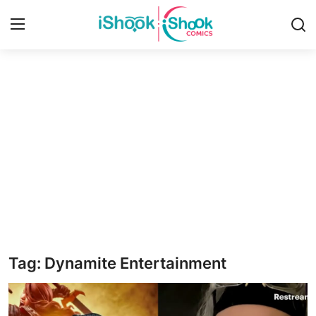
Login
Register
Home
Contact
iShook Comics Podcast
Articles
Tag: Dynamite Entertainment