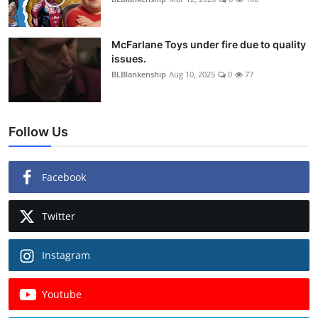
McFarlane Toys under fire due to quality
issues.
BLBlankenship
Aug 10, 2025
0
77
Follow Us
Facebook
Twitter
Instagram
Youtube