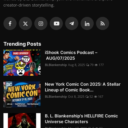
creator-driven storytelling.
Trending Posts
iShook Comics Podcast –
AUG/07/2025
BLBlankenship
Aug 8, 2025
79
177
New York Comic Con 2025: A Stellar
Lineup of Comic Book...
BLBlankenship
Oct 8, 2025
52
167
B. L. Blankenship's HELLFIRE Comic
Universe Characters