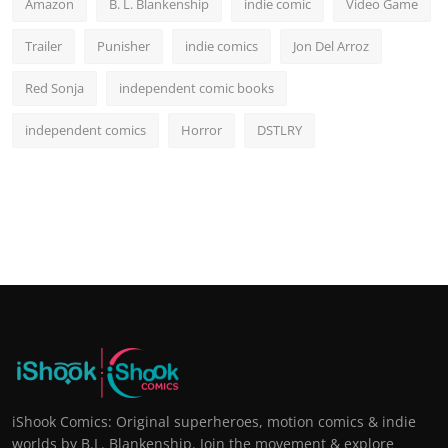
Amazon
B. L. Blankenship
indie comic
Video Game
Trailer
Punisher
indie comics
Jon Del Arroz
Red Sonja
independent comic books
independent comics
Horror
DSTLRY
iShook Comics: Original superheroes, motion comics & indie
worlds by B.L. Blankenship. Join the movement & explore