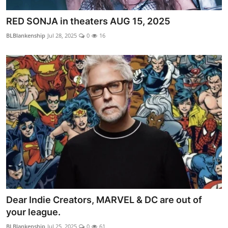
RED SONJA in theaters AUG 15, 2025
BLBlankenship
Jul 28, 2025
0
16
Dear Indie Creators, MARVEL & DC are out of
your league.
BLBlankenship
Jul 25, 2025
0
61