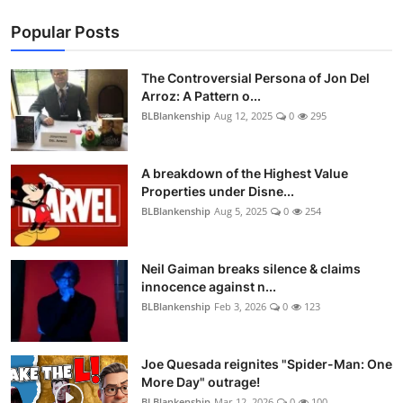
Popular Posts
The Controversial Persona of Jon Del
Arroz: A Pattern o...
BLBlankenship
Aug 12, 2025
0
295
A breakdown of the Highest Value
Properties under Disne...
BLBlankenship
Aug 5, 2025
0
254
Neil Gaiman breaks silence & claims
innocence against n...
BLBlankenship
Feb 3, 2026
0
123
Joe Quesada reignites "Spider-Man: One
More Day" outrage!
BLBlankenship
Mar 12, 2026
0
100