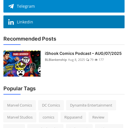
Telegram
Linkedin
Recommended Posts
iShook Comics Podcast – AUG/07/2025
BLBlankenship
Aug 8, 2025
79
177
Popular Tags
Marvel Comics
DC Comics
Dynamite Entertainment
Marvel Studios
comics
Rippasend
Review