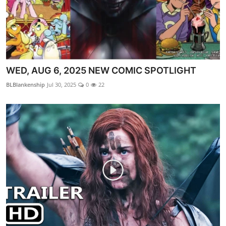
WED, AUG 6, 2025 NEW COMIC SPOTLIGHT
BLBlankenship
Jul 30, 2025
0
22