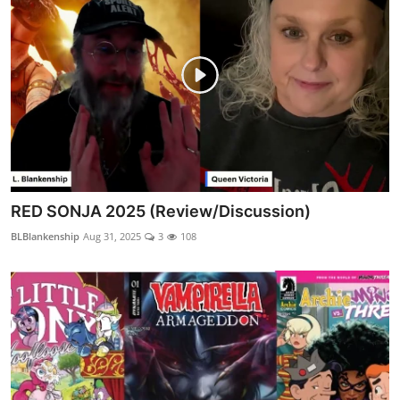
RED SONJA 2025 (Review/Discussion)
BLBlankenship
Aug 31, 2025
3
108