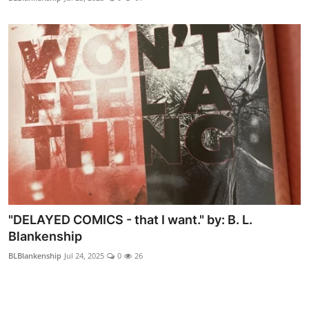
"DELAYED COMICS - that I want." by: B. L.
Blankenship
BLBlankenship
Jul 24, 2025
0
26