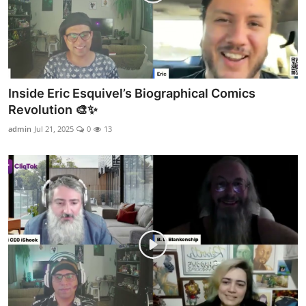
Inside Eric Esquivel’s Biographical Comics
Revolution 🎨✨
admin
Jul 21, 2025
0
13