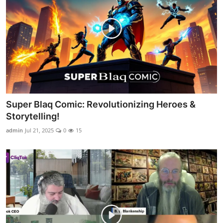
Super Blaq Comic: Revolutionizing Heroes &
Storytelling!
admin
Jul 21, 2025
0
15