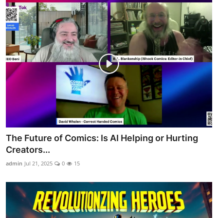
The Future of Comics: Is AI Helping or Hurting
Creators...
admin
Jul 21, 2025
0
15