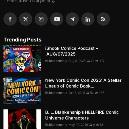
creator-driven storytelling.
Trending Posts
iShook Comics Podcast –
AUG/07/2025
BLBlankenship
Aug 8, 2025
79
177
New York Comic Con 2025: A Stellar
Lineup of Comic Book...
BLBlankenship
Oct 8, 2025
52
167
B. L. Blankenship's HELLFIRE Comic
Universe Characters
BLBlankenship
May 17, 2026
0
83