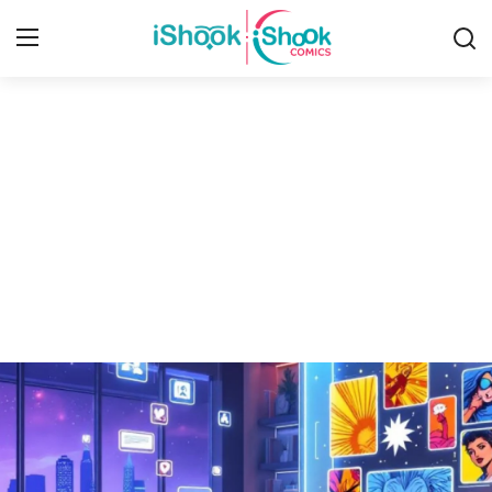
Login
Register
Home
Contact
iShook Comics Podcast
Articles