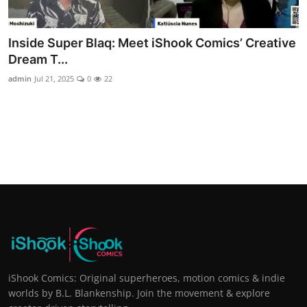
Inside Super Blaq: Meet iShook Comics’ Creative
Dream T...
admin
Jul 21, 2025
0
22
iShook Comics: Original superheroes, motion comics & indie
worlds by B.L. Blankenship. Join the movement & explore