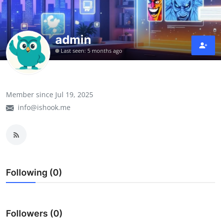
admin
Last seen: 5 months ago
Member since Jul 19, 2025
info@ishook.me
Following (0)
Followers (0)