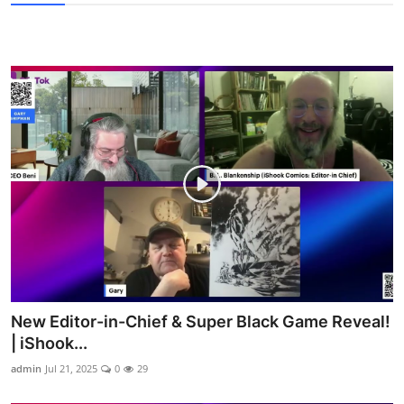
New Editor-in-Chief & Super Black Game Reveal!
| iShook...
admin
Jul 21, 2025
0
29