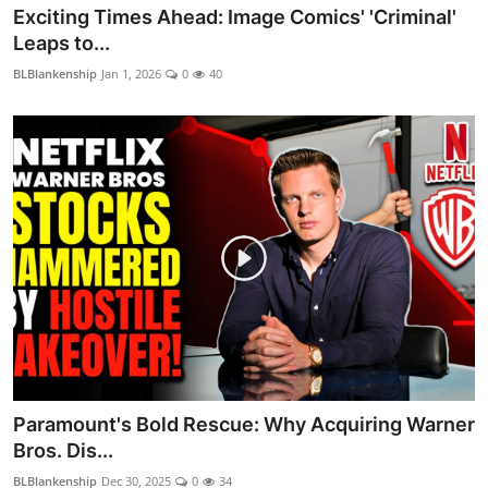
Exciting Times Ahead: Image Comics' 'Criminal'
Leaps to...
BLBlankenship
Jan 1, 2026
0
40
Paramount's Bold Rescue: Why Acquiring Warner
Bros. Dis...
BLBlankenship
Dec 30, 2025
0
34