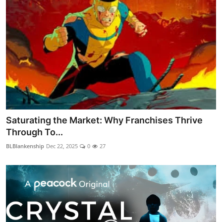
Saturating the Market: Why Franchises Thrive
Through To...
BLBlankenship
Dec 22, 2025
0
27