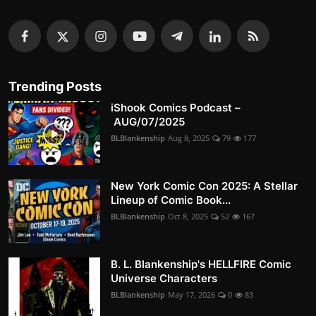
Trending Posts
iShook Comics Podcast –
AUG/07/2025
BLBlankenship
Aug 8, 2025
79
177
New York Comic Con 2025: A Stellar
Lineup of Comic Book...
BLBlankenship
Oct 8, 2025
52
167
B. L. Blankenship's HELLFIRE Comic
Universe Characters
BLBlankenship
May 17, 2026
0
83