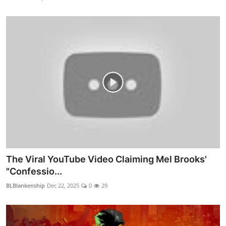
The Viral YouTube Video Claiming Mel Brooks'
"Confessio...
BLBlankenship
Dec 22, 2025
0
29