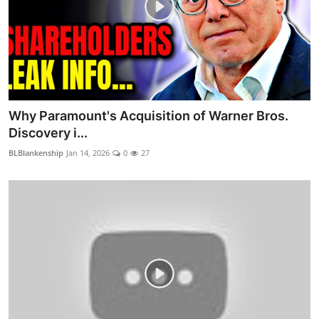
Why Paramount's Acquisition of Warner Bros.
Discovery i...
BLBlankenship
Jan 14, 2026
0
27