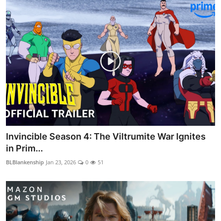
Invincible Season 4: The Viltrumite War Ignites
in Prim...
BLBlankenship
Jan 23, 2026
0
51