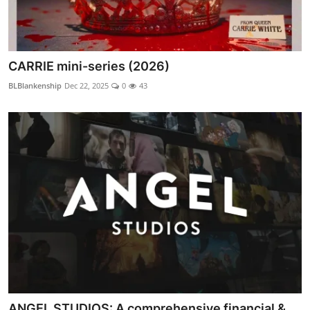
CARRIE mini-series (2026)
BLBlankenship
Dec 22, 2025
0
43
ANGEL STUDIOS: A comprehensive financial &