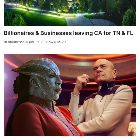
Billionaires & Businesses leaving CA for TN & FL
BLBlankenship
Jan 19, 2026
0
20