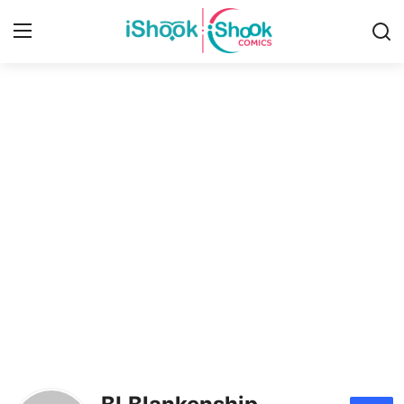
Login
Register
Home
Contact
iShook Comics Podcast
Articles