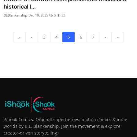
historical l...
BLBlankenship
Dec 19, 2025
0
33
«
‹
3
4
5
6
7
›
»
iShook Comics: Original superheroes, motion comics & indie
worlds by B.L. Blankenship. Join the movement & explore
creator-driven storytelling.