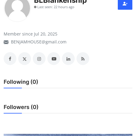
BLBlankenship
Last seen: 22 hours ago
Member since Jul 20, 2025
BENJAMHOUSE@gmail.com
Following (0)
Followers (0)