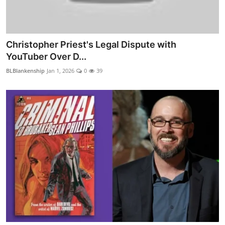
Christopher Priest's Legal Dispute with
YouTuber Over D...
BLBlankenship
Jan 1, 2026
0
39