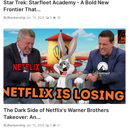
Star Trek: Starfleet Academy - A Bold New
Frontier That...
BLBlankenship
Jan 19, 2026
0
20
The Dark Side of Netflix's Warner Brothers
Takeover: An...
BLBlankenship
Jan 15, 2026
0
21