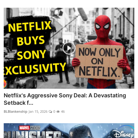
Netflix's Aggressive Sony Deal: A Devastating
Setback f...
BLBlankenship
Jan 15, 2026
0
46