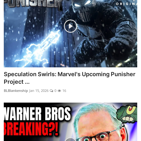
Speculation Swirls: Marvel's Upcoming Punisher
Project ...
BLBlankenship
Jan 15, 2026
0
16