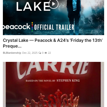
Crystal Lake — Peacock & A24’s ‘Friday the 13th’
Preque...
BLBlankenship
Dec 22, 2025
0
22