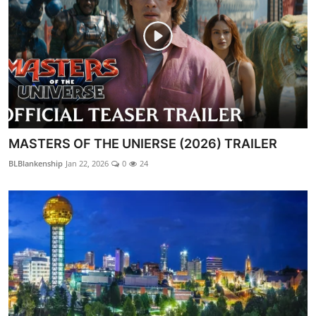
MASTERS OF THE UNIERSE (2026) TRAILER
BLBlankenship
Jan 22, 2026
0
24