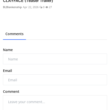
CLAYFACE (Teaser Trailer)
BLBlankenship
Apr 22, 2026
0
27
Comments
Name
Email
Comment