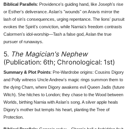
Biblical Parallels
: Providence's guiding hand, like Joseph's rise
or Esther's deliverance. Aslan's "wounds" on Aravis mirror the
lash of sin's consequences, urging repentance. The lions' pursuit
evokes the Spirit's conviction, while Narnia's freedom contrasts
Calormen's idol-worship—Tash a false god, Aslan the true
pursuer of runaways.
5.
The Magician's Nephew
(Publication: 6th; Chronological: 1st)
Summary & Plot Points
: Pre-Wardrobe origins: Cousins Digory
and Polly witness Uncle Andrew's magic rings summon them to
the dying Charn, where Digory awakens evil Queen Jadis (future
Witch). She hitches to London; they chase to the Wood between
Worlds, birthing Narnia with Aslan's song. A silver apple heals
Digory's mother but tempts his heart, planting the Tree of
Protection.