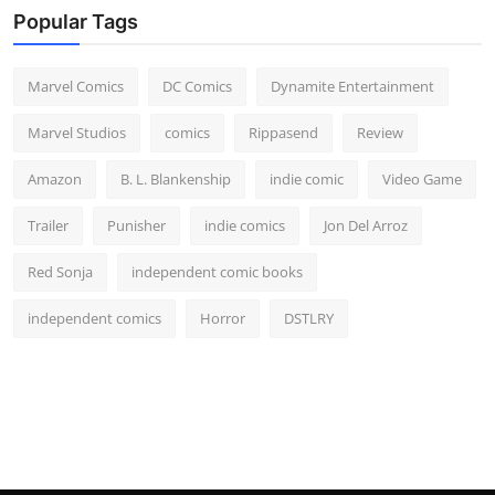
Popular Tags
Marvel Comics
DC Comics
Dynamite Entertainment
Marvel Studios
comics
Rippasend
Review
Amazon
B. L. Blankenship
indie comic
Video Game
Trailer
Punisher
indie comics
Jon Del Arroz
Red Sonja
independent comic books
independent comics
Horror
DSTLRY