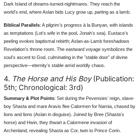
Dark Island of dreams-turned-nightmares. They reach the
world's end, where Aslan bids Lucy grow up, parting as a lamb.
Biblical Parallels
: A pilgrim's progress à la Bunyan, with islands
as temptations (Lot's wife in the pool, Jonah's sea). Eustace's
peeling evokes baptismal rebirth; Aslan-as-Lamb foreshadows
Revelation's throne room. The eastward voyage symbolizes the
soul's ascent to God, culminating in the "stable door" of divine
perspective—eternity's stable amid worldly chaos.
4.
The Horse and His Boy
(Publication:
5th; Chronological: 3rd)
Summary & Plot Points
: Set during the Pevensies' reign, slave-
boy Shasta and mare Aravis flee Calormen for Narnia, chased by
lions and lions (Aslan in disguise). Joined by Bree (Shasta's
horse) and Hwin, they thwart a Calormene invasion of
Archenland, revealing Shasta as Cor, twin to Prince Corin.