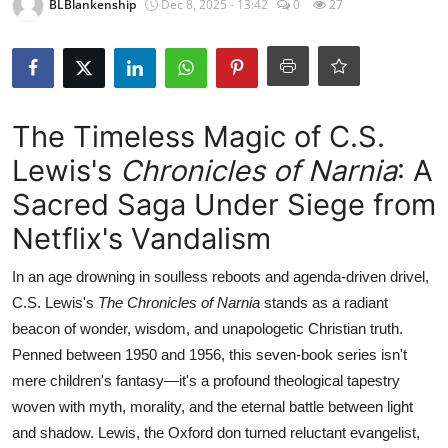
BLBlankenship
Dec 8, 2025 - 13:42
0
27
The Timeless Magic of C.S.
Lewis's
Chronicles of Narnia
: A
Sacred Saga Under Siege from
Netflix's Vandalism
In an age drowning in soulless reboots and agenda-driven drivel,
C.S. Lewis's
The Chronicles of Narnia
stands as a radiant
beacon of wonder, wisdom, and unapologetic Christian truth.
Penned between 1950 and 1956, this seven-book series isn't
mere children's fantasy—it's a profound theological tapestry
woven with myth, morality, and the eternal battle between light
and shadow. Lewis, the Oxford don turned reluctant evangelist,