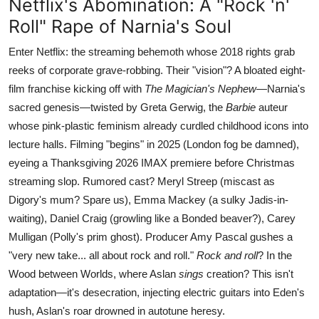
Netflix's Abomination: A "Rock 'n'
Roll" Rape of Narnia's Soul
Enter Netflix: the streaming behemoth whose 2018 rights grab
reeks of corporate grave-robbing. Their "vision"? A bloated eight-
film franchise kicking off with
The Magician's Nephew
—Narnia's
sacred genesis—twisted by Greta Gerwig, the
Barbie
auteur
whose pink-plastic feminism already curdled childhood icons into
lecture halls. Filming "begins" in 2025 (London fog be damned),
eyeing a Thanksgiving 2026 IMAX premiere before Christmas
streaming slop. Rumored cast? Meryl Streep (miscast as
Digory's mum? Spare us), Emma Mackey (a sulky Jadis-in-
waiting), Daniel Craig (growling like a Bonded beaver?), Carey
Mulligan (Polly's prim ghost). Producer Amy Pascal gushes a
"very new take... all about rock and roll."
Rock and roll
? In the
Wood between Worlds, where Aslan
sings
creation? This isn't
adaptation—it's desecration, injecting electric guitars into Eden's
hush, Aslan's roar drowned in autotune heresy.