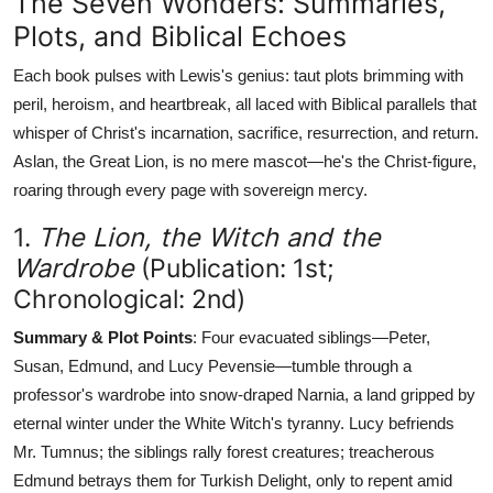
The Seven Wonders: Summaries,
Plots, and Biblical Echoes
Each book pulses with Lewis's genius: taut plots brimming with
peril, heroism, and heartbreak, all laced with Biblical parallels that
whisper of Christ's incarnation, sacrifice, resurrection, and return.
Aslan, the Great Lion, is no mere mascot—he's the Christ-figure,
roaring through every page with sovereign mercy.
1.
The Lion, the Witch and the
Wardrobe
(Publication: 1st;
Chronological: 2nd)
Summary & Plot Points
: Four evacuated siblings—Peter,
Susan, Edmund, and Lucy Pevensie—tumble through a
professor's wardrobe into snow-draped Narnia, a land gripped by
eternal winter under the White Witch's tyranny. Lucy befriends
Mr. Tumnus; the siblings rally forest creatures; treacherous
Edmund betrays them for Turkish Delight, only to repent amid