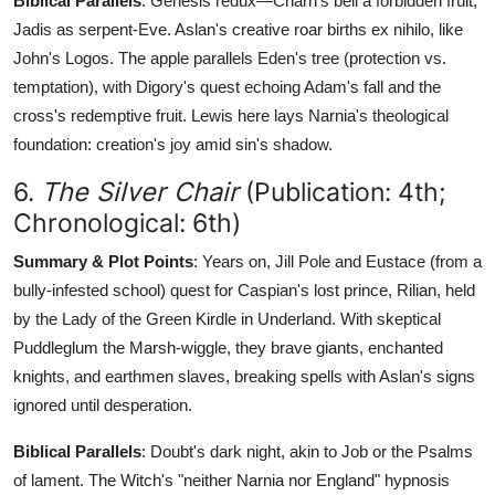
Biblical Parallels
: Genesis redux—Charn's bell a forbidden fruit,
Jadis as serpent-Eve. Aslan's creative roar births ex nihilo, like
John's Logos. The apple parallels Eden's tree (protection vs.
temptation), with Digory's quest echoing Adam's fall and the
cross's redemptive fruit. Lewis here lays Narnia's theological
foundation: creation's joy amid sin's shadow.
6.
The Silver Chair
(Publication: 4th;
Chronological: 6th)
Summary & Plot Points
: Years on, Jill Pole and Eustace (from a
bully-infested school) quest for Caspian's lost prince, Rilian, held
by the Lady of the Green Kirdle in Underland. With skeptical
Puddleglum the Marsh-wiggle, they brave giants, enchanted
knights, and earthmen slaves, breaking spells with Aslan's signs
ignored until desperation.
Biblical Parallels
: Doubt's dark night, akin to Job or the Psalms
of lament. The Witch's "neither Narnia nor England" hypnosis