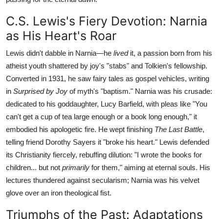
C.S. Lewis's Fiery Devotion: Narnia
as His Heart's Roar
Lewis didn't dabble in Narnia—he
lived
it, a passion born from his
atheist youth shattered by joy's "stabs" and Tolkien's fellowship.
Converted in 1931, he saw fairy tales as gospel vehicles, writing
in
Surprised by Joy
of myth's "baptism." Narnia was his crusade:
dedicated to his goddaughter, Lucy Barfield, with pleas like "You
can't get a cup of tea large enough or a book long enough," it
embodied his apologetic fire. He wept finishing
The Last Battle
,
telling friend Dorothy Sayers it "broke his heart." Lewis defended
its Christianity fiercely, rebuffing dilution: "I wrote the books for
children... but not
primarily
for them," aiming at eternal souls. His
lectures thundered against secularism; Narnia was his velvet
glove over an iron theological fist.
Triumphs of the Past: Adaptations