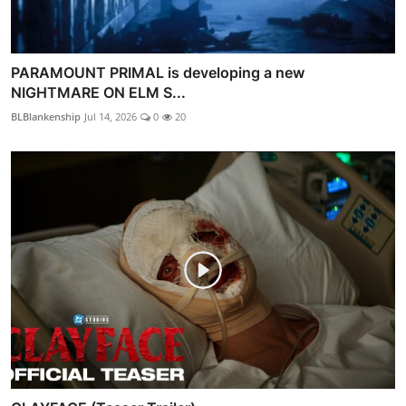
PARAMOUNT PRIMAL is developing a new
NIGHTMARE ON ELM S...
BLBlankenship
Jul 14, 2026
0
20