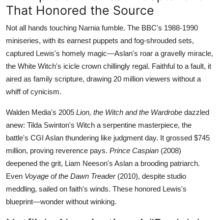
That Honored the Source
Not all hands touching Narnia fumble. The BBC's 1988-1990
miniseries, with its earnest puppets and fog-shrouded sets,
captured Lewis's homely magic—Aslan's roar a gravelly miracle,
the White Witch's icicle crown chillingly regal. Faithful to a fault, it
aired as family scripture, drawing 20 million viewers without a
whiff of cynicism.
Walden Media's 2005
Lion, the Witch and the Wardrobe
dazzled
anew: Tilda Swinton's Witch a serpentine masterpiece, the
battle's CGI Aslan thundering like judgment day. It grossed $745
million, proving reverence pays.
Prince Caspian
(2008)
deepened the grit, Liam Neeson's Aslan a brooding patriarch.
Even
Voyage of the Dawn Treader
(2010), despite studio
meddling, sailed on faith's winds. These honored Lewis's
blueprint—wonder without winking.