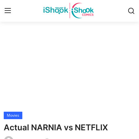
Login
Register
Home
Contact
iShook Comics Podcast
Articles
Movies
Actual NARNIA vs NETFLIX