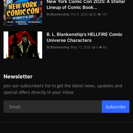
New York Comic Con 2025: A Stellar
Lineup of Comic Book...
BLBlankenship
Oct 8, 2025
52
167
B. L. Blankenship's HELLFIRE Comic
Universe Characters
BLBlankenship
May 17, 2026
0
83
Newsletter
Join our subscribers list to get the latest news, updates and
special offers directly in your inbox
Subscribe