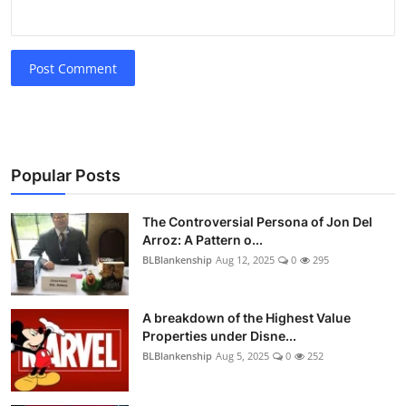
Post Comment
Popular Posts
The Controversial Persona of Jon Del
Arroz: A Pattern o...
BLBlankenship
Aug 12, 2025
0
295
A breakdown of the Highest Value
Properties under Disne...
BLBlankenship
Aug 5, 2025
0
252