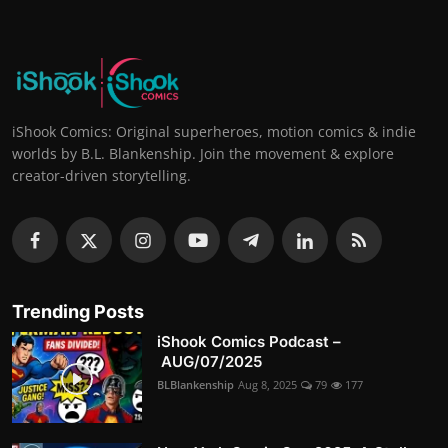
iShook Comics: Original superheroes, motion comics & indie
worlds by B.L. Blankenship. Join the movement & explore
creator-driven storytelling.
Trending Posts
iShook Comics Podcast –
AUG/07/2025
BLBlankenship
Aug 8, 2025
79
177