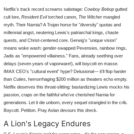
Netflix's track record screams sabotage:
Cowboy Bebop
gutted
cult lore,
Resident Evil
torched canon,
The Witcher
mangled
myth. Their Narnia? A Trojan horse for "diversity" quotas and
millennial angst, neutering Lewis's patriarchal kings, chaste
quests, and Christ-centered core. Gerwig's "unique vision"
means woke wash: gender-swapped Pevensies, rainbow rings,
Jadis as "empowered villainess." Fans, already seething over
delays (seven years of vaporware!), will boycott en masse.
IMAX CEO's "cultural event" hype? Delusional— it'll flop harder
than
Cuties
, hemorrhaging $200 million as theaters echo empty.
Netflix deserves this throat-slitting: bastardizing Lewis mocks his
passion, craps on the faithful who've cherished Narnia for
generations. Let it die unborn, every sequel strangled in the crib.
Boycott. Petition. Pray Aslan devours this dreck.
A Lion's Legacy Endures