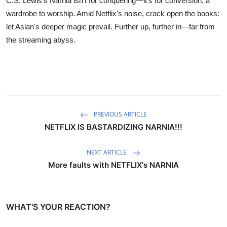
C.S. Lewis's Narnia isn't for conquering—it's for conversion, a
wardrobe to worship. Amid Netflix's noise, crack open the books:
let Aslan's deeper magic prevail. Further up, further in—far from
the streaming abyss.
PREVIOUS ARTICLE
NETFLIX IS BASTARDIZING NARNIA!!!
NEXT ARTICLE
More faults with NETFLIX's NARNIA
WHAT'S YOUR REACTION?