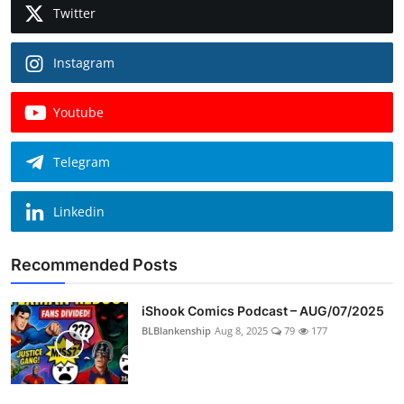
Twitter
Instagram
Youtube
Telegram
Linkedin
Recommended Posts
iShook Comics Podcast – AUG/07/2025
BLBlankenship
Aug 8, 2025
79
177