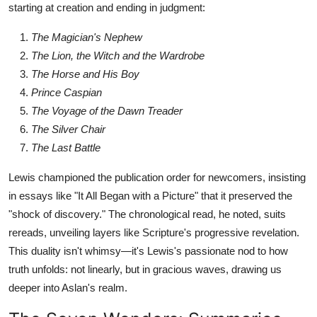
starting at creation and ending in judgment:
The Magician's Nephew
The Lion, the Witch and the Wardrobe
The Horse and His Boy
Prince Caspian
The Voyage of the Dawn Treader
The Silver Chair
The Last Battle
Lewis championed the publication order for newcomers, insisting
in essays like "It All Began with a Picture" that it preserved the
"shock of discovery." The chronological read, he noted, suits
rereads, unveiling layers like Scripture's progressive revelation.
This duality isn't whimsy—it's Lewis's passionate nod to how
truth unfolds: not linearly, but in gracious waves, drawing us
deeper into Aslan's realm.