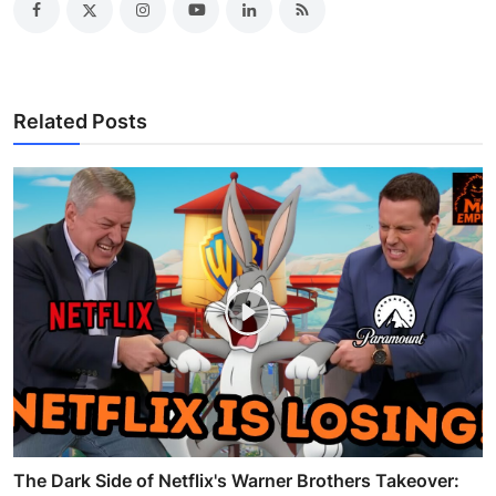
Related Posts
The Dark Side of Netflix's Warner Brothers Takeover: