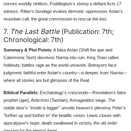
mirrors worldly nihilism, Puddleglum's stomp a defiant Acts 17
witness. Rilian's bondage evokes demonic oppression; Aslan's
mountain call, the great commission to rescue the lost.
7.
The Last Battle
(Publication: 7th;
Chronological: 7th)
Summary & Plot Points
: A false Aslan (Shift the ape and
Calormene Tash) deceives Narnia into ruin. King Tirian rallies
holdouts; battles rage as the world unravels. Betrayers face
judgment; faithful enter Aslan's country—a deeper, truer Narnia—
where all stories are but glimpses of the Real.
Biblical Parallels
: Eschatology's crescendo—Revelation's false
prophet (ape), Antichrist (Tashlan), Armageddon siege. The
stable door's "inside is bigger" unveils heaven's pleroma; Peter's
"further up and further in" the beatific vision. Lewis closes with
apocalypse's hope: death swallowed in victory, the old order
passing for the eternal dawn.