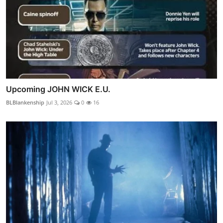
Upcoming JOHN WICK E.U.
BLBlankenship
Jul 3, 2026
0
16