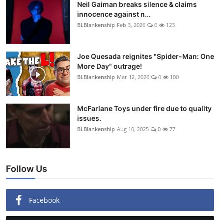
Neil Gaiman breaks silence & claims
innocence against n...
BLBlankenship
Feb 3, 2026
0
123
Joe Quesada reignites "Spider-Man: One
More Day" outrage!
BLBlankenship
Mar 12, 2026
0
100
McFarlane Toys under fire due to quality
issues.
BLBlankenship
Aug 10, 2025
0
77
Follow Us
Facebook