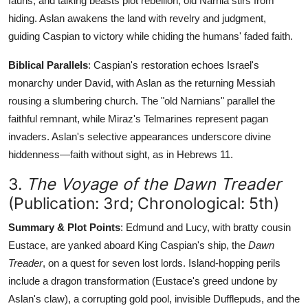
fauns, and talking beasts plot rebellion; old Narnia stirs from
hiding. Aslan awakens the land with revelry and judgment,
guiding Caspian to victory while chiding the humans' faded faith.
Biblical Parallels
: Caspian's restoration echoes Israel's
monarchy under David, with Aslan as the returning Messiah
rousing a slumbering church. The "old Narnians" parallel the
faithful remnant, while Miraz's Telmarines represent pagan
invaders. Aslan's selective appearances underscore divine
hiddenness—faith without sight, as in Hebrews 11.
3.
The Voyage of the Dawn Treader
(Publication: 3rd; Chronological: 5th)
Summary & Plot Points
: Edmund and Lucy, with bratty cousin
Eustace, are yanked aboard King Caspian's ship, the
Dawn
Treader
, on a quest for seven lost lords. Island-hopping perils
include a dragon transformation (Eustace's greed undone by
Aslan's claw), a corrupting gold pool, invisible Dufflepuds, and the