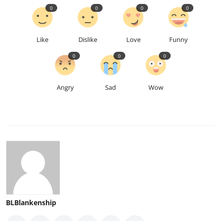
0
0
0
0
Like
Dislike
Love
Funny
0
0
0
Angry
Sad
Wow
BLBlankenship