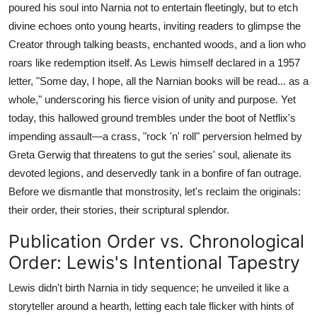
poured his soul into Narnia not to entertain fleetingly, but to etch
divine echoes onto young hearts, inviting readers to glimpse the
Creator through talking beasts, enchanted woods, and a lion who
roars like redemption itself. As Lewis himself declared in a 1957
letter, "Some day, I hope, all the Narnian books will be read... as a
whole," underscoring his fierce vision of unity and purpose. Yet
today, this hallowed ground trembles under the boot of Netflix's
impending assault—a crass, "rock 'n' roll" perversion helmed by
Greta Gerwig that threatens to gut the series' soul, alienate its
devoted legions, and deservedly tank in a bonfire of fan outrage.
Before we dismantle that monstrosity, let's reclaim the originals:
their order, their stories, their scriptural splendor.
Publication Order vs. Chronological
Order: Lewis's Intentional Tapestry
Lewis didn't birth Narnia in tidy sequence; he unveiled it like a
storyteller around a hearth, letting each tale flicker with hints of