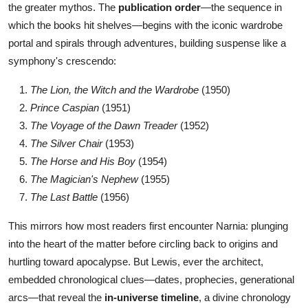
the greater mythos. The
publication order
—the sequence in
which the books hit shelves—begins with the iconic wardrobe
portal and spirals through adventures, building suspense like a
symphony's crescendo:
The Lion, the Witch and the Wardrobe
(1950)
Prince Caspian
(1951)
The Voyage of the Dawn Treader
(1952)
The Silver Chair
(1953)
The Horse and His Boy
(1954)
The Magician's Nephew
(1955)
The Last Battle
(1956)
This mirrors how most readers first encounter Narnia: plunging
into the heart of the matter before circling back to origins and
hurtling toward apocalypse. But Lewis, ever the architect,
embedded chronological clues—dates, prophecies, generational
arcs—that reveal the
in-universe timeline
, a divine chronology