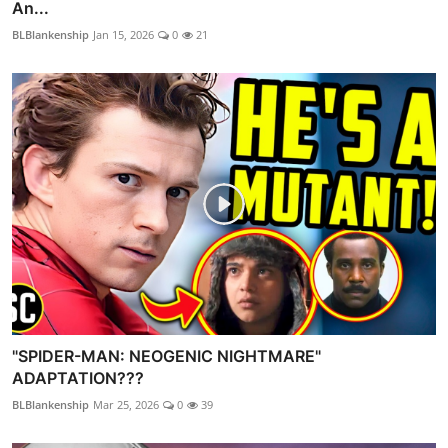
An...
BLBlankenship
Jan 15, 2026
0
21
"SPIDER-MAN: NEOGENIC NIGHTMARE"
ADAPTATION???
BLBlankenship
Mar 25, 2026
0
39