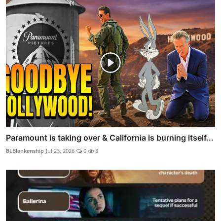
Paramount is taking over & California is burning itself...
BLBlankenship
Jul 23, 2026
0
8