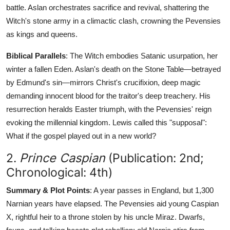
battle. Aslan orchestrates sacrifice and revival, shattering the
Witch's stone army in a climactic clash, crowning the Pevensies
as kings and queens.
Biblical Parallels
: The Witch embodies Satanic usurpation, her
winter a fallen Eden. Aslan's death on the Stone Table—betrayed
by Edmund's sin—mirrors Christ's crucifixion, deep magic
demanding innocent blood for the traitor's deep treachery. His
resurrection heralds Easter triumph, with the Pevensies' reign
evoking the millennial kingdom. Lewis called this "supposal":
What if the gospel played out in a new world?
2.
Prince Caspian
(Publication: 2nd;
Chronological: 4th)
Summary & Plot Points
: A year passes in England, but 1,300
Narnian years have elapsed. The Pevensies aid young Caspian
X, rightful heir to a throne stolen by his uncle Miraz. Dwarfs,