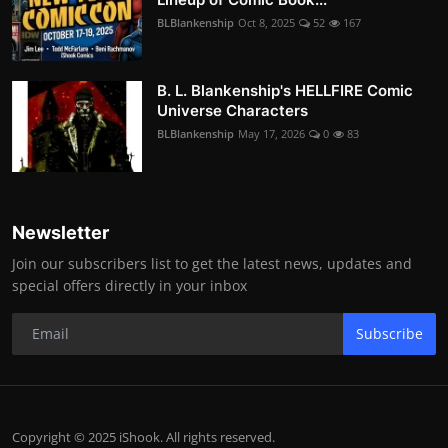
BLBlankenship
Oct 8, 2025
52
167
B. L. Blankenship's HELLFIRE Comic
Universe Characters
BLBlankenship
May 17, 2026
0
83
Newsletter
Join our subscribers list to get the latest news, updates and
special offers directly in your inbox
Subscribe
Copyright © 2025 iShook. All rights reserved.