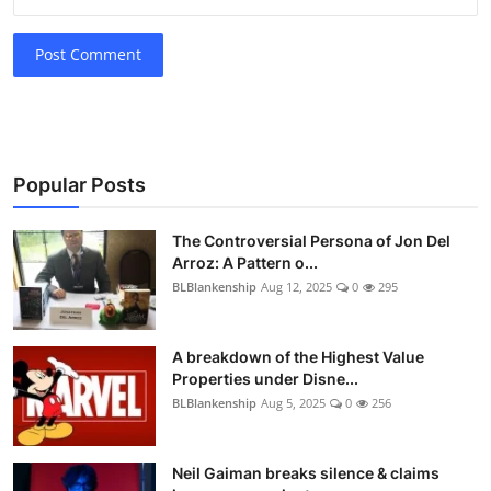
Post Comment
Popular Posts
The Controversial Persona of Jon Del
Arroz: A Pattern o...
BLBlankenship
Aug 12, 2025
0
295
A breakdown of the Highest Value
Properties under Disne...
BLBlankenship
Aug 5, 2025
0
256
Neil Gaiman breaks silence & claims