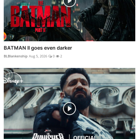
BATMAN II goes even darker
BLBlankenship
Aug 5, 2026
0
2