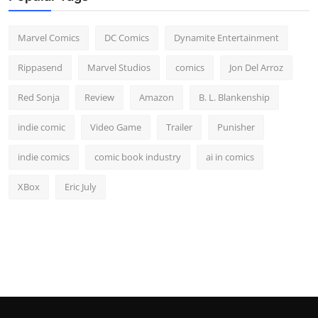
Marvel Comics
DC Comics
Dynamite Entertainment
Rippasend
Marvel Studios
comics
Jon Del Arroz
Red Sonja
Review
Amazon
B. L. Blankenship
indie comic
Video Game
Trailer
Punisher
indie comics
comic book industry
ai in comics
XBox
Eric July