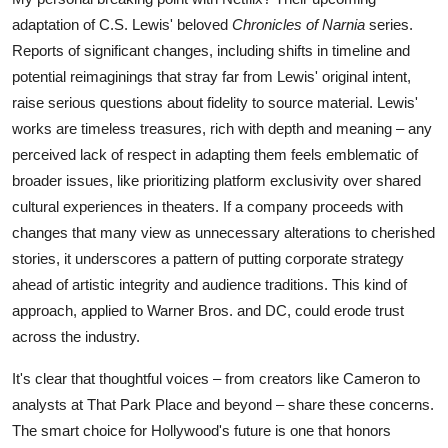
adaptation of C.S. Lewis' beloved
Chronicles of Narnia
series.
Reports of significant changes, including shifts in timeline and
potential reimaginings that stray far from Lewis' original intent,
raise serious questions about fidelity to source material. Lewis'
works are timeless treasures, rich with depth and meaning – any
perceived lack of respect in adapting them feels emblematic of
broader issues, like prioritizing platform exclusivity over shared
cultural experiences in theaters. If a company proceeds with
changes that many view as unnecessary alterations to cherished
stories, it underscores a pattern of putting corporate strategy
ahead of artistic integrity and audience traditions. This kind of
approach, applied to Warner Bros. and DC, could erode trust
across the industry.
It's clear that thoughtful voices – from creators like Cameron to
analysts at That Park Place and beyond – share these concerns.
The smart choice for Hollywood's future is one that honors