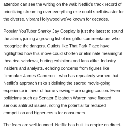
attention can see the writing on the wall: Netflix's track record of
prioritizing streaming over everything else could spell disaster for
the diverse, vibrant Hollywood we've known for decades.
Popular YouTuber Snarky Jay Cosplay is just the latest to sound
the alarm, joining a growing list of insightful commentators who
recognize the dangers. Outlets like That Park Place have
highlighted how this move could shorten or eliminate meaningful
theatrical windows, hurting exhibitors and fans alike. Industry
insiders and analysts, echoing concerns from figures like
filmmaker James Cameron – who has repeatedly warned that
Netflix's approach risks sidelining the sacred movie-going
experience in favor of home viewing – are urging caution. Even
politicians such as Senator Elizabeth Warren have flagged
serious antitrust issues, noting the potential for reduced
competition and higher costs for consumers.
The fears are well-founded. Netflix has built its empire on direct-