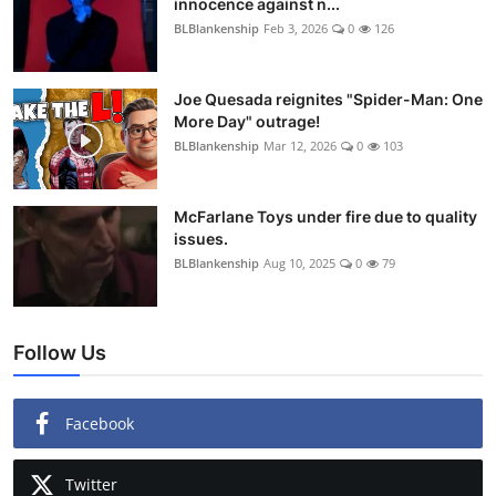
innocence against n...
BLBlankenship
Feb 3, 2026
0
126
Joe Quesada reignites "Spider-Man: One
More Day" outrage!
BLBlankenship
Mar 12, 2026
0
103
McFarlane Toys under fire due to quality
issues.
BLBlankenship
Aug 10, 2025
0
79
Follow Us
Facebook
Twitter