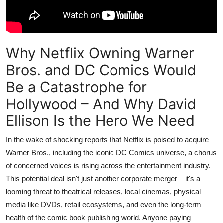
Why Netflix Owning Warner
Bros. and DC Comics Would
Be a Catastrophe for
Hollywood – And Why David
Ellison Is the Hero We Need
In the wake of shocking reports that Netflix is poised to acquire
Warner Bros., including the iconic DC Comics universe, a chorus
of concerned voices is rising across the entertainment industry.
This potential deal isn't just another corporate merger – it's a
looming threat to theatrical releases, local cinemas, physical
media like DVDs, retail ecosystems, and even the long-term
health of the comic book publishing world. Anyone paying