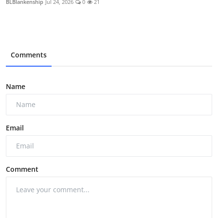
BLBlankenship
Jul 24, 2026
0
21
Comments
Name
Email
Comment