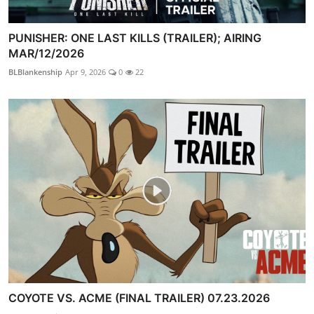
PUNISHER: ONE LAST KILLS (TRAILER); AIRING
MAR/12/2026
BLBlankenship
Apr 9, 2026
0
22
COYOTE VS. ACME (FINAL TRAILER) 07.23.2026