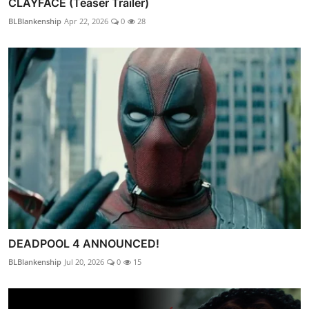
CLAYFACE (Teaser Trailer)
BLBlankenship
Apr 22, 2026
0
28
DEADPOOL 4 ANNOUNCED!
BLBlankenship
Jul 20, 2026
0
15