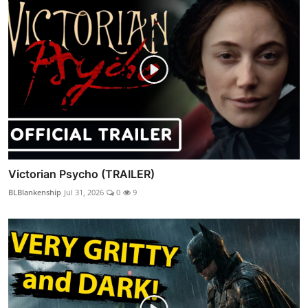
Victorian Psycho (TRAILER)
BLBlankenship
Jul 31, 2026
0
9