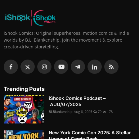
iShook Comics: Original superheroes, motion comics & indie
worlds by B.L. Blankenship. Join the movement & explore
creator-driven storytelling.
Trending Posts
iShook Comics Podcast –
AUG/07/2025
BLBlankenship
Aug 8, 2025
79
178
New York Comic Con 2025: A Stellar
Lineup of Comic Book...