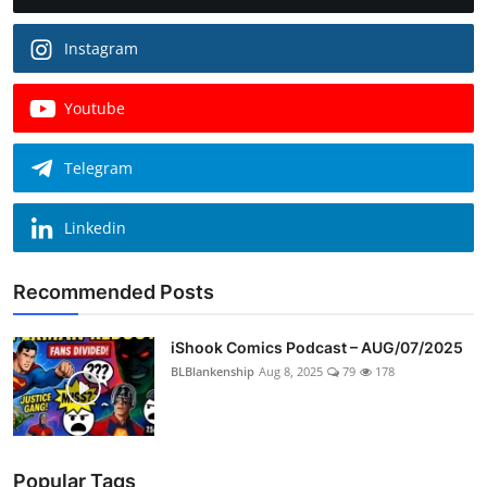
Instagram
Youtube
Telegram
Linkedin
Recommended Posts
iShook Comics Podcast – AUG/07/2025
BLBlankenship
Aug 8, 2025
79
178
Popular Tags