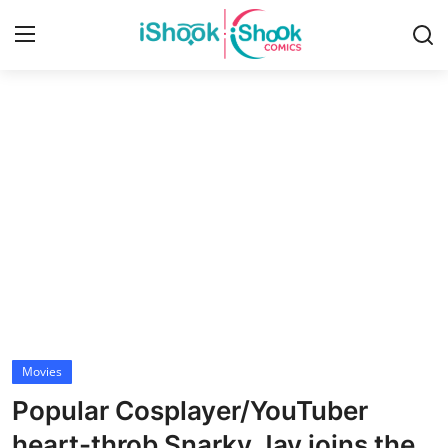
Login
Register
Home
Contact
iShook Comics Podcast
Articles
Movies
Popular Cosplayer/YouTuber
heart-throb Snarky Jay joins the