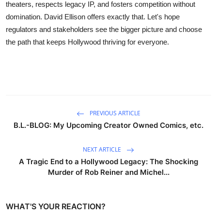
theaters, respects legacy IP, and fosters competition without
domination. David Ellison offers exactly that. Let's hope
regulators and stakeholders see the bigger picture and choose
the path that keeps Hollywood thriving for everyone.
PREVIOUS ARTICLE
B.L.-BLOG: My Upcoming Creator Owned Comics, etc.
NEXT ARTICLE
A Tragic End to a Hollywood Legacy: The Shocking
Murder of Rob Reiner and Michel...
WHAT'S YOUR REACTION?