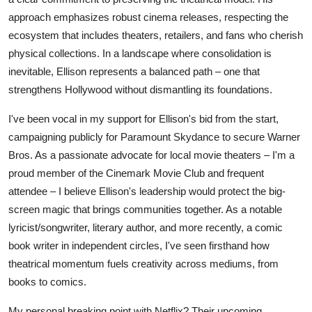
approach emphasizes robust cinema releases, respecting the
ecosystem that includes theaters, retailers, and fans who cherish
physical collections. In a landscape where consolidation is
inevitable, Ellison represents a balanced path – one that
strengthens Hollywood without dismantling its foundations.
I've been vocal in my support for Ellison's bid from the start,
campaigning publicly for Paramount Skydance to secure Warner
Bros. As a passionate advocate for local movie theaters – I'm a
proud member of the Cinemark Movie Club and frequent
attendee – I believe Ellison's leadership would protect the big-
screen magic that brings communities together. As a notable
lyricist/songwriter, literary author, and more recently, a comic
book writer in independent circles, I've seen firsthand how
theatrical momentum fuels creativity across mediums, from
books to comics.
My personal breaking point with Netflix? Their upcoming