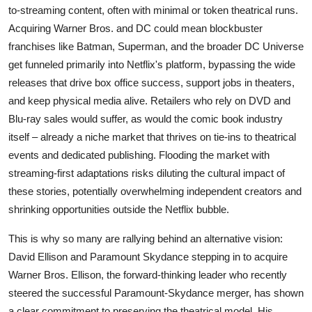
to-streaming content, often with minimal or token theatrical runs.
Acquiring Warner Bros. and DC could mean blockbuster
franchises like Batman, Superman, and the broader DC Universe
get funneled primarily into Netflix's platform, bypassing the wide
releases that drive box office success, support jobs in theaters,
and keep physical media alive. Retailers who rely on DVD and
Blu-ray sales would suffer, as would the comic book industry
itself – already a niche market that thrives on tie-ins to theatrical
events and dedicated publishing. Flooding the market with
streaming-first adaptations risks diluting the cultural impact of
these stories, potentially overwhelming independent creators and
shrinking opportunities outside the Netflix bubble.
This is why so many are rallying behind an alternative vision:
David Ellison and Paramount Skydance stepping in to acquire
Warner Bros. Ellison, the forward-thinking leader who recently
steered the successful Paramount-Skydance merger, has shown
a clear commitment to preserving the theatrical model. His