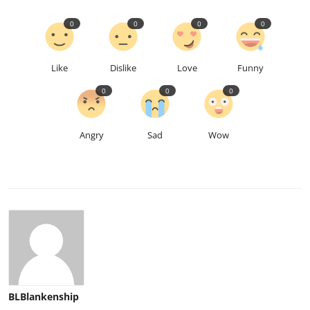
0
0
0
0
Like
Dislike
Love
Funny
0
0
0
Angry
Sad
Wow
BLBlankenship