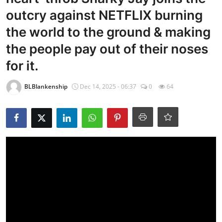
outcry against NETFLIX burning
the world to the ground & making
the people pay out of their noses
for it.
BLBlankenship
Dec 14, 2025 - 06:37
0
64