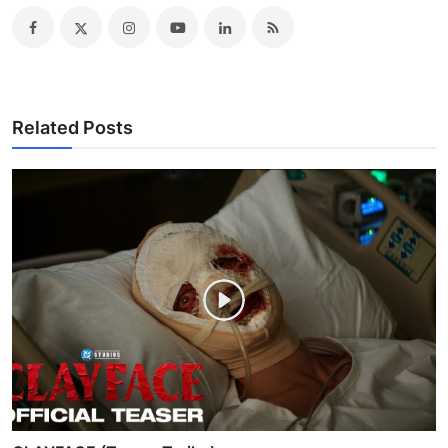
Related Posts