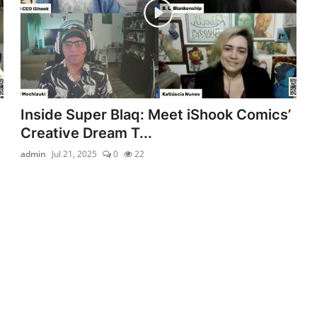
Inside Super Blaq: Meet iShook Comics’
Creative Dream T...
admin
Jul 21, 2025
0
22