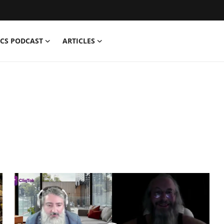
CS PODCAST
ARTICLES