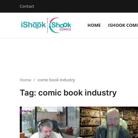
Contact
HOME
ISHOOK COMI
Login
Register
Home
Contact
Home
comic book industry
iShook Comics Podcast
Tag: comic book industry
Articles