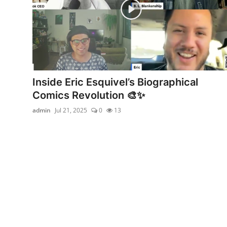
Inside Eric Esquivel’s Biographical
Comics Revolution 🎨✨
admin
Jul 21, 2025
0
13