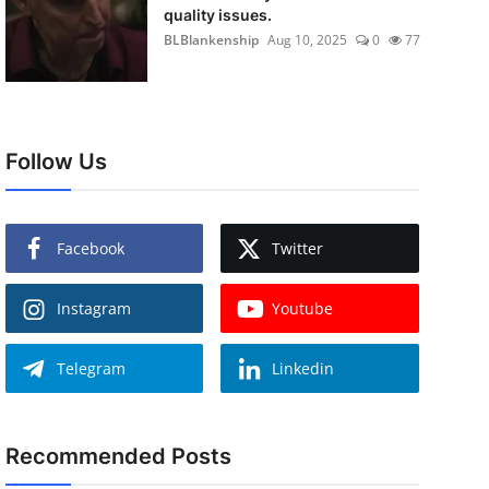
quality issues.
BLBlankenship
Aug 10, 2025
0
77
Follow Us
Facebook
Twitter
Instagram
Youtube
Telegram
Linkedin
Recommended Posts