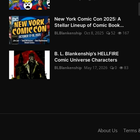
New York Comic Con 2025: A
Stellar Lineup of Comic Book...
BLBlankenship
Oct 8, 2025
52
167
B. L. Blankenship's HELLFIRE
Comic Universe Characters
BLBlankenship
May 17, 2026
0
83
About Us
Terms &