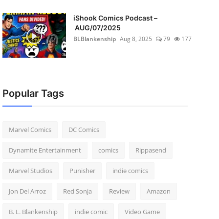
iShook Comics Podcast –
AUG/07/2025
BLBlankenship
Aug 8, 2025
79
177
Popular Tags
Marvel Comics
DC Comics
Dynamite Entertainment
comics
Rippasend
Marvel Studios
Punisher
indie comics
Jon Del Arroz
Red Sonja
Review
Amazon
B. L. Blankenship
indie comic
Video Game