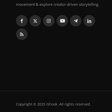
movement & explore creator-driven storytelling.
Copyright © 2025 iShook. All rights reserved.