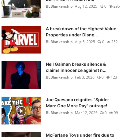
BLBlankenship
Aug 12, 2025
0
295
A breakdown of the Highest Value
Properties under Disne...
BLBlankenship
Aug 5, 2025
0
252
Neil Gaiman breaks silence &
claims innocence against n...
BLBlankenship
Feb 3, 2026
0
123
Joe Quesada reignites "Spider-
Man: One More Day" outrage!
BLBlankenship
Mar 12, 2026
0
99
McFarlane Toys under fire due to