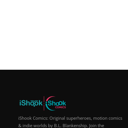
iShook Comics: Original superheroes, motion comics
& indie worlds by B.L. Blankenship. Join the