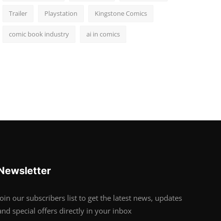
Trailer
Playstation
Kingstone Comics
comic book industry
ai in comics
Newsletter
Join our subscribers list to get the latest news, updates
and special offers directly in your inbox