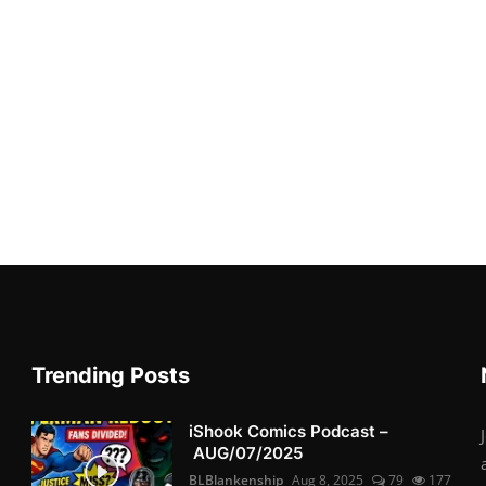
Trending Posts
iShook Comics Podcast –
AUG/07/2025
BLBlankenship
Aug 8, 2025
79
177