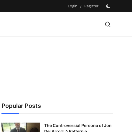
Login
/
Register
Popular Posts
The Controversial Persona of Jon
Del Arroz: A Pattern o...