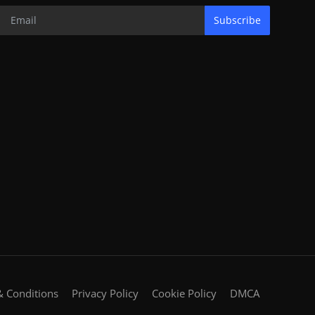
Subscribe
 Conditions
Privacy Policy
Cookie Policy
DMCA