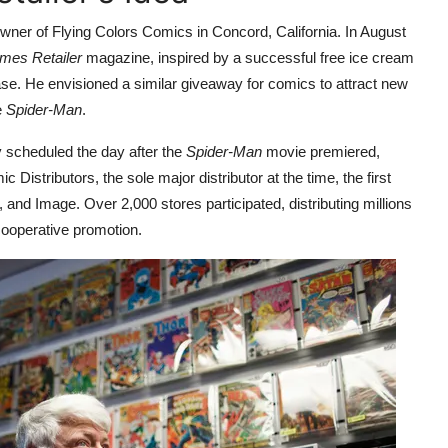
wner of Flying Colors Comics in Concord, California. In August
es Retailer
magazine, inspired by a successful free ice cream
se. He envisioned a similar giveaway for comics to attract new
e
Spider-Man
.
y scheduled the day after the
Spider-Man
movie premiered,
istributors, the sole major distributor at the time, the first
 and Image. Over 2,000 stores participated, distributing millions
 cooperative promotion.