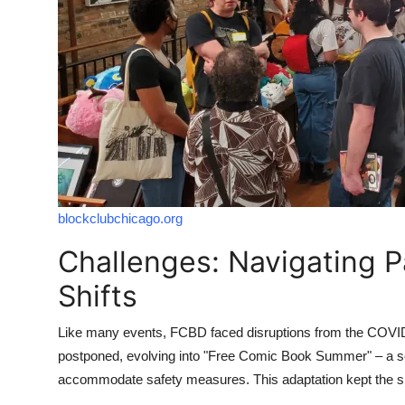
blockclubchicago.org
Challenges: Navigating 
Shifts
Like many events, FCBD faced disruptions from the COVID-
postponed, evolving into "Free Comic Book Summer" – a se
accommodate safety measures. This adaptation kept the spir