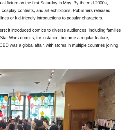
 fixture on the first Saturday in May. By the mid-2000s,
s, cosplay contests, and art exhibitions. Publishers released
nes or kid-friendly introductions to popular characters.
rs; it introduced comics to diverse audiences, including families
Star Wars comics, for instance, became a regular feature,
BD was a global affair, with stores in multiple countries joining