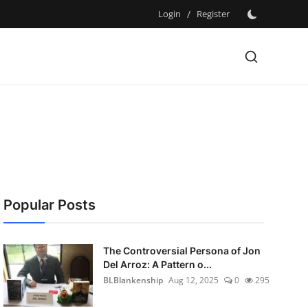
Login
/
Register
Popular Posts
The Controversial Persona of Jon
Del Arroz: A Pattern o...
BLBlankenship
Aug 12, 2025
0
295