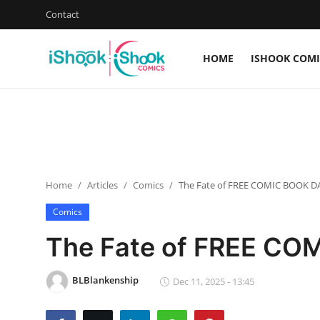
Contact
HOME
ISHOOK COMI
Login
Register
Home
iShook Comics Podcast
Home
Articles
Comics
The Fate of FREE COMIC BOOK DA
Contact
Comics
Articles
The Fate of FREE COM
BLBlankenship
Dec 11, 2025 - 13:45