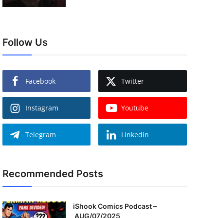
Follow Us
Facebook
Twitter
Instagram
Youtube
Telegram
Linkedin
Recommended Posts
iShook Comics Podcast –
AUG/07/2025