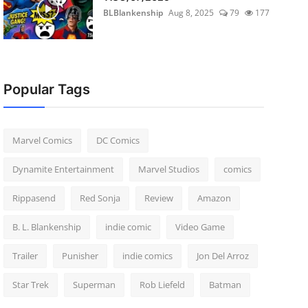
BLBlankenship
Aug 8, 2025
79
177
Popular Tags
Marvel Comics
DC Comics
Dynamite Entertainment
Marvel Studios
comics
Rippasend
Red Sonja
Review
Amazon
B. L. Blankenship
indie comic
Video Game
Trailer
Punisher
indie comics
Jon Del Arroz
Star Trek
Superman
Rob Liefeld
Batman