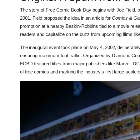
The story of Free Comic Book Day begins with Joe Field, o
2001, Field proposed the idea in an article for
Comics & Gam
promotion at a nearby Baskin-Robbins tied to a movie relea
readers and capitalize on the buzz from upcoming films lik
The inaugural event took place on May 4, 2002, deliberatel
ensuring maximum foot traffic. Organized by Diamond Comic D
FCBD featured titles from major publishers like Marvel, DC,
of free comics and marking the industry's first large-scale