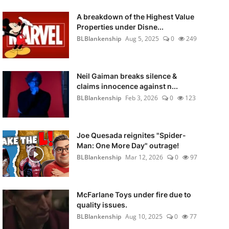
A breakdown of the Highest Value
Properties under Disne...
BLBlankenship
Aug 5, 2025
0
249
Neil Gaiman breaks silence &
claims innocence against n...
BLBlankenship
Feb 3, 2026
0
123
Joe Quesada reignites "Spider-
Man: One More Day" outrage!
BLBlankenship
Mar 12, 2026
0
97
McFarlane Toys under fire due to
quality issues.
BLBlankenship
Aug 10, 2025
0
77