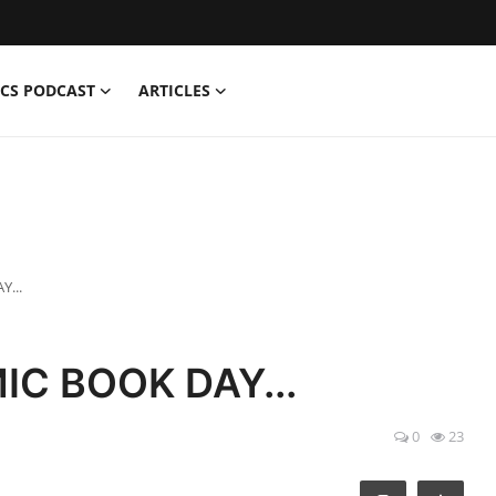
CS PODCAST
ARTICLES
Y...
IC BOOK DAY...
0
23