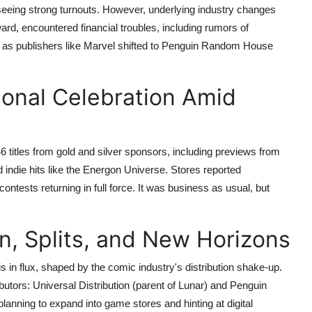
eeing strong turnouts. However, underlying industry changes
rd, encountered financial troubles, including rumors of
 as publishers like Marvel shifted to Penguin Random House
ional Celebration Amid
titles from gold and silver sponsors, including previews from
 indie hits like the Energon Universe. Stores reported
ontests returning in full force. It was business as usual, but
n, Splits, and New Horizons
in flux, shaped by the comic industry's distribution shake-up.
ibutors: Universal Distribution (parent of Lunar) and Penguin
ning to expand into game stores and hinting at digital