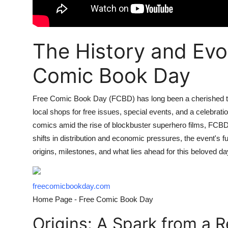
The History and Evol
Comic Book Day
Free Comic Book Day (FCBD) has long been a cherished tra
local shops for free issues, special events, and a celebrat
comics amid the rise of blockbuster superhero films, FCBD
shifts in distribution and economic pressures, the event's fu
origins, milestones, and what lies ahead for this beloved da
freecomicbookday.com
Home Page - Free Comic Book Day
Origins: A Spark from a Re