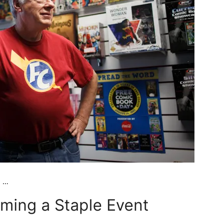
...
ming a Staple Event