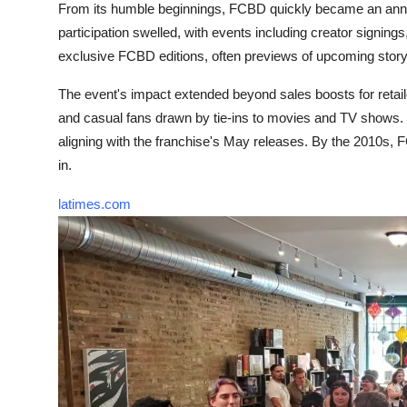
From its humble beginnings, FCBD quickly became an annual
participation swelled, with events including creator signing
exclusive FCBD editions, often previews of upcoming storyli
The event's impact extended beyond sales boosts for retaile
and casual fans drawn by tie-ins to movies and TV shows. 
aligning with the franchise's May releases. By the 2010s, FC
in.
latimes.com