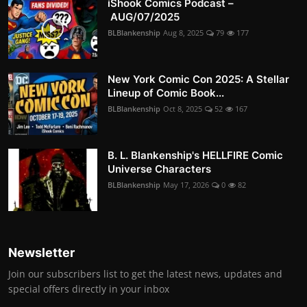
iShook Comics Podcast –
AUG/07/2025
BLBlankenship
Aug 8, 2025
79
177
New York Comic Con 2025: A Stellar
Lineup of Comic Book...
BLBlankenship
Oct 8, 2025
52
167
B. L. Blankenship's HELLFIRE Comic
Universe Characters
BLBlankenship
May 17, 2026
0
82
Newsletter
Join our subscribers list to get the latest news, updates and
special offers directly in your inbox