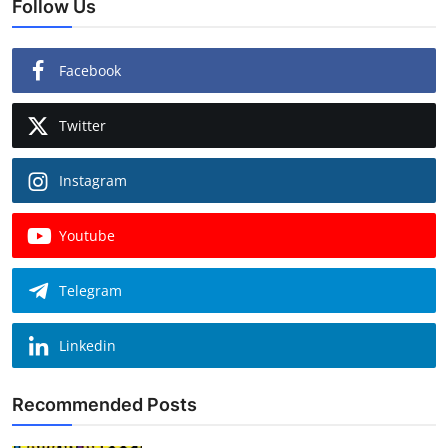
Follow Us
Facebook
Twitter
Instagram
Youtube
Telegram
Linkedin
Recommended Posts