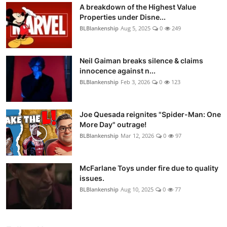
A breakdown of the Highest Value
Properties under Disne...
BLBlankenship
Aug 5, 2025
0
249
Neil Gaiman breaks silence & claims
innocence against n...
BLBlankenship
Feb 3, 2026
0
123
Joe Quesada reignites "Spider-Man: One
More Day" outrage!
BLBlankenship
Mar 12, 2026
0
97
McFarlane Toys under fire due to quality
issues.
BLBlankenship
Aug 10, 2025
0
77