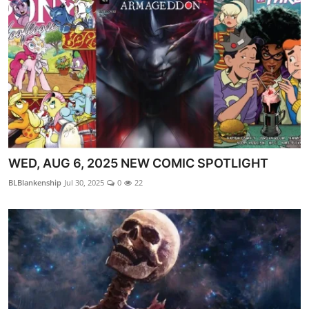
WED, AUG 6, 2025 NEW COMIC SPOTLIGHT
BLBlankenship
Jul 30, 2025
0
22