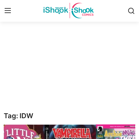
Login
Register
Home
iShook Comics Podcast
Contact
Articles
Tag: IDW