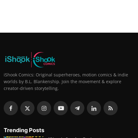
iShook Comics: Original superheroes, motion comics & indie
worlds by B.L. Blankenship. Join the movement & explore
creator-driven storytelling.
Trending Posts