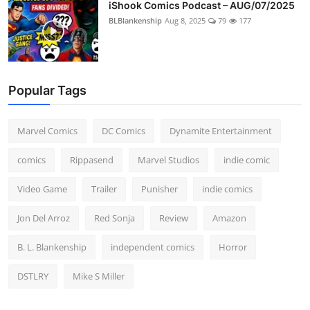
iShook Comics Podcast – AUG/07/2025
BLBlankenship
Aug 8, 2025
79
177
Popular Tags
Marvel Comics
DC Comics
Dynamite Entertainment
comics
Rippasend
Marvel Studios
indie comic
Video Game
Trailer
Punisher
indie comics
Jon Del Arroz
Red Sonja
Review
Amazon
B. L. Blankenship
independent comics
Horror
DSTLRY
Mike S Miller