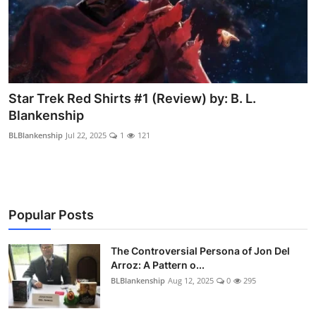
Star Trek Red Shirts #1 (Review) by: B. L.
Blankenship
BLBlankenship
Jul 22, 2025
1
121
Popular Posts
The Controversial Persona of Jon Del
Arroz: A Pattern o...
BLBlankenship
Aug 12, 2025
0
295