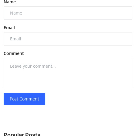
Name
Email
Comment
Post Comment
Popular Posts