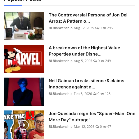
The Controversial Persona of Jon Del
Arroz: A Pattern o...
BLBlankenship
Aug 12, 2025
0
295
A breakdown of the Highest Value
Properties under Disne...
BLBlankenship
Aug 5, 2025
0
249
Neil Gaiman breaks silence & claims
innocence against n...
BLBlankenship
Feb 3, 2026
0
123
Joe Quesada reignites "Spider-Man: One
More Day" outrage!
BLBlankenship
Mar 12, 2026
0
97