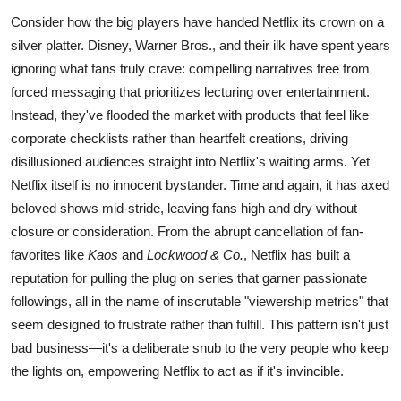
Consider how the big players have handed Netflix its crown on a
silver platter. Disney, Warner Bros., and their ilk have spent years
ignoring what fans truly crave: compelling narratives free from
forced messaging that prioritizes lecturing over entertainment.
Instead, they've flooded the market with products that feel like
corporate checklists rather than heartfelt creations, driving
disillusioned audiences straight into Netflix's waiting arms. Yet
Netflix itself is no innocent bystander. Time and again, it has axed
beloved shows mid-stride, leaving fans high and dry without
closure or consideration. From the abrupt cancellation of fan-
favorites like
Kaos
and
Lockwood & Co.
, Netflix has built a
reputation for pulling the plug on series that garner passionate
followings, all in the name of inscrutable "viewership metrics" that
seem designed to frustrate rather than fulfill. This pattern isn't just
bad business—it's a deliberate snub to the very people who keep
the lights on, empowering Netflix to act as if it's invincible.