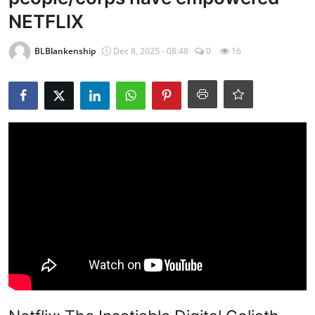
NETFLIX
BLBlankenship
Dec 8, 2025 - 08:48
0
16