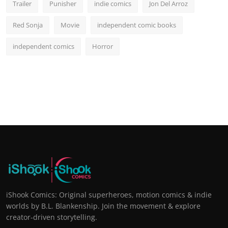
Trailer
Punisher
indie comics
Jon Del Arroz
Red Sonja
Movie
independent comic books
independent comics
Horror
iShook Comics: Original superheroes, motion comics & indie
worlds by B.L. Blankenship. Join the movement & explore
creator-driven storytelling.