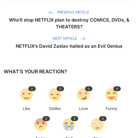
PREVIOUS ARTICLE
Who'll stop NETFLIX plan to destroy COMICS, DVDs, &
THEATERS?
NEXT ARTICLE
NETFLIX's David Zaslav hailed as an Evil Genius
WHAT'S YOUR REACTION?
0
0
0
0
Like
Dislike
Love
Funny
0
0
0