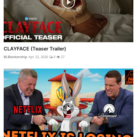
CLAYFACE (Teaser Trailer)
BLBlankenship
Apr 22, 2026
0
27