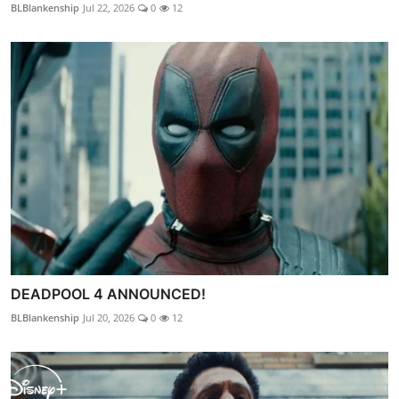
BLBlankenship
Jul 22, 2026
0
12
DEADPOOL 4 ANNOUNCED!
BLBlankenship
Jul 20, 2026
0
12