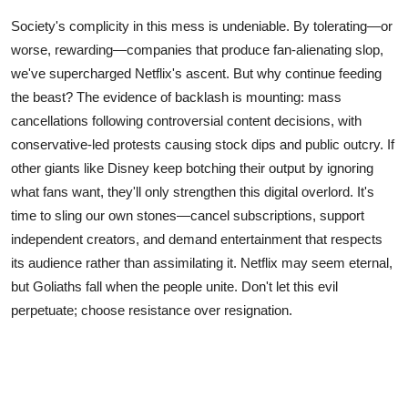
Society's complicity in this mess is undeniable. By tolerating—or
worse, rewarding—companies that produce fan-alienating slop,
we've supercharged Netflix's ascent. But why continue feeding
the beast? The evidence of backlash is mounting: mass
cancellations following controversial content decisions, with
conservative-led protests causing stock dips and public outcry. If
other giants like Disney keep botching their output by ignoring
what fans want, they'll only strengthen this digital overlord. It's
time to sling our own stones—cancel subscriptions, support
independent creators, and demand entertainment that respects
its audience rather than assimilating it. Netflix may seem eternal,
but Goliaths fall when the people unite. Don't let this evil
perpetuate; choose resistance over resignation.