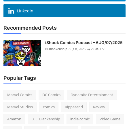
Linkedin
Recommended Posts
iShook Comics Podcast – AUG/07/2025
BLBlankenship
Aug 8, 2025
79
177
Popular Tags
Marvel Comics
DC Comics
Dynamite Entertainment
Marvel Studios
comics
Rippasend
Review
Amazon
B. L. Blankenship
indie comic
Video Game