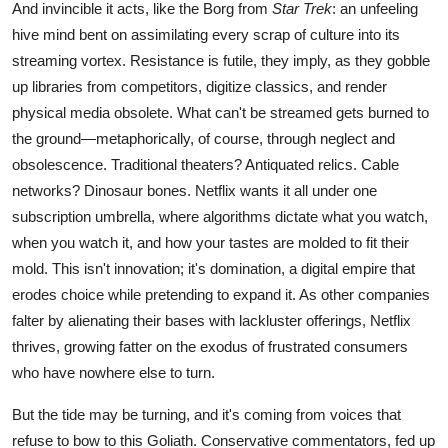
And invincible it acts, like the Borg from
Star Trek
: an unfeeling
hive mind bent on assimilating every scrap of culture into its
streaming vortex. Resistance is futile, they imply, as they gobble
up libraries from competitors, digitize classics, and render
physical media obsolete. What can't be streamed gets burned to
the ground—metaphorically, of course, through neglect and
obsolescence. Traditional theaters? Antiquated relics. Cable
networks? Dinosaur bones. Netflix wants it all under one
subscription umbrella, where algorithms dictate what you watch,
when you watch it, and how your tastes are molded to fit their
mold. This isn't innovation; it's domination, a digital empire that
erodes choice while pretending to expand it. As other companies
falter by alienating their bases with lackluster offerings, Netflix
thrives, growing fatter on the exodus of frustrated consumers
who have nowhere else to turn.
But the tide may be turning, and it's coming from voices that
refuse to bow to this Goliath. Conservative commentators, fed up