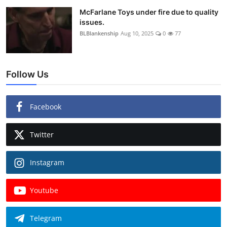
McFarlane Toys under fire due to quality
issues.
BLBlankenship
Aug 10, 2025
0
77
Follow Us
Facebook
Twitter
Instagram
Youtube
Telegram