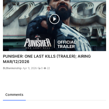
PUNISHER: ONE LAST KILLS (TRAILER); AIRING
MAR/12/2026
BLBlankenship
Apr 9, 2026
0
22
Comments