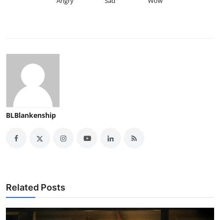
Angry
Sad
Wow
BLBlankenship
Related Posts