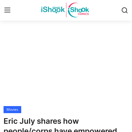
Login
Register
Home
iShook Comics Podcast
Contact
Articles
Movies
Eric July shares how
people/corps have empowered