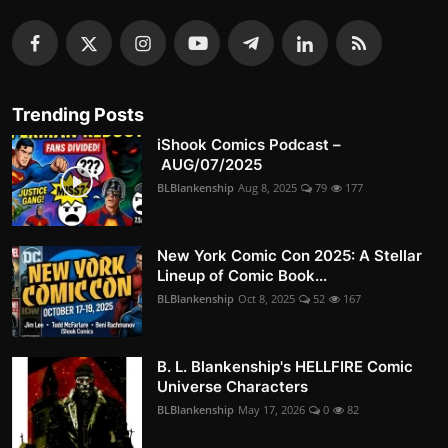
Trending Posts
iShook Comics Podcast –
AUG/07/2025
BLBlankenship
Aug 8, 2025
79
177
New York Comic Con 2025: A Stellar
Lineup of Comic Book...
BLBlankenship
Oct 8, 2025
52
167
B. L. Blankenship's HELLFIRE Comic
Universe Characters
BLBlankenship
May 17, 2026
0
82