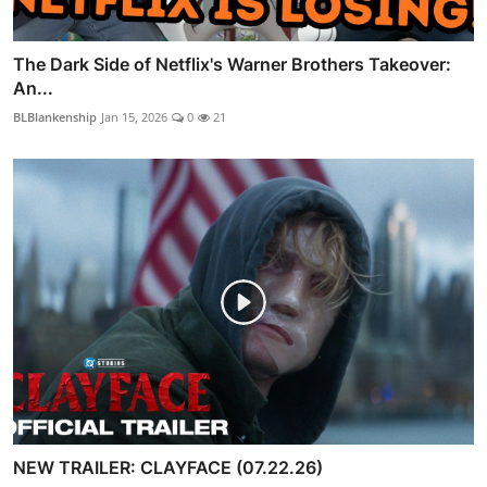
The Dark Side of Netflix's Warner Brothers Takeover:
An...
BLBlankenship
Jan 15, 2026
0
21
NEW TRAILER: CLAYFACE (07.22.26)