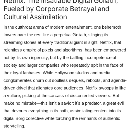
Netflix: The Insatiable Digital Goliath,
Fueled by Corporate Betrayal and
Cultural Assimilation
In the cutthroat arena of modern entertainment, one behemoth
towers over the rest like a perpetual Goliath, slinging its
streaming stones at every traditional giant in sight. Netflix, that
relentless empire of pixels and algorithms, has been empowered
not by its own ingenuity, but by the baffling incompetence of
society and larger companies who repeatedly spit in the face of
their loyal fanbases. While Hollywood studios and media
conglomerates churn out soulless sequels, reboots, and agenda-
driven drivel that alienates core audiences, Netflix swoops in like
a vulture, picking at the carcass of discontented viewers. But
make no mistake—this isn't a savior; it's a predator, a great evil
that devours everything in its path, assimilating content into its
digital Borg collective while torching the remnants of authentic
storytelling.