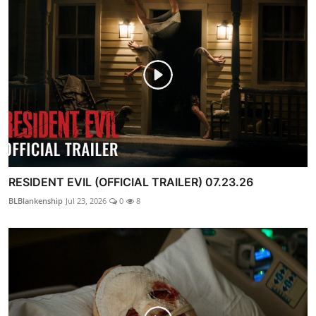
RESIDENT EVIL (OFFICIAL TRAILER) 07.23.26
BLBlankenship
Jul 23, 2026
0
8