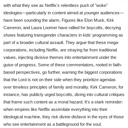
with what they see as Netflix's relentless push of "woke"
ideologies—particularly in content aimed at younger audiences—
have been sounding the alarm. Figures like Elon Musk, Kirk
Cameron, and Laura Loomer have rallied for boycotts, decrying
shows featuring transgender characters in kids' programming as
part of a broader cultural assault. They argue that these mega-
corporations, including Netflix, are straying far from traditional
values, injecting divisive themes into entertainment under the
guise of progress. Some of these commentators, rooted in faith-
based perspectives, go further, warning the biggest corporations
that the Lord is not on their side when they prioritize agendas
over timeless principles of family and morality. Kirk Cameron, for
instance, has publicly urged boycotts, diving into cultural critiques
that frame such content as a moral hazard. It's a stark reminder:
when empires like Netflix assimilate everything into their
ideological machine, they risk divine disfavor in the eyes of those
who see entertainment as a battleground for the soul.