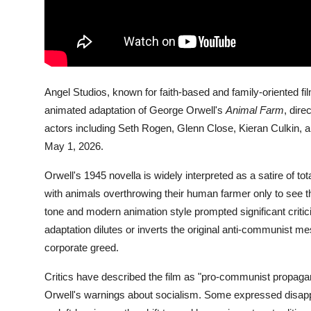
Angel Studios, known for faith-based and family-oriented f
animated adaptation of George Orwell's
Animal Farm
, dir
actors including Seth Rogen, Glenn Close, Kieran Culkin, a
May 1, 2026.
Orwell's 1945 novella is widely interpreted as a satire of to
with animals overthrowing their human farmer only to see t
tone and modern animation style prompted significant crit
adaptation dilutes or inverts the original anti-communist mes
corporate greed.
Critics have described the film as "pro-communist propaganda
Orwell's warnings about socialism. Some expressed disapp