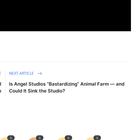
E
NEXT ARTICLE
l
Is Angel Studios “Bastardizing” Animal Farm — and
n
Could It Sink the Studio?
0
0
0
0