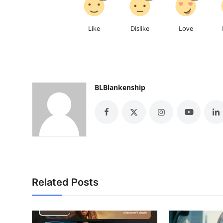
Like
Dislike
Love
BLBlankenship
Related Posts