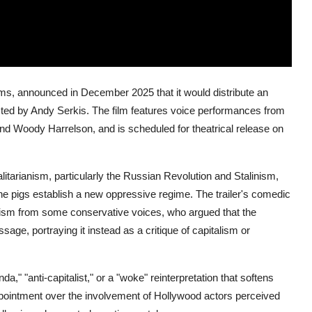
ilms, announced in December 2025 that it would distribute an
ected by Andy Serkis. The film features voice performances from
nd Woody Harrelson, and is scheduled for theatrical release on
talitarianism, particularly the Russian Revolution and Stalinism,
he pigs establish a new oppressive regime. The trailer's comedic
icism from some conservative voices, who argued that the
sage, portraying it instead as a critique of capitalism or
," "anti-capitalist," or a "woke" reinterpretation that softens
ointment over the involvement of Hollywood actors perceived