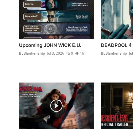
Upcoming JOHN WICK E.U.
DEADPOOL 4
BLBlankenship
Jul 3, 2026
0
16
BLBlankenship
Ju