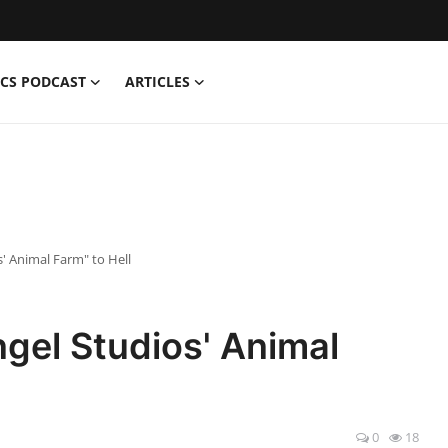
CS PODCAST
ARTICLES
' Animal Farm" to Hell
gel Studios' Animal
0
18