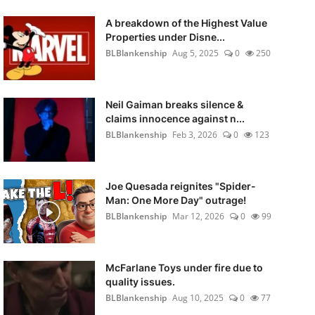
A breakdown of the Highest Value
Properties under Disne...
BLBlankenship
Aug 5, 2025
0
250
Neil Gaiman breaks silence &
claims innocence against n...
BLBlankenship
Feb 3, 2026
0
123
Joe Quesada reignites "Spider-
Man: One More Day" outrage!
BLBlankenship
Mar 12, 2026
0
99
McFarlane Toys under fire due to
quality issues.
BLBlankenship
Aug 10, 2025
0
77