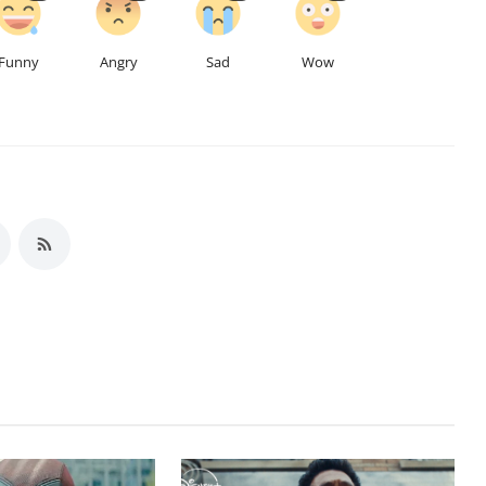
Funny
Angry
Sad
Wow