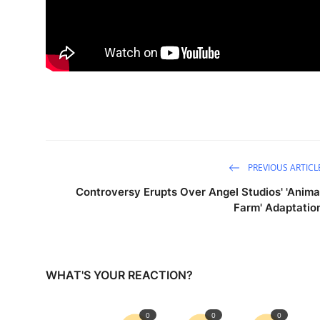
PREVIOUS ARTICL
Controversy Erupts Over Angel Studios' 'Anima
Farm' Adaptatio
WHAT'S YOUR REACTION?
0
0
0