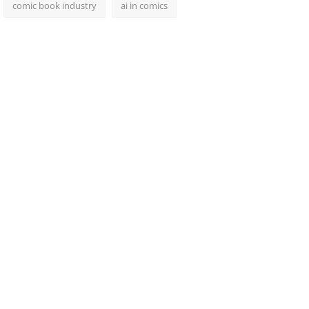
comic book industry
ai in comics