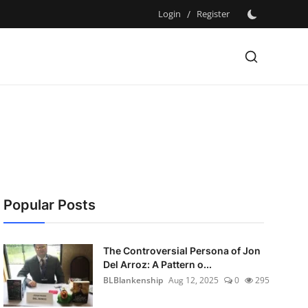
Login
/
Register
Popular Posts
The Controversial Persona of Jon
Del Arroz: A Pattern o...
BLBlankenship
Aug 12, 2025
0
295