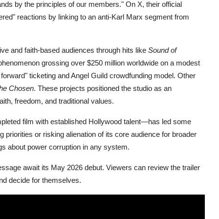
tands by the principles of our members." On X, their official
ggered" reactions by linking to an anti-Karl Marx segment from
ive and faith-based audiences through hits like
Sound of
phenomenon grossing over $250 million worldwide on a modest
it forward" ticketing and Angel Guild crowdfunding model. Other
he Chosen
. These projects positioned the studio as an
aith, freedom, and traditional values.
mpleted film with established Hollywood talent—has led some
 priorities or risking alienation of its core audience for broader
ngs about power corruption in any system.
 message await its May 2026 debut. Viewers can review the trailer
and decide for themselves.