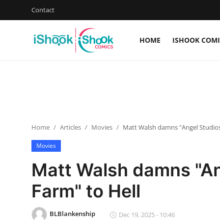
Contact
HOME
ISHOOK COMI
Login
Register
Home
Contact
Home
Articles
Movies
Matt Walsh damns "Angel Studios
iShook Comics Podcast
Movies
Articles
Matt Walsh damns "An
Farm" to Hell
BLBlankenship
Dec 19, 2025 - 10:46