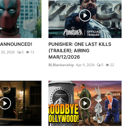
 ANNOUNCED!
PUNISHER: ONE LAST KILLS
(TRAILER); AIRING
l 20, 2026
0
13
MAR/12/2026
BLBlankenship
Apr 9, 2026
0
22