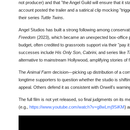
not producer) and that "the Angel Guild will ensure that it s
account posted the trailer and a satirical clip mocking "tri
their series
Tuttle Twins
.
Angel Studios has built a strong following among conservat
Freedom
(2023), which became an unexpected box-office 
budget, often credited to grassroots support via their "pay 
successes include
His Only Son
,
Cabrini
, and series like
T
alternative to mainstream Hollywood, amplifying stories of f
The
Animal Farm
decision—picking up distribution of a co
longtime supporters to question whether the studio is shifting
appeal. Others defend it as consistent with Orwell's warni
The full film is not yet released, so final judgments on its
(e.g.,
https://www.youtube.com/watch?v=g8wLmj9SiKM
) 