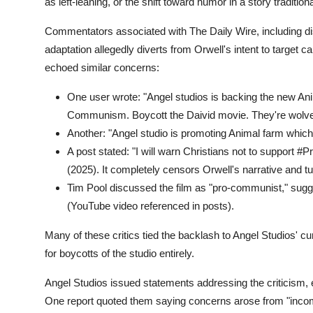
as left-leaning, or the shift toward humor in a story traditio
Commentators associated with The Daily Wire, including 
adaptation allegedly diverts from Orwell's intent to target 
echoed similar concerns:
One user wrote: "Angel studios is backing the new Ani
Communism. Boycott the Daivid movie. They're wolves
Another: "Angel studio is promoting Animal farm whic
A post stated: "I will warn Christians not to support #
(2025). It completely censors Orwell's narrative and 
Tim Pool discussed the film as "pro-communist," sugges
(YouTube video referenced in posts).
Many of these critics tied the backlash to Angel Studios' c
for boycotts of the studio entirely.
Angel Studios issued statements addressing the criticism,
One report quoted them saying concerns arose from "incomple