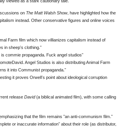
nally viewed as a stark cautionary tale.
discussions on
The Matt Walsh Show
, have highlighted how the
capitalism instead. Other conservative figures and online voices
mal Farm film which now villianizes capitalism instead of
 in sheep's clothing."
h is commie propaganda. Fuck angel studios"
PromoteDavid. Angel Studios is also distributing Animal Farm
turns it into Communist propaganda."
ting it proves Orwell's point about ideological corruption
urrent release
David
(a biblical animated film), with some calling
 emphasizing that the film remains "an anti-communism film."
te or inaccurate information" about their role (as distributor,