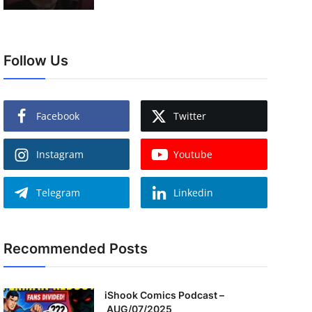
Follow Us
Facebook
Twitter
Instagram
Youtube
Telegram
Linkedin
Recommended Posts
iShook Comics Podcast –
AUG/07/2025