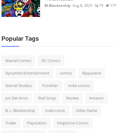
BLBlankenship
Aug 8, 2025
79
177
Popular Tags
Marvel Comics
DC Comics
Dynamite Entertainment
comics
Rippasend
Marvel Studios
Punisher
indie comics
Jon Del Arroz
Red Sonja
Review
Amazon
B. L. Blankenship
indie comic
Video Game
Trailer
Playstation
Kingstone Comics