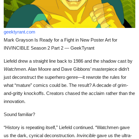
geektyrant.com
Mark Grayson Is Ready for a Fight in New Poster Art for
INVINCIBLE Season 2 Part 2 — GeekTyrant
Liefeld drew a straight line back to 1986 and the shadow cast by
Watchmen
. Alan Moore and Dave Gibbons’ masterpiece didn’t
just deconstruct the superhero genre—it rewrote the rules for
what “mature” comics could be. The result? A decade of grim-
and-gritty knockoffs. Creators chased the acclaim rather than the
innovation.
Sound familiar?
“History is repeating itself,” Liefeld continued. “Watchmen gave
us the dark, cynical deconstruction.
Invincible
gave us the ultra-