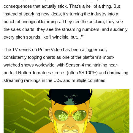
consequences that actually stick. That’s a hell of a thing. But
instead of sparking new ideas, it’s turning the industry into a
bunch of unoriginal lemmings. They see the acclaim, they see
the sales charts, they see the streaming numbers, and suddenly
every pitch sounds like ‘Invincible, but…’”
The TV series on Prime Video has been a juggernaut,
consistently topping charts as one of the platform’s most-
watched shows worldwide, with Season 4 maintaining near-
perfect Rotten Tomatoes scores (often 99-100%) and dominating
streaming rankings in the U.S. and multiple countries.