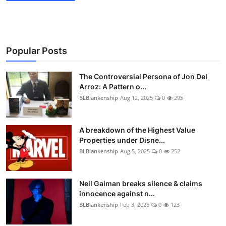
Popular Posts
The Controversial Persona of Jon Del
Arroz: A Pattern o...
BLBlankenship
Aug 12, 2025
0
295
A breakdown of the Highest Value
Properties under Disne...
BLBlankenship
Aug 5, 2025
0
252
Neil Gaiman breaks silence & claims
innocence against n...
BLBlankenship
Feb 3, 2026
0
123