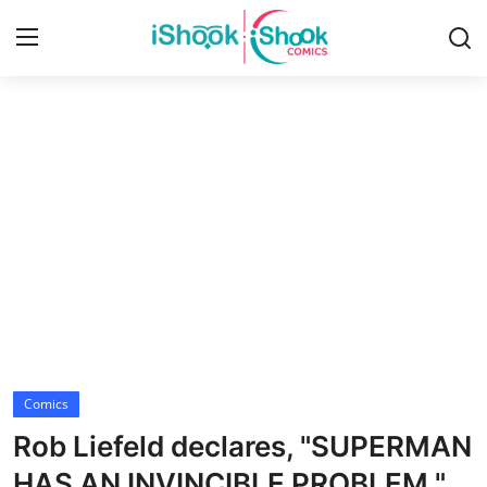
Login
Register
Home
Contact
iShook Comics Podcast
Articles
Comics
Rob Liefeld declares, "SUPERMAN
HAS AN INVINCIBLE PROBLEM."