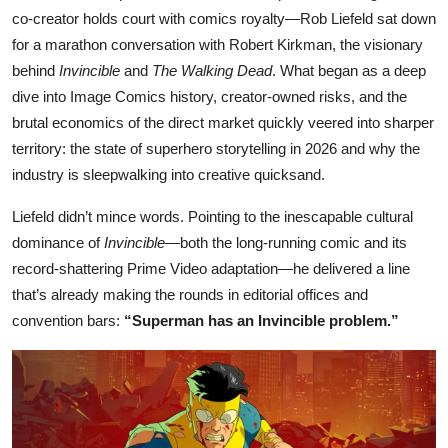
co-creator holds court with comics royalty—Rob Liefeld sat down
for a marathon conversation with Robert Kirkman, the visionary
behind
Invincible
and
The Walking Dead
. What began as a deep
dive into Image Comics history, creator-owned risks, and the
brutal economics of the direct market quickly veered into sharper
territory: the state of superhero storytelling in 2026 and why the
industry is sleepwalking into creative quicksand.
Liefeld didn’t mince words. Pointing to the inescapable cultural
dominance of
Invincible
—both the long-running comic and its
record-shattering Prime Video adaptation—he delivered a line
that’s already making the rounds in editorial offices and
convention bars:
“Superman has an Invincible problem.”