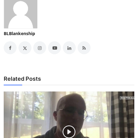
BLBlankenship
Related Posts