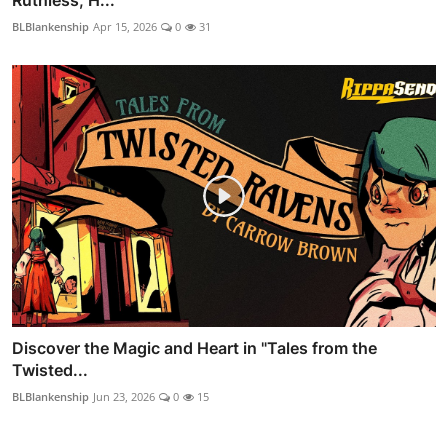
BLBlankenship
Apr 15, 2026
0
31
Discover the Magic and Heart in "Tales from the
Twisted...
BLBlankenship
Jun 23, 2026
0
15