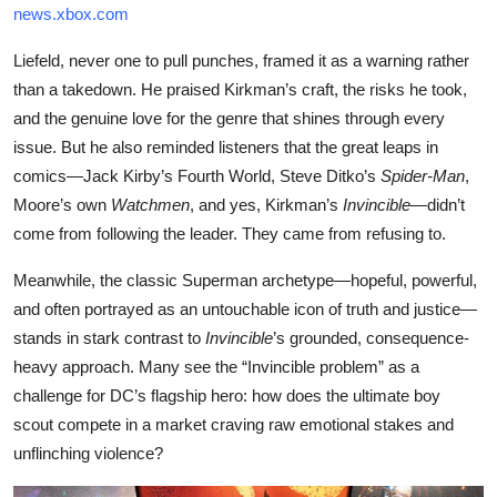
news.xbox.com
Liefeld, never one to pull punches, framed it as a warning rather
than a takedown. He praised Kirkman’s craft, the risks he took,
and the genuine love for the genre that shines through every
issue. But he also reminded listeners that the great leaps in
comics—Jack Kirby’s Fourth World, Steve Ditko’s
Spider-Man
,
Moore’s own
Watchmen
, and yes, Kirkman’s
Invincible
—didn’t
come from following the leader. They came from refusing to.
Meanwhile, the classic Superman archetype—hopeful, powerful,
and often portrayed as an untouchable icon of truth and justice—
stands in stark contrast to
Invincible
’s grounded, consequence-
heavy approach. Many see the “Invincible problem” as a
challenge for DC’s flagship hero: how does the ultimate boy
scout compete in a market craving raw emotional stakes and
unflinching violence?