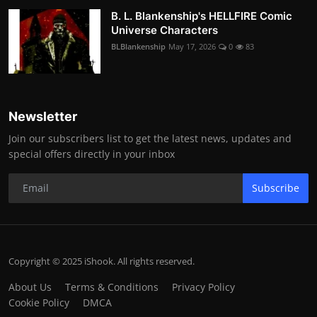
B. L. Blankenship's HELLFIRE Comic
Universe Characters
BLBlankenship
May 17, 2026
0
83
Newsletter
Join our subscribers list to get the latest news, updates and
special offers directly in your inbox
Subscribe
Copyright © 2025 iShook. All rights reserved.
About Us
Terms & Conditions
Privacy Policy
Cookie Policy
DMCA