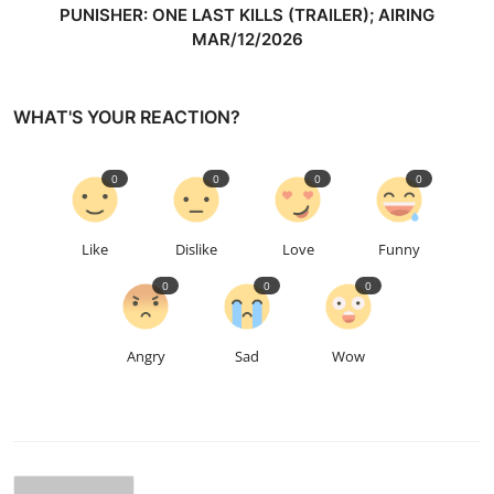
PUNISHER: ONE LAST KILLS (TRAILER); AIRING
MAR/12/2026
WHAT'S YOUR REACTION?
0
0
0
0
Like
Dislike
Love
Funny
0
0
0
Angry
Sad
Wow