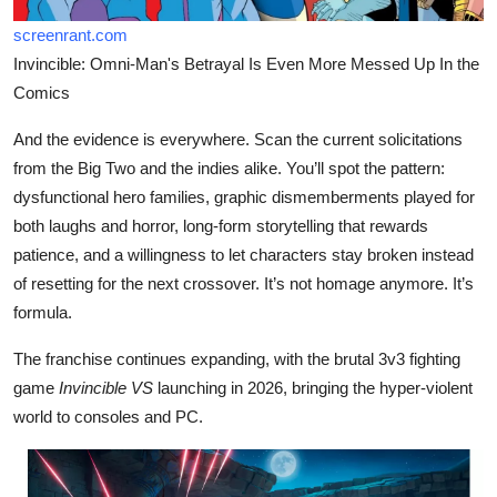
screenrant.com
Invincible: Omni-Man's Betrayal Is Even More Messed Up In the
Comics
And the evidence is everywhere. Scan the current solicitations
from the Big Two and the indies alike. You’ll spot the pattern:
dysfunctional hero families, graphic dismemberments played for
both laughs and horror, long-form storytelling that rewards
patience, and a willingness to let characters stay broken instead
of resetting for the next crossover. It’s not homage anymore. It’s
formula.
The franchise continues expanding, with the brutal 3v3 fighting
game
Invincible VS
launching in 2026, bringing the hyper-violent
world to consoles and PC.