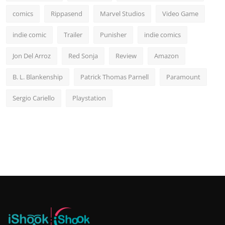
comics
Rippasend
Marvel Studios
Video Game
indie comic
Trailer
Punisher
indie comics
Jon Del Arroz
Red Sonja
Review
Amazon
B. L. Blankenship
Patrick Thomas Parnell
Paramount
Sergio Cariello
Playstation