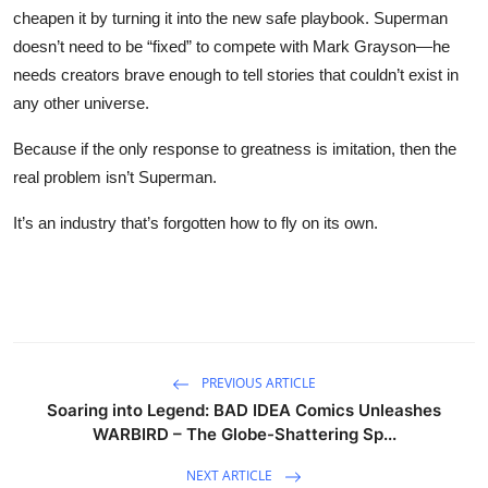
cheapen it by turning it into the new safe playbook. Superman
doesn’t need to be “fixed” to compete with Mark Grayson—he
needs creators brave enough to tell stories that couldn’t exist in
any other universe.
Because if the only response to greatness is imitation, then the
real problem isn’t Superman.
It’s an industry that’s forgotten how to fly on its own.
PREVIOUS ARTICLE
Soaring into Legend: BAD IDEA Comics Unleashes
WARBIRD – The Globe-Shattering Sp...
NEXT ARTICLE