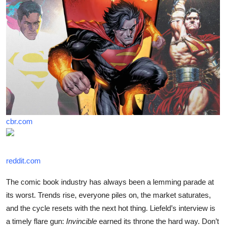
cbr.com
reddit.com
The comic book industry has always been a lemming parade at
its worst. Trends rise, everyone piles on, the market saturates,
and the cycle resets with the next hot thing. Liefeld’s interview is
a timely flare gun:
Invincible
earned its throne the hard way. Don’t