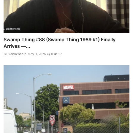
Swamp Thing #88 (Swamp Thing 1989 #1) Finally
Arrives —...
BLBlankenship
May 3, 2026
0
17