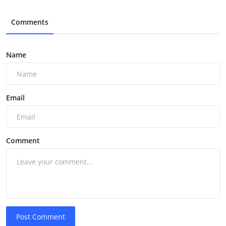
Comments
Name
Email
Comment
Post Comment