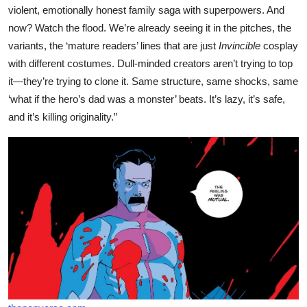
violent, emotionally honest family saga with superpowers. And
now? Watch the flood. We’re already seeing it in the pitches, the
variants, the ‘mature readers’ lines that are just
Invincible
cosplay
with different costumes. Dull-minded creators aren’t trying to top
it—they’re trying to clone it. Same structure, same shocks, same
‘what if the hero’s dad was a monster’ beats. It’s lazy, it’s safe,
and it’s killing originality.”