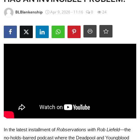
BLBlankenship
Apr 9, 2026 - 11:16
0
24
In the latest installment of
Robservations with Rob Liefeld
—the
no-holds-barred podcast where the Deadpool and Youngblood