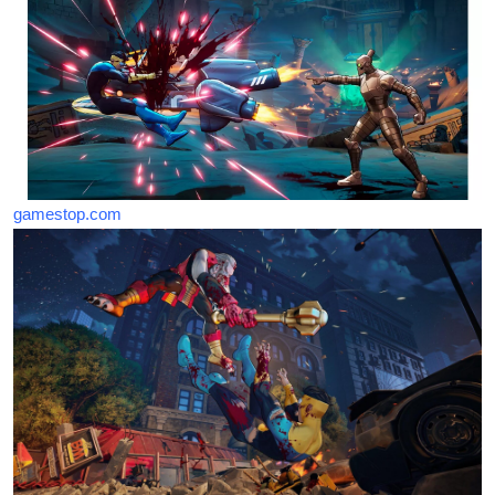
gamestop.com