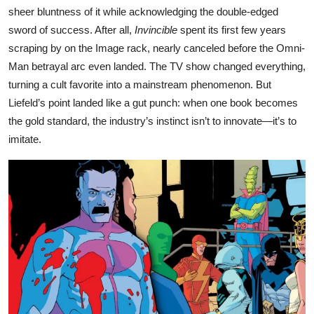
sheer bluntness of it while acknowledging the double-edged
sword of success. After all,
Invincible
spent its first few years
scraping by on the Image rack, nearly canceled before the Omni-
Man betrayal arc even landed. The TV show changed everything,
turning a cult favorite into a mainstream phenomenon. But
Liefeld’s point landed like a gut punch: when one book becomes
the gold standard, the industry’s instinct isn’t to innovate—it’s to
imitate.