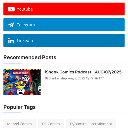
Youtube
Telegram
Linkedin
Recommended Posts
iShook Comics Podcast – AUG/07/2025
BLBlankenship
Aug 8, 2025
79
177
Popular Tags
Marvel Comics
DC Comics
Dynamite Entertainment