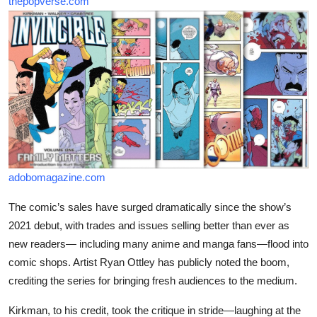
thepopverse.com
adobomagazine.com
The comic’s sales have surged dramatically since the show’s
2021 debut, with trades and issues selling better than ever as
new readers— including many anime and manga fans—flood into
comic shops. Artist Ryan Ottley has publicly noted the boom,
crediting the series for bringing fresh audiences to the medium.
Kirkman, to his credit, took the critique in stride—laughing at the