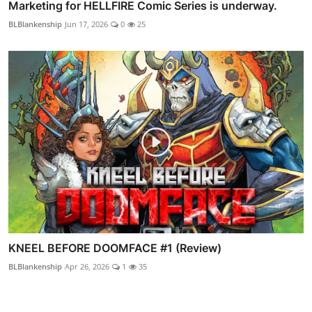
Marketing for HELLFIRE Comic Series is underway.
BLBlankenship
Jun 17, 2026
0
25
KNEEL BEFORE DOOMFACE #1 (Review)
BLBlankenship
Apr 26, 2026
1
35