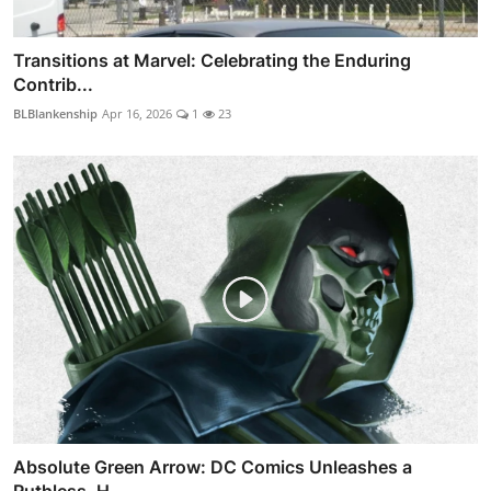
Transitions at Marvel: Celebrating the Enduring
Contrib...
BLBlankenship
Apr 16, 2026
1
23
Absolute Green Arrow: DC Comics Unleashes a
Ruthless, H...