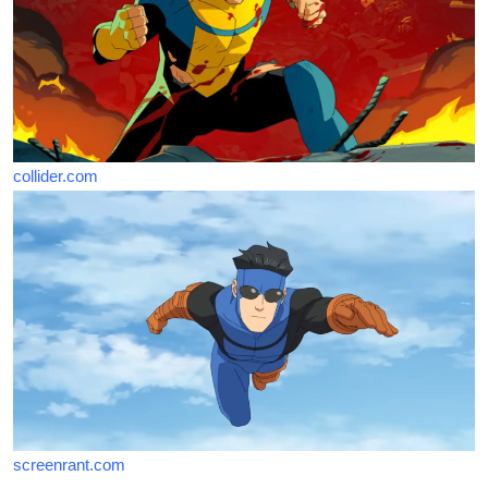
collider.com
screenrant.com