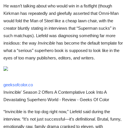
He wasn’t talking about who would win in a fistfight (though
Kirkman has repeatedly and gleefully asserted that Omni-Man
would fold the Man of Steel like a cheap lawn chair, with the
creator bluntly stating in interviews that “Superman sucks” in
such matchups). Liefeld was diagnosing something far more
insidious: the way
Invincible
has become the default template for
what a “serious” superhero book is supposed to look like in the
eyes of too many publishers, editors, and writers.
geeksofcolor.co
Invincible' Season 2 Offers A Contemplative Look Into A
Devastating Superhero World - Review - Geeks Of Color
“Invincible is the top dog right now,” Liefeld said during the
interview. “It’s not just successful—it’s
definitional
. Brutal, funny,
emotionally raw, family drama cranked to eleven, with