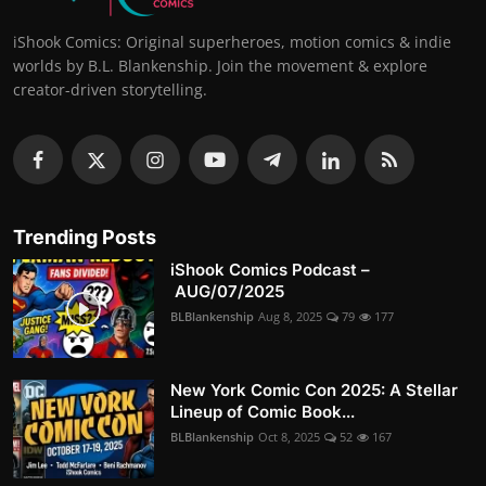
iShook Comics: Original superheroes, motion comics & indie
worlds by B.L. Blankenship. Join the movement & explore
creator-driven storytelling.
Trending Posts
iShook Comics Podcast –
AUG/07/2025
BLBlankenship
Aug 8, 2025
79
177
New York Comic Con 2025: A Stellar
Lineup of Comic Book...
BLBlankenship
Oct 8, 2025
52
167