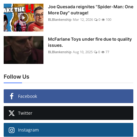
Joe Quesada reignites "Spider-Man: One
More Day" outrage!
BLBlankenship
Mar 12, 2026
0
100
McFarlane Toys under fire due to quality
issues.
BLBlankenship
Aug 10, 2025
0
77
Follow Us
Facebook
Twitter
Instagram