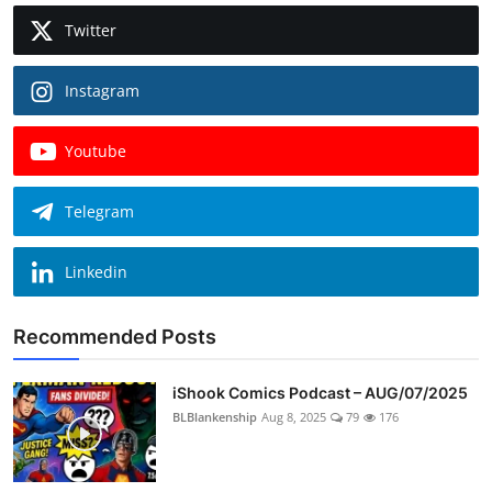
Twitter
Instagram
Youtube
Telegram
Linkedin
Recommended Posts
iShook Comics Podcast – AUG/07/2025
BLBlankenship
Aug 8, 2025
79
176