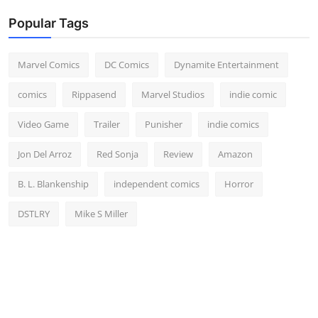
Popular Tags
Marvel Comics
DC Comics
Dynamite Entertainment
comics
Rippasend
Marvel Studios
indie comic
Video Game
Trailer
Punisher
indie comics
Jon Del Arroz
Red Sonja
Review
Amazon
B. L. Blankenship
independent comics
Horror
DSTLRY
Mike S Miller