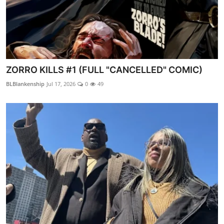
ZORRO KILLS #1 (FULL "CANCELLED" COMIC)
BLBlankenship
Jul 17, 2026
0
49