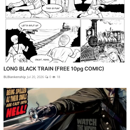
LONG BLACK TRAIN (FREE 10pg COMIC)
BLBlankenship
Jul 20, 2026
0
18