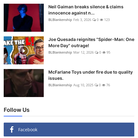
Neil Gaiman breaks silence & claims
innocence against n...
BLBlankenship
Feb 3, 2026
0
123
Joe Quesada reignites "Spider-Man: One
More Day" outrage!
BLBlankenship
Mar 12, 2026
0
95
McFarlane Toys under fire due to quality
issues.
BLBlankenship
Aug 10, 2025
0
76
Follow Us
Facebook