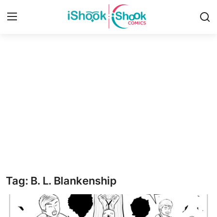
Login
Register
Home
iShook Comics Podcast
Contact
Articles
Tag: B. L. Blankenship