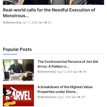
Real-world calls for the Needful Execution of
Monstrous...
BLBlankenship
Apr 11, 2026
0
25
Popular Posts
The Controversial Persona of Jon Del
Arroz: A Pattern o...
BLBlankenship
Aug 12, 2025
0
295
A breakdown of the Highest Value
Properties under Disne...
BLBlankenship
Aug 5, 2025
0
247