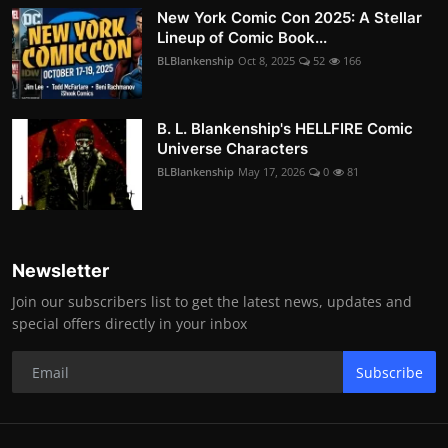
New York Comic Con 2025: A Stellar
Lineup of Comic Book...
BLBlankenship
Oct 8, 2025
52
166
B. L. Blankenship's HELLFIRE Comic
Universe Characters
BLBlankenship
May 17, 2026
0
81
Newsletter
Join our subscribers list to get the latest news, updates and
special offers directly in your inbox
Subscribe