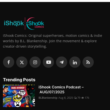
iShook Comics: Original superheroes, motion comics & indie
worlds by B.L. Blankenship. Join the movement & explore
creator-driven storytelling.
Trending Posts
iShook Comics Podcast –
AUG/07/2025
BLBlankenship
Aug 8, 2025
79
176