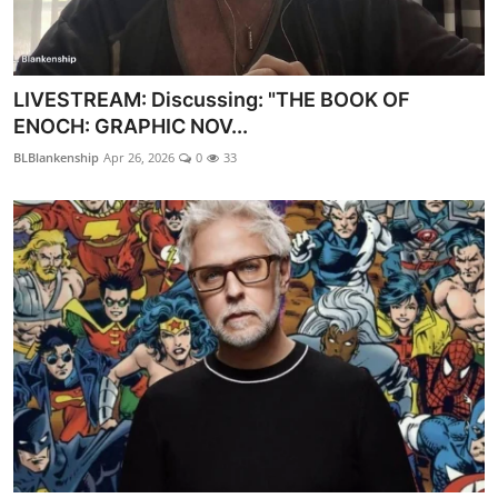
LIVESTREAM: Discussing: "THE BOOK OF
ENOCH: GRAPHIC NOV...
BLBlankenship
Apr 26, 2026
0
33