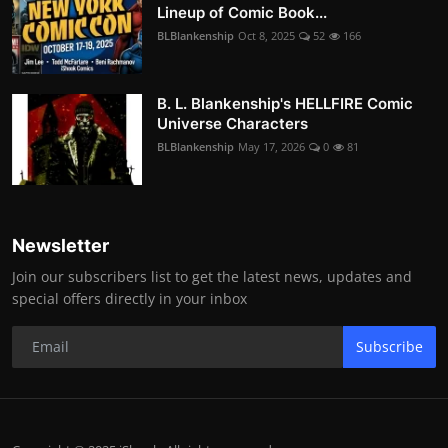
Lineup of Comic Book...
BLBlankenship
Oct 8, 2025
52
166
B. L. Blankenship's HELLFIRE Comic
Universe Characters
BLBlankenship
May 17, 2026
0
81
Newsletter
Join our subscribers list to get the latest news, updates and
special offers directly in your inbox
Subscribe