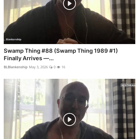
Swamp Thing #88 (Swamp Thing 1989 #1)
Finally Arrives —...
BLBlankenship
May 3, 2026
0
16