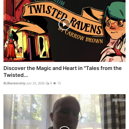
Discover the Magic and Heart in "Tales from the
Twisted...
BLBlankenship
Jun 23, 2026
0
15