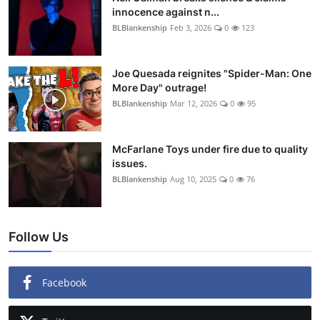
innocence against n...
BLBlankenship
Feb 3, 2026
0
123
Joe Quesada reignites "Spider-Man: One
More Day" outrage!
BLBlankenship
Mar 12, 2026
0
95
McFarlane Toys under fire due to quality
issues.
BLBlankenship
Aug 10, 2025
0
76
Follow Us
Facebook