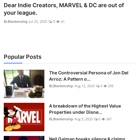
Dear Indie Creators, MARVEL & DC are out of
your league.
BLBlankenship
Jul 25, 2025
0
61
Popular Posts
The Controversial Persona of Jon Del
Arroz: A Pattern o...
BLBlankenship
Aug 12, 2025
0
295
A breakdown of the Highest Value
Properties under Disne...
BLBlankenship
Aug 5, 2025
0
247
Neil Gaiman breaks silence & claims