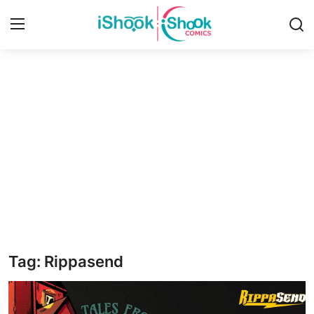
Login
Register
Home
iShook Comics Podcast
Contact
Articles
Tag: Rippasend