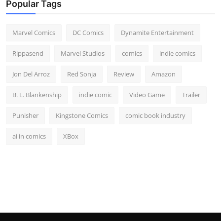
Popular Tags
Marvel Comics
DC Comics
Dynamite Entertainment
Rippasend
Marvel Studios
comics
indie comics
Jon Del Arroz
Red Sonja
Review
Amazon
B. L. Blankenship
indie comic
Video Game
Trailer
Punisher
Kingstone Comics
comic book industry
ai in comics
XBox