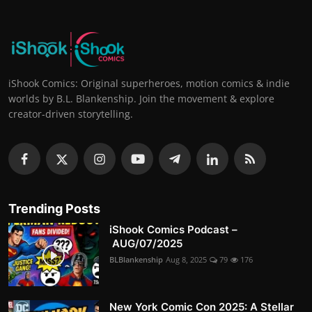
iShook Comics: Original superheroes, motion comics & indie
worlds by B.L. Blankenship. Join the movement & explore
creator-driven storytelling.
Trending Posts
iShook Comics Podcast –
AUG/07/2025
BLBlankenship
Aug 8, 2025
79
176
New York Comic Con 2025: A Stellar