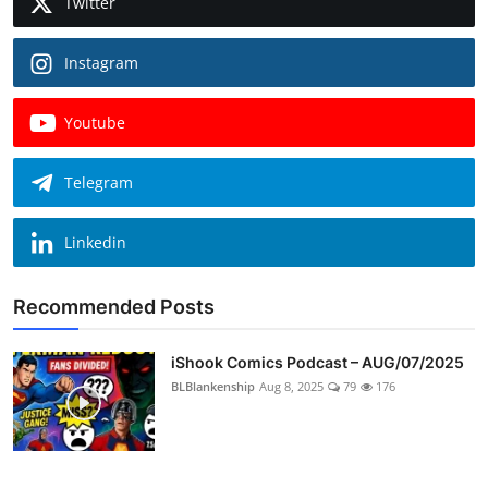
Twitter
Instagram
Youtube
Telegram
Linkedin
Recommended Posts
iShook Comics Podcast – AUG/07/2025
BLBlankenship
Aug 8, 2025
79
176