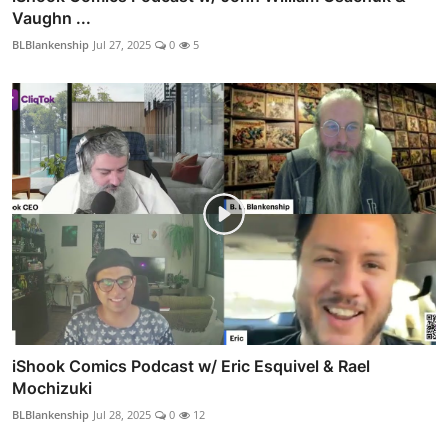
Vaughn ...
BLBlankenship
Jul 27, 2025
0
5
iShook Comics Podcast w/ Eric Esquivel & Rael
Mochizuki
BLBlankenship
Jul 28, 2025
0
12