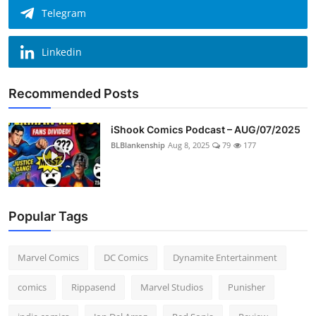
Telegram
Linkedin
Recommended Posts
iShook Comics Podcast – AUG/07/2025
BLBlankenship
Aug 8, 2025
79
177
Popular Tags
Marvel Comics
DC Comics
Dynamite Entertainment
comics
Rippasend
Marvel Studios
Punisher