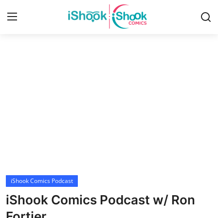
Login
Register
Home
Contact
iShook Comics Podcast
Articles
iShook Comics Podcast
iShook Comics Podcast w/ Ron
Fortier