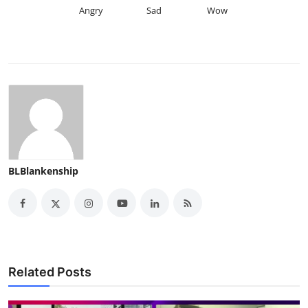
Angry
Sad
Wow
BLBlankenship
Related Posts