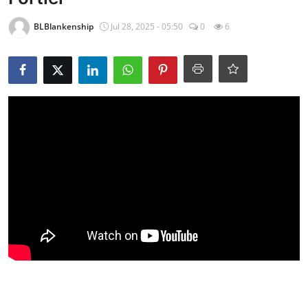
BLBlankenship
Jul 28, 2025 - 05:50
0
6