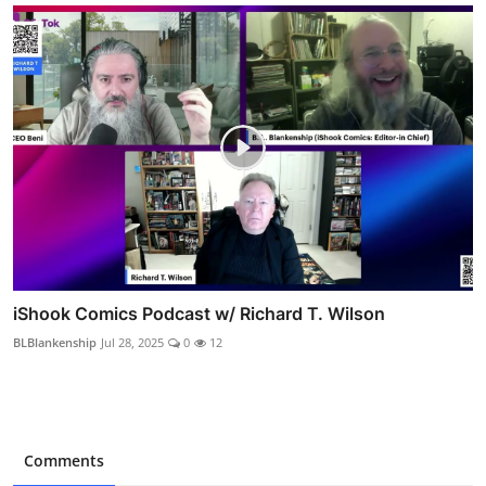
iShook Comics Podcast w/ Richard T. Wilson
BLBlankenship
Jul 28, 2025
0
12
Comments