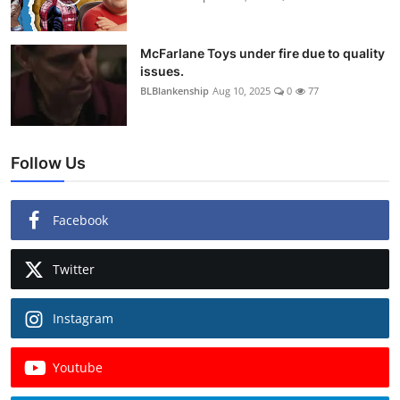
McFarlane Toys under fire due to quality
issues.
BLBlankenship
Aug 10, 2025
0
77
Follow Us
Facebook
Twitter
Instagram
Youtube