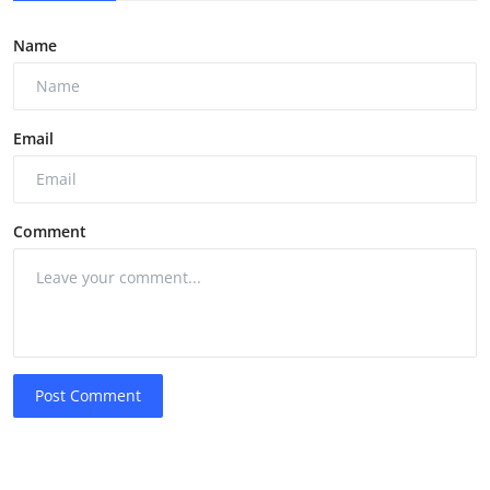
Name
Email
Comment
Post Comment