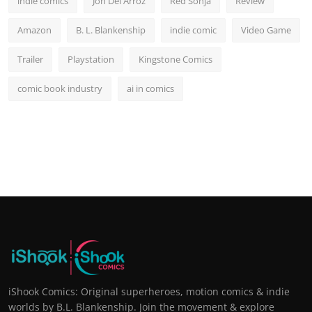
indie comics
Jon Del Arroz
Red Sonja
Review
Amazon
B. L. Blankenship
indie comic
Video Game
Trailer
Playstation
Kingstone Comics
comic book industry
ai in comics
iShook Comics: Original superheroes, motion comics & indie
worlds by B.L. Blankenship. Join the movement & explore