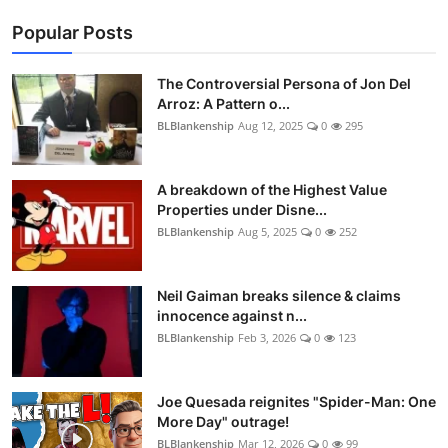
Popular Posts
The Controversial Persona of Jon Del
Arroz: A Pattern o...
BLBlankenship
Aug 12, 2025
0
295
A breakdown of the Highest Value
Properties under Disne...
BLBlankenship
Aug 5, 2025
0
252
Neil Gaiman breaks silence & claims
innocence against n...
BLBlankenship
Feb 3, 2026
0
123
Joe Quesada reignites "Spider-Man: One
More Day" outrage!
BLBlankenship
Mar 12, 2026
0
99