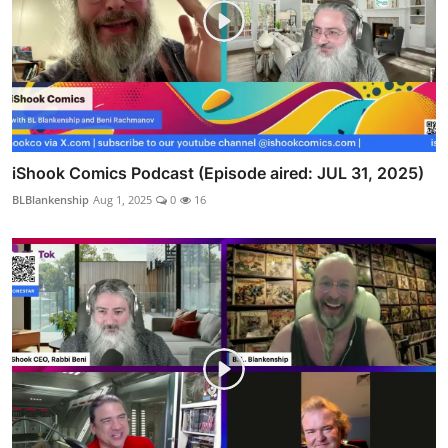
iShook Comics Podcast (Episode aired: JUL 31, 2025)
BLBlankenship
Aug 1, 2025
0
16