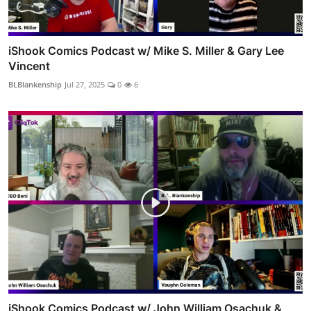
iShook Comics Podcast w/ Mike S. Miller & Gary Lee
Vincent
BLBlankenship
Jul 27, 2025
0
6
iShook Comics Podcast w/ John William Osachuk &