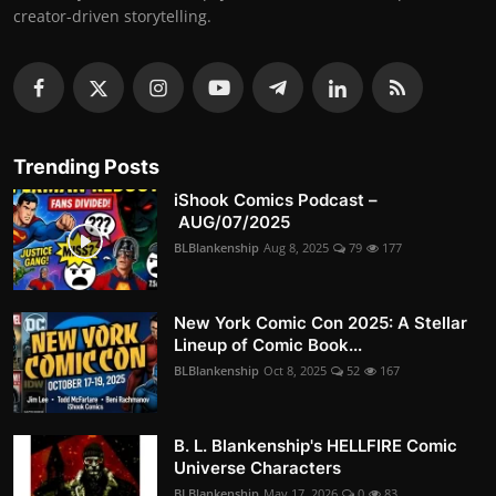
creator-driven storytelling.
Trending Posts
iShook Comics Podcast –
AUG/07/2025
BLBlankenship
Aug 8, 2025
79
177
New York Comic Con 2025: A Stellar
Lineup of Comic Book...
BLBlankenship
Oct 8, 2025
52
167
B. L. Blankenship's HELLFIRE Comic
Universe Characters
BLBlankenship
May 17, 2026
0
83