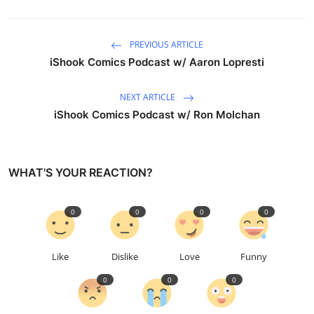
PREVIOUS ARTICLE
iShook Comics Podcast w/ Aaron Lopresti
NEXT ARTICLE
iShook Comics Podcast w/ Ron Molchan
WHAT'S YOUR REACTION?
0
0
0
0
Like
Dislike
Love
Funny
0
0
0