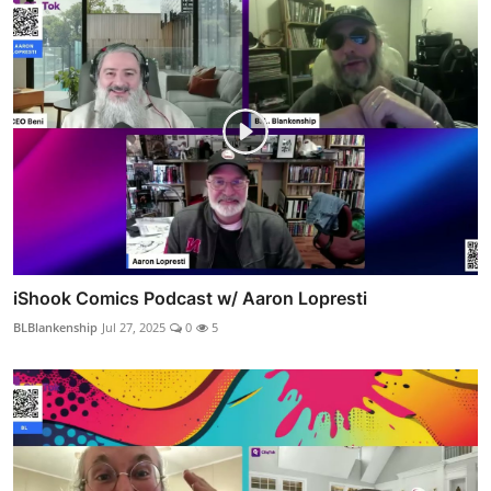
iShook Comics Podcast w/ Aaron Lopresti
BLBlankenship
Jul 27, 2025
0
5