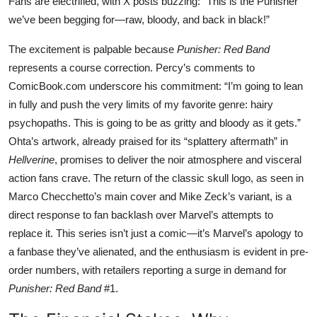
Fans are electrified, with X posts buzzing: “This is the Punisher
we’ve been begging for—raw, bloody, and back in black!”
The excitement is palpable because
Punisher: Red Band
represents a course correction. Percy’s comments to
ComicBook.com underscore his commitment: “I’m going to lean
in fully and push the very limits of my favorite genre: hairy
psychopaths. This is going to be as gritty and bloody as it gets.”
Ohta’s artwork, already praised for its “splattery aftermath” in
Hellverine
, promises to deliver the noir atmosphere and visceral
action fans crave. The return of the classic skull logo, as seen in
Marco Checchetto’s main cover and Mike Zeck’s variant, is a
direct response to fan backlash over Marvel’s attempts to
replace it. This series isn’t just a comic—it’s Marvel’s apology to
a fanbase they’ve alienated, and the enthusiasm is evident in pre-
order numbers, with retailers reporting a surge in demand for
Punisher: Red Band
#1.