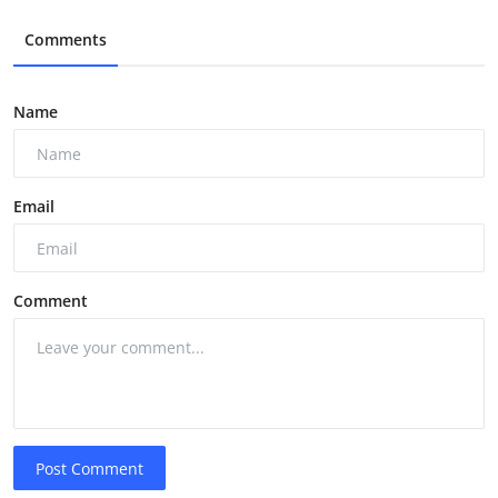
Comments
Name
Email
Comment
Post Comment