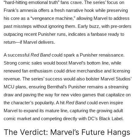
“hard-hitting emotional truth” fans crave. The series’ focus on
Frank’s amnesia offers a fresh narrative hook while preserving
his core as a “vengeance machine,” allowing Marvel to address
past missteps without ignoring them. Early buzz, with pre-orders
outpacing recent Punisher runs, indicates a fanbase ready to
return—if Marvel delivers.
A successful
Red Band
could spark a Punisher renaissance.
Strong comic sales would boost Marvel’s bottom line, while
renewed fan enthusiasm could drive merchandise and licensing
revenue. The series’ success would also bolster Marvel Studios’
MCU plans, ensuring Bernthal’s Punisher remains a streaming
draw and paving the way for new video games that capitalize on
the character’s popularity. A hit
Red Band
could even inspire
Marvel to expand its mature line, capturing the growing adult
comic market and competing directly with DC’s Black Label.
The Verdict: Marvel’s Future Hangs