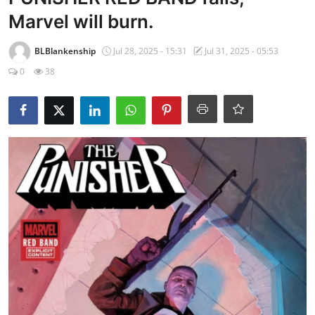
Marvel will burn.
BLBlankenship
Jul 28, 2025 - 15:31
Jul 31, 2025 - 05:53
0
38