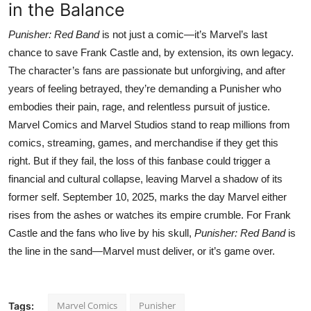
in the Balance
Punisher: Red Band
is not just a comic—it’s Marvel’s last
chance to save Frank Castle and, by extension, its own legacy.
The character’s fans are passionate but unforgiving, and after
years of feeling betrayed, they’re demanding a Punisher who
embodies their pain, rage, and relentless pursuit of justice.
Marvel Comics and Marvel Studios stand to reap millions from
comics, streaming, games, and merchandise if they get this
right. But if they fail, the loss of this fanbase could trigger a
financial and cultural collapse, leaving Marvel a shadow of its
former self. September 10, 2025, marks the day Marvel either
rises from the ashes or watches its empire crumble. For Frank
Castle and the fans who live by his skull,
Punisher: Red Band
is
the line in the sand—Marvel must deliver, or it’s game over.
Marvel Comics
Punisher
Tags: