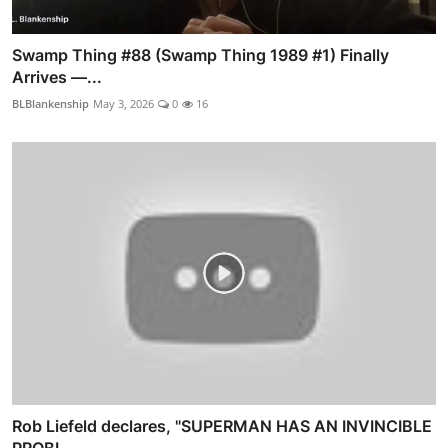
Swamp Thing #88 (Swamp Thing 1989 #1) Finally
Arrives —...
BLBlankenship
May 3, 2026
0
16
Rob Liefeld declares, "SUPERMAN HAS AN INVINCIBLE
PROBL...