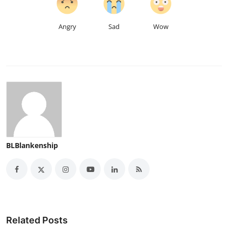
Angry
Sad
Wow
BLBlankenship
Related Posts