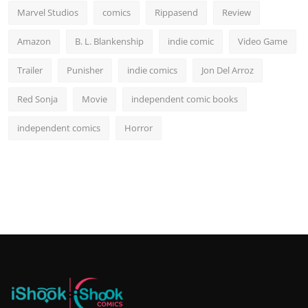
Marvel Studios
comics
Rippasend
Review
Amazon
B. L. Blankenship
indie comic
Video Game
Trailer
Punisher
indie comics
Jon Del Arroz
Red Sonja
Movie
independent comic books
independent comics
Horror