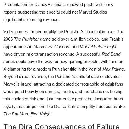
Presentation for Disney+ signal a renewed push, with early
reports suggesting the special could net Marvel Studios
significant streaming revenue.
Video games further amplify the Punisher’s financial impact. The
2005
The Punisher
game sold over a million copies, and Frank’s
appearances in
Marvel vs. Capcom
and
Marvel Future Fight
have driven microtransaction revenue. A successful
Red Band
series could pave the way for new gaming projects, with fans on
X clamoring for a modern Punisher title in the vein of
Max Payne
.
Beyond direct revenue, the Punisher’s cultural cachet elevates
Marvel’s brand, attracting a dedicated demographic of adult fans
who spend heavily on comics, media, and merchandise. Losing
this audience risks not just immediate profits but long-term brand
loyalty, as competitors like DC capitalize on gritty successes like
The Bat-Man: First Knight
.
The Dire Consequences of Failure