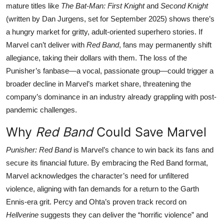
mature titles like
The Bat-Man: First Knight
and
Second Knight
(written by Dan Jurgens, set for September 2025) shows there’s
a hungry market for gritty, adult-oriented superhero stories. If
Marvel can’t deliver with
Red Band
, fans may permanently shift
allegiance, taking their dollars with them. The loss of the
Punisher’s fanbase—a vocal, passionate group—could trigger a
broader decline in Marvel’s market share, threatening the
company’s dominance in an industry already grappling with post-
pandemic challenges.
Why
Red Band
Could Save Marvel
Punisher: Red Band
is Marvel’s chance to win back its fans and
secure its financial future. By embracing the Red Band format,
Marvel acknowledges the character’s need for unfiltered
violence, aligning with fan demands for a return to the Garth
Ennis-era grit. Percy and Ohta’s proven track record on
Hellverine
suggests they can deliver the “horrific violence” and