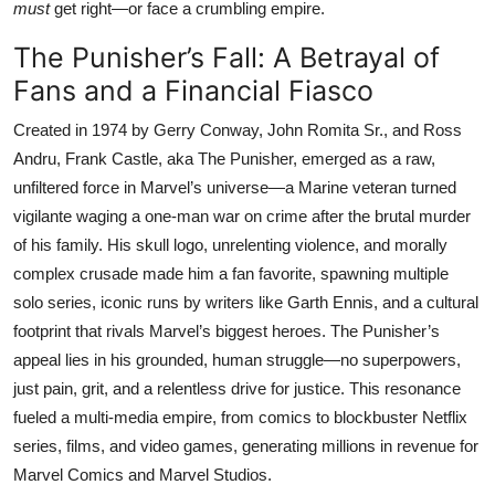
must
get right—or face a crumbling empire.
The Punisher’s Fall: A Betrayal of
Fans and a Financial Fiasco
Created in 1974 by Gerry Conway, John Romita Sr., and Ross
Andru, Frank Castle, aka The Punisher, emerged as a raw,
unfiltered force in Marvel’s universe—a Marine veteran turned
vigilante waging a one-man war on crime after the brutal murder
of his family. His skull logo, unrelenting violence, and morally
complex crusade made him a fan favorite, spawning multiple
solo series, iconic runs by writers like Garth Ennis, and a cultural
footprint that rivals Marvel’s biggest heroes. The Punisher’s
appeal lies in his grounded, human struggle—no superpowers,
just pain, grit, and a relentless drive for justice. This resonance
fueled a multi-media empire, from comics to blockbuster Netflix
series, films, and video games, generating millions in revenue for
Marvel Comics and Marvel Studios.