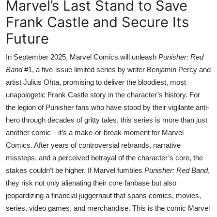
Marvel’s Last Stand to Save
Frank Castle and Secure Its
Future
In September 2025, Marvel Comics will unleash
Punisher: Red
Band
#1, a five-issue limited series by writer Benjamin Percy and
artist Julius Ohta, promising to deliver the bloodiest, most
unapologetic Frank Castle story in the character’s history. For
the legion of Punisher fans who have stood by their vigilante anti-
hero through decades of gritty tales, this series is more than just
another comic—it’s a make-or-break moment for Marvel
Comics. After years of controversial rebrands, narrative
missteps, and a perceived betrayal of the character’s core, the
stakes couldn’t be higher. If Marvel fumbles
Punisher: Red Band
,
they risk not only alienating their core fanbase but also
jeopardizing a financial juggernaut that spans comics, movies,
series, video games, and merchandise. This is the comic Marvel