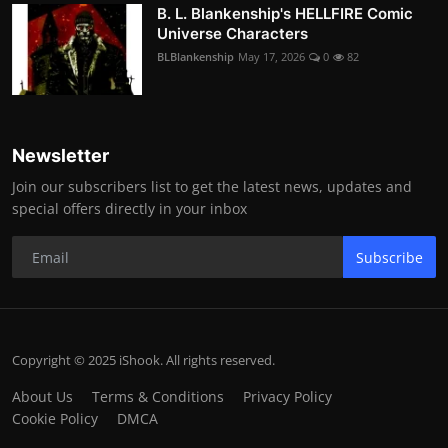
B. L. Blankenship's HELLFIRE Comic
Universe Characters
BLBlankenship
May 17, 2026
0
82
Newsletter
Join our subscribers list to get the latest news, updates and
special offers directly in your inbox
Subscribe
Copyright © 2025 iShook. All rights reserved.
About Us
Terms & Conditions
Privacy Policy
Cookie Policy
DMCA