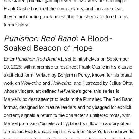
has stalled potential gaming revenue. Marvel’s mishandling of
Frank Castle has bled the company dry, and fans are clear:
they’re not coming back unless the Punisher is restored to his
former glory.
Punisher: Red Band
: A Blood-
Soaked Beacon of Hope
Enter
Punisher: Red Band
#1, set to hit shelves on September
10, 2025, with a promise to resurrect Frank Castle in his classic
skull-clad form. Written by Benjamin Percy, known for his brutal
work on
Wolverine
and
Hellverine
, and illustrated by Julius Ohta,
whose visceral art defined
Hellverine
’s gore, this series is
Marvel’s boldest attempt to reclaim the Punisher. The Red Band
format, designed for mature readers and polybagged for explicit
content, signals a return to the character’s unfiltered roots, with
Marvel promising “bullets will fly, blood will flow” in a story of an
amnesiac Frank unleashing his wrath on New York’s underworld.