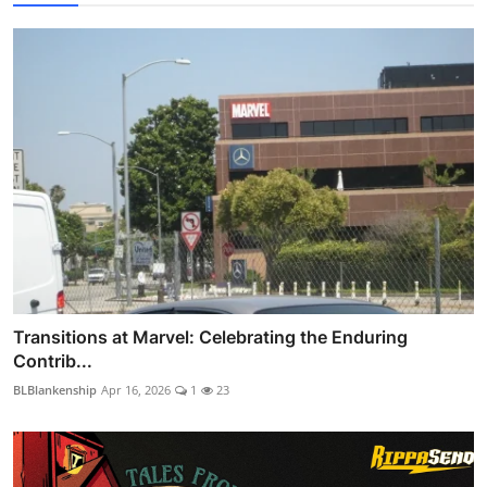
Transitions at Marvel: Celebrating the Enduring
Contrib...
BLBlankenship
Apr 16, 2026
1
23