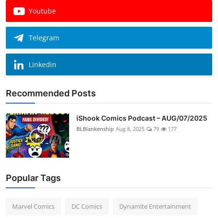
Youtube
Telegram
Linkedin
Recommended Posts
iShook Comics Podcast – AUG/07/2025
BLBlankenship
Aug 8, 2025
79
177
Popular Tags
Marvel Comics
DC Comics
Dynamite Entertainment