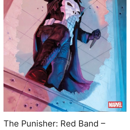
The Punisher: Red Band –