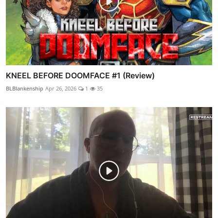
KNEEL BEFORE DOOMFACE #1 (Review)
BLBlankenship
Apr 26, 2026
1
35