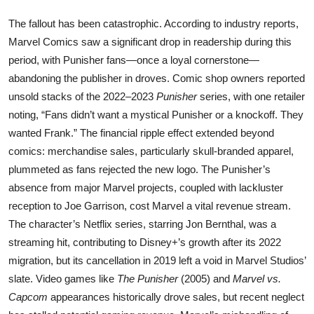
The fallout has been catastrophic. According to industry reports,
Marvel Comics saw a significant drop in readership during this
period, with Punisher fans—once a loyal cornerstone—
abandoning the publisher in droves. Comic shop owners reported
unsold stacks of the 2022–2023
Punisher
series, with one retailer
noting, “Fans didn’t want a mystical Punisher or a knockoff. They
wanted Frank.” The financial ripple effect extended beyond
comics: merchandise sales, particularly skull-branded apparel,
plummeted as fans rejected the new logo. The Punisher’s
absence from major Marvel projects, coupled with lackluster
reception to Joe Garrison, cost Marvel a vital revenue stream.
The character’s Netflix series, starring Jon Bernthal, was a
streaming hit, contributing to Disney+’s growth after its 2022
migration, but its cancellation in 2019 left a void in Marvel Studios’
slate. Video games like
The Punisher
(2005) and
Marvel vs.
Capcom
appearances historically drove sales, but recent neglect