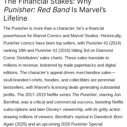
The Financial Stakes: Why
Punisher: Red Band
Is Marvel’s
Lifeline
The Punisher is more than a character; he’s a financial
powerhouse for Marvel Comics and Marvel Studios. Historically,
Punisher comics have been top sellers, with
Punisher #1
(2014)
ranking 18th and
Punisher #1
(2016) hitting 3rd on Diamond
Comic Distributors’ sales charts. These sales translate to
millions in revenue, bolstered by trade paperbacks and digital
editions. The character’s appeal drives merchandise sales—
skull-branded t-shirts, hoodies, and collectibles are perennial
bestsellers, with Marvel’s licensing deals generating substantial
profits. The 2017–2019 Netflix series
The Punisher
, starring Jon
Bernthal, was a critical and commercial success, boosting Netflix
subscriptions and later Disney+ viewership, with its gritty action
drawing millions of viewers. Bernthal’s reprisal in
Daredevil: Born
Again
(2025) and an upcoming 2026 Punisher Special