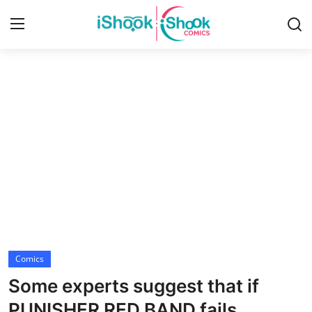
Login
Register
Home
iShook Comics Podcast
Contact
Articles
Comics
Some experts suggest that if
PUNISHER RED BAND fails,