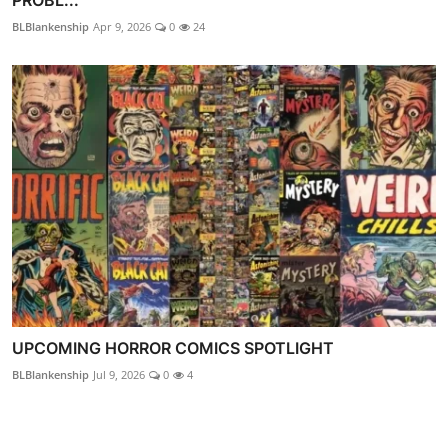
BLBlankenship
Apr 9, 2026
0
24
UPCOMING HORROR COMICS SPOTLIGHT
BLBlankenship
Jul 9, 2026
0
4