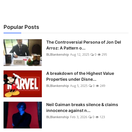
Popular Posts
The Controversial Persona of Jon Del
Arroz: A Pattern o...
BLBlankenship
Aug 12, 2025
0
295
A breakdown of the Highest Value
Properties under Disne...
BLBlankenship
Aug 5, 2025
0
249
Neil Gaiman breaks silence & claims
innocence against n...
BLBlankenship
Feb 3, 2026
0
123