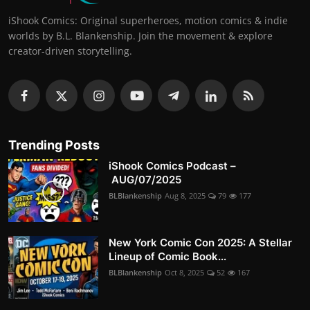
iShook Comics: Original superheroes, motion comics & indie
worlds by B.L. Blankenship. Join the movement & explore
creator-driven storytelling.
Trending Posts
iShook Comics Podcast –
AUG/07/2025
BLBlankenship
Aug 8, 2025
79
177
New York Comic Con 2025: A Stellar
Lineup of Comic Book...
BLBlankenship
Oct 8, 2025
52
167