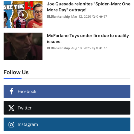
Joe Quesada reignites "Spider-Man: One
More Day" outrage!
BLBlankenship
Mar 12, 2026
0
97
McFarlane Toys under fire due to quality
issues.
BLBlankenship
Aug 10, 2025
0
77
Follow Us
Facebook
Twitter
Instagram