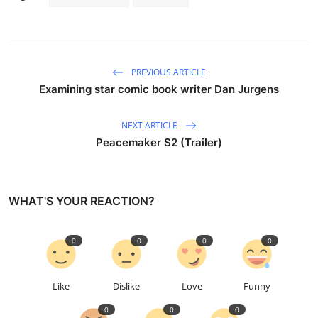
PREVIOUS ARTICLE
Examining star comic book writer Dan Jurgens
NEXT ARTICLE
Peacemaker S2 (Trailer)
WHAT'S YOUR REACTION?
0
0
0
0
Like
Dislike
Love
Funny
0
0
0