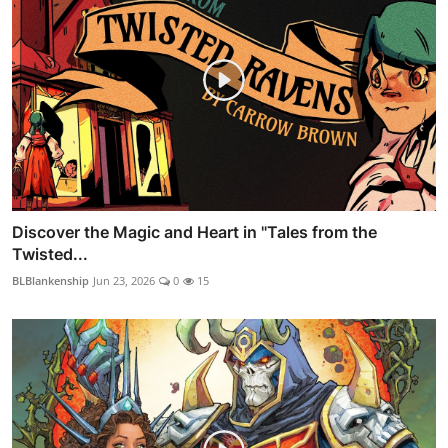
Discover the Magic and Heart in "Tales from the
Twisted...
BLBlankenship
Jun 23, 2026
0
15