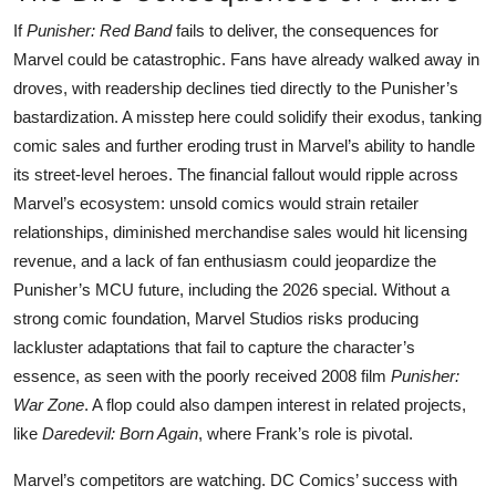
If
Punisher: Red Band
fails to deliver, the consequences for
Marvel could be catastrophic. Fans have already walked away in
droves, with readership declines tied directly to the Punisher’s
bastardization. A misstep here could solidify their exodus, tanking
comic sales and further eroding trust in Marvel’s ability to handle
its street-level heroes. The financial fallout would ripple across
Marvel’s ecosystem: unsold comics would strain retailer
relationships, diminished merchandise sales would hit licensing
revenue, and a lack of fan enthusiasm could jeopardize the
Punisher’s MCU future, including the 2026 special. Without a
strong comic foundation, Marvel Studios risks producing
lackluster adaptations that fail to capture the character’s
essence, as seen with the poorly received 2008 film
Punisher:
War Zone
. A flop could also dampen interest in related projects,
like
Daredevil: Born Again
, where Frank’s role is pivotal.
Marvel’s competitors are watching. DC Comics’ success with