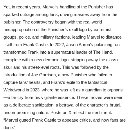
Yet, in recent years, Marvel’s handling of the Punisher has
sparked outrage among fans, driving masses away from the
publisher. The controversy began with the real-world
misappropriation of the Punisher’s skull logo by extremist
groups, police, and military factions, leading Marvel to distance
itself from Frank Castle. In 2022, Jason Aaron’s polarizing run
transformed Frank into a supernatural leader of The Hand,
complete with a new demonic logo, stripping away the classic
skull and his street-level roots. This was followed by the
introduction of Joe Garrison, a new Punisher who failed to
capture fans’ hearts, and Frank’s exile to the fantastical
Weirdworld in 2023, where he was left as a guardian to orphans
—a far cry from his vigilante essence. These moves were seen
as a deliberate sanitization, a betrayal of the character’s brutal,
uncompromising nature. Posts on X reflect the sentiment:
“Marvel gutted Frank Castle to appease critics, and now fans are
done.”