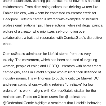
unprofessionalism, echoing past criticisms of how he’s handled
collaborators. From dismissing editors to sidelining writers like
Fabian Nicieza, with whom he contested co-creator credit for
Deadpool, Liefeld’s career is littered with examples of strained
professional relationships. These actions, while not illegal, paint a
picture of a creator who prioritizes self-promotion over
collaboration, a trait that resonates with ComicsGate’s disruptive
ethos.
ComicsGate’s admiration for Liefeld stems from this very
toxicity. The movement, which has been accused of targeting
women, people of color, and LGBTQ+ creators with harassment
campaigns, sees in Liefeld a figure who mirrors their defiance of
industry norms. His willingness to publicly criticize Marvel, DC,
and even comic shops—calling retailers “unreliable” for low
orders of his work—aligns with ComicsGate’s disdain for the
mainstream. Posts on X from users like @tedlestt and
@OnderdonkComic highlight a sentiment that Liefeld’s behavior,