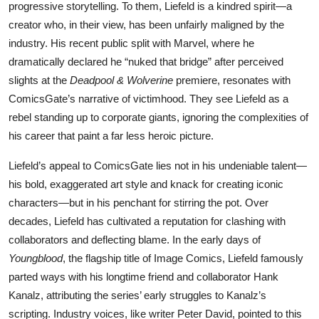
progressive storytelling. To them, Liefeld is a kindred spirit—a
creator who, in their view, has been unfairly maligned by the
industry. His recent public split with Marvel, where he
dramatically declared he “nuked that bridge” after perceived
slights at the
Deadpool & Wolverine
premiere, resonates with
ComicsGate’s narrative of victimhood. They see Liefeld as a
rebel standing up to corporate giants, ignoring the complexities of
his career that paint a far less heroic picture.
Liefeld’s appeal to ComicsGate lies not in his undeniable talent—
his bold, exaggerated art style and knack for creating iconic
characters—but in his penchant for stirring the pot. Over
decades, Liefeld has cultivated a reputation for clashing with
collaborators and deflecting blame. In the early days of
Youngblood
, the flagship title of Image Comics, Liefeld famously
parted ways with his longtime friend and collaborator Hank
Kanalz, attributing the series’ early struggles to Kanalz’s
scripting. Industry voices, like writer Peter David, pointed to this