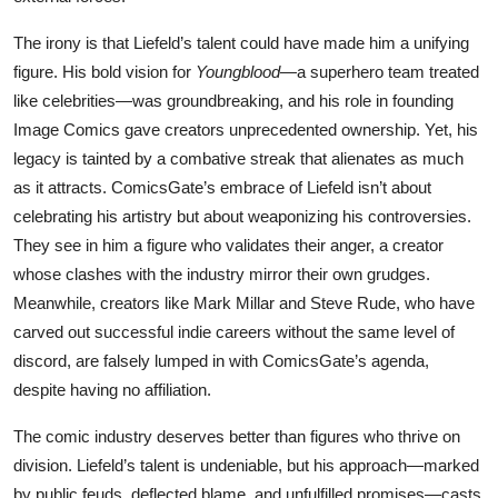
The irony is that Liefeld’s talent could have made him a unifying
figure. His bold vision for
Youngblood
—a superhero team treated
like celebrities—was groundbreaking, and his role in founding
Image Comics gave creators unprecedented ownership. Yet, his
legacy is tainted by a combative streak that alienates as much
as it attracts. ComicsGate’s embrace of Liefeld isn’t about
celebrating his artistry but about weaponizing his controversies.
They see in him a figure who validates their anger, a creator
whose clashes with the industry mirror their own grudges.
Meanwhile, creators like Mark Millar and Steve Rude, who have
carved out successful indie careers without the same level of
discord, are falsely lumped in with ComicsGate’s agenda,
despite having no affiliation.
The comic industry deserves better than figures who thrive on
division. Liefeld’s talent is undeniable, but his approach—marked
by public feuds, deflected blame, and unfulfilled promises—casts