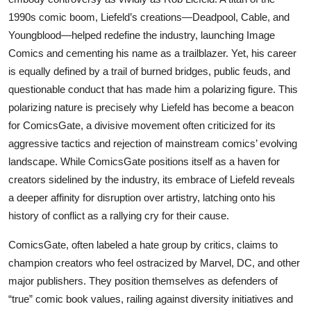
1990s comic boom, Liefeld’s creations—Deadpool, Cable, and
Youngblood—helped redefine the industry, launching Image
Comics and cementing his name as a trailblazer. Yet, his career
is equally defined by a trail of burned bridges, public feuds, and
questionable conduct that has made him a polarizing figure. This
polarizing nature is precisely why Liefeld has become a beacon
for ComicsGate, a divisive movement often criticized for its
aggressive tactics and rejection of mainstream comics’ evolving
landscape. While ComicsGate positions itself as a haven for
creators sidelined by the industry, its embrace of Liefeld reveals
a deeper affinity for disruption over artistry, latching onto his
history of conflict as a rallying cry for their cause.
ComicsGate, often labeled a hate group by critics, claims to
champion creators who feel ostracized by Marvel, DC, and other
major publishers. They position themselves as defenders of
“true” comic book values, railing against diversity initiatives and