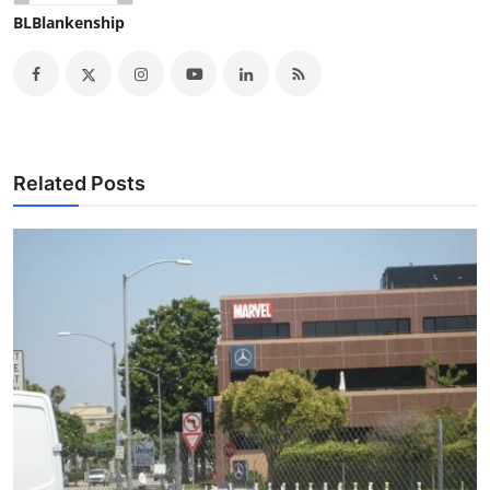
BLBlankenship
Related Posts