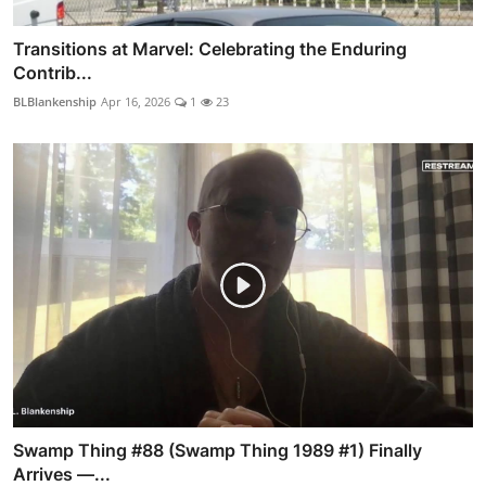
Transitions at Marvel: Celebrating the Enduring
Contrib...
BLBlankenship
Apr 16, 2026
1
23
Swamp Thing #88 (Swamp Thing 1989 #1) Finally
Arrives —...