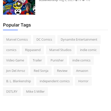
Popular Tags
Marvel Comics
DC Comics
Dynamite Entertainment
comics
Rippasend
Marvel Studios
indie comic
Video Game
Trailer
Punisher
indie comics
Jon Del Arroz
Red Sonja
Review
Amazon
B. L. Blankenship
independent comics
Horror
DSTLRY
Mike S Miller