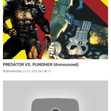
PREDATOR VS. PUNISHER (Announced)
BLBlankenship
Jul 25, 2026
0
15