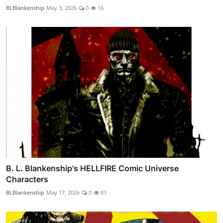
BLBlankenship
May 3, 2026
0
16
B. L. Blankenship's HELLFIRE Comic Universe
Characters
BLBlankenship
May 17, 2026
0
81