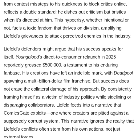
from contest missteps to his quickness to block critics online,
reflects a double standard: he dishes out criticism but bristles
when it’s directed at him. This hypocrisy, whether intentional or
not, fuels a toxic fandom that thrives on division, amplifying
Liefeld’s grievances to attack perceived enemies in the industry.
Liefeld’s defenders might argue that his success speaks for
itself.
Youngblood
’s direct-to-consumer relaunch in 2025
reportedly grossed $500,000, a testament to his enduring
fanbase. His creations have left an indelible mark, with
Deadpool
spawning a multi-billion-dollar film franchise. But success does
not erase the collateral damage of his approach. By consistently
framing himself as a victim of industry politics while sidelining or
disparaging collaborators, Liefeld feeds into a narrative that
ComicsGate exploits—one where creators are pitted against a
supposedly corrupt system. This narrative ignores the reality that
Liefeld’s conflicts often stem from his own actions, not just
external forces.