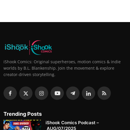
iShook Comics: Original superheroes, motion comics & indie
worlds by B.L. Blankenship. Join the movement & explore
creator-driven storytelling.
Trending Posts
iShook Comics Podcast –
AUG/07/2025