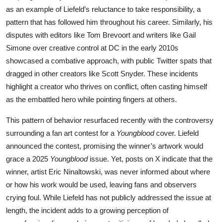
as an example of Liefeld’s reluctance to take responsibility, a
pattern that has followed him throughout his career. Similarly, his
disputes with editors like Tom Brevoort and writers like Gail
Simone over creative control at DC in the early 2010s
showcased a combative approach, with public Twitter spats that
dragged in other creators like Scott Snyder. These incidents
highlight a creator who thrives on conflict, often casting himself
as the embattled hero while pointing fingers at others.
This pattern of behavior resurfaced recently with the controversy
surrounding a fan art contest for a
Youngblood
cover. Liefeld
announced the contest, promising the winner’s artwork would
grace a 2025
Youngblood
issue. Yet, posts on X indicate that the
winner, artist Eric Ninaltowski, was never informed about where
or how his work would be used, leaving fans and observers
crying foul. While Liefeld has not publicly addressed the issue at
length, the incident adds to a growing perception of