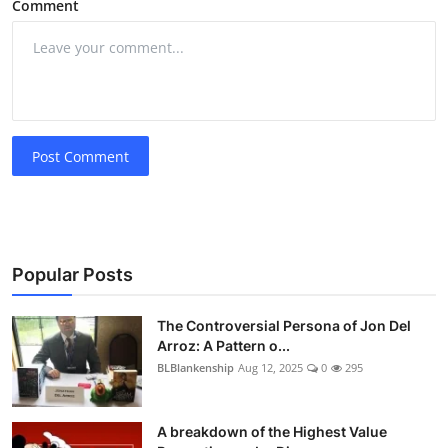
Comment
Post Comment
Popular Posts
The Controversial Persona of Jon Del
Arroz: A Pattern o...
BLBlankenship
Aug 12, 2025
0
295
A breakdown of the Highest Value