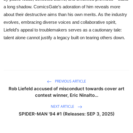
a long shadow. ComicsGate’s adoration of him reveals more
about their destructive aims than his own merits. As the industry
evolves, embracing diverse voices and collaborative spirit,
Liefeld’s appeal to troublemakers serves as a cautionary tale:
talent alone cannot justify a legacy built on tearing others down.
PREVIOUS ARTICLE
Rob Liefeld accused of misconduct towards cover art
contest winner, Eric Ninalto...
NEXT ARTICLE
SPIDER-MAN '94 #1 (Releases: SEP 3, 2025)