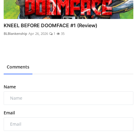
KNEEL BEFORE DOOMFACE #1 (Review)
BLBlankenship
Apr 26, 2026
1
35
Comments
Name
Email