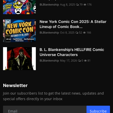
BLBlankenship
Aug 8, 2025
79
176
New York Comic Con 2025: A Stellar
Lineup of Comic Book...
BLBlankenship
Oct 8, 2025
52
166
B. L. Blankenship's HELLFIRE Comic
Universe Characters
BLBlankenship
May 17, 2026
0
81
Newsletter
Join our subscribers list to get the latest news, updates and
special offers directly in your inbox
Subscribe