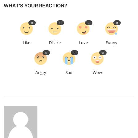
WHAT'S YOUR REACTION?
0
0
0
0
Like
Dislike
Love
Funny
0
0
0
Angry
Sad
Wow