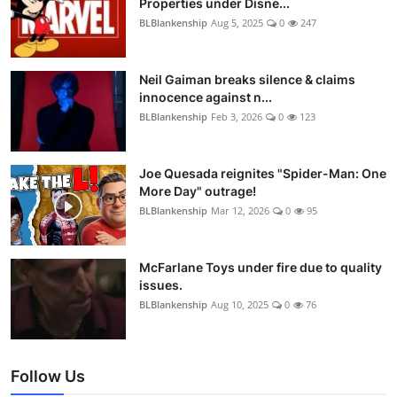
Properties under Disne...
BLBlankenship
Aug 5, 2025
0
247
Neil Gaiman breaks silence & claims
innocence against n...
BLBlankenship
Feb 3, 2026
0
123
Joe Quesada reignites "Spider-Man: One
More Day" outrage!
BLBlankenship
Mar 12, 2026
0
95
McFarlane Toys under fire due to quality
issues.
BLBlankenship
Aug 10, 2025
0
76
Follow Us