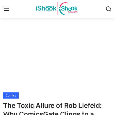
Login
Register
Home
iShook Comics Podcast
Contact
Articles
Comics
The Toxic Allure of Rob Liefeld:
Why ComicsGate Clings to a