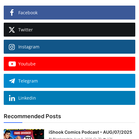
Facebook
Twitter
Instagram
Youtube
Telegram
Linkedin
Recommended Posts
iShook Comics Podcast – AUG/07/2025
BLBlankenship
Aug 8, 2025
79
176