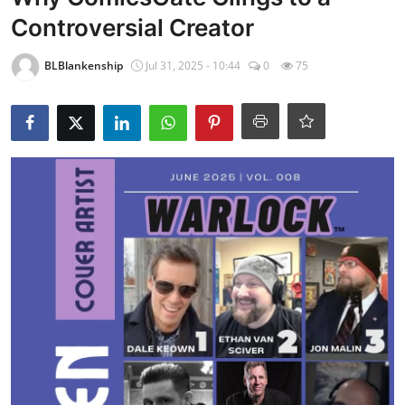
Controversial Creator
BLBlankenship
Jul 31, 2025 - 10:44
0
75