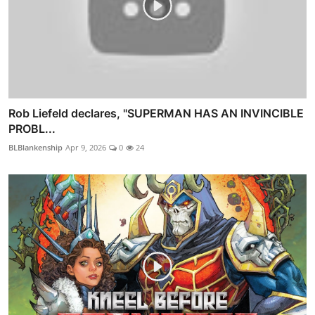
Rob Liefeld declares, "SUPERMAN HAS AN INVINCIBLE
PROBL...
BLBlankenship
Apr 9, 2026
0
24