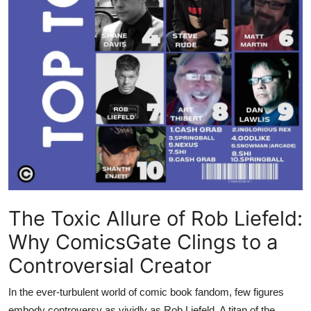
The Toxic Allure of Rob Liefeld:
Why ComicsGate Clings to a
Controversial Creator
In the ever-turbulent world of comic book fandom, few figures
embody controversy as vividly as Rob Liefeld. A titan of the