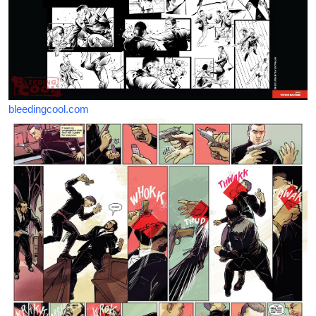
bleedingcool.com