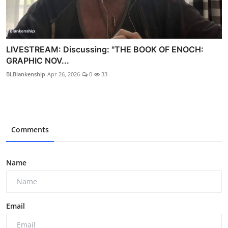
LIVESTREAM: Discussing: "THE BOOK OF ENOCH:
GRAPHIC NOV...
BLBlankenship
Apr 26, 2026
0
33
Comments
Name
Email