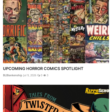
UPCOMING HORROR COMICS SPOTLIGHT
BLBlankenship
Jul 9, 2026
0
3