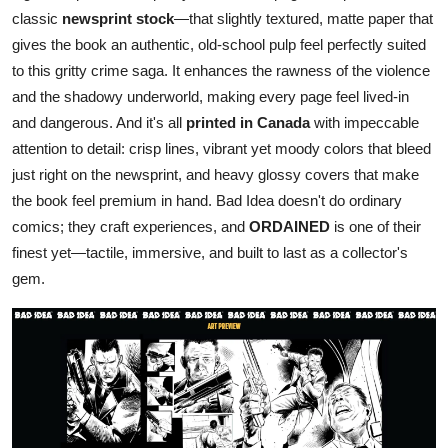
classic
newsprint stock
—that slightly textured, matte paper that
gives the book an authentic, old-school pulp feel perfectly suited
to this gritty crime saga. It enhances the rawness of the violence
and the shadowy underworld, making every page feel lived-in
and dangerous. And it's all
printed in Canada
with impeccable
attention to detail: crisp lines, vibrant yet moody colors that bleed
just right on the newsprint, and heavy glossy covers that make
the book feel premium in hand. Bad Idea doesn't do ordinary
comics; they craft experiences, and
ORDAINED
is one of their
finest yet—tactile, immersive, and built to last as a collector's
gem.