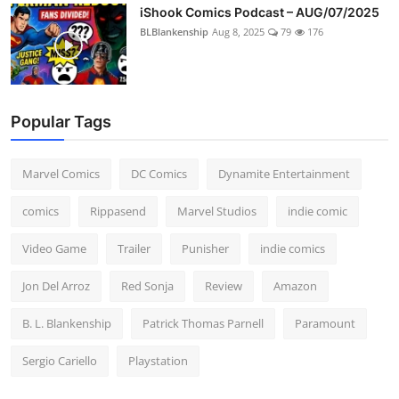
iShook Comics Podcast – AUG/07/2025
BLBlankenship
Aug 8, 2025
79
176
Popular Tags
Marvel Comics
DC Comics
Dynamite Entertainment
comics
Rippasend
Marvel Studios
indie comic
Video Game
Trailer
Punisher
indie comics
Jon Del Arroz
Red Sonja
Review
Amazon
B. L. Blankenship
Patrick Thomas Parnell
Paramount
Sergio Cariello
Playstation