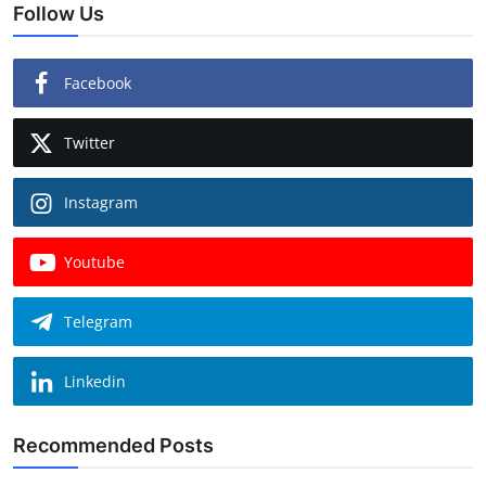
Follow Us
Facebook
Twitter
Instagram
Youtube
Telegram
Linkedin
Recommended Posts