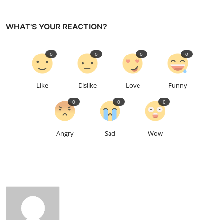
WHAT'S YOUR REACTION?
0
0
0
0
Like
Dislike
Love
Funny
0
0
0
Angry
Sad
Wow