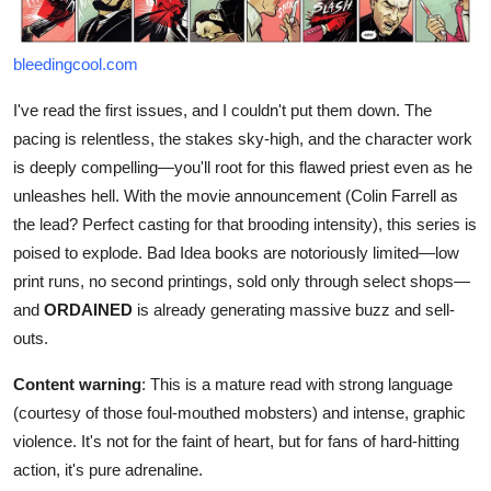
bleedingcool.com
I've read the first issues, and I couldn't put them down. The
pacing is relentless, the stakes sky-high, and the character work
is deeply compelling—you'll root for this flawed priest even as he
unleashes hell. With the movie announcement (Colin Farrell as
the lead? Perfect casting for that brooding intensity), this series is
poised to explode. Bad Idea books are notoriously limited—low
print runs, no second printings, sold only through select shops—
and
ORDAINED
is already generating massive buzz and sell-
outs.
Content warning
: This is a mature read with strong language
(courtesy of those foul-mouthed mobsters) and intense, graphic
violence. It's not for the faint of heart, but for fans of hard-hitting
action, it's pure adrenaline.