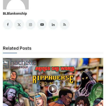
BLBlankenship
Related Posts