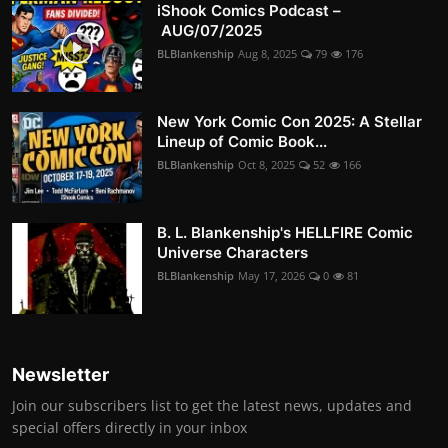
iShook Comics Podcast –
AUG/07/2025
BLBlankenship
Aug 8, 2025
79
176
New York Comic Con 2025: A Stellar
Lineup of Comic Book...
BLBlankenship
Oct 8, 2025
52
166
B. L. Blankenship's HELLFIRE Comic
Universe Characters
BLBlankenship
May 17, 2026
0
81
Newsletter
Join our subscribers list to get the latest news, updates and
special offers directly in your inbox