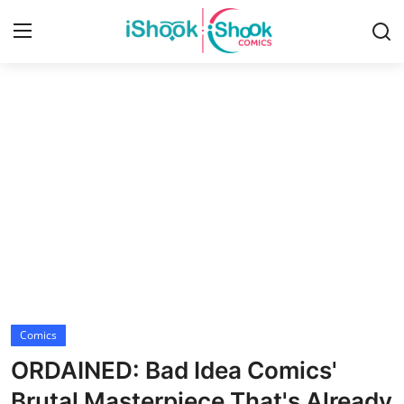
Login
Register
Home
iShook Comics Podcast
Contact
Articles
Comics
ORDAINED: Bad Idea Comics'
Brutal Masterpiece That's Already