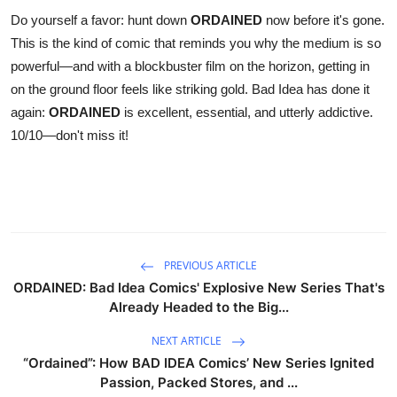
Do yourself a favor: hunt down
ORDAINED
now before it's gone.
This is the kind of comic that reminds you why the medium is so
powerful—and with a blockbuster film on the horizon, getting in
on the ground floor feels like striking gold. Bad Idea has done it
again:
ORDAINED
is excellent, essential, and utterly addictive.
10/10—don't miss it!
PREVIOUS ARTICLE
ORDAINED: Bad Idea Comics' Explosive New Series That's
Already Headed to the Big...
NEXT ARTICLE
“Ordained”: How BAD IDEA Comics’ New Series Ignited
Passion, Packed Stores, and ...