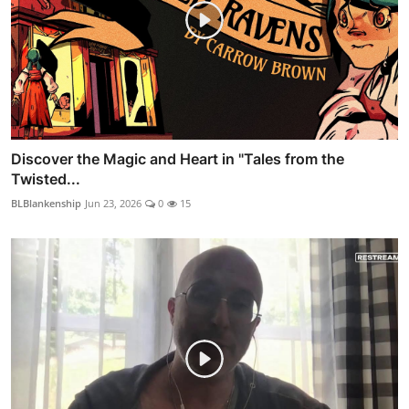
Discover the Magic and Heart in "Tales from the
Twisted...
BLBlankenship
Jun 23, 2026
0
15