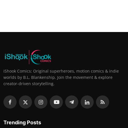
iShook Comics: Original superheroes, motion comics & indie
worlds by B.L. Blankenship. Join the movement & explore
creator-driven storytelling.
Trending Posts