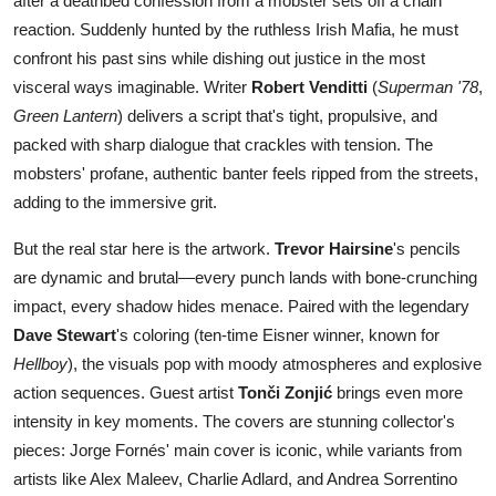
after a deathbed confession from a mobster sets off a chain
reaction. Suddenly hunted by the ruthless Irish Mafia, he must
confront his past sins while dishing out justice in the most
visceral ways imaginable. Writer
Robert Venditti
(
Superman '78
,
Green Lantern
) delivers a script that's tight, propulsive, and
packed with sharp dialogue that crackles with tension. The
mobsters' profane, authentic banter feels ripped from the streets,
adding to the immersive grit.
But the real star here is the artwork.
Trevor Hairsine
's pencils
are dynamic and brutal—every punch lands with bone-crunching
impact, every shadow hides menace. Paired with the legendary
Dave Stewart
's coloring (ten-time Eisner winner, known for
Hellboy
), the visuals pop with moody atmospheres and explosive
action sequences. Guest artist
Tonči Zonjić
brings even more
intensity in key moments. The covers are stunning collector's
pieces: Jorge Fornés' main cover is iconic, while variants from
artists like Alex Maleev, Charlie Adlard, and Andrea Sorrentino