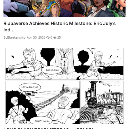
Rippaverse Achieves Historic Milestone: Eric July's
Ind...
BLBlankenship
Apr 30, 2026
0
25