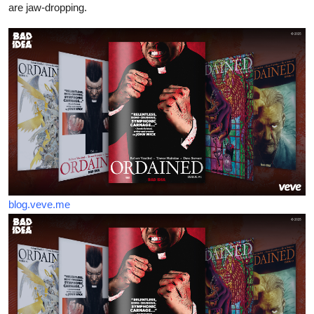
are jaw-dropping.
blog.veve.me