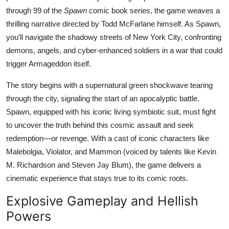
through 99 of the
Spawn
comic book series, the game weaves a
thrilling narrative directed by Todd McFarlane himself. As Spawn,
you’ll navigate the shadowy streets of New York City, confronting
demons, angels, and cyber-enhanced soldiers in a war that could
trigger Armageddon itself.
The story begins with a supernatural green shockwave tearing
through the city, signaling the start of an apocalyptic battle.
Spawn, equipped with his iconic living symbiotic suit, must fight
to uncover the truth behind this cosmic assault and seek
redemption—or revenge. With a cast of iconic characters like
Malebolgia, Violator, and Mammon (voiced by talents like Kevin
M. Richardson and Steven Jay Blum), the game delivers a
cinematic experience that stays true to its comic roots.
Explosive Gameplay and Hellish
Powers