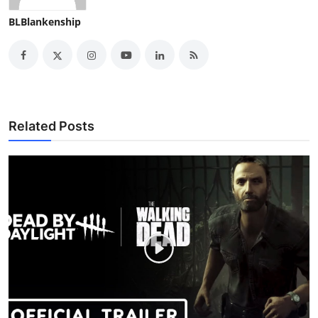
BLBlankenship
Related Posts