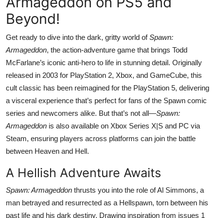
Armageddon on PS5 and
Beyond!
Get ready to dive into the dark, gritty world of
Spawn:
Armageddon
, the action-adventure game that brings Todd
McFarlane’s iconic anti-hero to life in stunning detail. Originally
released in 2003 for PlayStation 2, Xbox, and GameCube, this
cult classic has been reimagined for the PlayStation 5, delivering
a visceral experience that’s perfect for fans of the Spawn comic
series and newcomers alike. But that’s not all—
Spawn:
Armageddon
is also available on Xbox Series X|S and PC via
Steam, ensuring players across platforms can join the battle
between Heaven and Hell.
A Hellish Adventure Awaits
Spawn: Armageddon
thrusts you into the role of Al Simmons, a
man betrayed and resurrected as a Hellspawn, torn between his
past life and his dark destiny. Drawing inspiration from issues 1