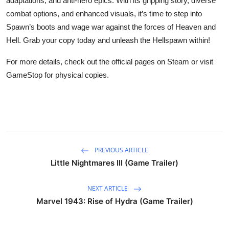
adaptations, and anti-hero epics. With its gripping story, diverse
combat options, and enhanced visuals, it’s time to step into
Spawn’s boots and wage war against the forces of Heaven and
Hell. Grab your copy today and unleash the Hellspawn within!
For more details, check out the official pages on Steam or visit
GameStop for physical copies.
PREVIOUS ARTICLE
Little Nightmares III (Game Trailer)
NEXT ARTICLE
Marvel 1943: Rise of Hydra (Game Trailer)