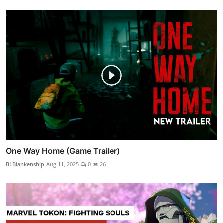
One Way Home (Game Trailer)
BLBlankenship
Aug 11, 2025
0
26