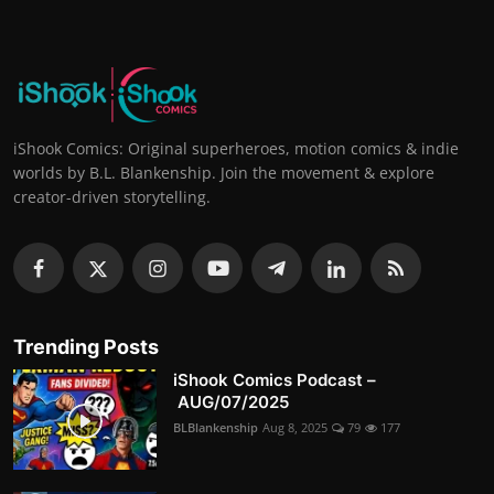
iShook Comics: Original superheroes, motion comics & indie
worlds by B.L. Blankenship. Join the movement & explore
creator-driven storytelling.
Trending Posts
iShook Comics Podcast –
AUG/07/2025
BLBlankenship
Aug 8, 2025
79
177