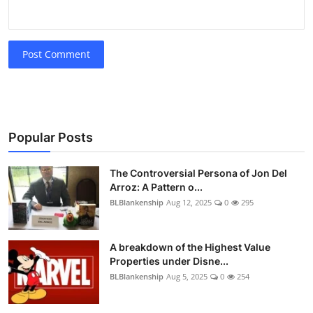
Post Comment
Popular Posts
The Controversial Persona of Jon Del
Arroz: A Pattern o...
BLBlankenship
Aug 12, 2025
0
295
A breakdown of the Highest Value
Properties under Disne...
BLBlankenship
Aug 5, 2025
0
254