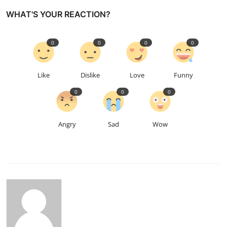
WHAT'S YOUR REACTION?
0
0
0
0
Like
Dislike
Love
Funny
0
0
0
Angry
Sad
Wow