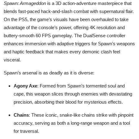
Spawn: Armageddon
is a 3D action-adventure masterpiece that
blends fast-paced hack-and-slash combat with supernatural flair.
On the PS5, the game’s visuals have been overhauled to take
advantage of the console’s power, offering 4K resolution and
buttery-smooth 60 FPS gameplay. The DualSense controller
enhances immersion with adaptive triggers for Spawn’s weapons
and haptic feedback that makes every demonic clash feel
visceral.
Spawn’s arsenal is as deadly as it is diverse:
Agony Axe
: Formed from Spawn’s tormented soul and
cape, this weapon slices through enemies with devastating
precision, absorbing their blood for mysterious effects.
Chains
: These iconic, snake-like chains strike with pinpoint
accuracy, serving as both a long-range weapon and a tool
for traversal.