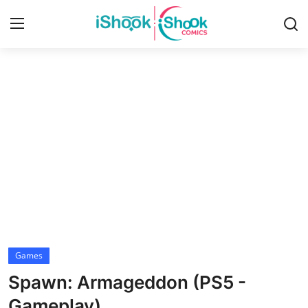
Login
Register
Home
Contact
iShook Comics Podcast
Articles
Games
Spawn: Armageddon (PS5 -
Gameplay)