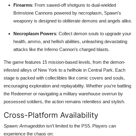
Firearms
: From sawed-off shotguns to dual-wielded
Brimstone Cannons powered by necroplasm, Spawn’s
weaponry is designed to obliterate demons and angels alike.
Necroplasm Powers
: Collect demon souls to upgrade your
health, ammo, and hellish abilities, unleashing devastating
attacks like the Inferno Cannon’s charged blasts.
The game features 15 mission-based levels, from the demon-
infested alleys of New York to a hellhole in Central Park. Each
stage is packed with collectibles like comic covers and souls,
encouraging exploration and replayability. Whether you’re battling
the Redeemer or navigating a military warehouse overrun by
possessed soldiers, the action remains relentless and stylish.
Cross-Platform Availability
Spawn: Armageddon
isn’t limited to the PS5. Players can
experience the chaos on: