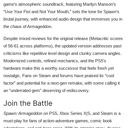
game’s atmospheric soundtrack, featuring Marilyn Manson’s
“Use Your Fist and Not Your Mouth,” sets the tone for Spawn’s
brutal journey, with enhanced audio design that immerses you in
the chaos of Armageddon.
Despite mixed reviews for the original release (Metacritic scores
of 56-61 across platforms), the updated version addresses past
criticisms like repetitive level design and clunky camera angles.
Modernized controls, refined mechanics, and the PS5’s
hardware make this a worthy successor that feels fresh yet
nostalgic. Fans on Steam and forums have praised its “cool
factor” and potential for a next-gen remake, with some calling it
an “underrated gem” deserving of rediscovery.
Join the Battle
Spawn: Armageddon
on PS5, Xbox Series X|S, and Steam is a
must-play for fans of action-adventure games, comic book