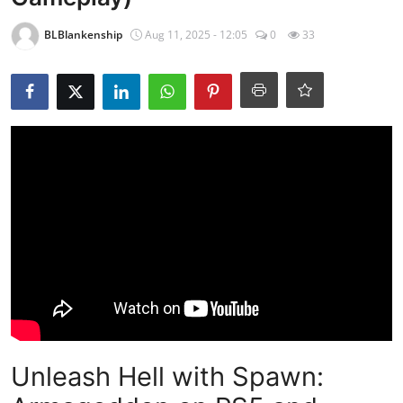
BLBlankenship
Aug 11, 2025 - 12:05
0
33
Unleash Hell with Spawn: