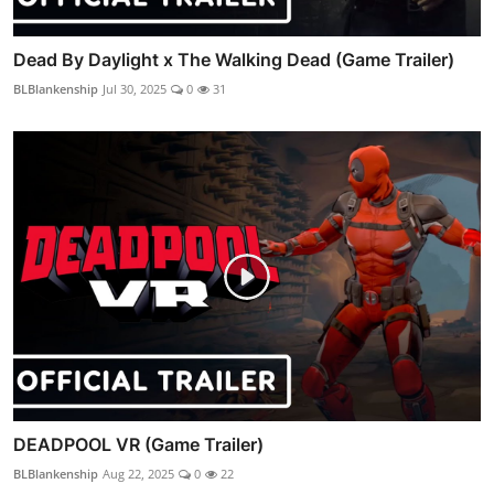
Dead By Daylight x The Walking Dead (Game Trailer)
BLBlankenship
Jul 30, 2025
0
31
DEADPOOL VR (Game Trailer)
BLBlankenship
Aug 22, 2025
0
22