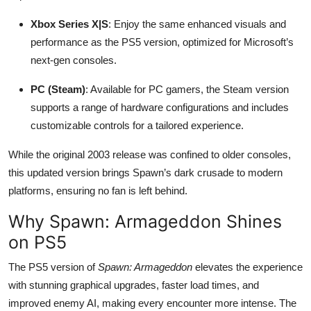
Xbox Series X|S
: Enjoy the same enhanced visuals and
performance as the PS5 version, optimized for Microsoft’s
next-gen consoles.
PC (Steam)
: Available for PC gamers, the Steam version
supports a range of hardware configurations and includes
customizable controls for a tailored experience.
While the original 2003 release was confined to older consoles,
this updated version brings Spawn’s dark crusade to modern
platforms, ensuring no fan is left behind.
Why Spawn: Armageddon Shines
on PS5
The PS5 version of
Spawn: Armageddon
elevates the experience
with stunning graphical upgrades, faster load times, and
improved enemy AI, making every encounter more intense. The