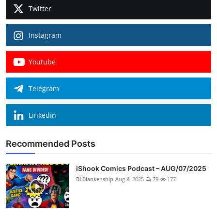
Twitter
Instagram
Youtube
Telegram
Linkedin
Recommended Posts
iShook Comics Podcast – AUG/07/2025
BLBlankenship
Aug 8, 2025
79
177