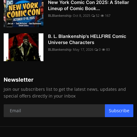
New York Comic Con 2025: A Stellar
Lineup of Comic Book...
BLBlankenship
Oct 8, 2025
52
167
B. L. Blankenship's HELLFIRE Comic
Universe Characters
BLBlankenship
May 17, 2026
0
83
Newsletter
Join our subscribers list to get the latest news, updates and
special offers directly in your inbox
Subscribe