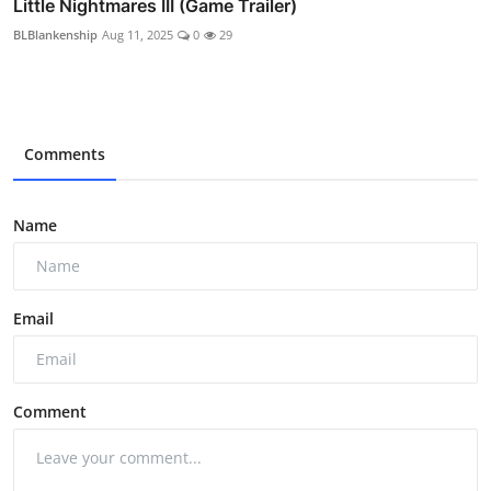
Little Nightmares III (Game Trailer)
BLBlankenship
Aug 11, 2025
0
29
Comments
Name
Email
Comment