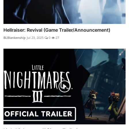
Hellraiser: Revival (Game Trailer/Announcement)
BLBlankenship
Jul 23, 2025
0
27