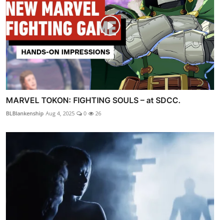
MARVEL TOKON: FIGHTING SOULS – at SDCC.
BLBlankenship
Aug 4, 2025
0
26