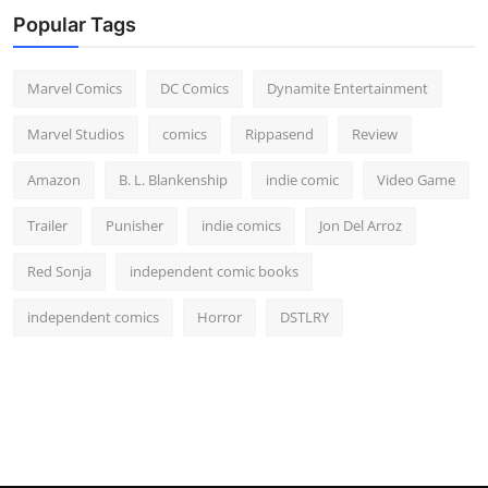
Popular Tags
Marvel Comics
DC Comics
Dynamite Entertainment
Marvel Studios
comics
Rippasend
Review
Amazon
B. L. Blankenship
indie comic
Video Game
Trailer
Punisher
indie comics
Jon Del Arroz
Red Sonja
independent comic books
independent comics
Horror
DSTLRY