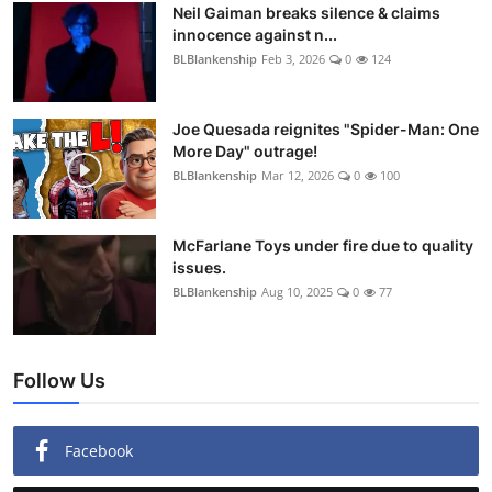
Neil Gaiman breaks silence & claims
innocence against n...
BLBlankenship
Feb 3, 2026
0
124
Joe Quesada reignites "Spider-Man: One
More Day" outrage!
BLBlankenship
Mar 12, 2026
0
100
McFarlane Toys under fire due to quality
issues.
BLBlankenship
Aug 10, 2025
0
77
Follow Us
Facebook