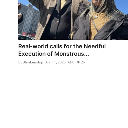
Real-world calls for the Needful
Execution of Monstrous...
BLBlankenship
Apr 11, 2026
0
26