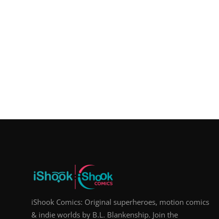
iShook Comics: Original superheroes, motion comics
& indie worlds by B.L. Blankenship. Join the