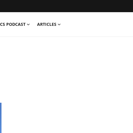
CS PODCAST
ARTICLES