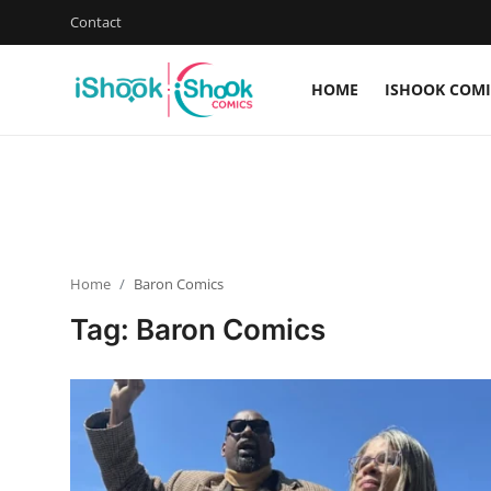
Contact
HOME
ISHOOK COMI
Login
Register
Home
iShook Comics Podcast
Home
Baron Comics
Contact
Tag: Baron Comics
Articles