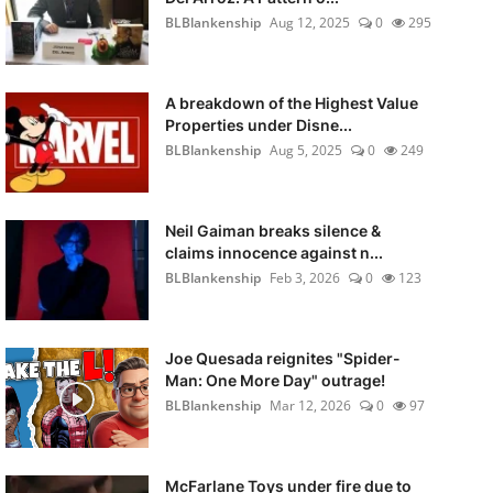
BLBlankenship
Aug 12, 2025
0
295
A breakdown of the Highest Value
Properties under Disne...
BLBlankenship
Aug 5, 2025
0
249
Neil Gaiman breaks silence &
claims innocence against n...
BLBlankenship
Feb 3, 2026
0
123
Joe Quesada reignites "Spider-
Man: One More Day" outrage!
BLBlankenship
Mar 12, 2026
0
97
McFarlane Toys under fire due to