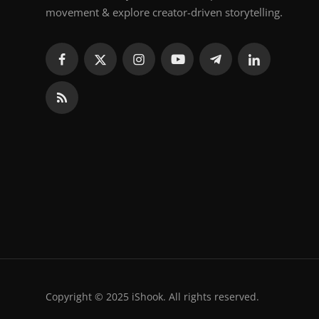
movement & explore creator-driven storytelling.
Copyright © 2025 iShook. All rights reserved.