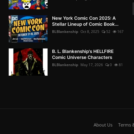
New York Comic Con 2025: A
Stellar Lineup of Comic Book...
BLBlankenship
Oct 8, 2025
52
167
B. L. Blankenship's HELLFIRE
Comic Universe Characters
BLBlankenship
May 17, 2026
0
81
About Us
Terms &