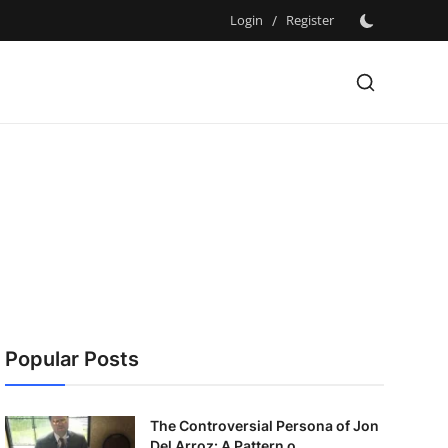
Login
/
Register
Popular Posts
The Controversial Persona of Jon
Del Arroz: A Pattern o...