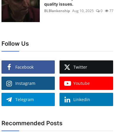
quality issues.
BLBlankenship
Aug 10, 2025
0
77
Follow Us
Facebook
Twitter
Instagram
Youtube
Telegram
Linkedin
Recommended Posts