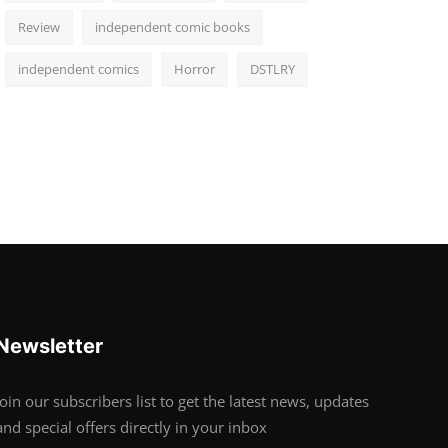
Review
independent comic books
independent comics
Horror
DSTLRY
Newsletter
Join our subscribers list to get the latest news, updates
and special offers directly in your inbox