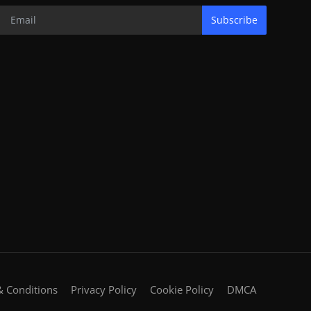
Subscribe
 Conditions
Privacy Policy
Cookie Policy
DMCA