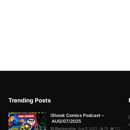
Trending Posts
iShook Comics Podcast –
AUG/07/2025
BLBlankenship
Aug 8, 2025
79
177