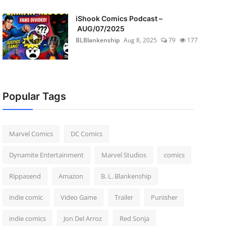
iShook Comics Podcast –
AUG/07/2025
BLBlankenship
Aug 8, 2025
79
177
Popular Tags
Marvel Comics
DC Comics
Dynamite Entertainment
Marvel Studios
comics
Rippasend
Amazon
B. L. Blankenship
indie comic
Video Game
Trailer
Punisher
indie comics
Jon Del Arroz
Red Sonja