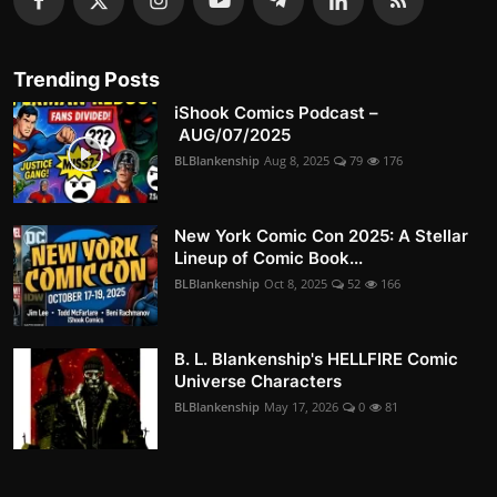
Trending Posts
iShook Comics Podcast –
AUG/07/2025
BLBlankenship
Aug 8, 2025
79
176
New York Comic Con 2025: A Stellar
Lineup of Comic Book...
BLBlankenship
Oct 8, 2025
52
166
B. L. Blankenship's HELLFIRE Comic
Universe Characters
BLBlankenship
May 17, 2026
0
81