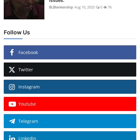
issues.
BLBlankenship
Aug 10, 2025
0
76
Follow Us
Facebook
Twitter
Instagram
Youtube
Telegram
Linkedin