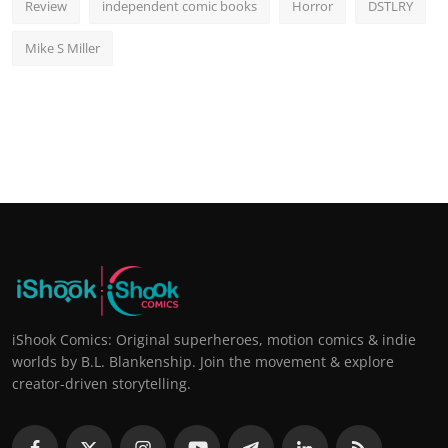
Review
independent comic books
Horror
DSTLRY
Mike S Miller
iShook Comics: Original superheroes, motion comics & indie
worlds by B.L. Blankenship. Join the movement & explore
creator-driven storytelling.