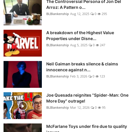
The Controversial Persona of Jon Del
Arroz: A Pattern o...
BLBlankenship
Aug 12, 2025
0
295
A breakdown of the Highest Value
Properties under Disne...
BLBlankenship
Aug 5, 2025
0
247
Neil Gaiman breaks silence & claims
innocence against n...
BLBlankenship
Feb 3, 2026
0
123
Joe Quesada reignites "Spider-Man: One
More Day" outrage!
BLBlankenship
Mar 12, 2026
0
95
McFarlane Toys under fire due to quality