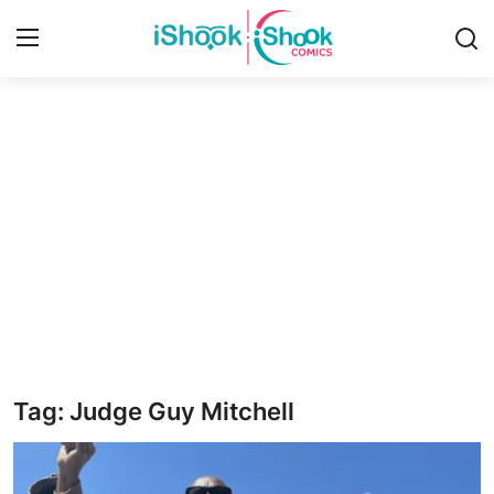
Login
Register
Home
iShook Comics Podcast
Contact
Articles
Tag: Judge Guy Mitchell