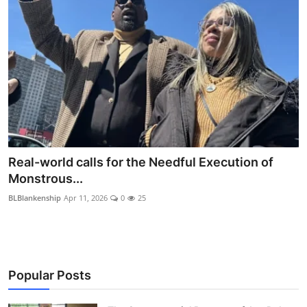
Real-world calls for the Needful Execution of
Monstrous...
BLBlankenship
Apr 11, 2026
0
25
Popular Posts