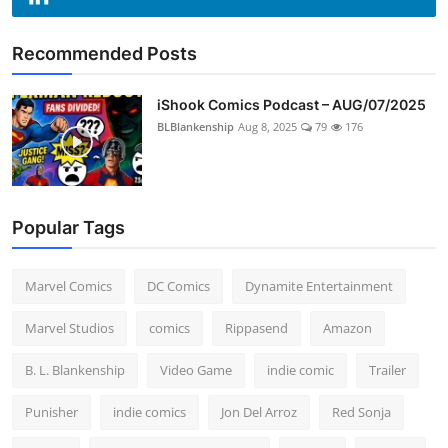
Recommended Posts
iShook Comics Podcast – AUG/07/2025
BLBlankenship
Aug 8, 2025
79
176
Popular Tags
Marvel Comics
DC Comics
Dynamite Entertainment
Marvel Studios
comics
Rippasend
Amazon
B. L. Blankenship
Video Game
indie comic
Trailer
Punisher
indie comics
Jon Del Arroz
Red Sonja