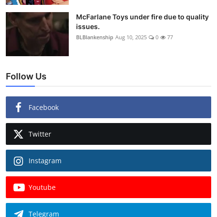
McFarlane Toys under fire due to quality
issues.
BLBlankenship
Aug 10, 2025
0
77
Follow Us
Facebook
Twitter
Instagram
Youtube
Telegram