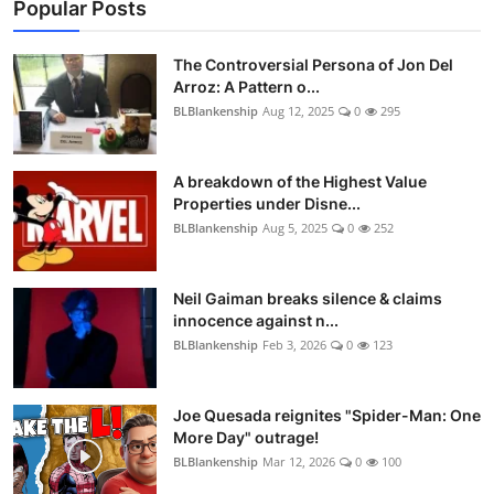
Popular Posts
The Controversial Persona of Jon Del
Arroz: A Pattern o...
BLBlankenship
Aug 12, 2025
0
295
A breakdown of the Highest Value
Properties under Disne...
BLBlankenship
Aug 5, 2025
0
252
Neil Gaiman breaks silence & claims
innocence against n...
BLBlankenship
Feb 3, 2026
0
123
Joe Quesada reignites "Spider-Man: One
More Day" outrage!
BLBlankenship
Mar 12, 2026
0
100