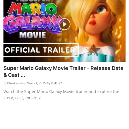
Super Mario Galaxy Movie Trailer – Release Date
& Cast ...
BLBlankenship
Nov 21, 2025
0
22
Watch the Super Mario Galaxy Movie trailer and explore the
story, cast, music, a...