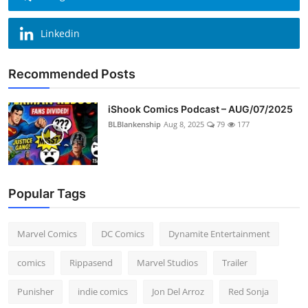
Linkedin
Recommended Posts
iShook Comics Podcast – AUG/07/2025
BLBlankenship
Aug 8, 2025
79
177
Popular Tags
Marvel Comics
DC Comics
Dynamite Entertainment
comics
Rippasend
Marvel Studios
Trailer
Punisher
indie comics
Jon Del Arroz
Red Sonja