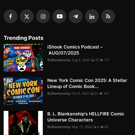
Trending Posts
iShook Comics Podcast –
AUG/07/2025
BLBlankenship
Aug 8, 2025
79
177
New York Comic Con 2025: A Stellar
Lineup of Comic Book...
BLBlankenship
Oct 8, 2025
52
167
B. L. Blankenship's HELLFIRE Comic
Universe Characters
BLBlankenship
May 17, 2026
0
83