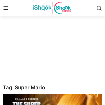
Login
Register
Home
Contact
iShook Comics Podcast
Articles
Tag: Super Mario