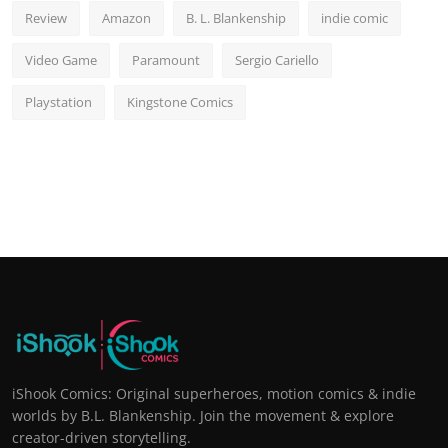
Review
Amazon
B. L. Blankenship
indie comic
Video Game
Paramount
Sergio Cariello
Playstation
Kingstone Comics
iShook Comics: Original superheroes, motion comics & indie
worlds by B.L. Blankenship. Join the movement & explore
creator-driven storytelling.