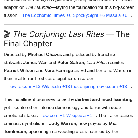
adaptation
The Haunted
—laying the foundation for this big-screen
frisson
The Economic Times
+6
SpookySight
+6
Masala
+6
.
🎬
The Conjuring: Last Rites
— The
Final Chapter
Directed by
Michael Chaves
and produced by franchise
stalwarts
James Wan
and
Peter Safran
,
Last Rites
reunites
Patrick Wilson
and
Vera Farmiga
as Ed and Lorraine Warren in
their final terror-filled case together on-screen
lifewire.com
+13
Wikipedia
+13
theconjuringmovie.com
+13
.
This installment promises to be the
darkest and most haunting
yet—centered on intense demonology and terror with deep
emotional stakes
ew.com
+1
Wikipedia
+1
.
The trailer teases
ominous symbolism—
Judy Warren
, now played by
Mia
Tomlinson
, appearing in a wedding dress haunted by her