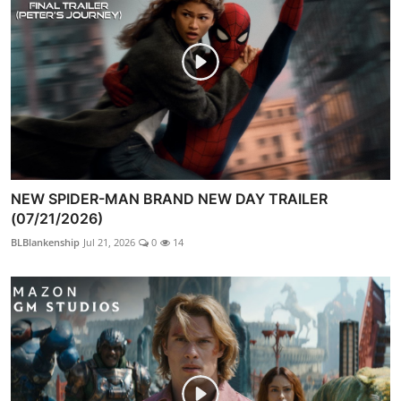
NEW SPIDER-MAN BRAND NEW DAY TRAILER
(07/21/2026)
BLBlankenship
Jul 21, 2026
0
14