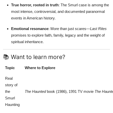
True horror, rooted in truth
: The Smurl case is among the
most intense, controversial, and documented paranormal
events in American history.
Emotional resonance
: More than just scares—
Last Rites
promises to explore faith, family, legacy and the weight of
spiritual inheritance.
📚 Want to learn more?
Topic
Where to Explore
Real
story of
the
The Haunted
book (1986), 1991 TV movie
The Haunt
Smurl
Haunting