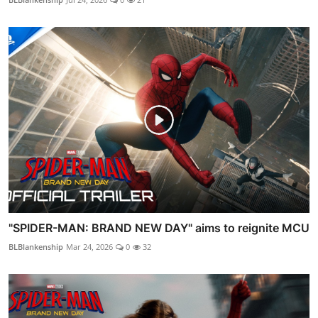
"SPIDER-MAN: BRAND NEW DAY" aims to reignite MCU
BLBlankenship
Mar 24, 2026
0
32