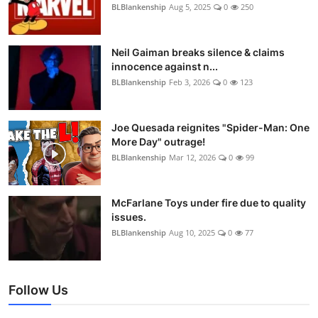
BLBlankenship
Aug 5, 2025
0
250
Neil Gaiman breaks silence & claims
innocence against n...
BLBlankenship
Feb 3, 2026
0
123
Joe Quesada reignites "Spider-Man: One
More Day" outrage!
BLBlankenship
Mar 12, 2026
0
99
McFarlane Toys under fire due to quality
issues.
BLBlankenship
Aug 10, 2025
0
77
Follow Us