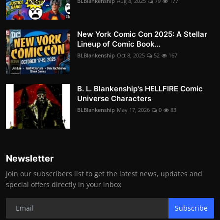
BLBlankenship
Aug 8, 2025
79
177
New York Comic Con 2025: A Stellar
Lineup of Comic Book...
BLBlankenship
Oct 8, 2025
52
167
B. L. Blankenship's HELLFIRE Comic
Universe Characters
BLBlankenship
May 17, 2026
0
83
Newsletter
Join our subscribers list to get the latest news, updates and
special offers directly in your inbox
Subscribe