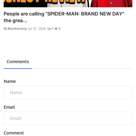
People are calling "SPIDER-MAN: BRAND NEW DAY"
the grea...
BLBlankenship
Jul 31, 2026
0
8
Comments
Name
Email
Comment