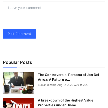
Post Comment
Popular Posts
The Controversial Persona of Jon Del
Arroz: A Pattern o...
BLBlankenship
Aug 12, 2025
0
295
A breakdown of the Highest Value
Properties under Disne...