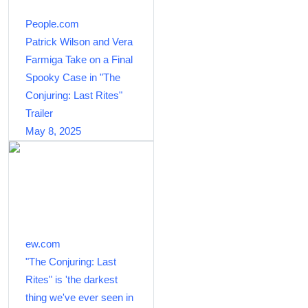
People.com
Patrick Wilson and Vera
Farmiga Take on a Final
Spooky Case in "The
Conjuring: Last Rites"
Trailer
May 8, 2025
ew.com
"The Conjuring: Last
Rites" is 'the darkest
thing we've ever seen in