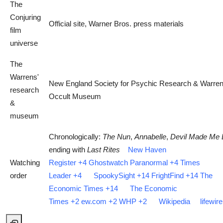
The
Conjuring
Official site, Warner Bros. press materials
film
universe
The
Warrens'
New England Society for Psychic Research & Warre
research
Occult Museum
&
museum
Chronologically:
The Nun
,
Annabelle
,
Devil Made Me D
ending with
Last Rites
New Haven
Watching
Register
+4
Ghostwatch Paranormal
+4
Times
order
Leader
+4
SpookySight
+14
FrightFind
+14
The
Economic Times
+14
The Economic
Times
+2
ew.com
+2
WHP
+2
Wikipedia
lifewir