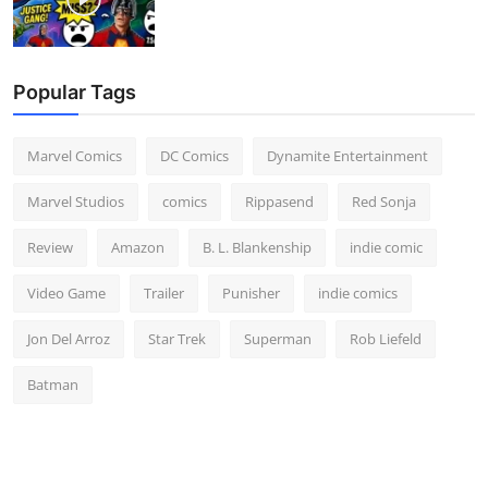
Popular Tags
Marvel Comics
DC Comics
Dynamite Entertainment
Marvel Studios
comics
Rippasend
Red Sonja
Review
Amazon
B. L. Blankenship
indie comic
Video Game
Trailer
Punisher
indie comics
Jon Del Arroz
Star Trek
Superman
Rob Liefeld
Batman