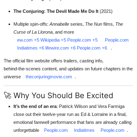
The Conjuring: The Devil Made Me Do It
(2021)
Multiple spin-offs:
Annabelle
series,
The Nun
films,
The
Curse of La Llorona
, and more
ew.com
+5
Wikipedia
+5
People.com
+5
People.com
Indiatimes
+6
lifewire.com
+6
People.com
+6
.
The official film website offers trailers, casting info,
behind‑the‑scenes content, and updates on future chapters in the
universe
theconjuringmovie.com
.
🚀 Why You Should Be Excited
It’s the end of an era
: Patrick Wilson and Vera Farmiga
close out their twelve-year run as Ed & Lorraine in a final,
emotional farewell performance that fans are already calling
unforgettable
People.com
Indiatimes
People.com
.