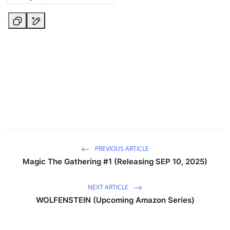
PREVIOUS ARTICLE
Magic The Gathering #1 (Releasing SEP 10, 2025)
NEXT ARTICLE
WOLFENSTEIN (Upcoming Amazon Series)