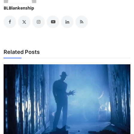
BLBlankenship
Related Posts