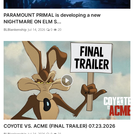
PARAMOUNT PRIMAL is developing a new
NIGHTMARE ON ELM S...
BLBlankenship
Jul 14, 2026
0
20
COYOTE VS. ACME (FINAL TRAILER) 07.23.2026
BLBlankenship
Jul 24, 2026
0
21