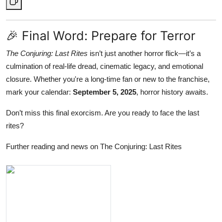
🎉 Final Word: Prepare for Terror
The Conjuring: Last Rites
isn’t just another horror flick—it’s a
culmination of real-life dread, cinematic legacy, and emotional
closure. Whether you're a long-time fan or new to the franchise,
mark your calendar:
September 5, 2025
, horror history awaits.
Don’t miss this final exorcism. Are you ready to face the last
rites?
Further reading and news on The Conjuring: Last Rites