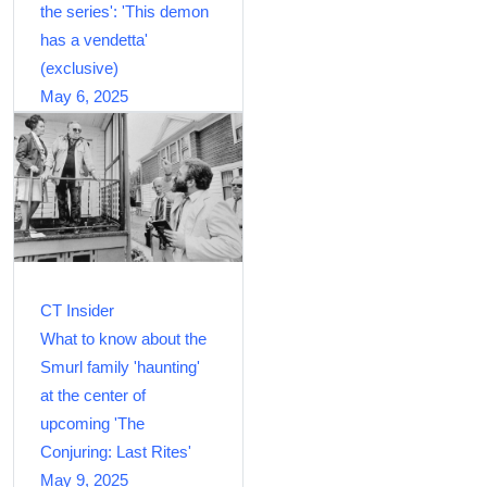
the series': 'This demon
has a vendetta'
(exclusive)
May 6, 2025
CT Insider
What to know about the
Smurl family 'haunting'
at the center of
upcoming 'The
Conjuring: Last Rites'
May 9, 2025