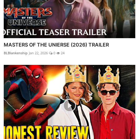
MASTERS OF THE UNIERSE (2026) TRAILER
BLBlankenship
Jan 22, 2026
0
24