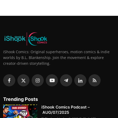
iShook Comics: Original superheroes, motion comics & indie
worlds by B.L. Blankenship. Join the movement & explore
creator-driven storytelling.
Trending Posts
iShook Comics Podcast –
AUG/07/2025