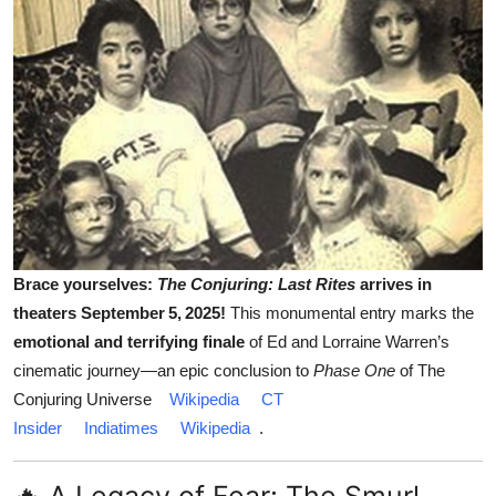
Brace yourselves:
The Conjuring: Last Rites
arrives in
theaters September 5, 2025!
This monumental entry marks the
emotional and terrifying finale
of Ed and Lorraine Warren’s
cinematic journey—an epic conclusion to
Phase One
of The
Conjuring Universe
Wikipedia
CT
Insider
Indiatimes
Wikipedia
.