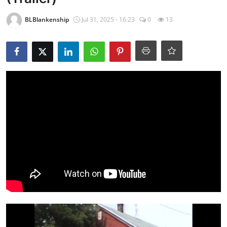
BLBlankenship
Jul 31, 2025 - 16:23
0
13