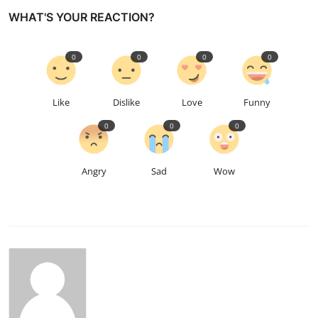
WHAT'S YOUR REACTION?
0
0
0
0
Like
Dislike
Love
Funny
0
0
0
Angry
Sad
Wow