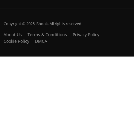
Copyright © 2025 iShook. All rights reserved.
About Us
Terms & Conditions
Privacy Policy
Cookie Policy
DMCA