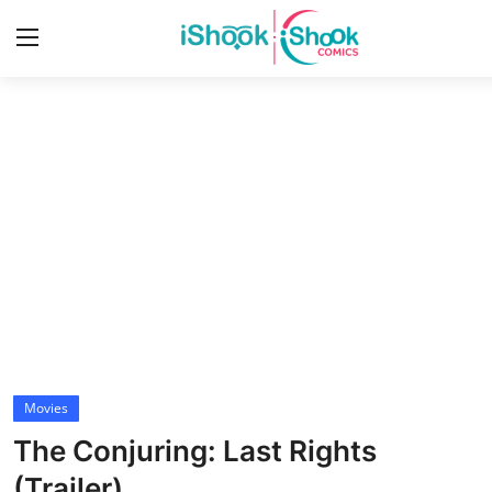
Login
Register
Home
Contact
iShook Comics Podcast
Articles
Movies
The Conjuring: Last Rights
(Trailer)