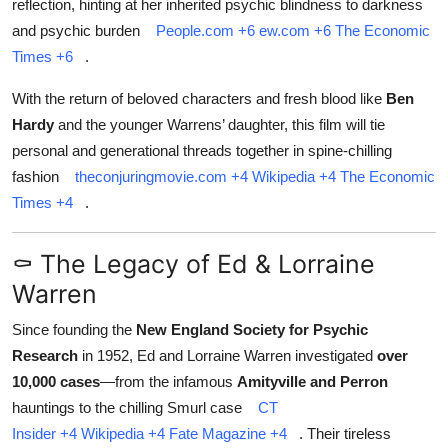
reflection, hinting at her inherited psychic blindness to darkness
and psychic burden
People.com
+6
ew.com
+6
The Economic
Times
+6
.
With the return of beloved characters and fresh blood like
Ben
Hardy
and the younger Warrens’ daughter, this film will tie
personal and generational threads together in spine‑chilling
fashion
theconjuringmovie.com
+4
Wikipedia
+4
The Economic
Times
+4
.
⚰️ The Legacy of Ed & Lorraine
Warren
Since founding the
New England Society for Psychic
Research
in 1952, Ed and Lorraine Warren investigated
over
10,000 cases
—from the infamous
Amityville and Perron
hauntings to the chilling Smurl case
CT
Insider
+4
Wikipedia
+4
Fate Magazine
+4
.
Their tireless