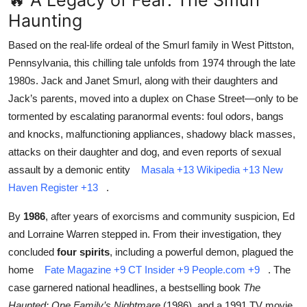
🔥 A Legacy of Fear: The Smurl
Haunting
Based on the real-life ordeal of the Smurl family in West Pittston,
Pennsylvania, this chilling tale unfolds from 1974 through the late
1980s. Jack and Janet Smurl, along with their daughters and
Jack’s parents, moved into a duplex on Chase Street—only to be
tormented by escalating paranormal events: foul odors, bangs
and knocks, malfunctioning appliances, shadowy black masses,
attacks on their daughter and dog, and even reports of sexual
assault by a demonic entity
Masala
+13
Wikipedia
+13
New
Haven Register
+13
.
By
1986
, after years of exorcisms and community suspicion, Ed
and Lorraine Warren stepped in. From their investigation, they
concluded
four spirits
, including a powerful demon, plagued the
home
Fate Magazine
+9
CT Insider
+9
People.com
+9
.
The
case garnered national headlines, a bestselling book
The
Haunted: One Family’s Nightmare
(1986), and a 1991 TV movie