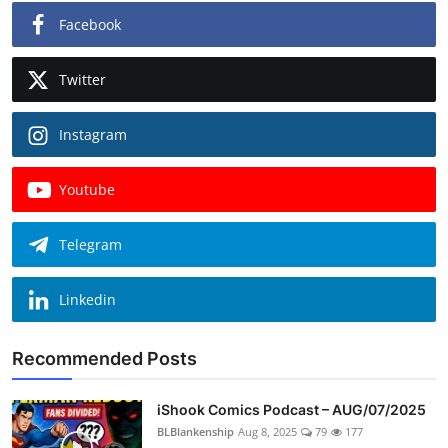
Facebook
Twitter
Instagram
Youtube
Telegram
Linkedin
Recommended Posts
iShook Comics Podcast – AUG/07/2025
BLBlankenship
Aug 8, 2025
79
177