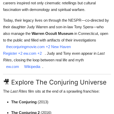
careers inspired not only cinematic retellings but cultural
fascination with demonology and spiritual warfare.
Today, their legacy lives on through the NESPR—co‑directed by
their daughter Judy Warren and son‑in‑law Tony Spera—who
also manage the
Warren Occult Museum
in Connecticut, open
to the public and filled with artifacts of their investigations
theconjuringmovie.com
+2
New Haven
Register
+2
ew.com
+2
.
Judy and Tony even appear in
Last
Rites
, closing the loop between real life and myth
ew.com
Wikipedia
.
🎥 Explore The Conjuring Universe
The
Last Rites
film sits at the end of a sprawling franchise:
The Conjuring
(2013)
The Conjuring 2
(2016)