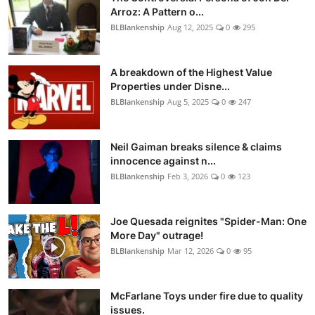
Arroz: A Pattern o...
BLBlankenship
Aug 12, 2025
0
295
A breakdown of the Highest Value
Properties under Disne...
BLBlankenship
Aug 5, 2025
0
247
Neil Gaiman breaks silence & claims
innocence against n...
BLBlankenship
Feb 3, 2026
0
123
Joe Quesada reignites "Spider-Man: One
More Day" outrage!
BLBlankenship
Mar 12, 2026
0
95
McFarlane Toys under fire due to quality
issues.