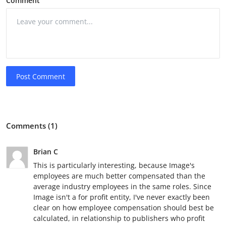
Comment
Post Comment
Comments (1)
Brian C
This is particularly interesting, because Image's
employees are much better compensated than the
average industry employees in the same roles. Since
Image isn't a for profit entity, I've never exactly been
clear on how employee compensation should best be
calculated, in relationship to publishers who profit