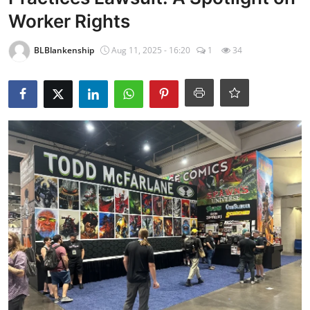
Worker Rights
BLBlankenship
Aug 11, 2025 - 16:20
1
34