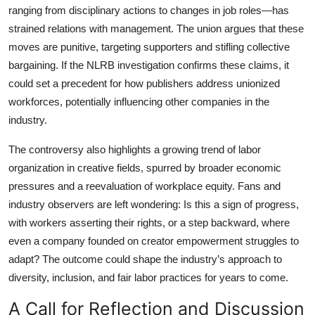
ranging from disciplinary actions to changes in job roles—has
strained relations with management. The union argues that these
moves are punitive, targeting supporters and stifling collective
bargaining. If the NLRB investigation confirms these claims, it
could set a precedent for how publishers address unionized
workforces, potentially influencing other companies in the
industry.
The controversy also highlights a growing trend of labor
organization in creative fields, spurred by broader economic
pressures and a reevaluation of workplace equity. Fans and
industry observers are left wondering: Is this a sign of progress,
with workers asserting their rights, or a step backward, where
even a company founded on creator empowerment struggles to
adapt? The outcome could shape the industry’s approach to
diversity, inclusion, and fair labor practices for years to come.
A Call for Reflection and Discussion