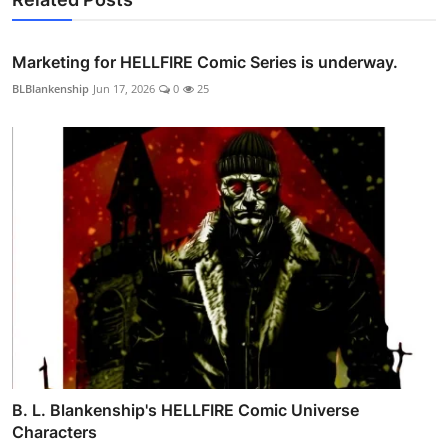
Marketing for HELLFIRE Comic Series is underway.
BLBlankenship
Jun 17, 2026
0
25
B. L. Blankenship's HELLFIRE Comic Universe
Characters