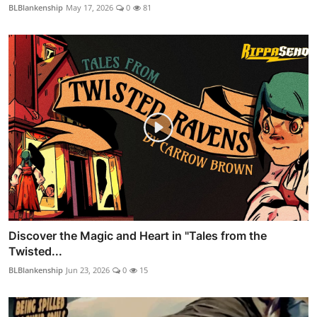
BLBlankenship
May 17, 2026
0
81
Discover the Magic and Heart in "Tales from the
Twisted...
BLBlankenship
Jun 23, 2026
0
15