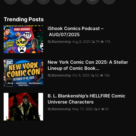
Trending Posts
iShook Comics Podcast –
AUG/07/2025
BLBlankenship
Aug 8, 2025
79
176
New York Comic Con 2025: A Stellar
Lineup of Comic Book...
BLBlankenship
Oct 8, 2025
52
166
B. L. Blankenship's HELLFIRE Comic
Universe Characters
BLBlankenship
May 17, 2026
0
81