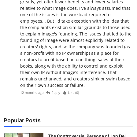
greatly, yet offer fewer benefits and lower salaries
relative to what Image does. I've always assumed that
one of the issues is the workload required of
employees... But I'd take exception with the idea that
the complaints exist on similar grounds to those used
to explain Image's founding. The issues that led to the
founding of Image were almost explicitly related to
creators' rights, and so the company was founded (as
a non-profit with no IP ownership) as a place for
creators to profit based on one thing: sales of their
books, along with the ability to control and exploit
their own IP without Image's interference. That
remains unchanged, and creators sink or swim based
on their own success or failure.
12 months ago
Reply
Like (
0
)
Popular Posts
The Controversial Persona of Jon Del