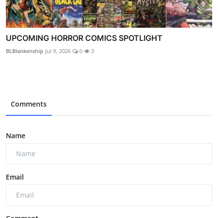
UPCOMING HORROR COMICS SPOTLIGHT
BLBlankenship
Jul 9, 2026
0
3
Comments
Name
Email