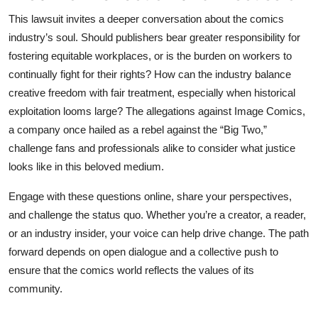
This lawsuit invites a deeper conversation about the comics
industry’s soul. Should publishers bear greater responsibility for
fostering equitable workplaces, or is the burden on workers to
continually fight for their rights? How can the industry balance
creative freedom with fair treatment, especially when historical
exploitation looms large? The allegations against Image Comics,
a company once hailed as a rebel against the “Big Two,”
challenge fans and professionals alike to consider what justice
looks like in this beloved medium.
Engage with these questions online, share your perspectives,
and challenge the status quo. Whether you’re a creator, a reader,
or an industry insider, your voice can help drive change. The path
forward depends on open dialogue and a collective push to
ensure that the comics world reflects the values of its
community.