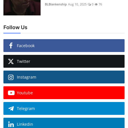
BLBlankenship
Aug 10, 2025
0
76
Follow Us
Facebook
Twitter
Instagram
Youtube
Telegram
Linkedin