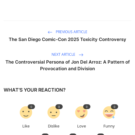
PREVIOUS ARTICLE
The San Diego Comic-Con 2025 Toxicity Controversy
NEXT ARTICLE
The Controversial Persona of Jon Del Arroz: A Pattern of
Provocation and Division
WHAT'S YOUR REACTION?
0
0
0
0
Like
Dislike
Love
Funny