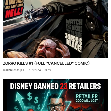
ZORRO KILLS #1 (FULL "CANCELLED" COMIC)
BLBlankenship
Jul 17, 2026
0
49