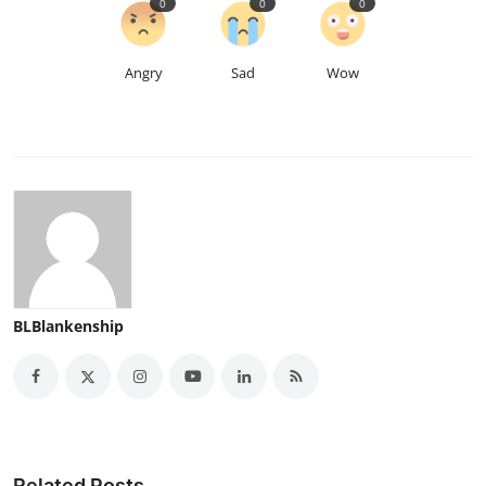
0
0
0
Angry
Sad
Wow
BLBlankenship
Related Posts