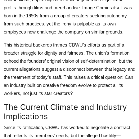
profits through films and merchandise. Image Comics itself was
born in the 1990s from a group of creators seeking autonomy
from such practices, yet the irony is palpable as its own
employees now challenge the company on similar grounds.
This historical backdrop frames CBWU’s efforts as part of a
broader struggle for dignity and fairness. The union’s formation
echoed the founders’ original vision of self-determination, but the
current allegations suggest a disconnect between that legacy and
the treatment of today’s staff. This raises a critical question: Can
an industry built on creative freedom evolve to protect all its
workers, not just its star creators?
The Current Climate and Industry
Implications
Since its ratification, CBWU has worked to negotiate a contract
that reflects its members’ needs, but the alleged hostility—