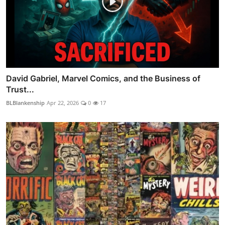
David Gabriel, Marvel Comics, and the Business of
Trust...
BLBlankenship
Apr 22, 2026
0
17