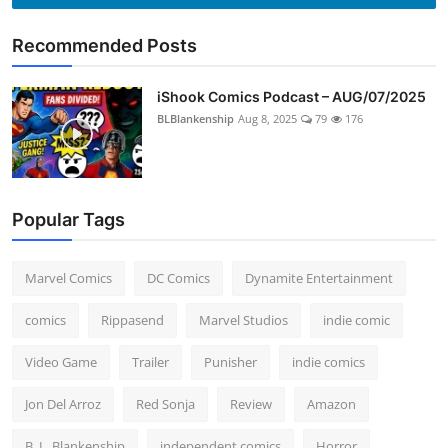
Recommended Posts
iShook Comics Podcast – AUG/07/2025
BLBlankenship
Aug 8, 2025
79
176
Popular Tags
Marvel Comics
DC Comics
Dynamite Entertainment
comics
Rippasend
Marvel Studios
indie comic
Video Game
Trailer
Punisher
indie comics
Jon Del Arroz
Red Sonja
Review
Amazon
B. L. Blankenship
independent comics
Horror