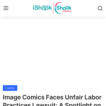
Login
Register
Home
iShook Comics Podcast
Contact
Articles
Comics
Image Comics Faces Unfair Labor
Practices Lawsuit: A Spotlight on