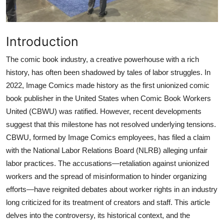
Introduction
The comic book industry, a creative powerhouse with a rich
history, has often been shadowed by tales of labor struggles. In
2022, Image Comics made history as the first unionized comic
book publisher in the United States when Comic Book Workers
United (CBWU) was ratified. However, recent developments
suggest that this milestone has not resolved underlying tensions.
CBWU, formed by Image Comics employees, has filed a claim
with the National Labor Relations Board (NLRB) alleging unfair
labor practices. The accusations—retaliation against unionized
workers and the spread of misinformation to hinder organizing
efforts—have reignited debates about worker rights in an industry
long criticized for its treatment of creators and staff. This article
delves into the controversy, its historical context, and the