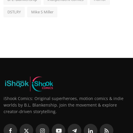
DSTLRY
Mike S Miller
iShook Comics: Original superheroes, motion comics & indie
worlds by B.L. Blankenship. Join the movement & explore
creator-driven storytelling.