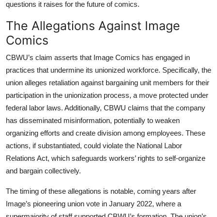
questions it raises for the future of comics.
The Allegations Against Image
Comics
CBWU’s claim asserts that Image Comics has engaged in
practices that undermine its unionized workforce. Specifically, the
union alleges retaliation against bargaining unit members for their
participation in the unionization process, a move protected under
federal labor laws. Additionally, CBWU claims that the company
has disseminated misinformation, potentially to weaken
organizing efforts and create division among employees. These
actions, if substantiated, could violate the National Labor
Relations Act, which safeguards workers’ rights to self-organize
and bargain collectively.
The timing of these allegations is notable, coming years after
Image’s pioneering union vote in January 2022, where a
supermajority of staff supported CBWU’s formation. The union’s