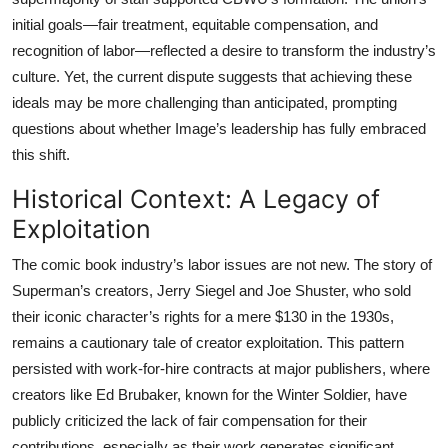
initial goals—fair treatment, equitable compensation, and
recognition of labor—reflected a desire to transform the industry’s
culture. Yet, the current dispute suggests that achieving these
ideals may be more challenging than anticipated, prompting
questions about whether Image’s leadership has fully embraced
this shift.
Historical Context: A Legacy of
Exploitation
The comic book industry’s labor issues are not new. The story of
Superman’s creators, Jerry Siegel and Joe Shuster, who sold
their iconic character’s rights for a mere $130 in the 1930s,
remains a cautionary tale of creator exploitation. This pattern
persisted with work-for-hire contracts at major publishers, where
creators like Ed Brubaker, known for the Winter Soldier, have
publicly criticized the lack of fair compensation for their
contributions, especially as their work generates significant