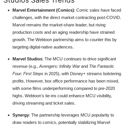
Marvel Entertainment (Comics)
: Comic sales have faced
challenges, with the direct market contracting post-COVID.
Marvel remains the market-share leader, but rising
production costs and an aging readership have strained
growth. The Webtoon partnership aims to counter this by
targeting digital-native audiences.
Marvel Studios
: The MCU continues to drive significant
revenue (e.g.,
Avengers: Infinity War
and
The Fantastic
Four: First Steps
in 2025), with Disney+ streams bolstering
profits. However, box office performance has been mixed,
with some films underperforming compared to pre-2020
highs. Webtoon's tie-ins could enhance MCU visibility,
driving streaming and ticket sales.
Synergy
: The partnership leverages MCU popularity to
draw readers to comics, potentially stabilizing Marvel