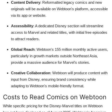
Content Delivery
: Reformatted legacy comics and new
originals will be available on Webtoon's platform, accessible
via its app or website.
Accessibility
: A dedicated Disney section will streamline
access to Marvel and related titles, with initial free episodes
to attract readers.
Global Reach
: Webtoon's 155 million monthly active users,
particularly in growth markets outside Northeast Asia,
provide a massive audience for Marvel's stories.
Creative Collaboration
: Webtoon will produce content with
input from Disney, ensuring brand consistency while
adapting to Webtoon's mobile-friendly format.
Costs to Read Comics on Webtoon
While specific pricing for the Disney-Marvel titles on Webtoon