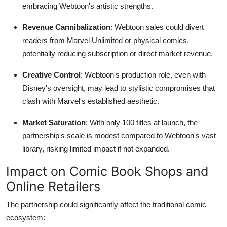
embracing Webtoon's artistic strengths.
Revenue Cannibalization
: Webtoon sales could divert
readers from Marvel Unlimited or physical comics,
potentially reducing subscription or direct market revenue.
Creative Control
: Webtoon's production role, even with
Disney's oversight, may lead to stylistic compromises that
clash with Marvel's established aesthetic.
Market Saturation
: With only 100 titles at launch, the
partnership's scale is modest compared to Webtoon's vast
library, risking limited impact if not expanded.
Impact on Comic Book Shops and
Online Retailers
The partnership could significantly affect the traditional comic
ecosystem: