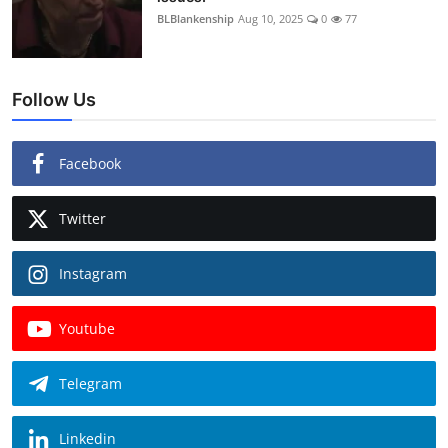
BLBlankenship
Aug 10, 2025
0
77
Follow Us
Facebook
Twitter
Instagram
Youtube
Telegram
Linkedin