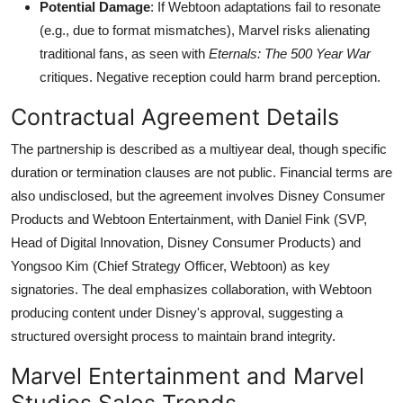
Potential Damage
: If Webtoon adaptations fail to resonate
(e.g., due to format mismatches), Marvel risks alienating
traditional fans, as seen with
Eternals: The 500 Year War
critiques. Negative reception could harm brand perception.
Contractual Agreement Details
The partnership is described as a multiyear deal, though specific
duration or termination clauses are not public. Financial terms are
also undisclosed, but the agreement involves Disney Consumer
Products and Webtoon Entertainment, with Daniel Fink (SVP,
Head of Digital Innovation, Disney Consumer Products) and
Yongsoo Kim (Chief Strategy Officer, Webtoon) as key
signatories. The deal emphasizes collaboration, with Webtoon
producing content under Disney's approval, suggesting a
structured oversight process to maintain brand integrity.
Marvel Entertainment and Marvel
Studios Sales Trends