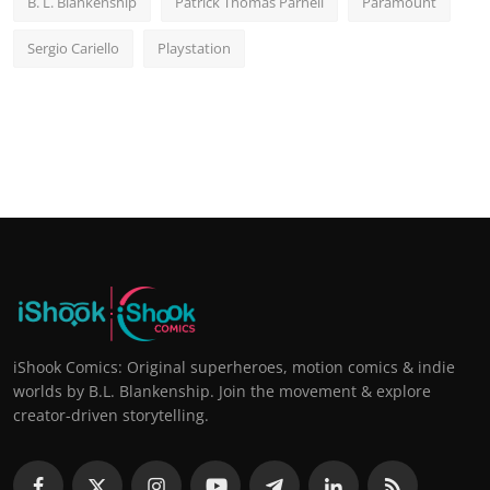
B. L. Blankenship
Patrick Thomas Parnell
Paramount
Sergio Cariello
Playstation
iShook Comics: Original superheroes, motion comics & indie
worlds by B.L. Blankenship. Join the movement & explore
creator-driven storytelling.