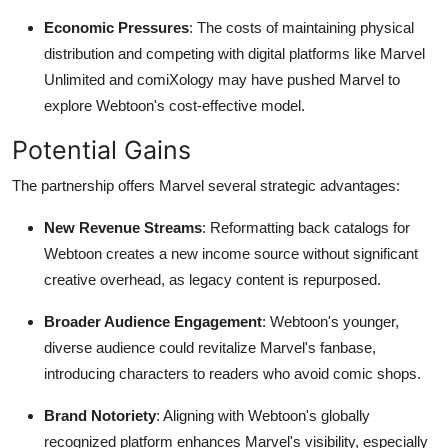
Economic Pressures
: The costs of maintaining physical
distribution and competing with digital platforms like Marvel
Unlimited and comiXology may have pushed Marvel to
explore Webtoon's cost-effective model.
Potential Gains
The partnership offers Marvel several strategic advantages:
New Revenue Streams
: Reformatting back catalogs for
Webtoon creates a new income source without significant
creative overhead, as legacy content is repurposed.
Broader Audience Engagement
: Webtoon's younger,
diverse audience could revitalize Marvel's fanbase,
introducing characters to readers who avoid comic shops.
Brand Notoriety
: Aligning with Webtoon's globally
recognized platform enhances Marvel's visibility, especially