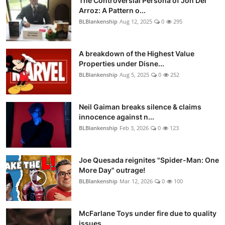
The Controversial Persona of Jon Del
Arroz: A Pattern o...
BLBlankenship
Aug 12, 2025
0
295
A breakdown of the Highest Value
Properties under Disne...
BLBlankenship
Aug 5, 2025
0
252
Neil Gaiman breaks silence & claims
innocence against n...
BLBlankenship
Feb 3, 2026
0
123
Joe Quesada reignites "Spider-Man: One
More Day" outrage!
BLBlankenship
Mar 12, 2026
0
100
McFarlane Toys under fire due to quality
issues.