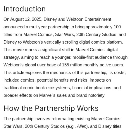
Introduction
On August 12, 2025, Disney and Webtoon Entertainment
announced a multiyear partnership to bring approximately 100
titles from Marvel Comics, Star Wars, 20th Century Studios, and
Disney to Webtoon's vertically scrolling digital comics platform.
This move marks a significant shift in Marvel Comics' digital
strategy, aiming to reach a younger, mobile-first audience through
Webtoon's global user base of 155 million monthly active users.
This article explores the mechanics of this partnership, its costs,
included comics, potential benefits and risks, impacts on
traditional comic book ecosystems, financial implications, and
broader effects on Marvel's sales and brand notoriety.
How the Partnership Works
The partnership involves reformatting existing Marvel Comics,
Star Wars, 20th Century Studios (e.g.,
Alien
), and Disney titles