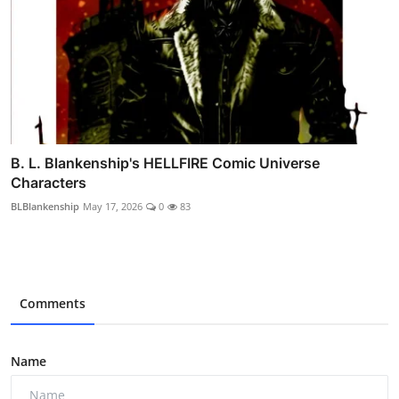
B. L. Blankenship's HELLFIRE Comic Universe
Characters
BLBlankenship
May 17, 2026
0
83
Comments
Name