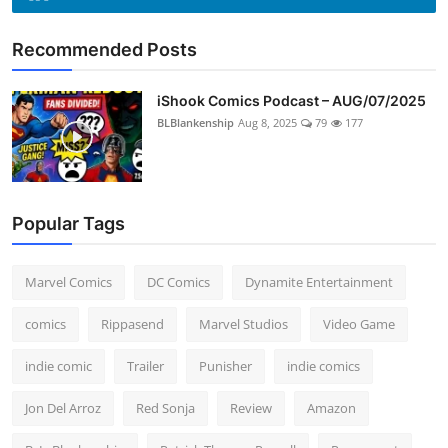
Recommended Posts
iShook Comics Podcast – AUG/07/2025
BLBlankenship
Aug 8, 2025
79
177
Popular Tags
Marvel Comics
DC Comics
Dynamite Entertainment
comics
Rippasend
Marvel Studios
Video Game
indie comic
Trailer
Punisher
indie comics
Jon Del Arroz
Red Sonja
Review
Amazon