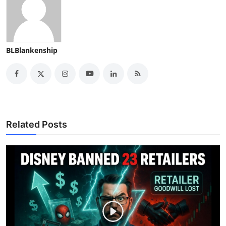
BLBlankenship
Related Posts