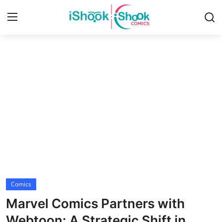
Login
Register
Home
Contact
iShook Comics Podcast
Articles
Comics
Marvel Comics Partners with
Webtoon: A Strategic Shift in