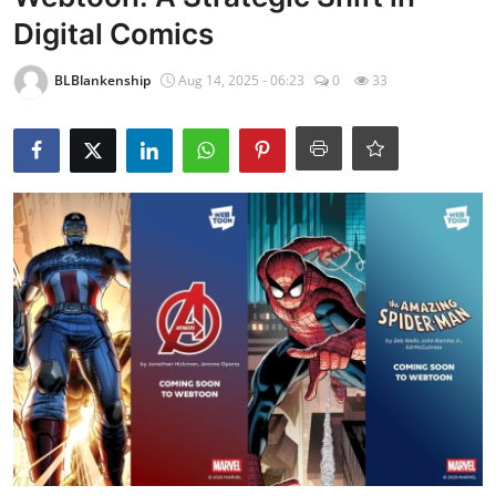
Digital Comics
BLBlankenship
Aug 14, 2025 - 06:23
0
33