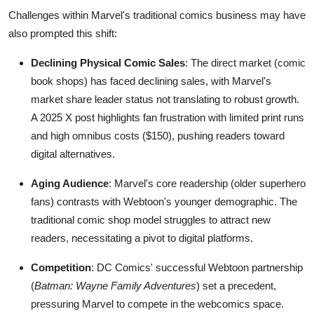
Challenges within Marvel's traditional comics business may have
also prompted this shift:
Declining Physical Comic Sales
: The direct market (comic
book shops) has faced declining sales, with Marvel's
market share leader status not translating to robust growth.
A 2025 X post highlights fan frustration with limited print runs
and high omnibus costs ($150), pushing readers toward
digital alternatives.
Aging Audience
: Marvel's core readership (older superhero
fans) contrasts with Webtoon's younger demographic. The
traditional comic shop model struggles to attract new
readers, necessitating a pivot to digital platforms.
Competition
: DC Comics' successful Webtoon partnership
(
Batman: Wayne Family Adventures
) set a precedent,
pressuring Marvel to compete in the webcomics space.