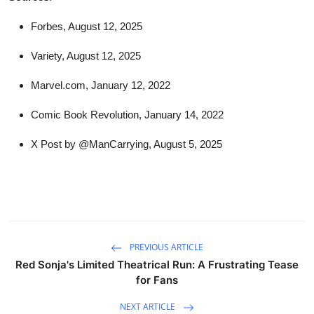
Forbes, August 12, 2025
Variety, August 12, 2025
Marvel.com, January 12, 2022
Comic Book Revolution, January 14, 2022
X Post by @ManCarrying, August 5, 2025
PREVIOUS ARTICLE
Red Sonja's Limited Theatrical Run: A Frustrating Tease
for Fans
NEXT ARTICLE