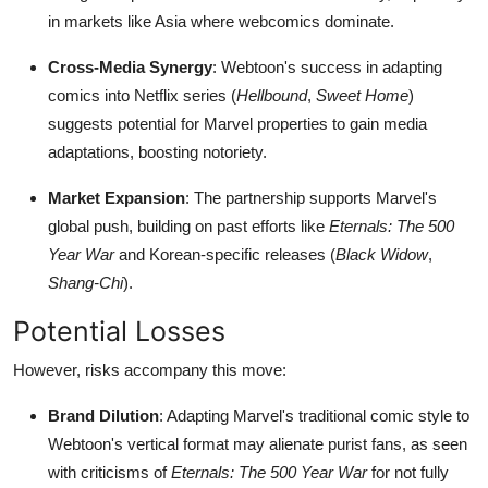
in markets like Asia where webcomics dominate.
Cross-Media Synergy
: Webtoon's success in adapting
comics into Netflix series (
Hellbound
,
Sweet Home
)
suggests potential for Marvel properties to gain media
adaptations, boosting notoriety.
Market Expansion
: The partnership supports Marvel's
global push, building on past efforts like
Eternals: The 500
Year War
and Korean-specific releases (
Black Widow
,
Shang-Chi
).
Potential Losses
However, risks accompany this move:
Brand Dilution
: Adapting Marvel's traditional comic style to
Webtoon's vertical format may alienate purist fans, as seen
with criticisms of
Eternals: The 500 Year War
for not fully