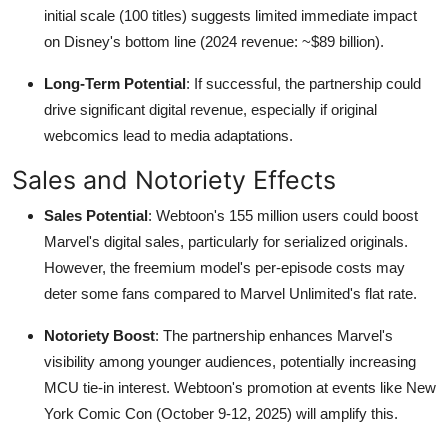
initial scale (100 titles) suggests limited immediate impact
on Disney's bottom line (2024 revenue: ~$89 billion).
Long-Term Potential
: If successful, the partnership could
drive significant digital revenue, especially if original
webcomics lead to media adaptations.
Sales and Notoriety Effects
Sales Potential
: Webtoon's 155 million users could boost
Marvel's digital sales, particularly for serialized originals.
However, the freemium model's per-episode costs may
deter some fans compared to Marvel Unlimited's flat rate.
Notoriety Boost
: The partnership enhances Marvel's
visibility among younger audiences, potentially increasing
MCU tie-in interest. Webtoon's promotion at events like New
York Comic Con (October 9-12, 2025) will amplify this.