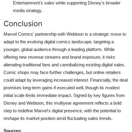
Entertainment's sales while supporting Disney's broader
media strategy.
Conclusion
Marvel Comics' partnership with Webtoon is a strategic move to
adapt to the evolving digital comics landscape, targeting a
younger, global audience through a leading platform. While
offering new revenue streams and brand exposure, it risks
alienating traditional fans and cannibalizing existing digital sales.
Comic shops may face further challenges, but online retailers
could adapt by leveraging increased interest. Financially, the deal
promises long-term gains if executed well, though its modest
initial scale limits immediate impact. Signed by key figures from
Disney and Webtoon, this multiyear agreement reflects a bold
step to redefine Marvel's digital presence, with the potential to
reshape its market position amid fluctuating sales trends.
Sources
: