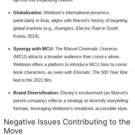
Globalization
: Webtoon's international presence,
particularly in Asia, aligns with Marvel's history of targeting
global markets (e.g.,
Avengers: Electric Rain
in South
Korea, 2014).
Synergy with MCU
: The Marvel Cinematic Universe
(MCU) attracts a broader audience than comics alone.
Webtoon offers a platform to introduce MCU fans to comic
book characters, as seen with
Eternals: The 500 Year War
tied to the 2021 film.
Brand Diversification
: Disney's involvement (as Marvel's
parent company) reflects a strategy to diversify storytelling
formats, leveraging Webtoon's serialized, accessible style.
Negative Issues Contributing to the
Move