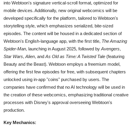
into Webtoon's signature vertical-scroll format, optimized for
mobile devices. Additionally, new original webcomics will be
developed specifically for the platform, tailored to Webtoon's
storytelling style, which emphasizes serialized, bite-sized
episodes. The content will be housed in a dedicated section of
Webtoon's English-language app, with the first title,
The Amazing
Spider-Man
, launching in August 2025, followed by
Avengers
,
Star Wars
,
Alien
, and
As Old as Time: A Twisted Tale
(featuring
Beauty and the Beast). Webtoon employs a freemium model,
offering the first few episodes for free, with subsequent chapters
unlocked using in-app "coins" purchased by users. The
companies have confirmed that no AI technology will be used in
the creation of these webcomics, emphasizing traditional creative
processes with Disney's approval overseeing Webtoon's
production.
Key Mechanics: