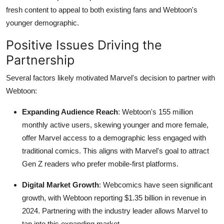
fresh content to appeal to both existing fans and Webtoon's
younger demographic.
Positive Issues Driving the
Partnership
Several factors likely motivated Marvel's decision to partner with
Webtoon:
Expanding Audience Reach
: Webtoon's 155 million
monthly active users, skewing younger and more female,
offer Marvel access to a demographic less engaged with
traditional comics. This aligns with Marvel's goal to attract
Gen Z readers who prefer mobile-first platforms.
Digital Market Growth
: Webcomics have seen significant
growth, with Webtoon reporting $1.35 billion in revenue in
2024. Partnering with the industry leader allows Marvel to
tap into this expanding market.