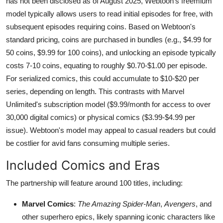
has not been disclosed as of August 2025, Webtoon's freemium
model typically allows users to read initial episodes for free, with
subsequent episodes requiring coins. Based on Webtoon's
standard pricing, coins are purchased in bundles (e.g., $4.99 for
50 coins, $9.99 for 100 coins), and unlocking an episode typically
costs 7-10 coins, equating to roughly $0.70-$1.00 per episode.
For serialized comics, this could accumulate to $10-$20 per
series, depending on length. This contrasts with Marvel
Unlimited's subscription model ($9.99/month for access to over
30,000 digital comics) or physical comics ($3.99-$4.99 per
issue). Webtoon's model may appeal to casual readers but could
be costlier for avid fans consuming multiple series.
Included Comics and Eras
The partnership will feature around 100 titles, including:
Marvel Comics
:
The Amazing Spider-Man
,
Avengers
, and
other superhero epics, likely spanning iconic characters like