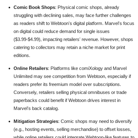
Comic Book Shops
: Physical comic shops, already
struggling with declining sales, may face further challenges
as readers shift to Webtoon's digital platform. Marvel's focus
on digital could reduce demand for single issues
($3.99-$4.99), impacting retailers' revenue. However, shops
catering to collectors may retain a niche market for print
editions.
Online Retailers
: Platforms like comiXology and Marvel
Unlimited may see competition from Webtoon, especially if
readers prefer its freemium model over subscriptions.
Conversely, retailers selling physical omnibuses or trade
paperbacks could benefit if Webtoon drives interest in
Marvel's back catalog.
Mitigation Strategies
: Comic shops may need to diversify
(e.g., hosting events, selling merchandise) to offset losses,
while online retailers could integrate Webtoon-like features to