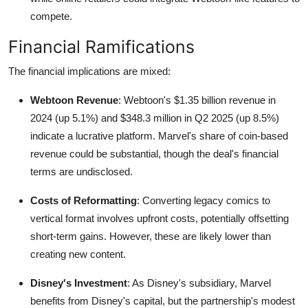
compete.
Financial Ramifications
The financial implications are mixed:
Webtoon Revenue
: Webtoon's $1.35 billion revenue in
2024 (up 5.1%) and $348.3 million in Q2 2025 (up 8.5%)
indicate a lucrative platform. Marvel's share of coin-based
revenue could be substantial, though the deal's financial
terms are undisclosed.
Costs of Reformatting
: Converting legacy comics to
vertical format involves upfront costs, potentially offsetting
short-term gains. However, these are likely lower than
creating new content.
Disney's Investment
: As Disney's subsidiary, Marvel
benefits from Disney's capital, but the partnership's modest