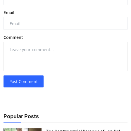
Email
Comment
Post Comment
Popular Posts