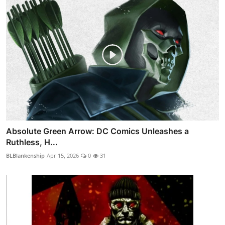
Absolute Green Arrow: DC Comics Unleashes a
Ruthless, H...
BLBlankenship
Apr 15, 2026
0
31