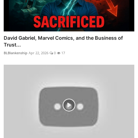
David Gabriel, Marvel Comics, and the Business of
Trust...
BLBlankenship
Apr 22, 2026
0
17