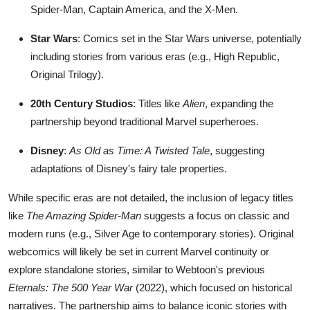
Spider-Man, Captain America, and the X-Men.
Star Wars
: Comics set in the Star Wars universe, potentially
including stories from various eras (e.g., High Republic,
Original Trilogy).
20th Century Studios
: Titles like
Alien
, expanding the
partnership beyond traditional Marvel superheroes.
Disney
:
As Old as Time: A Twisted Tale
, suggesting
adaptations of Disney's fairy tale properties.
While specific eras are not detailed, the inclusion of legacy titles
like
The Amazing Spider-Man
suggests a focus on classic and
modern runs (e.g., Silver Age to contemporary stories). Original
webcomics will likely be set in current Marvel continuity or
explore standalone stories, similar to Webtoon's previous
Eternals: The 500 Year War
(2022), which focused on historical
narratives. The partnership aims to balance iconic stories with