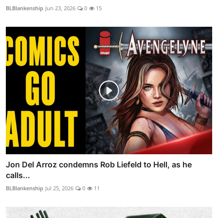
BLBlankenship
Jun 23, 2026
0
15
Jon Del Arroz condemns Rob Liefeld to Hell, as he
calls...
BLBlankenship
Jul 25, 2026
0
11