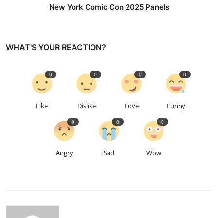
New York Comic Con 2025 Panels
WHAT'S YOUR REACTION?
0
0
0
0
Like
Dislike
Love
Funny
0
0
0
Angry
Sad
Wow