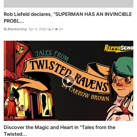
Rob Liefeld declares, "SUPERMAN HAS AN INVINCIBLE
PROBL...
BLBlankenship
Apr 9, 2026
0
24
Discover the Magic and Heart in "Tales from the
Twisted...