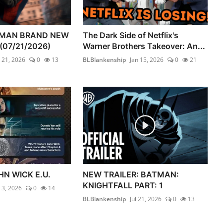
-MAN BRAND NEW
The Dark Side of Netflix's
(07/21/2026)
Warner Brothers Takeover: An...
l 21, 2026
0
13
BLBlankenship
Jan 15, 2026
0
21
HN WICK E.U.
NEW TRAILER: BATMAN:
KNIGHTFALL PART: 1
l 3, 2026
0
14
BLBlankenship
Jul 21, 2026
0
13