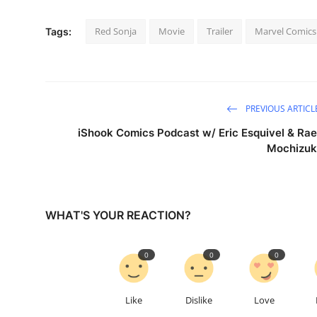
Red Sonja
Movie
Trailer
Marvel Comics
Tags:
PREVIOUS ARTICL
iShook Comics Podcast w/ Eric Esquivel & Rae
Mochizuk
WHAT'S YOUR REACTION?
0
0
0
Like
Dislike
Love