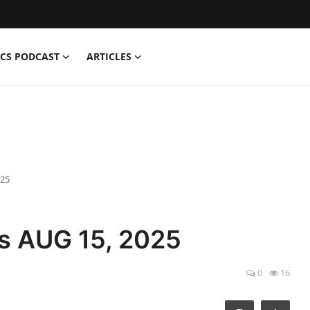
CS PODCAST
ARTICLES
025
s AUG 15, 2025
0
16