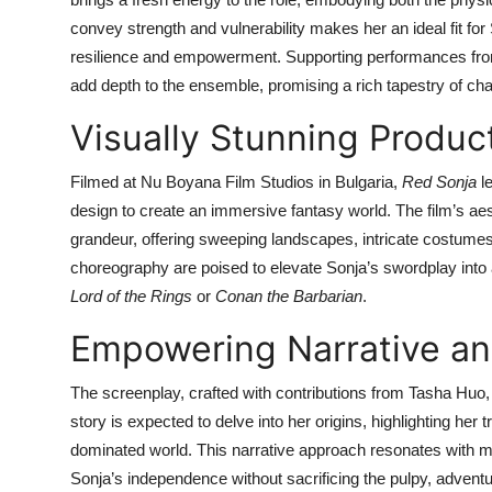
convey strength and vulnerability makes her an ideal fit fo
resilience and empowerment. Supporting performances from
add depth to the ensemble, promising a rich tapestry of cha
Visually Stunning Produc
Filmed at Nu Boyana Film Studios in Bulgaria,
Red Sonja
le
design to create an immersive fantasy world. The film’s aest
grandeur, offering sweeping landscapes, intricate costum
choreography are poised to elevate Sonja’s swordplay into a 
Lord of the Rings
or
Conan the Barbarian
.
Empowering Narrative a
The screenplay, crafted with contributions from Tasha Huo
story is expected to delve into her origins, highlighting her
dominated world. This narrative approach resonates with mo
Sonja’s independence without sacrificing the pulpy, adventu