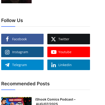
Follow Us
Facebook
Twitter
Instagram
Youtube
Telegram
Linkedin
Recommended Posts
iShook Comics Podcast –
AUG/07/2025