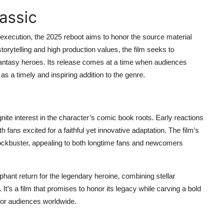
assic
 execution, the 2025 reboot aims to honor the source material
 storytelling and high production values, the film seeks to
fantasy heroes. Its release comes at a time when audiences
as a timely and inspiring addition to the genre.
eignite interest in the character’s comic book roots. Early reactions
h fans excited for a faithful yet innovative adaptation. The film’s
ockbuster, appealing to both longtime fans and newcomers
phant return for the legendary heroine, combining stellar
It’s a film that promises to honor its legacy while carving a bold
for audiences worldwide.