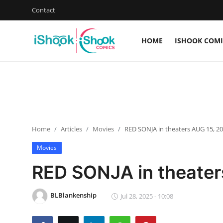
Contact
HOME
ISHOOK COMI
Login
Register
Home
iShook Comics Podcast
Home
Articles
Movies
RED SONJA in theaters AUG 15, 2
Contact
Movies
Articles
RED SONJA in theater
BLBlankenship
Jul 28, 2025 - 10:08