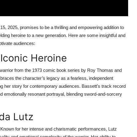
t 15, 2025, promises to be a thrilling and empowering addition to
elding heroine to a new generation. Here are some insightful and
aptivate audiences:
 Iconic Heroine
 warrior from the 1973 comic book series by Roy Thomas and
braces the character’s legacy as a fearless, independent
ng her story for contemporary audiences. Bassett’s track record
nd emotionally resonant portrayal, blending sword-and-sorcery
lda Lutz
t. Known for her intense and charismatic performances, Lutz
ality and emotional complexity of the warrior. Her ability to