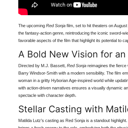
The upcoming
Red Sonja
film, set to hit theaters on Augus
the fantasy-action genre, reintroducing the iconic sword-wi
favorable aspects of the film that highlight its potential to c
A Bold New Vision for an
Directed by M.J. Bassett,
Red Sonja
reimagines the fierce
Barry Windsor-Smith with a modern sensibility. The film em
woman in a gritty Hyborian Age-inspired world while updati
with action-driven narratives ensures a visually dynamic a
spectacle with character depth.
Stellar Casting with Mati
Matilda Lutz’s casting as Red Sonja is a standout highligh
brings a fresh energy to the role, embodying both the physic