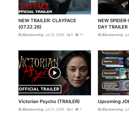
NEW TRAILER: CLAYFACE
NEW SPIDER
(07.22.26)
DAY TRAILER 
BLBlankenship
Jul 22, 2026
0
11
BLBlankenship
Ju
Victorian Psycho (TRAILER)
Upcoming JO
BLBlankenship
Jul 31, 2026
0
7
BLBlankenship
Ju