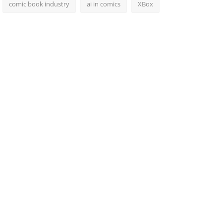
comic book industry
ai in comics
XBox