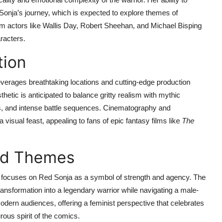
r Sonja’s journey, which is expected to explore themes of
 actors like Wallis Day, Robert Sheehan, and Michael Bisping
racters.
tion
verages breathtaking locations and cutting-edge production
hetic is anticipated to balance gritty realism with mythic
es, and intense battle sequences. Cinematography and
visual feast, appealing to fans of epic fantasy films like
The
nd Themes
, focuses on Red Sonja as a symbol of strength and agency. The
 transformation into a legendary warrior while navigating a male-
dern audiences, offering a feminist perspective that celebrates
rous spirit of the comics.