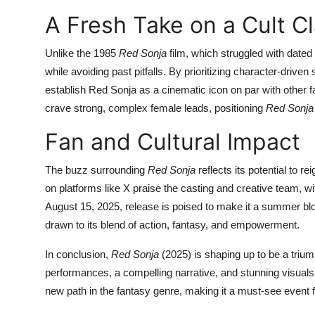
A Fresh Take on a Cult Cl
Unlike the 1985
Red Sonja
film, which struggled with dated
while avoiding past pitfalls. By prioritizing character-driven
establish Red Sonja as a cinematic icon on par with other 
crave strong, complex female leads, positioning
Red Sonja
Fan and Cultural Impact
The buzz surrounding
Red Sonja
reflects its potential to r
on platforms like X praise the casting and creative team, wit
August 15, 2025, release is poised to make it a summer bl
drawn to its blend of action, fantasy, and empowerment.
In conclusion,
Red Sonja
(2025) is shaping up to be a trium
performances, a compelling narrative, and stunning visuals. 
new path in the fantasy genre, making it a must-see event 