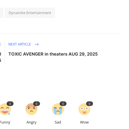
Dynamite Entertainment
E
NEXT ARTICLE
l
TOXIC AVENGER in theaters AUG 29, 2025
i
0
0
0
0
Funny
Angry
Sad
Wow