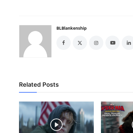
BLBlankenship
Related Posts