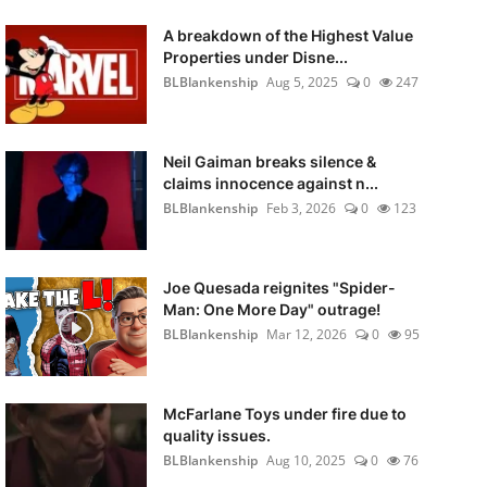
A breakdown of the Highest Value
Properties under Disne...
BLBlankenship
Aug 5, 2025
0
247
Neil Gaiman breaks silence &
claims innocence against n...
BLBlankenship
Feb 3, 2026
0
123
Joe Quesada reignites "Spider-
Man: One More Day" outrage!
BLBlankenship
Mar 12, 2026
0
95
McFarlane Toys under fire due to
quality issues.
BLBlankenship
Aug 10, 2025
0
76