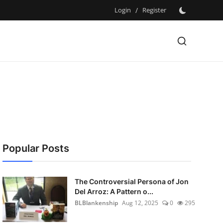
Login
/
Register
Popular Posts
The Controversial Persona of Jon
Del Arroz: A Pattern o...
BLBlankenship
Aug 12, 2025
0
295