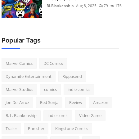
BLBlankenship
Aug 8, 2025
79
176
Popular Tags
Marvel Comics
DC Comics
Dynamite Entertainment
Rippasend
Marvel Studios
comics
indie comics
Jon Del Arroz
Red Sonja
Review
Amazon
B. L. Blankenship
indie comic
Video Game
Trailer
Punisher
Kingstone Comics