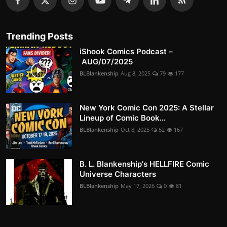
Trending Posts
iShook Comics Podcast –
AUG/07/2025
BLBlankenship
Aug 8, 2025
79
177
New York Comic Con 2025: A Stellar
Lineup of Comic Book...
BLBlankenship
Oct 8, 2025
52
167
B. L. Blankenship's HELLFIRE Comic
Universe Characters
BLBlankenship
May 17, 2026
0
81