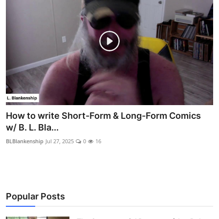
How to write Short-Form & Long-Form Comics
w/ B. L. Bla...
BLBlankenship
Jul 27, 2025
0
16
Popular Posts