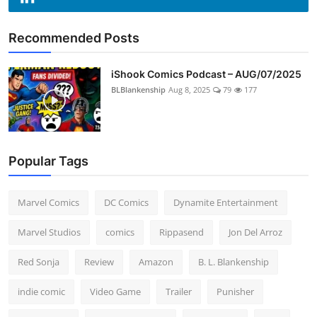
Recommended Posts
iShook Comics Podcast – AUG/07/2025
BLBlankenship
Aug 8, 2025
79
177
Popular Tags
Marvel Comics
DC Comics
Dynamite Entertainment
Marvel Studios
comics
Rippasend
Jon Del Arroz
Red Sonja
Review
Amazon
B. L. Blankenship
indie comic
Video Game
Trailer
Punisher