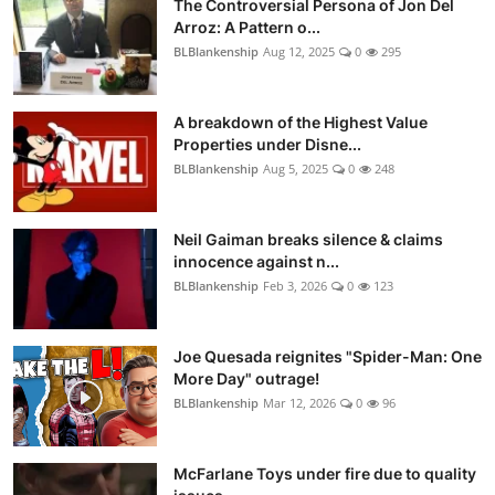
The Controversial Persona of Jon Del
Arroz: A Pattern o...
BLBlankenship
Aug 12, 2025
0
295
A breakdown of the Highest Value
Properties under Disne...
BLBlankenship
Aug 5, 2025
0
248
Neil Gaiman breaks silence & claims
innocence against n...
BLBlankenship
Feb 3, 2026
0
123
Joe Quesada reignites "Spider-Man: One
More Day" outrage!
BLBlankenship
Mar 12, 2026
0
96
McFarlane Toys under fire due to quality