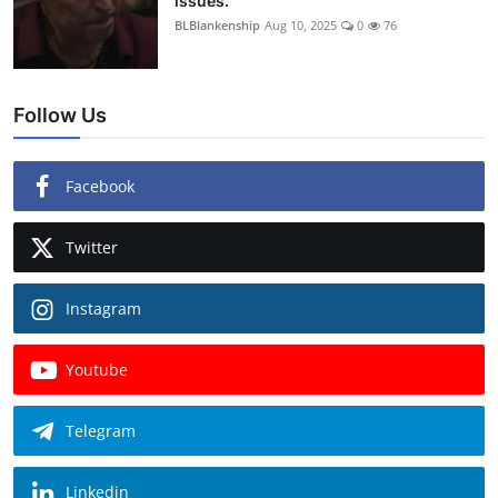
issues.
BLBlankenship
Aug 10, 2025
0
76
Follow Us
Facebook
Twitter
Instagram
Youtube
Telegram
Linkedin