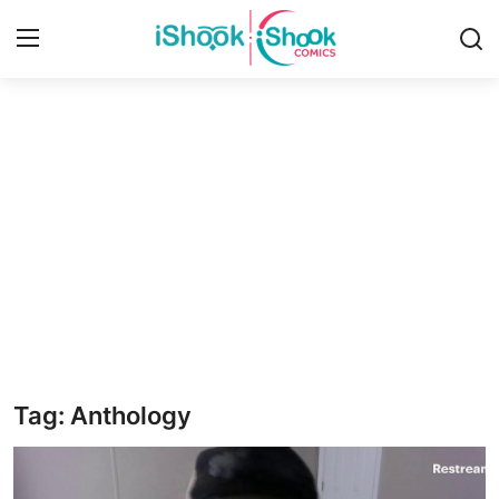
Login
Register
Home
iShook Comics Podcast
Contact
Articles
Tag: Anthology