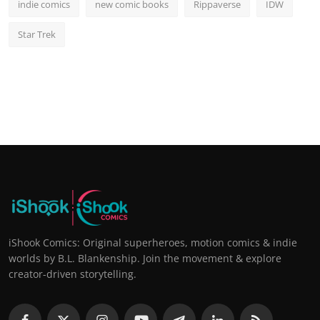
indie comics
new comic books
Rippaverse
IDW
Star Trek
iShook Comics: Original superheroes, motion comics & indie
worlds by B.L. Blankenship. Join the movement & explore
creator-driven storytelling.