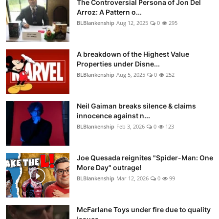
The Controversial Persona of Jon Del
Arroz: A Pattern o...
BLBlankenship
Aug 12, 2025
0
295
A breakdown of the Highest Value
Properties under Disne...
BLBlankenship
Aug 5, 2025
0
252
Neil Gaiman breaks silence & claims
innocence against n...
BLBlankenship
Feb 3, 2026
0
123
Joe Quesada reignites "Spider-Man: One
More Day" outrage!
BLBlankenship
Mar 12, 2026
0
99
McFarlane Toys under fire due to quality