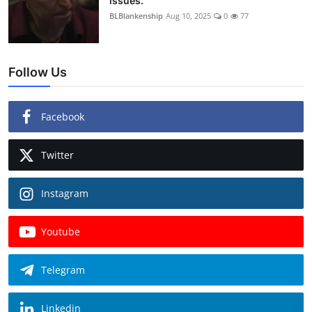
issues.
BLBlankenship
Aug 10, 2025
0
77
Follow Us
Facebook
Twitter
Instagram
Youtube
Telegram
Linkedin