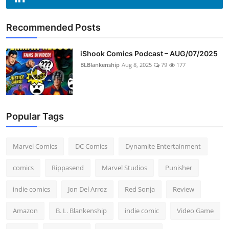
Recommended Posts
iShook Comics Podcast – AUG/07/2025
BLBlankenship
Aug 8, 2025
79
177
Popular Tags
Marvel Comics
DC Comics
Dynamite Entertainment
comics
Rippasend
Marvel Studios
Punisher
indie comics
Jon Del Arroz
Red Sonja
Review
Amazon
B. L. Blankenship
indie comic
Video Game