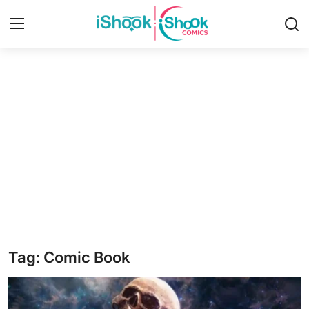
Login
Register
Home
Contact
iShook Comics Podcast
Articles
Tag: Comic Book