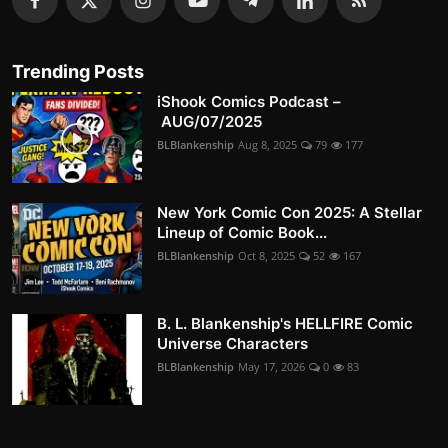
Trending Posts
iShook Comics Podcast –
AUG/07/2025
BLBlankenship
Aug 8, 2025
79
177
New York Comic Con 2025: A Stellar
Lineup of Comic Book...
BLBlankenship
Oct 8, 2025
52
167
B. L. Blankenship's HELLFIRE Comic
Universe Characters
BLBlankenship
May 17, 2026
0
83