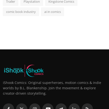
Trailer
Playstation
Kingstone Comics
comic book industry
ai in comics
iShook Comics: Original superheroes, motion comics & indie
worlds by B.L. Blankenship. Join the movement & explore
creator-driven storytelling.