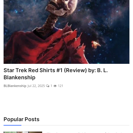
Star Trek Red Shirts #1 (Review) by: B. L.
Blankenship
BLBlankenship
Jul 22, 2025
1
121
Popular Posts