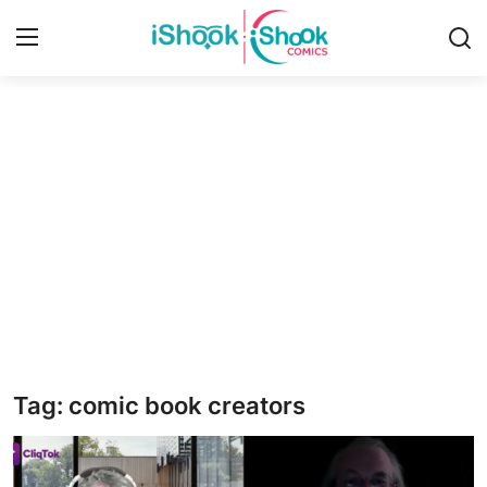
Login
Register
Home
iShook Comics Podcast
Contact
Articles
Tag: comic book creators