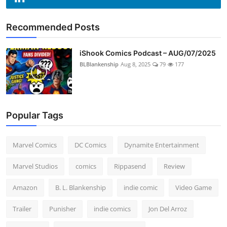
Recommended Posts
iShook Comics Podcast – AUG/07/2025
BLBlankenship
Aug 8, 2025
79
177
Popular Tags
Marvel Comics
DC Comics
Dynamite Entertainment
Marvel Studios
comics
Rippasend
Review
Amazon
B. L. Blankenship
indie comic
Video Game
Trailer
Punisher
indie comics
Jon Del Arroz