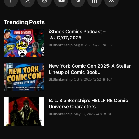
Trending Posts
iShook Comics Podcast –
AUG/07/2025
BLBlankenship
Aug 8, 2025
79
177
New York Comic Con 2025: A Stellar
Lineup of Comic Book...
BLBlankenship
Oct 8, 2025
52
167
B. L. Blankenship's HELLFIRE Comic
Universe Characters
BLBlankenship
May 17, 2026
0
81