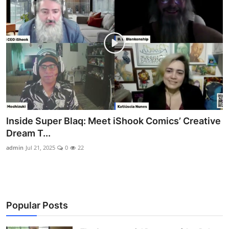
Inside Super Blaq: Meet iShook Comics’ Creative
Dream T...
admin
Jul 21, 2025
0
22
Popular Posts