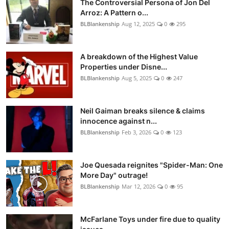
The Controversial Persona of Jon Del
Arroz: A Pattern o...
BLBlankenship
Aug 12, 2025
0
295
A breakdown of the Highest Value
Properties under Disne...
BLBlankenship
Aug 5, 2025
0
247
Neil Gaiman breaks silence & claims
innocence against n...
BLBlankenship
Feb 3, 2026
0
123
Joe Quesada reignites "Spider-Man: One
More Day" outrage!
BLBlankenship
Mar 12, 2026
0
95
McFarlane Toys under fire due to quality