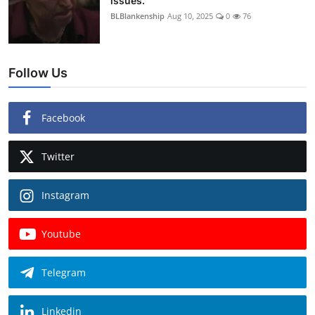
issues.
BLBlankenship
Aug 10, 2025
0
76
Follow Us
Facebook
Twitter
Instagram
Youtube
Telegram
Linkedin