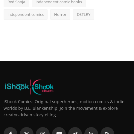
Red Sonja
independent comic books
independent comics
Horror
DSTLRY
iShook Comics: Original superheroes, motion comics & indie
worlds by B.L. Blankenship. Join the movement & explore
creator-driven storytelling.