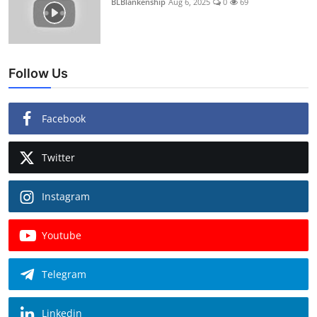
BLBlankenship
Aug 6, 2025
0
69
Follow Us
Facebook
Twitter
Instagram
Youtube
Telegram
Linkedin