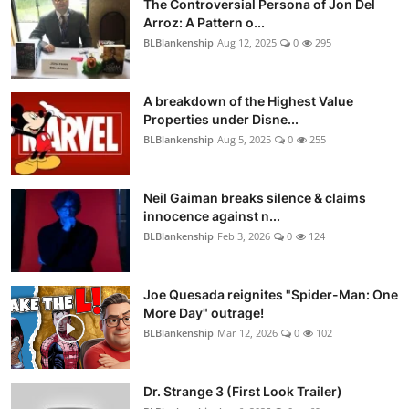
The Controversial Persona of Jon Del
Arroz: A Pattern o...
BLBlankenship
Aug 12, 2025
0
295
A breakdown of the Highest Value
Properties under Disne...
BLBlankenship
Aug 5, 2025
0
255
Neil Gaiman breaks silence & claims
innocence against n...
BLBlankenship
Feb 3, 2026
0
124
Joe Quesada reignites "Spider-Man: One
More Day" outrage!
BLBlankenship
Mar 12, 2026
0
102
Dr. Strange 3 (First Look Trailer)