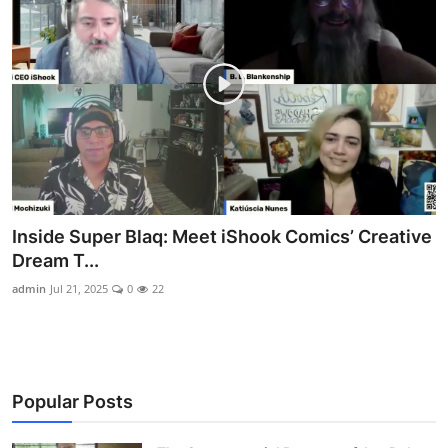
Inside Super Blaq: Meet iShook Comics’ Creative
Dream T...
admin
Jul 21, 2025
0
22
Popular Posts