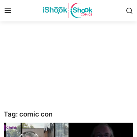
Login
Register
Home
Contact
iShook Comics Podcast
Articles
Tag: comic con