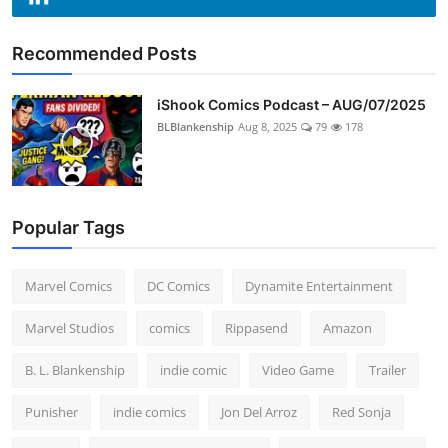
Recommended Posts
iShook Comics Podcast – AUG/07/2025
BLBlankenship
Aug 8, 2025
79
178
Popular Tags
Marvel Comics
DC Comics
Dynamite Entertainment
Marvel Studios
comics
Rippasend
Amazon
B. L. Blankenship
indie comic
Video Game
Trailer
Punisher
indie comics
Jon Del Arroz
Red Sonja