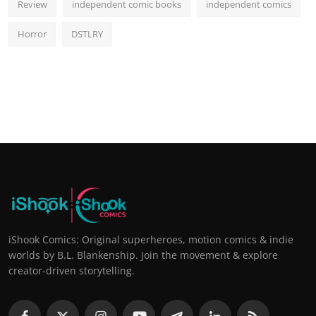
Review
independent comic books
independent comics
Horror
DSTLRY
iShook Comics: Original superheroes, motion comics & indie
worlds by B.L. Blankenship. Join the movement & explore
creator-driven storytelling.