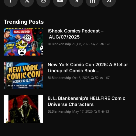
Trending Posts
iShook Comics Podcast –
AUG/07/2025
BLBlankenship
Aug 8, 2025
79
178
New York Comic Con 2025: A Stellar
Lineup of Comic Book...
BLBlankenship
Oct 8, 2025
52
167
B. L. Blankenship's HELLFIRE Comic
Universe Characters
BLBlankenship
May 17, 2026
0
83