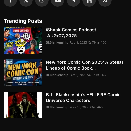
Trending Posts
iShook Comics Podcast –
AUG/07/2025
BLBlankenship
Aug 8, 2025
79
176
New York Comic Con 2025: A Stellar
Lineup of Comic Book...
BLBlankenship
Oct 8, 2025
52
166
B. L. Blankenship's HELLFIRE Comic
Universe Characters
BLBlankenship
May 17, 2026
0
81