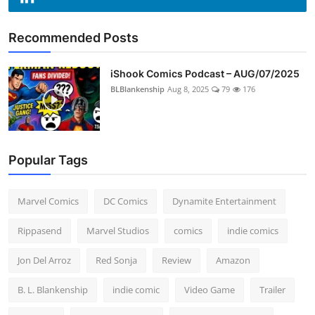
Recommended Posts
iShook Comics Podcast – AUG/07/2025
BLBlankenship
Aug 8, 2025
79
176
Popular Tags
Marvel Comics
DC Comics
Dynamite Entertainment
Rippasend
Marvel Studios
comics
indie comics
Jon Del Arroz
Red Sonja
Review
Amazon
B. L. Blankenship
indie comic
Video Game
Trailer