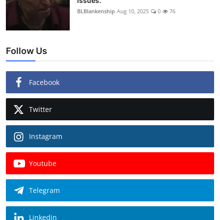
issues.
BLBlankenship
Aug 10, 2025
0
76
Follow Us
Facebook
Twitter
Instagram
Youtube
Telegram
Linkedin