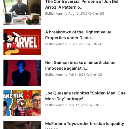
The Controversial Persona of Jon Del
Arroz: A Pattern o...
BLBlankenship
Aug 12, 2025
0
295
A breakdown of the Highest Value
Properties under Disne...
BLBlankenship
Aug 5, 2025
0
247
Neil Gaiman breaks silence & claims
innocence against n...
BLBlankenship
Feb 3, 2026
0
123
Joe Quesada reignites "Spider-Man: One
More Day" outrage!
BLBlankenship
Mar 12, 2026
0
95
McFarlane Toys under fire due to quality