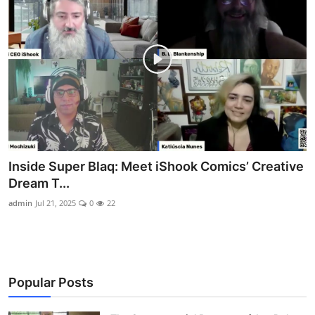
Inside Super Blaq: Meet iShook Comics’ Creative
Dream T...
admin
Jul 21, 2025
0
22
Popular Posts