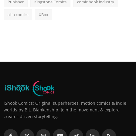
Punisher
Kingstone Comics
comic book industry
ai in comics
XBox
iShook Comics: Original superheroes, motion comics & indie
worlds by B.L. Blankenship. Join the movement & explore
creator-driven storytelling.