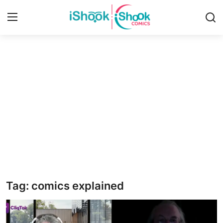
Login
Register
Home
iShook Comics Podcast
Contact
Articles
Tag: comics explained