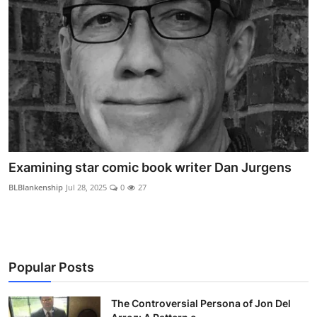
Examining star comic book writer Dan Jurgens
BLBlankenship
Jul 28, 2025
0
27
Popular Posts
The Controversial Persona of Jon Del