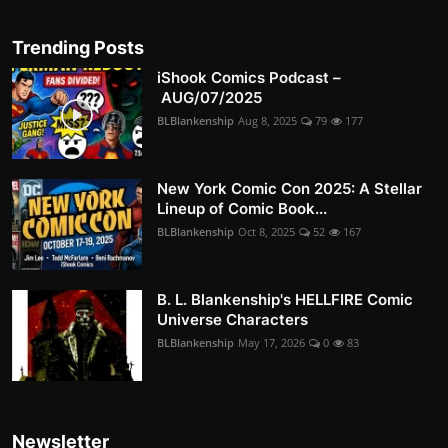
Trending Posts
iShook Comics Podcast –
AUG/07/2025
BLBlankenship
Aug 8, 2025
79
177
New York Comic Con 2025: A Stellar
Lineup of Comic Book...
BLBlankenship
Oct 8, 2025
52
167
B. L. Blankenship's HELLFIRE Comic
Universe Characters
BLBlankenship
May 17, 2026
0
83
Newsletter