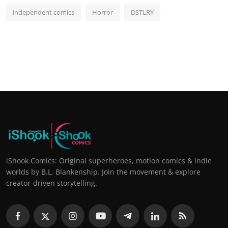
independent comics
Horror
DSTLRY
iShook Comics: Original superheroes, motion comics & indie
worlds by B.L. Blankenship. Join the movement & explore
creator-driven storytelling.