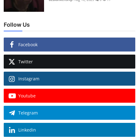
Follow Us
Facebook
Twitter
Instagram
Youtube
Telegram
Linkedin