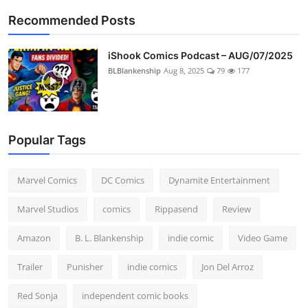
Recommended Posts
iShook Comics Podcast – AUG/07/2025
BLBlankenship
Aug 8, 2025
79
177
Popular Tags
Marvel Comics
DC Comics
Dynamite Entertainment
Marvel Studios
comics
Rippasend
Review
Amazon
B. L. Blankenship
indie comic
Video Game
Trailer
Punisher
indie comics
Jon Del Arroz
Red Sonja
independent comic books