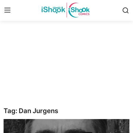
Login
Register
Home
Contact
iShook Comics Podcast
Articles
Tag: Dan Jurgens