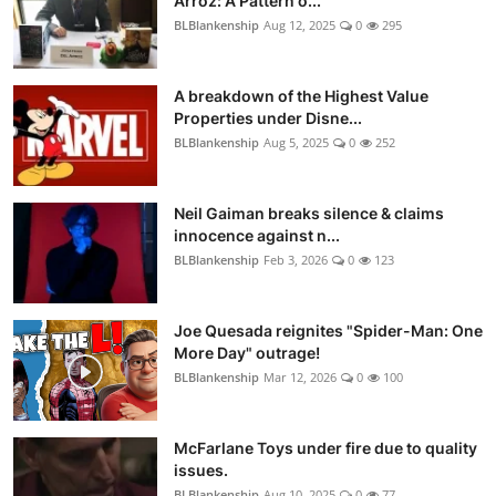
Arroz: A Pattern o...
BLBlankenship
Aug 12, 2025
0
295
A breakdown of the Highest Value
Properties under Disne...
BLBlankenship
Aug 5, 2025
0
252
Neil Gaiman breaks silence & claims
innocence against n...
BLBlankenship
Feb 3, 2026
0
123
Joe Quesada reignites "Spider-Man: One
More Day" outrage!
BLBlankenship
Mar 12, 2026
0
100
McFarlane Toys under fire due to quality
issues.
BLBlankenship
Aug 10, 2025
0
77