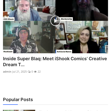
Inside Super Blaq: Meet iShook Comics’ Creative
Dream T...
admin
Jul 21, 2025
0
22
Popular Posts