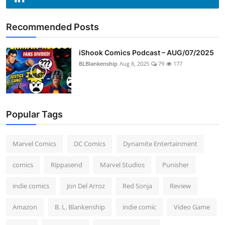
Recommended Posts
iShook Comics Podcast – AUG/07/2025
BLBlankenship
Aug 8, 2025
79
177
Popular Tags
Marvel Comics
DC Comics
Dynamite Entertainment
comics
Rippasend
Marvel Studios
Punisher
indie comics
Jon Del Arroz
Red Sonja
Review
Amazon
B. L. Blankenship
indie comic
Video Game