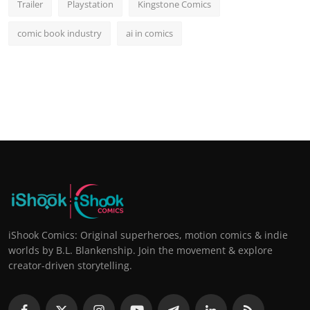
Trailer
Playstation
Kingstone Comics
comic book industry
ai in comics
iShook Comics: Original superheroes, motion comics & indie
worlds by B.L. Blankenship. Join the movement & explore
creator-driven storytelling.