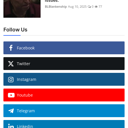
issues.
BLBlankenship
Aug 10, 2025
0
77
Follow Us
Facebook
Twitter
Instagram
Youtube
Telegram
Linkedin