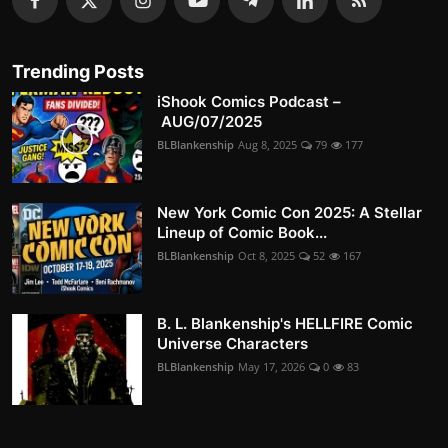
Trending Posts
iShook Comics Podcast –
AUG/07/2025
BLBlankenship
Aug 8, 2025
79
177
New York Comic Con 2025: A Stellar
Lineup of Comic Book...
BLBlankenship
Oct 8, 2025
52
167
B. L. Blankenship's HELLFIRE Comic
Universe Characters
BLBlankenship
May 17, 2026
0
83