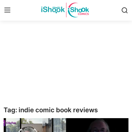
Login
Register
Home
Contact
iShook Comics Podcast
Articles
Tag: indie comic book reviews