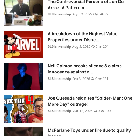
The Controversial Persona of Jon Del
Arroz: A Pattern o...
BLBlankenship
Aug 12, 2025
0
295
A breakdown of the Highest Value
Properties under Disne...
BLBlankenship
Aug 5, 2025
0
254
Neil Gaiman breaks silence & claims
innocence against n...
BLBlankenship
Feb 3, 2026
0
124
Joe Quesada reignites "Spider-Man: One
More Day" outrage!
BLBlankenship
Mar 12, 2026
0
100
McFarlane Toys under fire due to quality