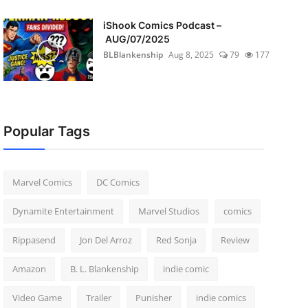
iShook Comics Podcast –
AUG/07/2025
BLBlankenship
Aug 8, 2025
79
177
Popular Tags
Marvel Comics
DC Comics
Dynamite Entertainment
Marvel Studios
comics
Rippasend
Jon Del Arroz
Red Sonja
Review
Amazon
B. L. Blankenship
indie comic
Video Game
Trailer
Punisher
indie comics