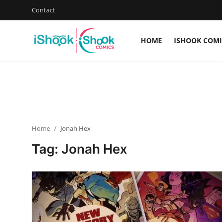
Contact
HOME
ISHOOK COMI
Login
Register
Home
Contact
Home
Jonah Hex
iShook Comics Podcast
Tag: Jonah Hex
Articles