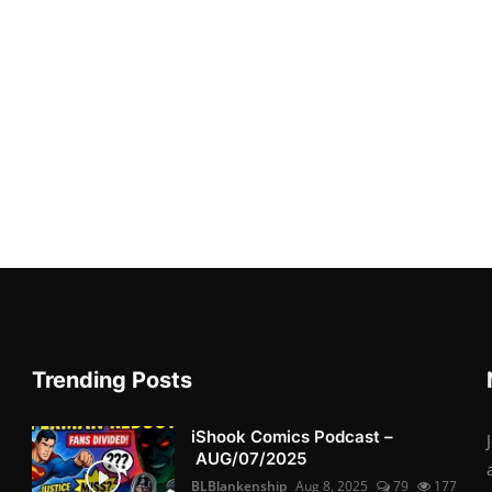
Trending Posts
iShook Comics Podcast –
AUG/07/2025
BLBlankenship
Aug 8, 2025
79
177