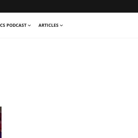
CS PODCAST
ARTICLES