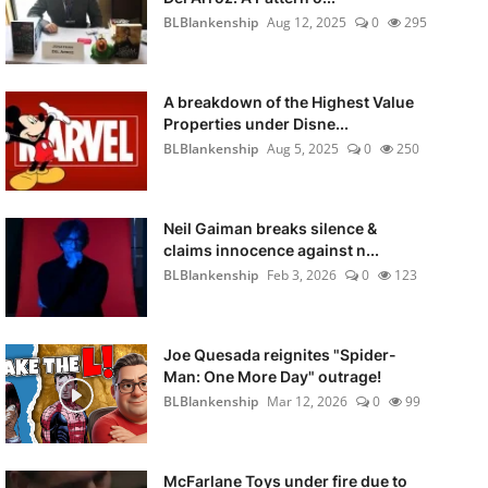
BLBlankenship
Aug 12, 2025
0
295
A breakdown of the Highest Value
Properties under Disne...
BLBlankenship
Aug 5, 2025
0
250
Neil Gaiman breaks silence &
claims innocence against n...
BLBlankenship
Feb 3, 2026
0
123
Joe Quesada reignites "Spider-
Man: One More Day" outrage!
BLBlankenship
Mar 12, 2026
0
99
McFarlane Toys under fire due to