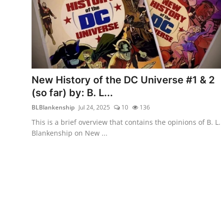
New History of the DC Universe #1 & 2
(so far) by: B. L...
BLBlankenship
Jul 24, 2025
10
136
This is a brief overview that contains the opinions of B. L.
Blankenship on New ...