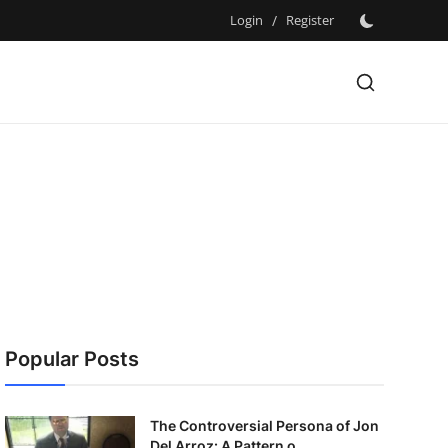
Login
/
Register
Popular Posts
The Controversial Persona of Jon
Del Arroz: A Pattern o...