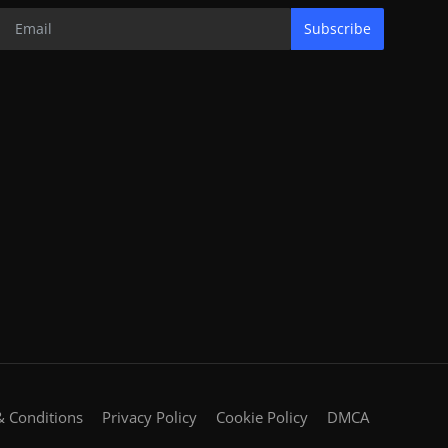
Subscribe
 Conditions
Privacy Policy
Cookie Policy
DMCA