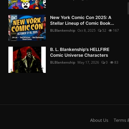
New York Comic Con 2025: A
Stellar Lineup of Comic Book...
BLBlankenship
Oct 8, 2025
52
167
B. L. Blankenship's HELLFIRE
Comic Universe Characters
BLBlankenship
May 17, 2026
0
83
About Us
Terms &