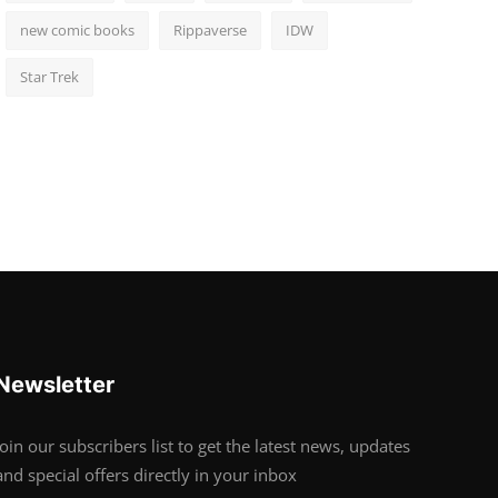
new comic books
Rippaverse
IDW
Star Trek
Newsletter
Join our subscribers list to get the latest news, updates
and special offers directly in your inbox