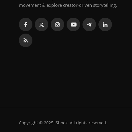
movement & explore creator-driven storytelling.
Copyright © 2025 iShook. All rights reserved.