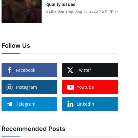
quality issues.
BLBlankenship
Aug 10, 2025
0
77
Follow Us
Facebook
Twitter
Instagram
Youtube
Telegram
Linkedin
Recommended Posts