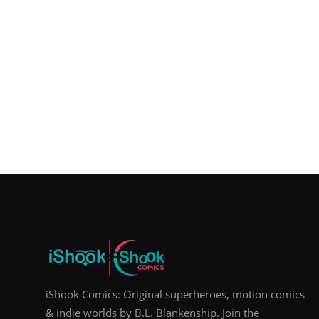
iShook Comics: Original superheroes, motion comics
& indie worlds by B.L. Blankenship. Join the