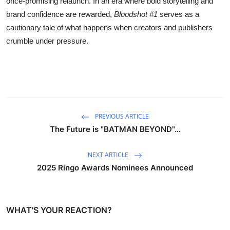
once-promising relaunch. In an era where bold storytelling and
brand confidence are rewarded,
Bloodshot #1
serves as a
cautionary tale of what happens when creators and publishers
crumble under pressure.
PREVIOUS ARTICLE
The Future is "BATMAN BEYOND"...
NEXT ARTICLE
2025 Ringo Awards Nominees Announced
WHAT'S YOUR REACTION?