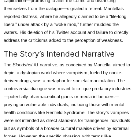
capitulation—promising to alter the comic and distancing
themselves from the dialogue—signaled a retreat. Mantella’s
reported distress, where he allegedly claimed to be a “life-long
liberal” under attack by a “woke mob,” further muddied the
waters. His deletion of his Twitter account and failure to directly
address the criticisms added to the perception of weakness.
The Story’s Intended Narrative
The
Bloodshot #1
narrative, as conceived by Mantella, aimed to
depict a dystopian world where vampirism, fueled by nanite-
derived drugs, was a metaphor for societal manipulation. The
controversial dialogue was meant to critique predatory industries
—potentially pharmaceutical giants or media influencers—
preying on vulnerable individuals, including those with mental
health conditions like Renfield Syndrome. The story’s vampires
were not intended as direct stand-ins for transgender individuals
but as symbols of a broader cultural malaise driven by external
forces. However, the specific phrasing, with terms like