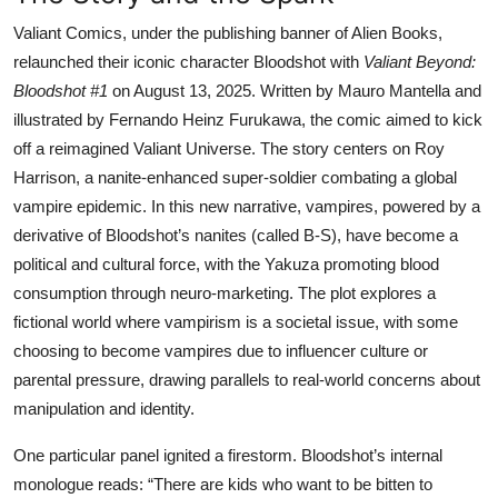
Valiant Comics, under the publishing banner of Alien Books,
relaunched their iconic character Bloodshot with
Valiant Beyond:
Bloodshot #1
on August 13, 2025. Written by Mauro Mantella and
illustrated by Fernando Heinz Furukawa, the comic aimed to kick
off a reimagined Valiant Universe. The story centers on Roy
Harrison, a nanite-enhanced super-soldier combating a global
vampire epidemic. In this new narrative, vampires, powered by a
derivative of Bloodshot’s nanites (called B-S), have become a
political and cultural force, with the Yakuza promoting blood
consumption through neuro-marketing. The plot explores a
fictional world where vampirism is a societal issue, with some
choosing to become vampires due to influencer culture or
parental pressure, drawing parallels to real-world concerns about
manipulation and identity.
One particular panel ignited a firestorm. Bloodshot’s internal
monologue reads: “There are kids who want to be bitten to