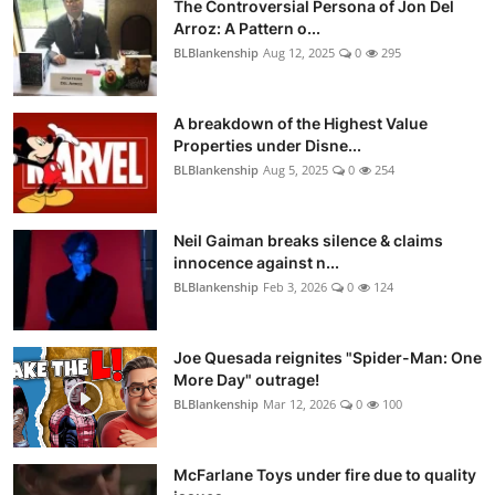
The Controversial Persona of Jon Del
Arroz: A Pattern o...
BLBlankenship
Aug 12, 2025
0
295
A breakdown of the Highest Value
Properties under Disne...
BLBlankenship
Aug 5, 2025
0
254
Neil Gaiman breaks silence & claims
innocence against n...
BLBlankenship
Feb 3, 2026
0
124
Joe Quesada reignites "Spider-Man: One
More Day" outrage!
BLBlankenship
Mar 12, 2026
0
100
McFarlane Toys under fire due to quality