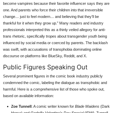
become vampires because their favorite influencer says they are
one. And parents who force their children into that irreversible
change… just to feel modern… and believing that they’ll be
thankful for it when they grow up.” Many readers and industry
professionals interpreted this as a thinly veiled allegory for anti-
trans rhetoric, specifically tropes about transgender youth being
influenced by social media or coerced by parents. The backlash
was swift, with accusations of transphobia dominating online
discourse on platforms like BlueSky, Reddit, and X.
Public Figures Speaking Out
Several prominent figures in the comic book industry publicly
condemned the comic, labeling the dialogue as transphobic and
harmful. Here is a comprehensive list of those who spoke out,
based on available information:
Zoe Tunnell
: A comic writer known for
Blade Maidens
(Dark
Horse) and
Godzilla Valentine’s Day Special
(IDW), Tunnell