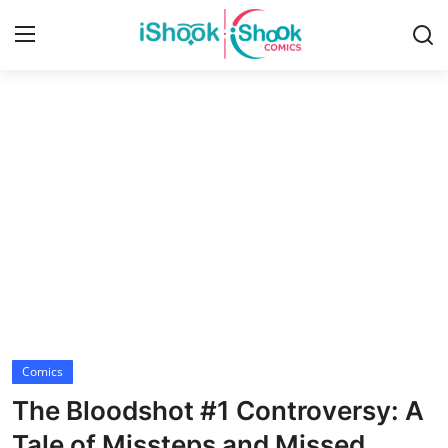
Login
Register
Home
Contact
iShook Comics Podcast
Articles
Comics
The Bloodshot #1 Controversy: A
Tale of Missteps and Missed