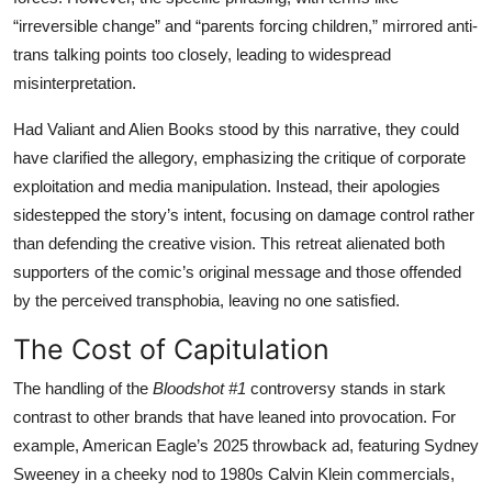
“irreversible change” and “parents forcing children,” mirrored anti-
trans talking points too closely, leading to widespread
misinterpretation.
Had Valiant and Alien Books stood by this narrative, they could
have clarified the allegory, emphasizing the critique of corporate
exploitation and media manipulation. Instead, their apologies
sidestepped the story’s intent, focusing on damage control rather
than defending the creative vision. This retreat alienated both
supporters of the comic’s original message and those offended
by the perceived transphobia, leaving no one satisfied.
The Cost of Capitulation
The handling of the
Bloodshot #1
controversy stands in stark
contrast to other brands that have leaned into provocation. For
example, American Eagle’s 2025 throwback ad, featuring Sydney
Sweeney in a cheeky nod to 1980s Calvin Klein commercials,