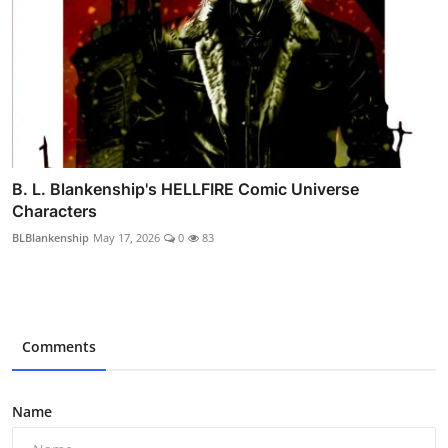
B. L. Blankenship's HELLFIRE Comic Universe
Characters
BLBlankenship
May 17, 2026
0
83
Comments
Name