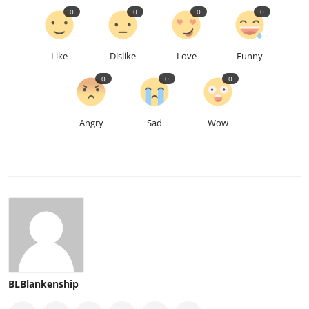
0
0
0
0
Like
Dislike
Love
Funny
0
0
0
Angry
Sad
Wow
BLBlankenship