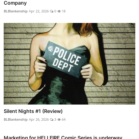
Company
BLBlankenship
Apr 22, 2026
0
18
Silent Nights #1 (Review)
BLBlankenship
Apr 26, 2026
3
64
Marketing for HELLFIRE Comic Series is underway.