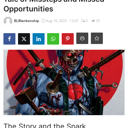
Opportunities
BLBlankenship
Aug 18, 2025 - 12:47
0
35
The Story and the Spark