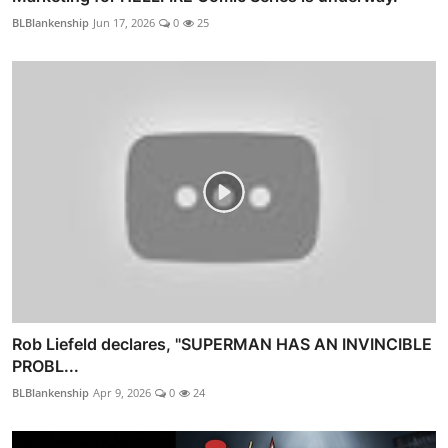
BLBlankenship
Jun 17, 2026
0
25
Rob Liefeld declares, "SUPERMAN HAS AN INVINCIBLE
PROBL...
BLBlankenship
Apr 9, 2026
0
24