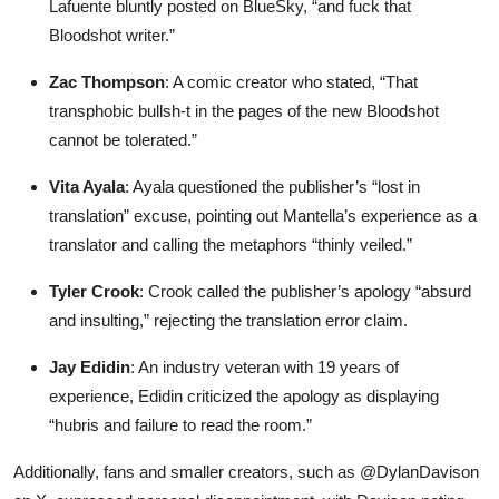
Lafuente bluntly posted on BlueSky, “and fuck that
Bloodshot writer.”
Zac Thompson
: A comic creator who stated, “That
transphobic bullsh-t in the pages of the new Bloodshot
cannot be tolerated.”
Vita Ayala
: Ayala questioned the publisher’s “lost in
translation” excuse, pointing out Mantella’s experience as a
translator and calling the metaphors “thinly veiled.”
Tyler Crook
: Crook called the publisher’s apology “absurd
and insulting,” rejecting the translation error claim.
Jay Edidin
: An industry veteran with 19 years of
experience, Edidin criticized the apology as displaying
“hubris and failure to read the room.”
Additionally, fans and smaller creators, such as @DylanDavison