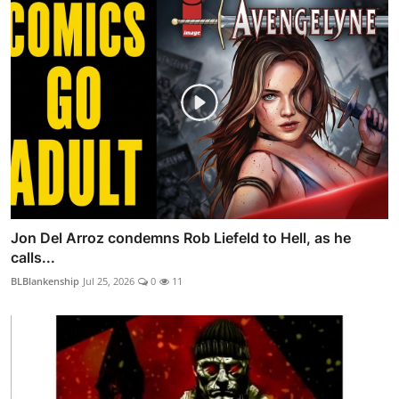
Jon Del Arroz condemns Rob Liefeld to Hell, as he
calls...
BLBlankenship
Jul 25, 2026
0
11