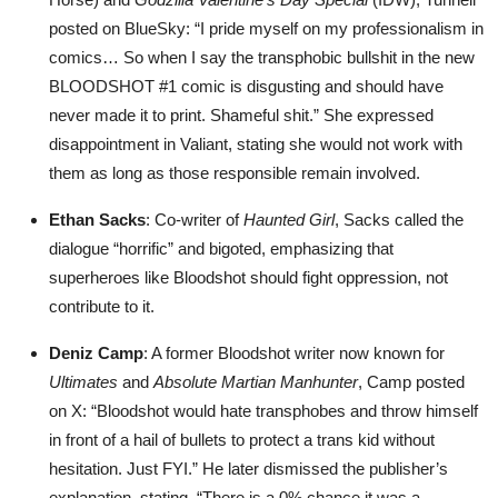
posted on BlueSky: “I pride myself on my professionalism in
comics… So when I say the transphobic bullshit in the new
BLOODSHOT #1 comic is disgusting and should have
never made it to print. Shameful shit.” She expressed
disappointment in Valiant, stating she would not work with
them as long as those responsible remain involved.
Ethan Sacks
: Co-writer of
Haunted Girl
, Sacks called the
dialogue “horrific” and bigoted, emphasizing that
superheroes like Bloodshot should fight oppression, not
contribute to it.
Deniz Camp
: A former Bloodshot writer now known for
Ultimates
and
Absolute Martian Manhunter
, Camp posted
on X: “Bloodshot would hate transphobes and throw himself
in front of a hail of bullets to protect a trans kid without
hesitation. Just FYI.” He later dismissed the publisher’s
explanation, stating, “There is a 0% chance it was a