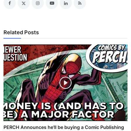
Related Posts
PERCH Announces he'll be buying a Comic Publishing