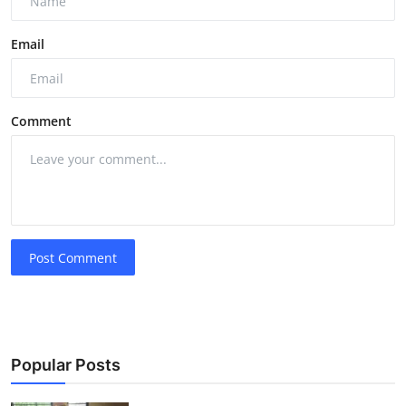
Email
Comment
Post Comment
Popular Posts