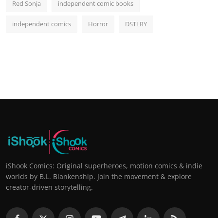
Red Sonja
independent comic books
independent comics
Horror
DSTLRY
iShook Comics: Original superheroes, motion comics & indie
worlds by B.L. Blankenship. Join the movement & explore
creator-driven storytelling.