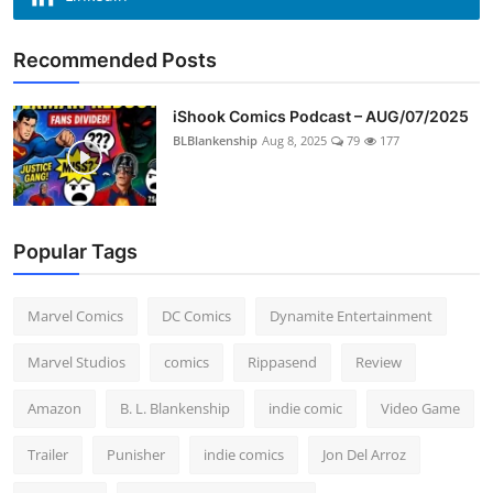
Recommended Posts
iShook Comics Podcast – AUG/07/2025
BLBlankenship
Aug 8, 2025
79
177
Popular Tags
Marvel Comics
DC Comics
Dynamite Entertainment
Marvel Studios
comics
Rippasend
Review
Amazon
B. L. Blankenship
indie comic
Video Game
Trailer
Punisher
indie comics
Jon Del Arroz