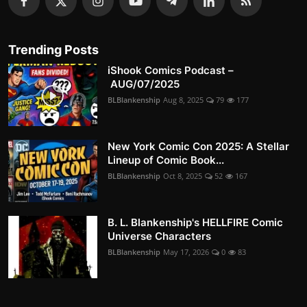
Trending Posts
iShook Comics Podcast –
AUG/07/2025
BLBlankenship
Aug 8, 2025
79
177
New York Comic Con 2025: A Stellar
Lineup of Comic Book...
BLBlankenship
Oct 8, 2025
52
167
B. L. Blankenship's HELLFIRE Comic
Universe Characters
BLBlankenship
May 17, 2026
0
83