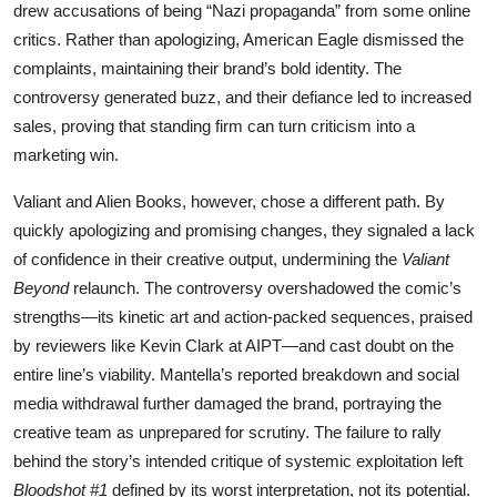
drew accusations of being “Nazi propaganda” from some online
critics. Rather than apologizing, American Eagle dismissed the
complaints, maintaining their brand’s bold identity. The
controversy generated buzz, and their defiance led to increased
sales, proving that standing firm can turn criticism into a
marketing win.
Valiant and Alien Books, however, chose a different path. By
quickly apologizing and promising changes, they signaled a lack
of confidence in their creative output, undermining the
Valiant
Beyond
relaunch. The controversy overshadowed the comic’s
strengths—its kinetic art and action-packed sequences, praised
by reviewers like Kevin Clark at AIPT—and cast doubt on the
entire line’s viability. Mantella’s reported breakdown and social
media withdrawal further damaged the brand, portraying the
creative team as unprepared for scrutiny. The failure to rally
behind the story’s intended critique of systemic exploitation left
Bloodshot #1
defined by its worst interpretation, not its potential.