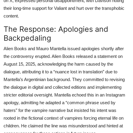
on X, expressed personal disappointment, with Davison noting
their long-time support for Valiant and hurt over the transphobic
content.
The Response: Apologies and
Backpedaling
Alien Books and Mauro Mantella issued apologies shortly after
the controversy erupted. Alien Books released a statement on
August 15, 2025, acknowledging the harm caused by the
dialogue, attributing it to a “nuance lost in translation” due to
Mantella’s Argentinian background. They committed to revising
the dialogue in digital and collected editions and implementing
stricter editorial oversight. Mantella echoed this in an Instagram
apology, admitting he adapted a “common phrase used by
haters” for the vampire narrative but insisted his intent was
rooted in the fictional context of vampires forcing eternal life on
children. He claimed the line was misunderstood and hinted at