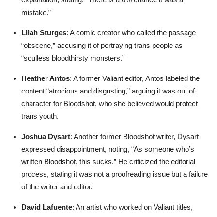
mistake.”
Lilah Sturges
: A comic creator who called the passage
“obscene,” accusing it of portraying trans people as
“soulless bloodthirsty monsters.”
Heather Antos
: A former Valiant editor, Antos labeled the
content “atrocious and disgusting,” arguing it was out of
character for Bloodshot, who she believed would protect
trans youth.
Joshua Dysart
: Another former Bloodshot writer, Dysart
expressed disappointment, noting, “As someone who’s
written Bloodshot, this sucks.” He criticized the editorial
process, stating it was not a proofreading issue but a failure
of the writer and editor.
David Lafuente
: An artist who worked on Valiant titles,