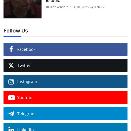
issues.
BLBlankenship
Aug 10, 2025
0
77
Follow Us
Facebook
Twitter
Instagram
Youtube
Telegram
Linkedin