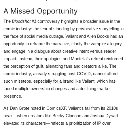
A Missed Opportunity
The
Bloodshot #1
controversy highlights a broader issue in the
comic industry: the fear of standing by provocative storytelling in
the face of social media outrage. Valiant and Alien Books had an
opportunity to reframe the narrative, clarify the vampire allegory,
and engage in a dialogue about creative intent versus reader
impact. Instead, their apologies and Mantella’s retreat reinforced
the perception of guilt, alienating fans and creators alike. The
comic industry, already struggling post-COVID, cannot afford
such missteps, especially for a brand like Valiant, which has
faced multiple ownership changes and a declining market
presence.
As Dan Grote noted in ComicsXF, Valiant’s fall from its 2010s
peak—when creators like Becky Cloonan and Joshua Dysart
elevated its characters—reflects a prioritization of IP over