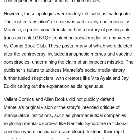
consequences for these actions in future issues.
However, these apologies were widely criticized as inadequate.
The “lost in translation” excuse was particularly contentious, as
Mantella, a professional translator, had a history of posting anti-
trans and anti-LGBTQ+ content on social media, as uncovered
by Comic Book Club. These posts, many of which were deleted
after the controversy, included transphobic memes and vaccine
conspiracies, undermining the claim of an innocent mistake. The
publisher’s failure to address Mantella’s social media history
further fueled skepticism, with creators like Vita Ayala and Jay
Edidin calling out the explanation as disingenuous.
Valiant Comics and Alien Books did not publicly defend
Mantella’s original vision or the story’s intended critique of
manipulative institutions, such as pharmaceutical companies
exploiting mental disorders like Renfield Syndrome (a fictional
condition where individuals crave blood). Instead, their rapid