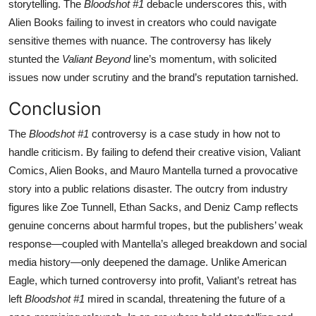
storytelling. The
Bloodshot #1
debacle underscores this, with
Alien Books failing to invest in creators who could navigate
sensitive themes with nuance. The controversy has likely
stunted the
Valiant Beyond
line’s momentum, with solicited
issues now under scrutiny and the brand’s reputation tarnished.
Conclusion
The
Bloodshot #1
controversy is a case study in how not to
handle criticism. By failing to defend their creative vision, Valiant
Comics, Alien Books, and Mauro Mantella turned a provocative
story into a public relations disaster. The outcry from industry
figures like Zoe Tunnell, Ethan Sacks, and Deniz Camp reflects
genuine concerns about harmful tropes, but the publishers’ weak
response—coupled with Mantella’s alleged breakdown and social
media history—only deepened the damage. Unlike American
Eagle, which turned controversy into profit, Valiant’s retreat has
left
Bloodshot #1
mired in scandal, threatening the future of a