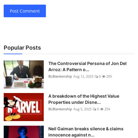
Post Comment
Popular Posts
The Controversial Persona of Jon Del
Arroz: A Pattern o...
BLBlankenship
Aug 12, 2025
0
295
A breakdown of the Highest Value
Properties under Disne...
BLBlankenship
Aug 5, 2025
0
254
Neil Gaiman breaks silence & claims
innocence against n...