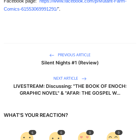
Facebook page: "
https://www.facebook.com/p/Mutant-Farm-
Comics-61553069991291/
".
PREVIOUS ARTICLE
Silent Nights #1 (Review)
NEXT ARTICLE
LIVESTREAM: Discussing: "THE BOOK OF ENOCH:
GRAPHIC NOVEL" & "AFAR: THE GOSPEL W...
WHAT'S YOUR REACTION?
6
0
0
0