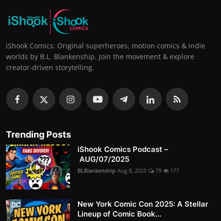
iShook Comics: Original superheroes, motion comics & indie
worlds by B.L. Blankenship. Join the movement & explore
creator-driven storytelling.
Trending Posts
iShook Comics Podcast –
AUG/07/2025
BLBlankenship
Aug 8, 2025
79
177
New York Comic Con 2025: A Stellar
Lineup of Comic Book...