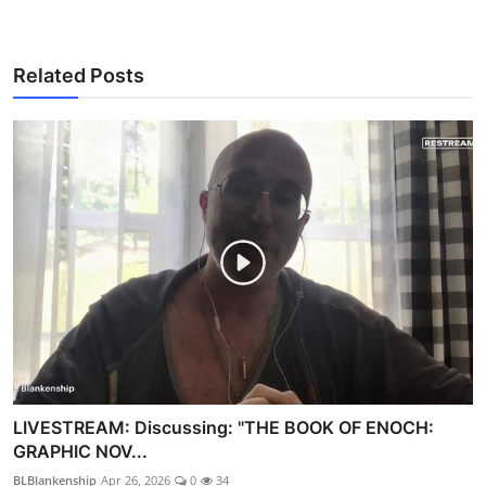
Related Posts
LIVESTREAM: Discussing: "THE BOOK OF ENOCH:
GRAPHIC NOV...
BLBlankenship
Apr 26, 2026
0
34