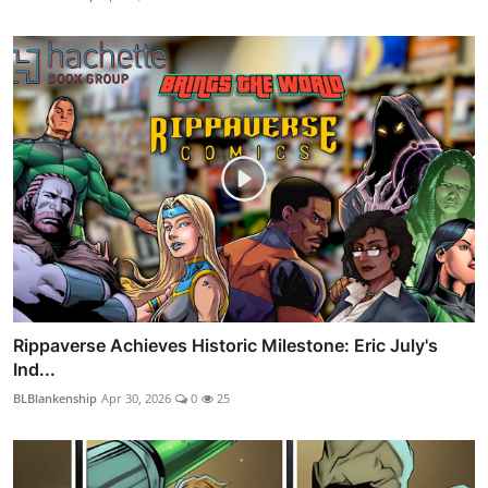
Rippaverse Achieves Historic Milestone: Eric July's
Ind...
BLBlankenship
Apr 30, 2026
0
25