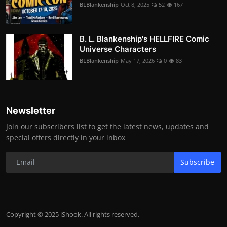
BLBlankenship
Oct 8, 2025
52
167
B. L. Blankenship's HELLFIRE Comic
Universe Characters
BLBlankenship
May 17, 2026
0
83
Newsletter
Join our subscribers list to get the latest news, updates and
special offers directly in your inbox
Subscribe
Copyright © 2025 iShook. All rights reserved.