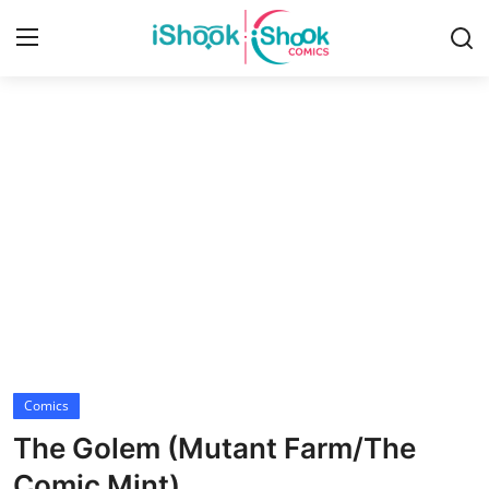
Login
Register
Home
Contact
iShook Comics Podcast
Articles
Comics
The Golem (Mutant Farm/The
Comic Mint)