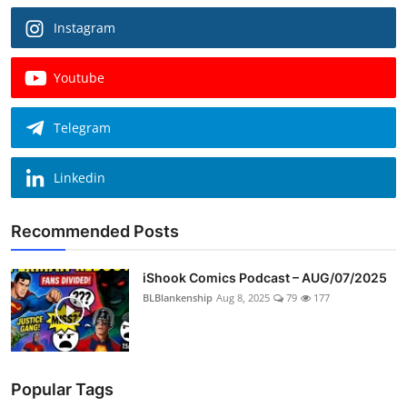
Instagram
Youtube
Telegram
Linkedin
Recommended Posts
iShook Comics Podcast – AUG/07/2025
BLBlankenship
Aug 8, 2025
79
177
Popular Tags