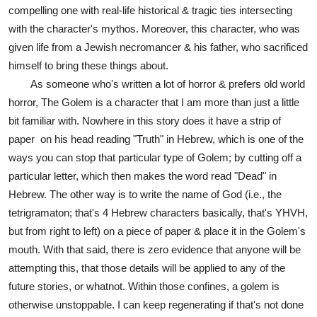
compelling one with real-life historical & tragic ties intersecting
with the character's mythos. Moreover, this character, who was
given life from a Jewish necromancer & his father, who sacrificed
himself to bring these things about.
As someone who's written a lot of horror & prefers old world
horror, The Golem is a character that I am more than just a little
bit familiar with. Nowhere in this story does it have a strip of
paper on his head reading "Truth" in Hebrew, which is one of the
ways you can stop that particular type of Golem; by cutting off a
particular letter, which then makes the word read "Dead" in
Hebrew. The other way is to write the name of God (i.e., the
tetrigramaton; that's 4 Hebrew characters basically, that's YHVH,
but from right to left) on a piece of paper & place it in the Golem's
mouth. With that said, there is zero evidence that anyone will be
attempting this, that those details will be applied to any of the
future stories, or whatnot. Within those confines, a golem is
otherwise unstoppable. I can keep regenerating if that's not done