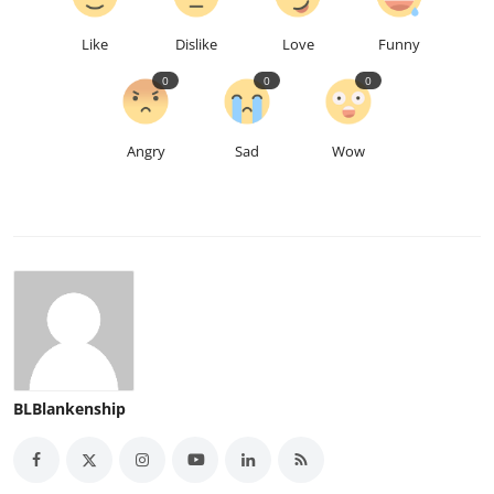
Like
Dislike
Love
Funny
0
0
0
Angry
Sad
Wow
BLBlankenship