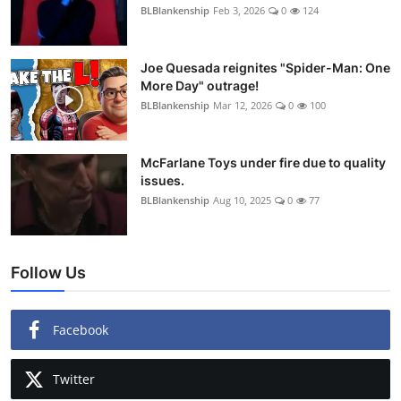
BLBlankenship
Feb 3, 2026
0
124
Joe Quesada reignites "Spider-Man: One
More Day" outrage!
BLBlankenship
Mar 12, 2026
0
100
McFarlane Toys under fire due to quality
issues.
BLBlankenship
Aug 10, 2025
0
77
Follow Us
Facebook
Twitter