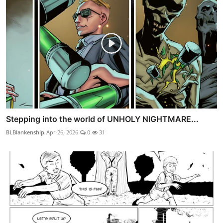
Stepping into the world of UNHOLY NIGHTMARE...
BLBlankenship
Apr 26, 2026
0
31