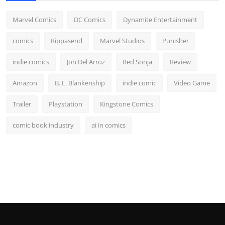
Marvel Comics
DC Comics
Dynamite Entertainment
comics
Rippasend
Marvel Studios
Punisher
indie comics
Jon Del Arroz
Red Sonja
Review
Amazon
B. L. Blankenship
indie comic
Video Game
Trailer
Playstation
Kingstone Comics
comic book industry
ai in comics