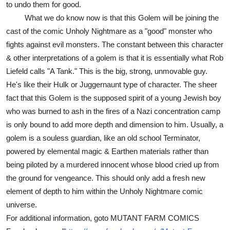
to undo them for good.
What we do know now is that this Golem will be joining the
cast of the comic Unholy Nightmare as a "good" monster who
fights against evil monsters. The constant between this character
& other interpretations of a golem is that it is essentially what Rob
Liefeld calls "A Tank." This is the big, strong, unmovable guy.
He's like their Hulk or Juggernaunt type of character. The sheer
fact that this Golem is the supposed spirit of a young Jewish boy
who was burned to ash in the fires of a Nazi concentration camp
is only bound to add more depth and dimension to him. Usually, a
golem is a souless guardian, like an old school Terminator,
powered by elemental magic & Earthen materials rather than
being piloted by a murdered innocent whose blood cried up from
the ground for vengeance. This should only add a fresh new
element of depth to him within the Unholy Nightmare comic
universe.
For additional information, goto MUTANT FARM COMICS