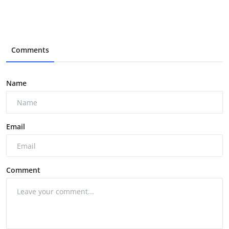
Comments
Name
Email
Comment