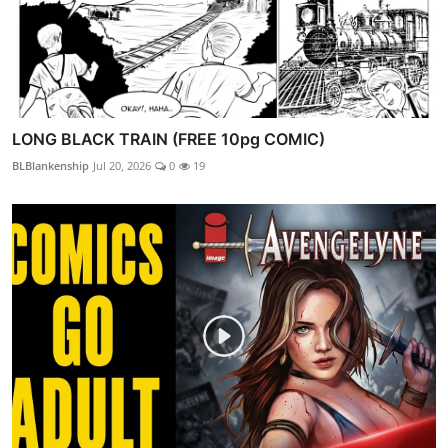
LONG BLACK TRAIN (FREE 10pg COMIC)
BLBlankenship
Jul 20, 2026
0
19