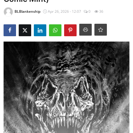
BLBlankenship
Apr 26, 2026 - 12:07
0
36