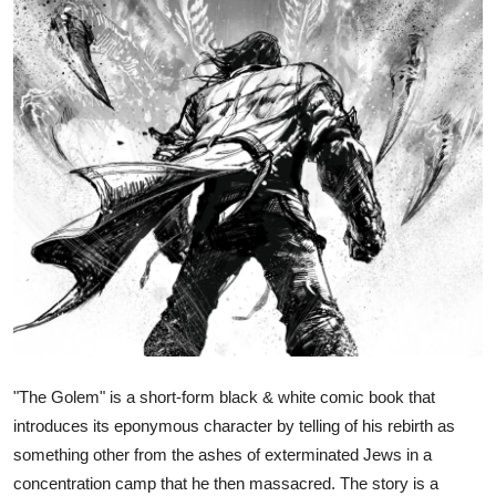
"The Golem" is a short-form black & white comic book that
introduces its eponymous character by telling of his rebirth as
something other from the ashes of exterminated Jews in a
concentration camp that he then massacred. The story is a