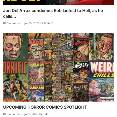
Jon Del Arroz condemns Rob Liefeld to Hell, as he
calls...
BLBlankenship
Jul 25, 2026
0
11
UPCOMING HORROR COMICS SPOTLIGHT
BLBlankenship
Jul 9, 2026
0
5