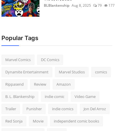
BLBlankenship
Aug 8, 2025
79
177
Popular Tags
Marvel Comics
DC Comics
Dynamite Entertainment
Marvel Studios
comics
Rippasend
Review
Amazon
B. L. Blankenship
indie comic
Video Game
Trailer
Punisher
indie comics
Jon Del Arroz
Red Sonja
Movie
independent comic books