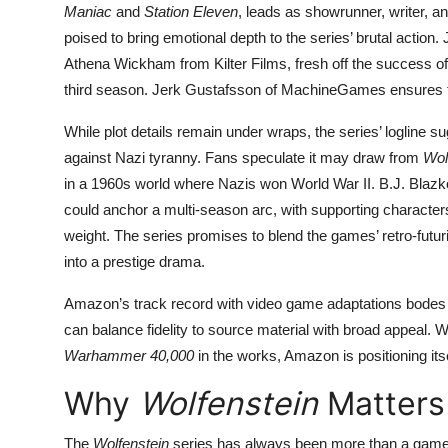
Maniac
and
Station Eleven
, leads as showrunner, writer, a
poised to bring emotional depth to the series’ brutal actio
Athena Wickham from Kilter Films, fresh off the success 
third season. Jerk Gustafsson of MachineGames ensures the
While plot details remain under wraps, the series’ logline s
against Nazi tyranny. Fans speculate it may draw from
Wol
in a 1960s world where Nazis won World War II. B.J. Blaz
could anchor a multi-season arc, with supporting characters
weight. The series promises to blend the games’ retro-futuri
into a prestige drama.
Amazon’s track record with video game adaptations bodes
can balance fidelity to source material with broad appeal. W
Warhammer 40,000
in the works, Amazon is positioning its
Why
Wolfenstein
Matters
The
Wolfenstein
series has always been more than a game—it