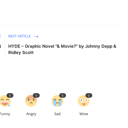
E
NEXT ARTICLE
)
HYDE – Graphic Novel "& Movie?" by Johnny Depp &
Ridley Scott
0
0
0
0
Funny
Angry
Sad
Wow