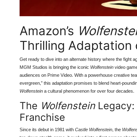
Amazon’s
Wolfenste
Thrilling Adaptatio
Get ready to dive into an alternate history where the fight 
MGM Studios is bringing the iconic
Wolfenstein
video game f
audiences on Prime Video. With a powerhouse creative team a
evergreen,” this adaptation promises to blend heart-poundin
Wolfenstein
a cultural phenomenon for over four decades.
The
Wolfenstein
Legacy:
Franchise
Since its debut in 1981 with
Castle Wolfenstein
, the
Wolfens