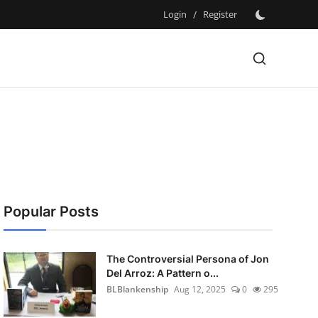
Login
/
Register
Popular Posts
The Controversial Persona of Jon
Del Arroz: A Pattern o...
BLBlankenship
Aug 12, 2025
0
295