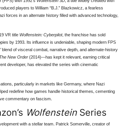
er (FPS) with 1992’s
Wolfenstein 3D
, a title widely credited with
troduced players to William “B.J.” Blazkowicz, a fearless
 forces in an alternate history filled with advanced technology,
19 VR title
Wolfenstein: Cyberpilot
, the franchise has sold
ies by 1993. Its influence is undeniable, shaping modern FPS
’ blend of visceral combat, narrative depth, and alternate-history
 The New Order
(2014)—has kept it relevant, earning critical
nt developer, has elevated the series with cinematic
tions, particularly in markets like Germany, where Nazi
elped redefine how games handle historical themes, cementing
tive commentary on fascism.
azon’s
Wolfenstein
Series
velopment with a stellar team. Patrick Somerville, creator of