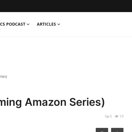
CS PODCAST
ARTICLES
ies)
ing Amazon Series)
0
19