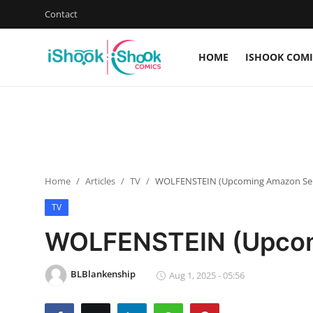
Contact
HOME
ISHOOK COMI
Login
Register
Home
iShook Comics Podcast
Home
Articles
TV
WOLFENSTEIN (Upcoming Amazon Ser
Contact
TV
Articles
WOLFENSTEIN (Upcom
BLBlankenship
Aug 1, 2025 - 05:56