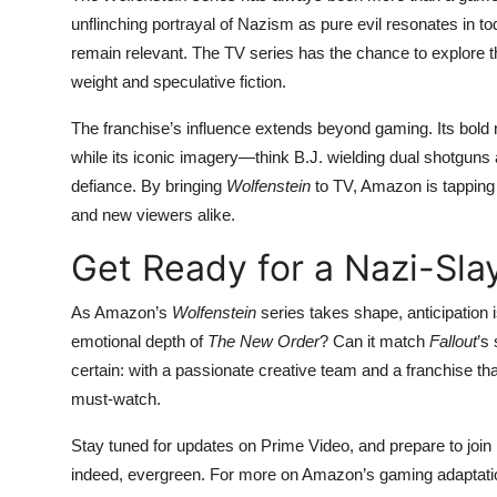
unflinching portrayal of Nazism as pure evil resonates in t
remain relevant. The TV series has the chance to explore t
weight and speculative fiction.
The franchise’s influence extends beyond gaming. Its bold n
while its iconic imagery—think B.J. wielding dual shotgu
defiance. By bringing
Wolfenstein
to TV, Amazon is tapping 
and new viewers alike.
Get Ready for a Nazi-Sla
As Amazon’s
Wolfenstein
series takes shape, anticipation i
emotional depth of
The New Order
? Can it match
Fallout
’s
certain: with a passionate creative team and a franchise that
must-watch.
Stay tuned for updates on Prime Video, and prepare to join B
indeed, evergreen. For more on Amazon’s gaming adaptations