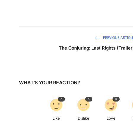
PREVIOUS ARTICL
The Conjuring: Last Rights (Trailer
WHAT'S YOUR REACTION?
0
0
0
Like
Dislike
Love