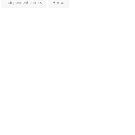
independent comics
Horror