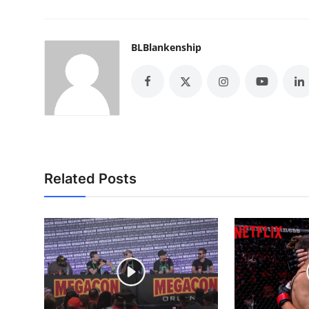
BLBlankenship
Related Posts