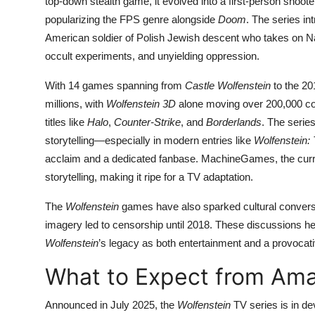
top-down stealth game, it evolved into a first-person shoot
popularizing the FPS genre alongside
Doom
. The series in
American soldier of Polish Jewish descent who takes on Nazi
occult experiments, and unyielding oppression.
With 14 games spanning from
Castle Wolfenstein
to the 20
millions, with
Wolfenstein 3D
alone moving over 200,000 cop
titles like
Halo
,
Counter-Strike
, and
Borderlands
. The series
storytelling—especially in modern entries like
Wolfenstein:
acclaim and a dedicated fanbase. MachineGames, the curre
storytelling, making it ripe for a TV adaptation.
The
Wolfenstein
games have also sparked cultural conversa
imagery led to censorship until 2018. These discussions h
Wolfenstein
’s legacy as both entertainment and a provoca
What to Expect from Am
Announced in July 2025, the
Wolfenstein
TV series is in de