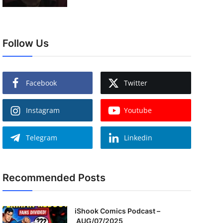
Follow Us
Facebook
Twitter
Instagram
Youtube
Telegram
Linkedin
Recommended Posts
iShook Comics Podcast –
AUG/07/2025