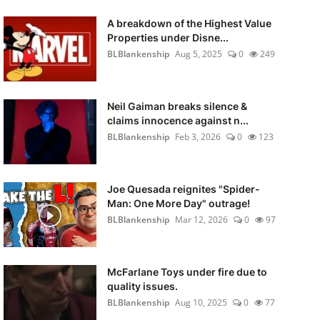
A breakdown of the Highest Value
Properties under Disne...
BLBlankenship
Aug 5, 2025
0
249
Neil Gaiman breaks silence &
claims innocence against n...
BLBlankenship
Feb 3, 2026
0
123
Joe Quesada reignites "Spider-
Man: One More Day" outrage!
BLBlankenship
Mar 12, 2026
0
97
McFarlane Toys under fire due to
quality issues.
BLBlankenship
Aug 10, 2025
0
77