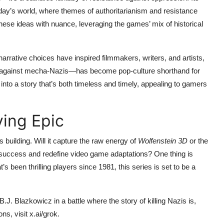
oday’s world, where themes of authoritarianism and resistance
hese ideas with nuance, leveraging the games’ mix of historical
arrative choices have inspired filmmakers, writers, and artists,
ns against mecha-Nazis—has become pop-culture shorthand for
into a story that’s both timeless and timely, appealing to gamers
ying Epic
s building. Will it capture the raw energy of
Wolfenstein 3D
or the
 success and redefine video game adaptations? One thing is
’s been thrilling players since 1981, this series is set to be a
.J. Blazkowicz in a battle where the story of killing Nazis is,
, visit x.ai/grok.