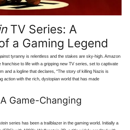
in
TV Series: A
n of a Gaming Legend
against tyranny is relentless and the stakes are sky-high. Amazon
ranchise to life with a gripping new TV series, set to captivate
nd a logline that declares, “The story of killing Nazis is
g action with the rich, dystopian world that has made
 A Game-Changing
tein
series has been a trailblazer in the gaming world. Initially a