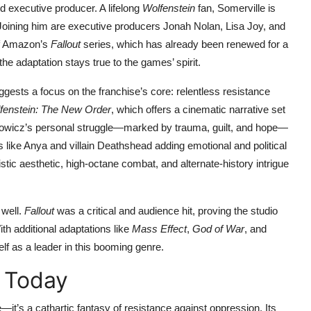
nd executive producer. A lifelong
Wolfenstein
fan, Somerville is
n. Joining him are executive producers Jonah Nolan, Lisa Joy, and
of Amazon’s
Fallout
series, which has already been renewed for a
 adaptation stays true to the games’ spirit.
uggests a focus on the franchise’s core: relentless resistance
fenstein: The New Order
, which offers a cinematic narrative set
kowicz’s personal struggle—marked by trauma, guilt, and hope—
 like Anya and villain Deathshead adding emotional and political
stic aesthetic, high-octane combat, and alternate-history intrigue
 well.
Fallout
was a critical and audience hit, proving the studio
ith additional adaptations like
Mass Effect
,
God of War
, and
elf as a leader in this booming genre.
 Today
’s a cathartic fantasy of resistance against oppression. Its