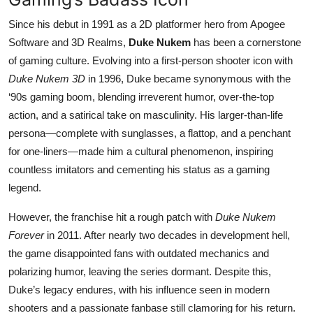
Since his debut in 1991 as a 2D platformer hero from Apogee
Software and 3D Realms,
Duke Nukem
has been a cornerstone
of gaming culture. Evolving into a first-person shooter icon with
Duke Nukem 3D
in 1996, Duke became synonymous with the
‘90s gaming boom, blending irreverent humor, over-the-top
action, and a satirical take on masculinity. His larger-than-life
persona—complete with sunglasses, a flattop, and a penchant
for one-liners—made him a cultural phenomenon, inspiring
countless imitators and cementing his status as a gaming
legend.
However, the franchise hit a rough patch with
Duke Nukem
Forever
in 2011. After nearly two decades in development hell,
the game disappointed fans with outdated mechanics and
polarizing humor, leaving the series dormant. Despite this,
Duke’s legacy endures, with his influence seen in modern
shooters and a passionate fanbase still clamoring for his return.