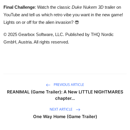
Final Challenge
: Watch the classic
Duke Nukem 3D
trailer on
YouTube and tell us which retro vibe you want in the new game!
Lights on or off for the alien invasion? 😎
© 2025 Gearbox Software, LLC. Published by THQ Nordic
GmbH, Austria. All rights reserved.
PREVIOUS ARTICLE
REANIMAL (Game Trailer): A New LITTLE NIGHTMARES
chapter...
NEXT ARTICLE
One Way Home (Game Trailer)