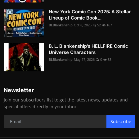
New York Comic Con 2025: A Stellar
Lineup of Comic Book...
BLBlankenship
Oct 8, 2025
52
167
B. L. Blankenship's HELLFIRE Comic
Universe Characters
BLBlankenship
May 17, 2026
0
83
Newsletter
Join our subscribers list to get the latest news, updates and
special offers directly in your inbox
Subscribe