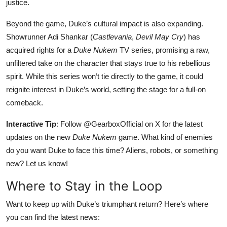
justice.
Beyond the game, Duke’s cultural impact is also expanding.
Showrunner Adi Shankar (
Castlevania
,
Devil May Cry
) has
acquired rights for a
Duke Nukem
TV series, promising a raw,
unfiltered take on the character that stays true to his rebellious
spirit. While this series won’t tie directly to the game, it could
reignite interest in Duke’s world, setting the stage for a full-on
comeback.
Interactive Tip
: Follow @GearboxOfficial on X for the latest
updates on the new
Duke Nukem
game. What kind of enemies
do you want Duke to face this time? Aliens, robots, or something
new? Let us know!
Where to Stay in the Loop
Want to keep up with Duke’s triumphant return? Here’s where
you can find the latest news: