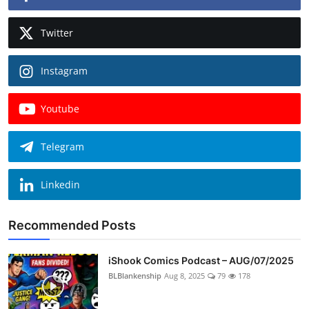
Twitter
Instagram
Youtube
Telegram
Linkedin
Recommended Posts
iShook Comics Podcast – AUG/07/2025
BLBlankenship
Aug 8, 2025
79
178