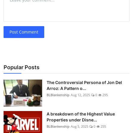
Post Comment
Popular Posts
The Controversial Persona of Jon Del
Arroz: A Pattern o...
BLBlankenship
Aug 12, 2025
0
295
A breakdown of the Highest Value
Properties under Disne...
BLBlankenship
Aug 5, 2025
0
255