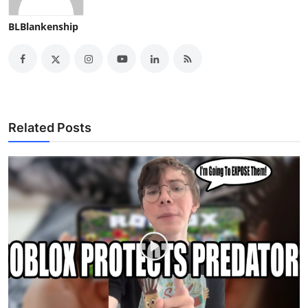
BLBlankenship
Related Posts