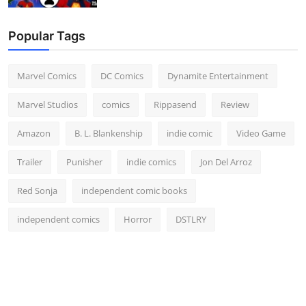
Popular Tags
Marvel Comics
DC Comics
Dynamite Entertainment
Marvel Studios
comics
Rippasend
Review
Amazon
B. L. Blankenship
indie comic
Video Game
Trailer
Punisher
indie comics
Jon Del Arroz
Red Sonja
independent comic books
independent comics
Horror
DSTLRY