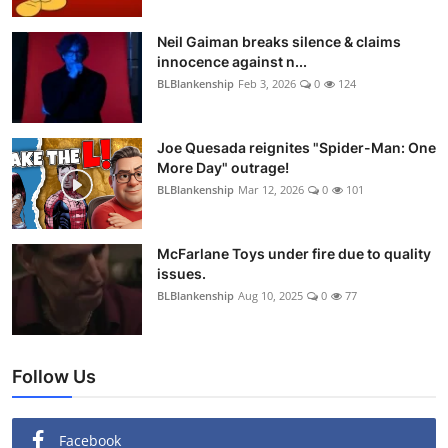
Neil Gaiman breaks silence & claims
innocence against n...
BLBlankenship
Feb 3, 2026
0
124
Joe Quesada reignites "Spider-Man: One
More Day" outrage!
BLBlankenship
Mar 12, 2026
0
101
McFarlane Toys under fire due to quality
issues.
BLBlankenship
Aug 10, 2025
0
77
Follow Us
Facebook