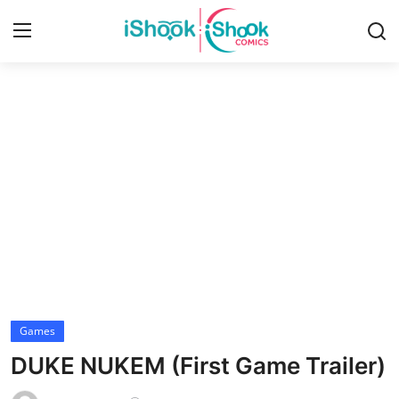
Login
Register
Home
Contact
iShook Comics Podcast
Articles
Games
DUKE NUKEM (First Game Trailer)