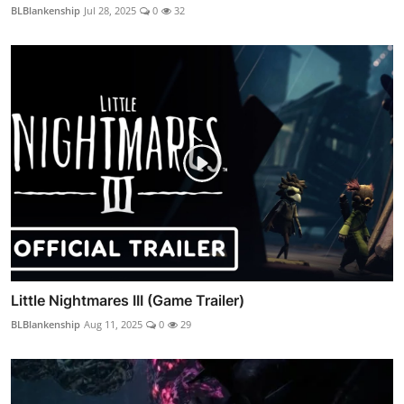
BLBlankenship
Jul 28, 2025
0
32
Little Nightmares III (Game Trailer)
BLBlankenship
Aug 11, 2025
0
29