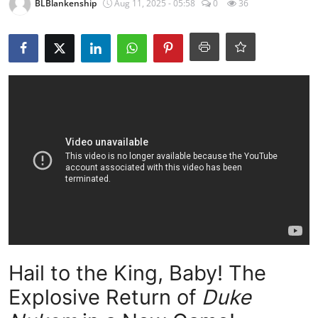
BLBlankenship
Aug 11, 2025 - 05:58
0
36
Hail to the King, Baby! The
Explosive Return of
Duke