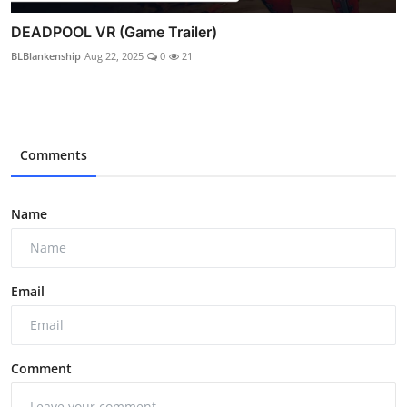
DEADPOOL VR (Game Trailer)
BLBlankenship
Aug 22, 2025
0
21
Comments
Name
Email
Comment