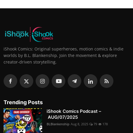
iShook Comics: Original superheroes, motion comics & indie
worlds by B.L. Blankenship. Join the movement & explore
creator-driven storytelling.
Trending Posts
iShook Comics Podcast –
AUG/07/2025
BLBlankenship
Aug 8, 2025
79
178