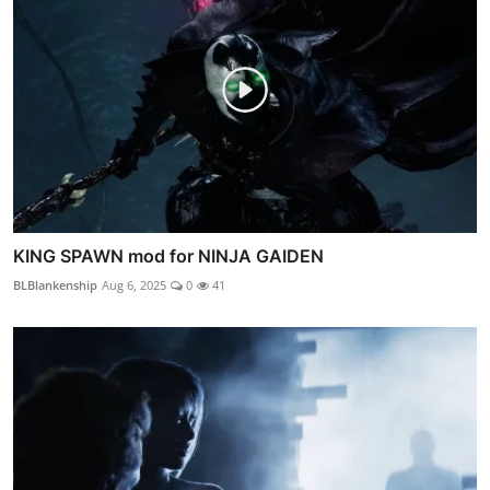
KING SPAWN mod for NINJA GAIDEN
BLBlankenship
Aug 6, 2025
0
41