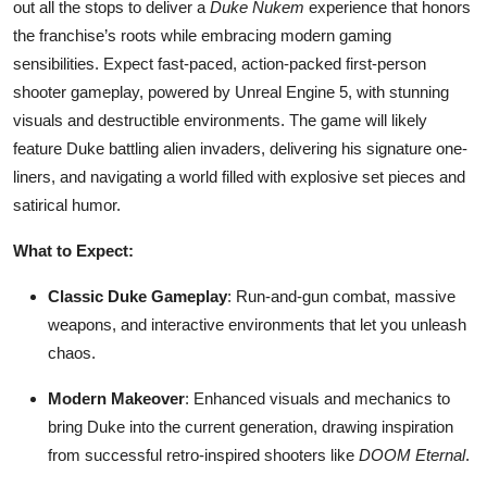
out all the stops to deliver a
Duke Nukem
experience that honors
the franchise’s roots while embracing modern gaming
sensibilities. Expect fast-paced, action-packed first-person
shooter gameplay, powered by Unreal Engine 5, with stunning
visuals and destructible environments. The game will likely
feature Duke battling alien invaders, delivering his signature one-
liners, and navigating a world filled with explosive set pieces and
satirical humor.
What to Expect:
Classic Duke Gameplay
: Run-and-gun combat, massive
weapons, and interactive environments that let you unleash
chaos.
Modern Makeover
: Enhanced visuals and mechanics to
bring Duke into the current generation, drawing inspiration
from successful retro-inspired shooters like
DOOM Eternal
.