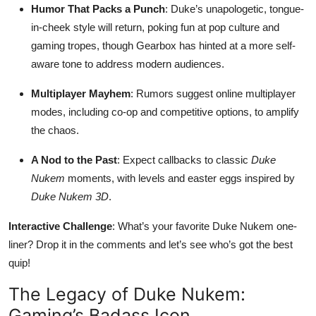
Humor That Packs a Punch
: Duke’s unapologetic, tongue-
in-cheek style will return, poking fun at pop culture and
gaming tropes, though Gearbox has hinted at a more self-
aware tone to address modern audiences.
Multiplayer Mayhem
: Rumors suggest online multiplayer
modes, including co-op and competitive options, to amplify
the chaos.
A Nod to the Past
: Expect callbacks to classic
Duke
Nukem
moments, with levels and easter eggs inspired by
Duke Nukem 3D
.
Interactive Challenge
: What’s your favorite Duke Nukem one-
liner? Drop it in the comments and let’s see who’s got the best
quip!
The Legacy of Duke Nukem:
Gaming’s Badass Icon