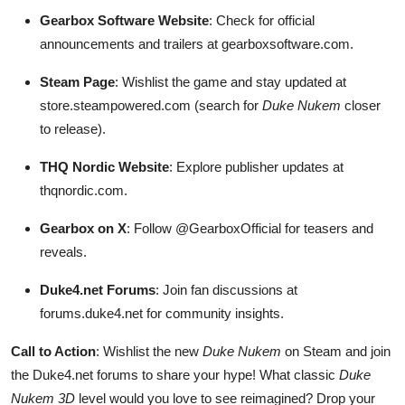
Gearbox Software Website
: Check for official
announcements and trailers at gearboxsoftware.com.
Steam Page
: Wishlist the game and stay updated at
store.steampowered.com (search for
Duke Nukem
closer
to release).
THQ Nordic Website
: Explore publisher updates at
thqnordic.com.
Gearbox on X
: Follow @GearboxOfficial for teasers and
reveals.
Duke4.net Forums
: Join fan discussions at
forums.duke4.net for community insights.
Call to Action
: Wishlist the new
Duke Nukem
on Steam and join
the Duke4.net forums to share your hype! What classic
Duke
Nukem 3D
level would you love to see reimagined? Drop your