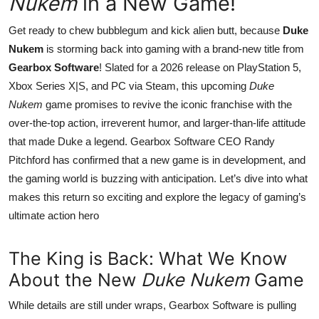
Nukem
in a New Game!
Get ready to chew bubblegum and kick alien butt, because
Duke
Nukem
is storming back into gaming with a brand-new title from
Gearbox Software
! Slated for a 2026 release on PlayStation 5,
Xbox Series X|S, and PC via Steam, this upcoming
Duke
Nukem
game promises to revive the iconic franchise with the
over-the-top action, irreverent humor, and larger-than-life attitude
that made Duke a legend. Gearbox Software CEO Randy
Pitchford has confirmed that a new game is in development, and
the gaming world is buzzing with anticipation. Let’s dive into what
makes this return so exciting and explore the legacy of gaming’s
ultimate action hero
The King is Back: What We Know
About the New
Duke Nukem
Game
While details are still under wraps, Gearbox Software is pulling