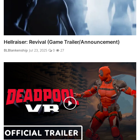
Hellraiser: Revival (Game Trailer/Announcement)
BLBlankenship
Jul 23, 2025
0
27