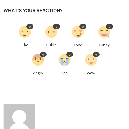
WHAT'S YOUR REACTION?
0
0
0
0
Like
Dislike
Love
Funny
0
0
0
Angry
Sad
Wow