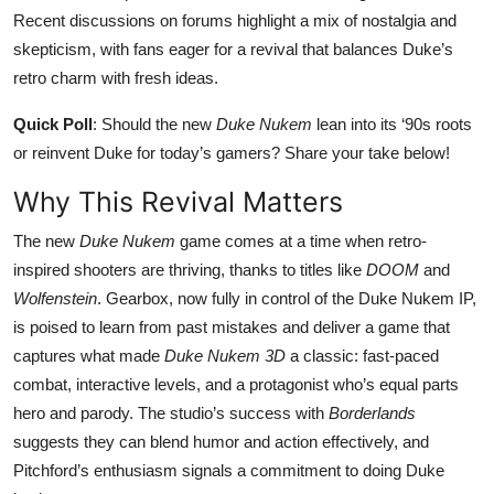
Recent discussions on forums highlight a mix of nostalgia and
skepticism, with fans eager for a revival that balances Duke’s
retro charm with fresh ideas.
Quick Poll
: Should the new
Duke Nukem
lean into its ‘90s roots
or reinvent Duke for today’s gamers? Share your take below!
Why This Revival Matters
The new
Duke Nukem
game comes at a time when retro-
inspired shooters are thriving, thanks to titles like
DOOM
and
Wolfenstein
. Gearbox, now fully in control of the Duke Nukem IP,
is poised to learn from past mistakes and deliver a game that
captures what made
Duke Nukem 3D
a classic: fast-paced
combat, interactive levels, and a protagonist who’s equal parts
hero and parody. The studio’s success with
Borderlands
suggests they can blend humor and action effectively, and
Pitchford’s enthusiasm signals a commitment to doing Duke