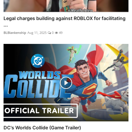
Legal charges building against ROBLOX for facilitating
...
BLBlankenship
Aug 11, 2025
0
49
DC's Worlds Collide (Game Trailer)