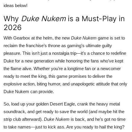
ideas below!
Why
Duke Nukem
is a Must-Play in
2026
With Gearbox at the helm, the new
Duke Nukem
game is set to
reclaim the franchise’s throne as gaming’s ultimate guilty
pleasure. This isn’t just a nostalgia trip—it’s a chance to redefine
Duke for a new generation while honoring the fans who’ve kept
the flame alive. Whether you’re a longtime fan or a newcomer
ready to meet the king, this game promises to deliver the
explosive action, biting humor, and unapologetic attitude that only
Duke Nukem can provide.
So, load up your golden Desert Eagle, crank the heavy metal
soundtrack, and get ready to save the world (and maybe hit the
strip club afterward).
Duke Nukem
is back, and he’s got no time
to take names—just to kick ass. Are you ready to hail the king?