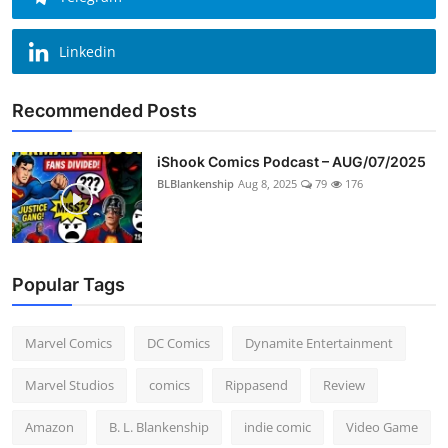
Linkedin
Recommended Posts
iShook Comics Podcast – AUG/07/2025
BLBlankenship
Aug 8, 2025
79
176
Popular Tags
Marvel Comics
DC Comics
Dynamite Entertainment
Marvel Studios
comics
Rippasend
Review
Amazon
B. L. Blankenship
indie comic
Video Game