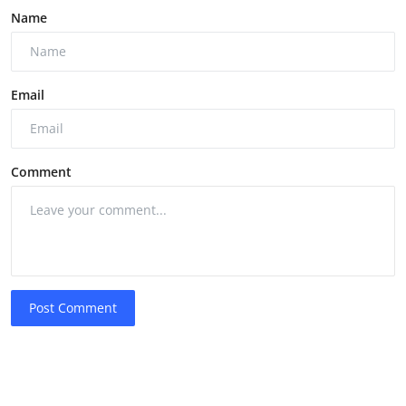
Name
Email
Comment
Post Comment