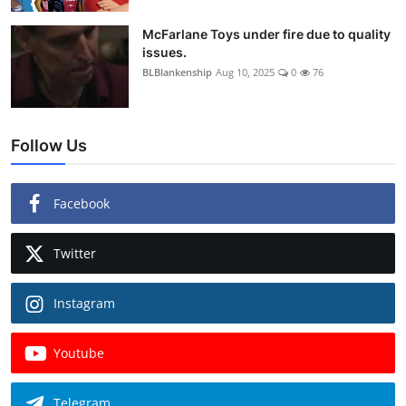
McFarlane Toys under fire due to quality
issues.
BLBlankenship
Aug 10, 2025
0
76
Follow Us
Facebook
Twitter
Instagram
Youtube
Telegram