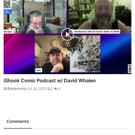
iShook Comic Podcast w/ David Whalen
BLBlankenship
Jul 28, 2025
0
6
Comments