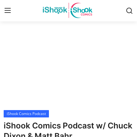
Login
Register
Home
iShook Comics Podcast
Contact
Articles
iShook Comics Podcast
iShook Comics Podcast w/ Chuck
Dixon & Matt Bahr