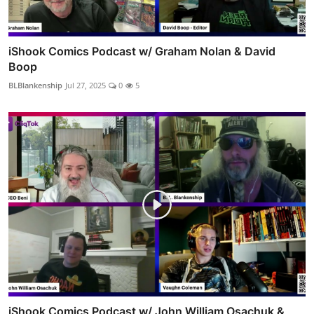
iShook Comics Podcast w/ Graham Nolan & David
Boop
BLBlankenship
Jul 27, 2025
0
5
iShook Comics Podcast w/ John William Osachuk &