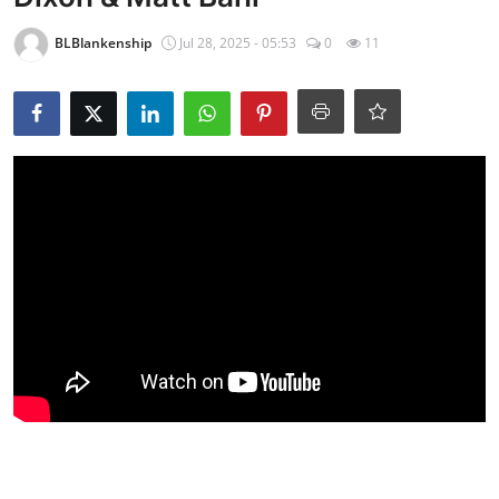
BLBlankenship
Jul 28, 2025 - 05:53
0
11