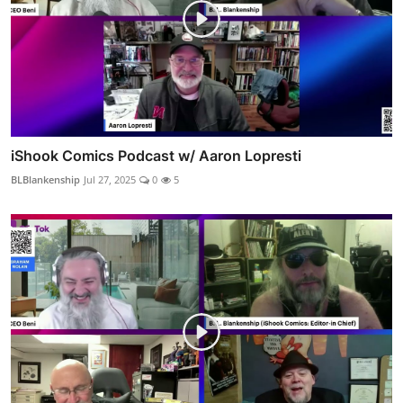
iShook Comics Podcast w/ Aaron Lopresti
BLBlankenship
Jul 27, 2025
0
5