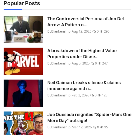
Popular Posts
The Controversial Persona of Jon Del
Arroz: A Pattern o...
BLBlankenship
Aug 12, 2025
0
295
A breakdown of the Highest Value
Properties under Disne...
BLBlankenship
Aug 5, 2025
0
247
Neil Gaiman breaks silence & claims
innocence against n...
BLBlankenship
Feb 3, 2026
0
123
Joe Quesada reignites "Spider-Man: One
More Day" outrage!
BLBlankenship
Mar 12, 2026
0
95