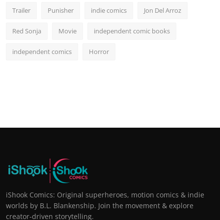
Trailer
Punisher
indie comics
Jon Del Arroz
Red Sonja
Movie
independent comic books
independent comics
Horror
iShook Comics: Original superheroes, motion comics & indie
worlds by B.L. Blankenship. Join the movement & explore
creator-driven storytelling.