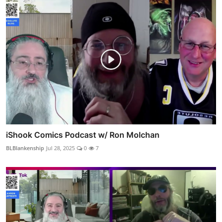
iShook Comics Podcast w/ Ron Molchan
BLBlankenship
Jul 28, 2025
0
7