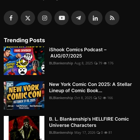
Trending Posts
iShook Comics Podcast –
AUG/07/2025
BLBlankenship
Aug 8, 2025
79
176
New York Comic Con 2025: A Stellar
Lineup of Comic Book...
BLBlankenship
Oct 8, 2025
52
166
B. L. Blankenship's HELLFIRE Comic
Universe Characters
BLBlankenship
May 17, 2026
0
81