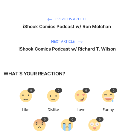
PREVIOUS ARTICLE
iShook Comics Podcast w/ Ron Molchan
NEXT ARTICLE
iShook Comics Podcast w/ Richard T. Wilson
WHAT'S YOUR REACTION?
0
0
0
0
Like
Dislike
Love
Funny
0
0
0