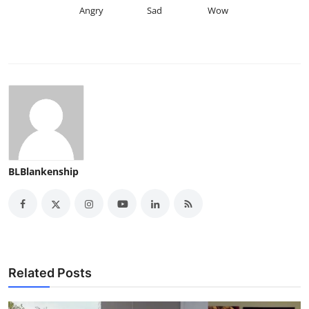
Angry
Sad
Wow
BLBlankenship
Related Posts