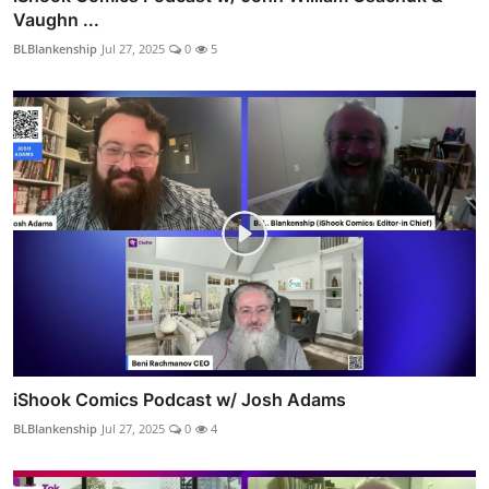
Vaughn ...
BLBlankenship
Jul 27, 2025
0
5
iShook Comics Podcast w/ Josh Adams
BLBlankenship
Jul 27, 2025
0
4