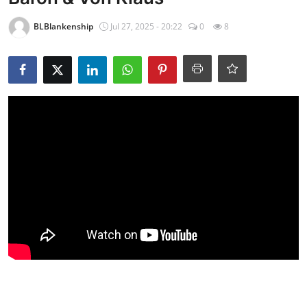
BLBlankenship
Jul 27, 2025 - 20:22
0
8