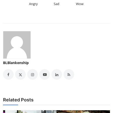
Angry
Sad
Wow
BLBlankenship
Related Posts