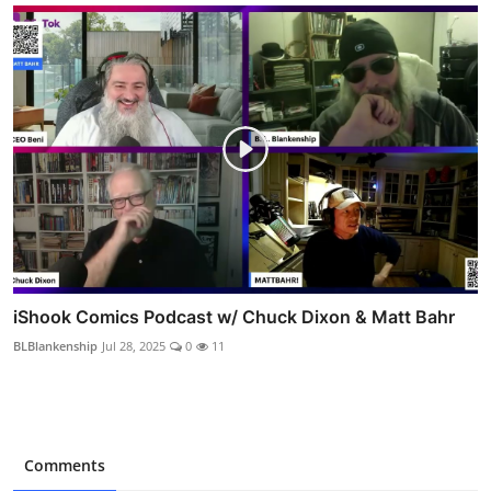
iShook Comics Podcast w/ Chuck Dixon & Matt Bahr
BLBlankenship
Jul 28, 2025
0
11
Comments