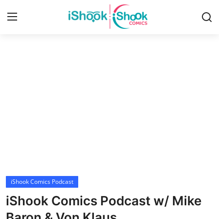
Login
Register
Home
Contact
iShook Comics Podcast
Articles
iShook Comics Podcast
iShook Comics Podcast w/ Mike
Baron & Von Klaus