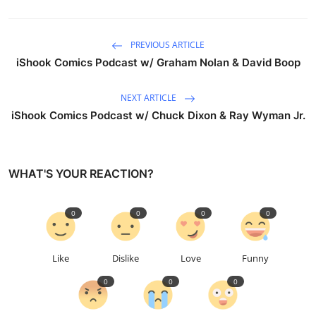
PREVIOUS ARTICLE
iShook Comics Podcast w/ Graham Nolan & David Boop
NEXT ARTICLE
iShook Comics Podcast w/ Chuck Dixon & Ray Wyman Jr.
WHAT'S YOUR REACTION?
0
0
0
0
Like
Dislike
Love
Funny
0
0
0