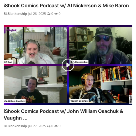
iShook Comics Podcast w/ Al Nickerson & Mike Baron
BLBlankenship
Jul 28, 2025
0
9
iShook Comics Podcast w/ John William Osachuk &
Vaughn ...
BLBlankenship
Jul 27, 2025
0
9