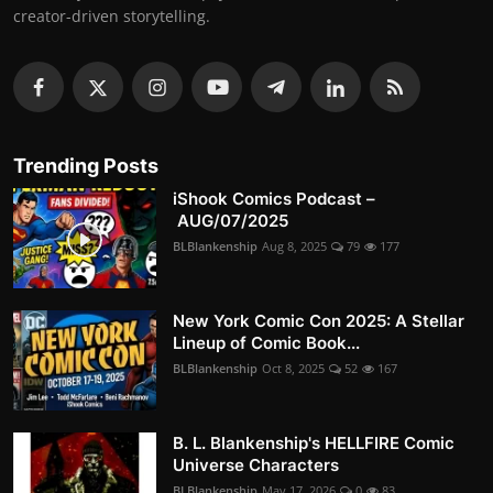
creator-driven storytelling.
Trending Posts
iShook Comics Podcast –
AUG/07/2025
BLBlankenship
Aug 8, 2025
79
177
New York Comic Con 2025: A Stellar
Lineup of Comic Book...
BLBlankenship
Oct 8, 2025
52
167
B. L. Blankenship's HELLFIRE Comic
Universe Characters
BLBlankenship
May 17, 2026
0
83