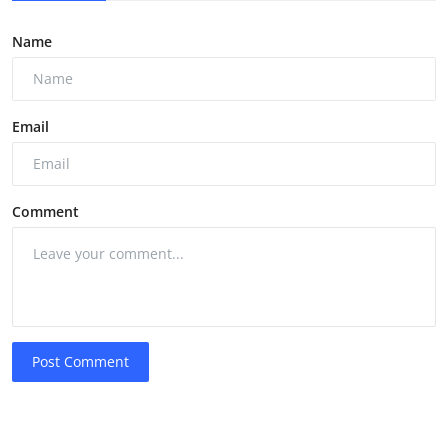
Name
Email
Comment
Post Comment