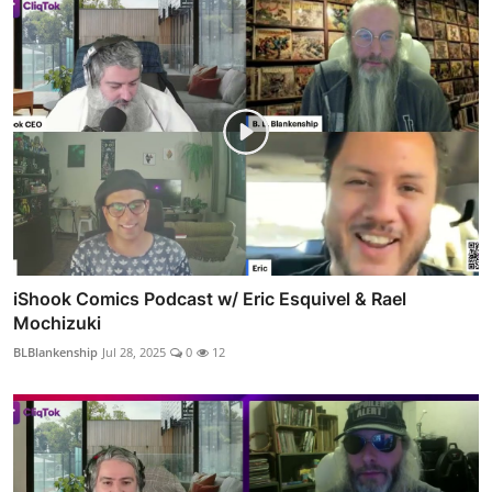
iShook Comics Podcast w/ Eric Esquivel & Rael
Mochizuki
BLBlankenship
Jul 28, 2025
0
12