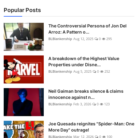
Popular Posts
The Controversial Persona of Jon Del
Arroz: A Pattern o...
BLBlankenship
Aug 12, 2025
0
295
A breakdown of the Highest Value
Properties under Disne...
BLBlankenship
Aug 5, 2025
0
252
Neil Gaiman breaks silence & claims
innocence against n...
BLBlankenship
Feb 3, 2026
0
123
Joe Quesada reignites "Spider-Man: One
More Day" outrage!
BLBlankenship
Mar 12, 2026
0
100