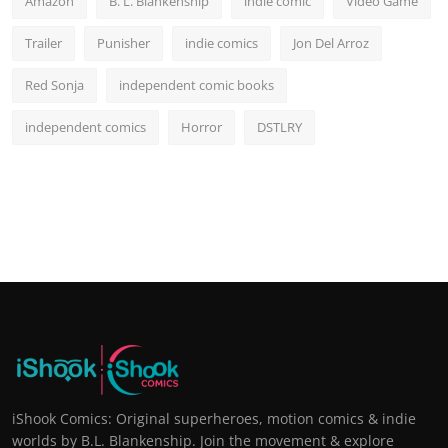
Amazon
B. L. Blankenship
indie comic
Video Game
Trailer
Punisher
indie comics
Jon Del Arroz
Red Sonja
independent comic books
independent comics
Horror
DSTLRY
iShook Comics: Original superheroes, motion comics & indie
worlds by B.L. Blankenship. Join the movement & explore