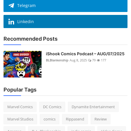
Telegram
Linkedin
Recommended Posts
iShook Comics Podcast – AUG/07/2025
BLBlankenship
Aug 8, 2025
79
177
Popular Tags
Marvel Comics
DC Comics
Dynamite Entertainment
Marvel Studios
comics
Rippasend
Review