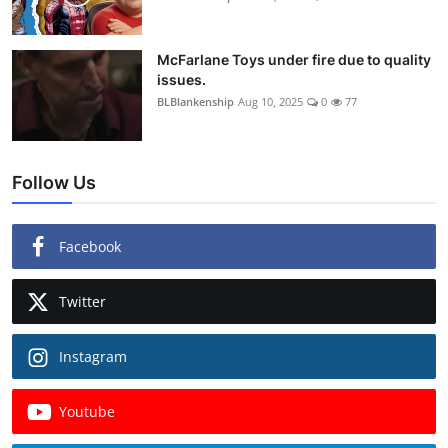
McFarlane Toys under fire due to quality
issues.
BLBlankenship
Aug 10, 2025
0
77
Follow Us
Facebook
Twitter
Instagram
Youtube