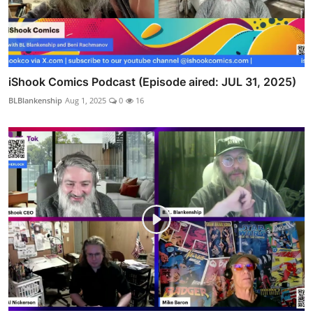
iShook Comics Podcast (Episode aired: JUL 31, 2025)
BLBlankenship
Aug 1, 2025
0
16