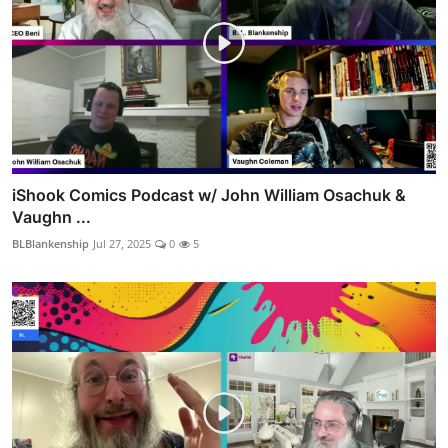
iShook Comics Podcast w/ John William Osachuk &
Vaughn ...
BLBlankenship
Jul 27, 2025
0
5