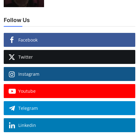
Follow Us
Facebook
Twitter
Instagram
Youtube
Telegram
Linkedin