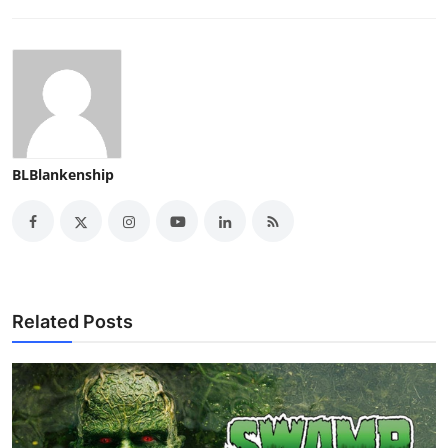
BLBlankenship
Related Posts