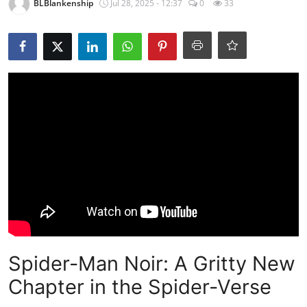
BLBlankenship
Jul 28, 2025 - 12:37
0
33
Spider-Man Noir: A Gritty New
Chapter in the Spider-Verse