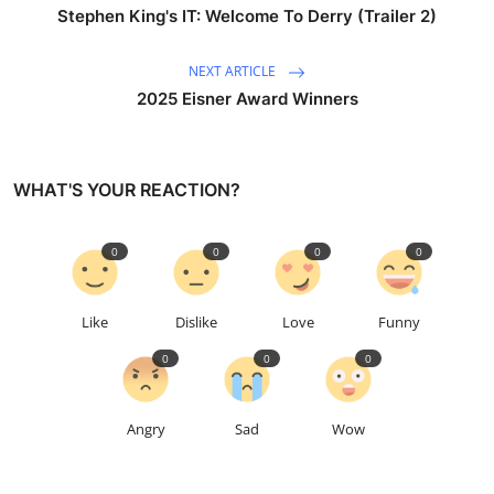
Stephen King's IT: Welcome To Derry (Trailer 2)
NEXT ARTICLE
2025 Eisner Award Winners
WHAT'S YOUR REACTION?
0
0
0
0
Like
Dislike
Love
Funny
0
0
0
Angry
Sad
Wow