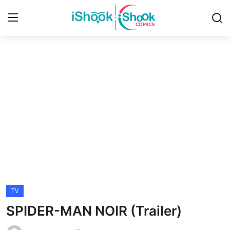
Login
Register
Home
Contact
iShook Comics Podcast
Articles
TV
SPIDER-MAN NOIR (Trailer)