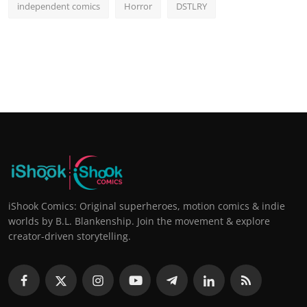
independent comics
Horror
DSTLRY
iShook Comics: Original superheroes, motion comics & indie
worlds by B.L. Blankenship. Join the movement & explore
creator-driven storytelling.