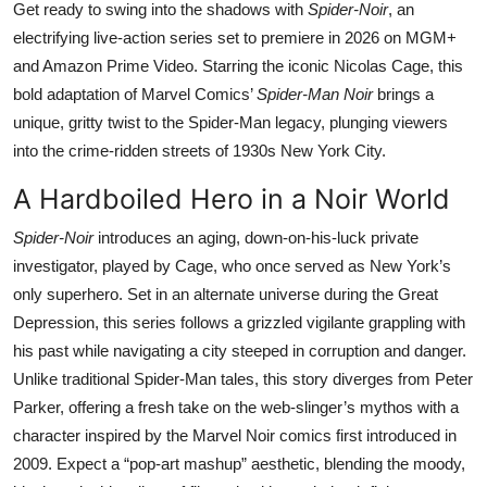
Get ready to swing into the shadows with
Spider-Noir
, an
electrifying live-action series set to premiere in 2026 on MGM+
and Amazon Prime Video. Starring the iconic Nicolas Cage, this
bold adaptation of Marvel Comics’
Spider-Man Noir
brings a
unique, gritty twist to the Spider-Man legacy, plunging viewers
into the crime-ridden streets of 1930s New York City.
A Hardboiled Hero in a Noir World
Spider-Noir
introduces an aging, down-on-his-luck private
investigator, played by Cage, who once served as New York’s
only superhero. Set in an alternate universe during the Great
Depression, this series follows a grizzled vigilante grappling with
his past while navigating a city steeped in corruption and danger.
Unlike traditional Spider-Man tales, this story diverges from Peter
Parker, offering a fresh take on the web-slinger’s mythos with a
character inspired by the Marvel Noir comics first introduced in
2009. Expect a “pop-art mashup” aesthetic, blending the moody,