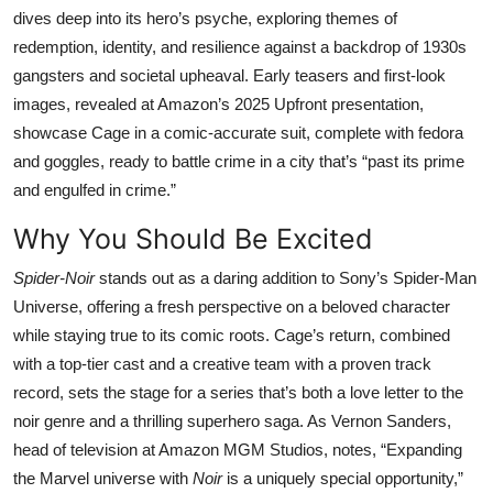
dives deep into its hero’s psyche, exploring themes of
redemption, identity, and resilience against a backdrop of 1930s
gangsters and societal upheaval. Early teasers and first-look
images, revealed at Amazon’s 2025 Upfront presentation,
showcase Cage in a comic-accurate suit, complete with fedora
and goggles, ready to battle crime in a city that’s “past its prime
and engulfed in crime.”
Why You Should Be Excited
Spider-Noir
stands out as a daring addition to Sony’s Spider-Man
Universe, offering a fresh perspective on a beloved character
while staying true to its comic roots. Cage’s return, combined
with a top-tier cast and a creative team with a proven track
record, sets the stage for a series that’s both a love letter to the
noir genre and a thrilling superhero saga. As Vernon Sanders,
head of television at Amazon MGM Studios, notes, “Expanding
the Marvel universe with
Noir
is a uniquely special opportunity,”