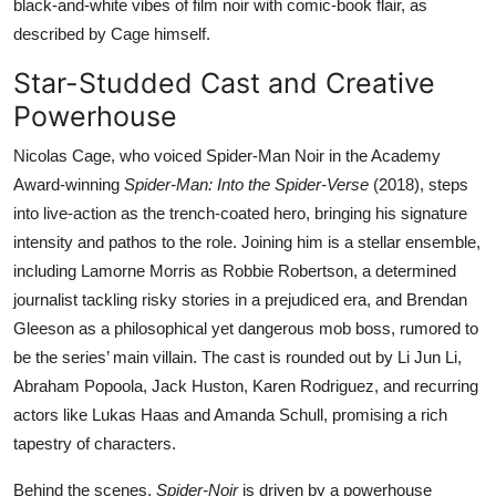
black-and-white vibes of film noir with comic-book flair, as
described by Cage himself.
Star-Studded Cast and Creative
Powerhouse
Nicolas Cage, who voiced Spider-Man Noir in the Academy
Award-winning
Spider-Man: Into the Spider-Verse
(2018), steps
into live-action as the trench-coated hero, bringing his signature
intensity and pathos to the role. Joining him is a stellar ensemble,
including Lamorne Morris as Robbie Robertson, a determined
journalist tackling risky stories in a prejudiced era, and Brendan
Gleeson as a philosophical yet dangerous mob boss, rumored to
be the series’ main villain. The cast is rounded out by Li Jun Li,
Abraham Popoola, Jack Huston, Karen Rodriguez, and recurring
actors like Lukas Haas and Amanda Schull, promising a rich
tapestry of characters.
Behind the scenes,
Spider-Noir
is driven by a powerhouse