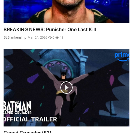
BREAKING NEWS: Punisher One Last Kill
BLBlankenship
Mar 24, 2026
0
49
Caped Crusader (S2)