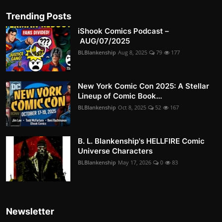
Trending Posts
iShook Comics Podcast –
AUG/07/2025
BLBlankenship
Aug 8, 2025
79
177
New York Comic Con 2025: A Stellar
Lineup of Comic Book...
BLBlankenship
Oct 8, 2025
52
167
B. L. Blankenship's HELLFIRE Comic
Universe Characters
BLBlankenship
May 17, 2026
0
83
Newsletter