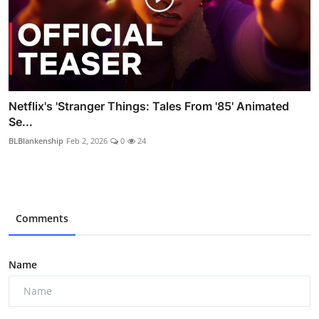
Netflix's 'Stranger Things: Tales From '85' Animated
Se...
BLBlankenship
Feb 2, 2026
0
24
Comments
Name