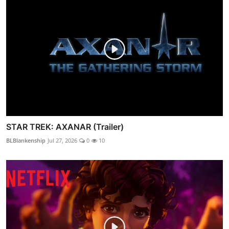
STAR TREK: AXANAR (Trailer)
BLBlankenship
Jul 27, 2026
0
10