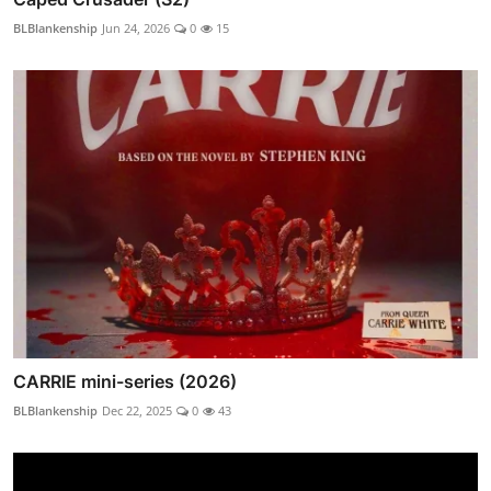
BLBlankenship
Jun 24, 2026
0
15
CARRIE mini-series (2026)
BLBlankenship
Dec 22, 2025
0
43