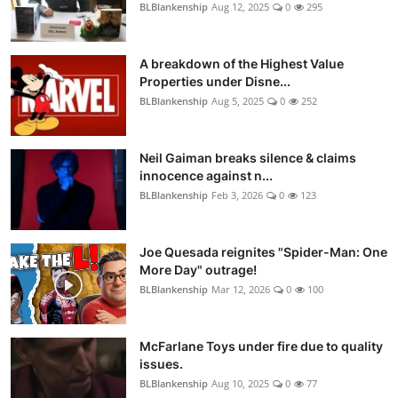
BLBlankenship
Aug 12, 2025
0
295
A breakdown of the Highest Value
Properties under Disne...
BLBlankenship
Aug 5, 2025
0
252
Neil Gaiman breaks silence & claims
innocence against n...
BLBlankenship
Feb 3, 2026
0
123
Joe Quesada reignites "Spider-Man: One
More Day" outrage!
BLBlankenship
Mar 12, 2026
0
100
McFarlane Toys under fire due to quality
issues.
BLBlankenship
Aug 10, 2025
0
77