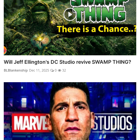
Will Jeff Ellington's DC Studio revive SWAMP THING?
BLBlankenship
Dec 11, 2025
0
32