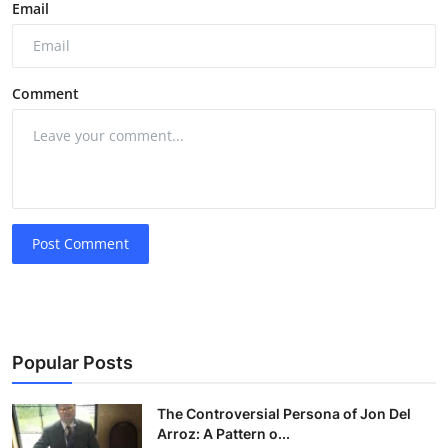
Email
Comment
Post Comment
Popular Posts
The Controversial Persona of Jon Del
Arroz: A Pattern o...