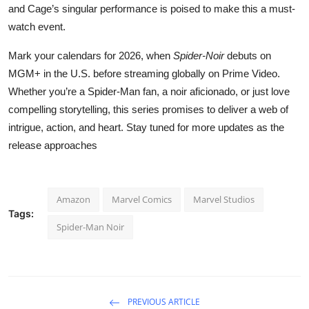
and Cage’s singular performance is poised to make this a must-
watch event.
Mark your calendars for 2026, when
Spider-Noir
debuts on
MGM+ in the U.S. before streaming globally on Prime Video.
Whether you’re a Spider-Man fan, a noir aficionado, or just love
compelling storytelling, this series promises to deliver a web of
intrigue, action, and heart. Stay tuned for more updates as the
release approaches
Amazon
Marvel Comics
Marvel Studios
Tags:
Spider-Man Noir
PREVIOUS ARTICLE