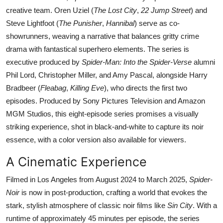
creative team. Oren Uziel (
The Lost City
,
22 Jump Street
) and
Steve Lightfoot (
The Punisher
,
Hannibal
) serve as co-
showrunners, weaving a narrative that balances gritty crime
drama with fantastical superhero elements. The series is
executive produced by
Spider-Man: Into the Spider-Verse
alumni
Phil Lord, Christopher Miller, and Amy Pascal, alongside Harry
Bradbeer (
Fleabag
,
Killing Eve
), who directs the first two
episodes. Produced by Sony Pictures Television and Amazon
MGM Studios, this eight-episode series promises a visually
striking experience, shot in black-and-white to capture its noir
essence, with a color version also available for viewers.
A Cinematic Experience
Filmed in Los Angeles from August 2024 to March 2025,
Spider-
Noir
is now in post-production, crafting a world that evokes the
stark, stylish atmosphere of classic noir films like
Sin City
. With a
runtime of approximately 45 minutes per episode, the series