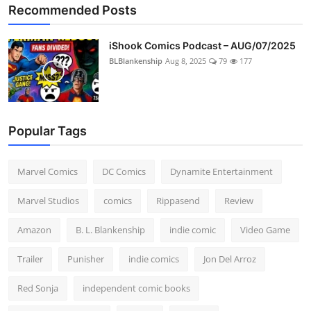
Recommended Posts
iShook Comics Podcast – AUG/07/2025
BLBlankenship
Aug 8, 2025
79
177
Popular Tags
Marvel Comics
DC Comics
Dynamite Entertainment
Marvel Studios
comics
Rippasend
Review
Amazon
B. L. Blankenship
indie comic
Video Game
Trailer
Punisher
indie comics
Jon Del Arroz
Red Sonja
independent comic books