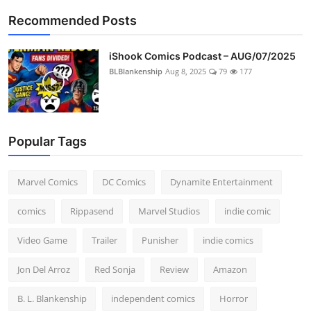
Recommended Posts
iShook Comics Podcast – AUG/07/2025
BLBlankenship
Aug 8, 2025
79
177
Popular Tags
Marvel Comics
DC Comics
Dynamite Entertainment
comics
Rippasend
Marvel Studios
indie comic
Video Game
Trailer
Punisher
indie comics
Jon Del Arroz
Red Sonja
Review
Amazon
B. L. Blankenship
independent comics
Horror