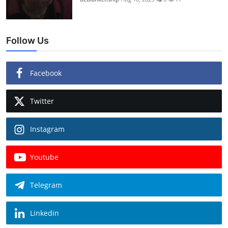
Follow Us
Facebook
Twitter
Instagram
Youtube
Telegram
Linkedin