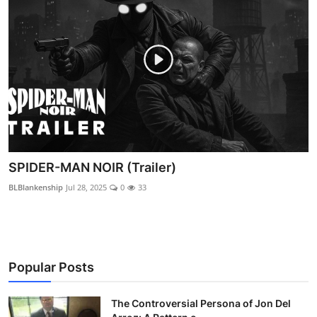
SPIDER-MAN NOIR (Trailer)
BLBlankenship
Jul 28, 2025
0
33
Popular Posts
The Controversial Persona of Jon Del