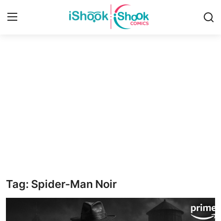
Login
Register
Home
iShook Comics Podcast
Contact
Articles
Tag: Spider-Man Noir