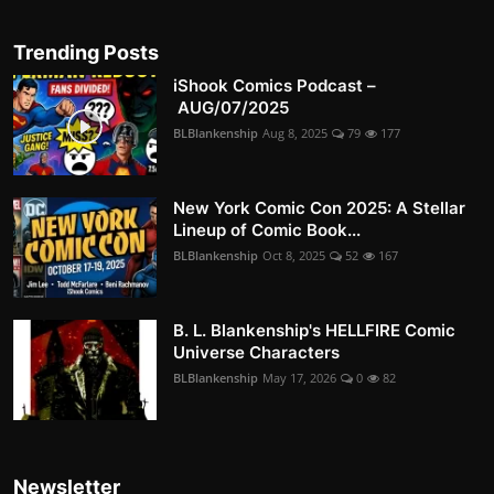
Trending Posts
iShook Comics Podcast –
AUG/07/2025
BLBlankenship
Aug 8, 2025
79
177
New York Comic Con 2025: A Stellar
Lineup of Comic Book...
BLBlankenship
Oct 8, 2025
52
167
B. L. Blankenship's HELLFIRE Comic
Universe Characters
BLBlankenship
May 17, 2026
0
82
Newsletter