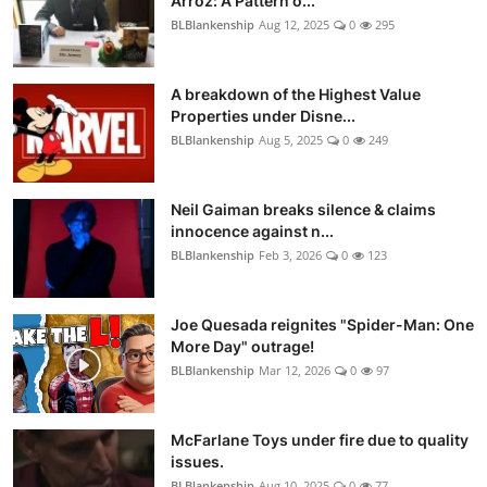
Arroz: A Pattern o...
BLBlankenship
Aug 12, 2025
0
295
A breakdown of the Highest Value
Properties under Disne...
BLBlankenship
Aug 5, 2025
0
249
Neil Gaiman breaks silence & claims
innocence against n...
BLBlankenship
Feb 3, 2026
0
123
Joe Quesada reignites "Spider-Man: One
More Day" outrage!
BLBlankenship
Mar 12, 2026
0
97
McFarlane Toys under fire due to quality
issues.
BLBlankenship
Aug 10, 2025
0
77