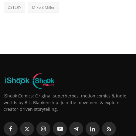
DSTLRY
Mike S Miller
iShook Comics: Original superheroes, motion comics & indie
worlds by B.L. Blankenship. Join the movement & explore
creator-driven storytelling.