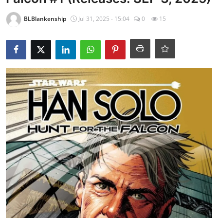
BLBlankenship
Jul 31, 2025 - 15:04
0
15