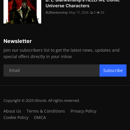
Universe Characters
BLBlankenship
May 17, 2026
0
83
Newsletter
Join our subscribers list to get the latest news, updates and
special offers directly in your inbox
Subscribe
Copyright © 2025 iShook. All rights reserved.
About Us
Terms & Conditions
Privacy Policy
Cookie Policy
DMCA