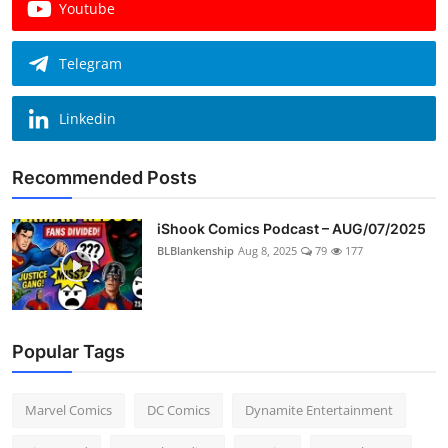
Youtube
Telegram
Linkedin
Recommended Posts
iShook Comics Podcast – AUG/07/2025
BLBlankenship
Aug 8, 2025
79
177
Popular Tags
Marvel Comics
DC Comics
Dynamite Entertainment