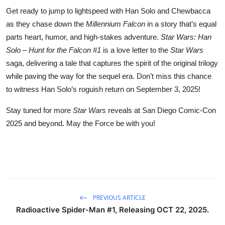
Get ready to jump to lightspeed with Han Solo and Chewbacca
as they chase down the
Millennium Falcon
in a story that’s equal
parts heart, humor, and high-stakes adventure.
Star Wars: Han
Solo – Hunt for the Falcon #1
is a love letter to the
Star Wars
saga, delivering a tale that captures the spirit of the original trilogy
while paving the way for the sequel era. Don’t miss this chance
to witness Han Solo’s roguish return on September 3, 2025!
Stay tuned for more
Star Wars
reveals at San Diego Comic-Con
2025 and beyond. May the Force be with you!
PREVIOUS ARTICLE
Radioactive Spider-Man #1, Releasing OCT 22, 2025.