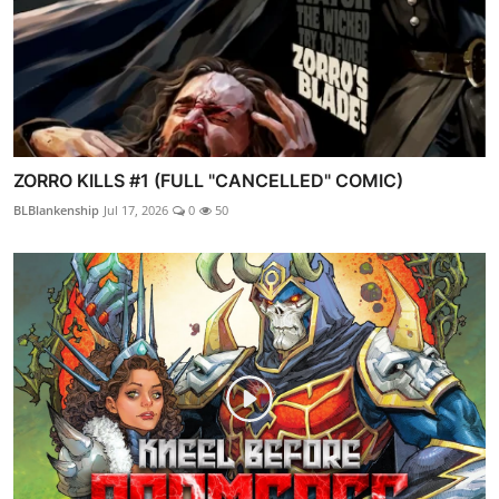
ZORRO KILLS #1 (FULL "CANCELLED" COMIC)
BLBlankenship
Jul 17, 2026
0
50