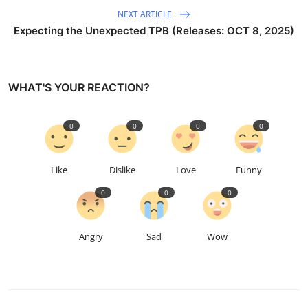
NEXT ARTICLE
Expecting the Unexpected TPB (Releases: OCT 8, 2025)
WHAT'S YOUR REACTION?
0
0
0
0
Like
Dislike
Love
Funny
0
0
0
Angry
Sad
Wow