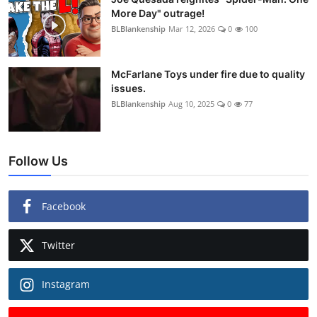
More Day" outrage!
BLBlankenship
Mar 12, 2026
0
100
McFarlane Toys under fire due to quality
issues.
BLBlankenship
Aug 10, 2025
0
77
Follow Us
Facebook
Twitter
Instagram