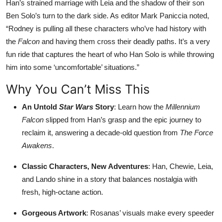
Han’s strained marriage with Leia and the shadow of their son
Ben Solo’s turn to the dark side. As editor Mark Paniccia noted,
“Rodney is pulling all these characters who’ve had history with
the
Falcon
and having them cross their deadly paths. It’s a very
fun ride that captures the heart of who Han Solo is while throwing
him into some ‘uncomfortable’ situations.”
Why You Can’t Miss This
An Untold
Star Wars
Story
: Learn how the
Millennium
Falcon
slipped from Han’s grasp and the epic journey to
reclaim it, answering a decade-old question from
The Force
Awakens
.
Classic Characters, New Adventures
: Han, Chewie, Leia,
and Lando shine in a story that balances nostalgia with
fresh, high-octane action.
Gorgeous Artwork
: Rosanas’ visuals make every speeder