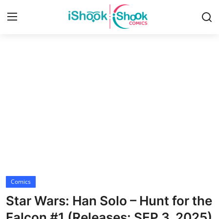
Login
Register
Home
Contact
iShook Comics Podcast
Articles
Comics
Star Wars: Han Solo – Hunt for the
Falcon #1 (Releases: SEP 3, 2025)