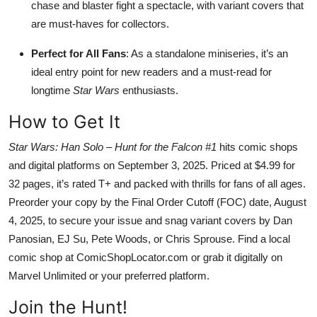
chase and blaster fight a spectacle, with variant covers that
are must-haves for collectors.
Perfect for All Fans
: As a standalone miniseries, it’s an
ideal entry point for new readers and a must-read for
longtime
Star Wars
enthusiasts.
How to Get It
Star Wars: Han Solo – Hunt for the Falcon #1
hits comic shops
and digital platforms on September 3, 2025. Priced at $4.99 for
32 pages, it’s rated T+ and packed with thrills for fans of all ages.
Preorder your copy by the Final Order Cutoff (FOC) date, August
4, 2025, to secure your issue and snag variant covers by Dan
Panosian, EJ Su, Pete Woods, or Chris Sprouse. Find a local
comic shop at ComicShopLocator.com or grab it digitally on
Marvel Unlimited or your preferred platform.
Join the Hunt!