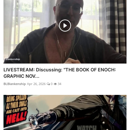
LIVESTREAM: Discussing: "THE BOOK OF ENOCH:
GRAPHIC NOV...
BLBlankenship
Apr 26, 2026
0
34