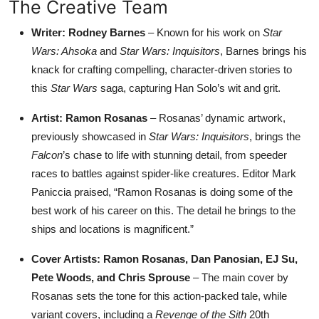
The Creative Team
Writer: Rodney Barnes
– Known for his work on
Star
Wars: Ahsoka
and
Star Wars: Inquisitors
, Barnes brings his
knack for crafting compelling, character-driven stories to
this
Star Wars
saga, capturing Han Solo’s wit and grit.
Artist: Ramon Rosanas
– Rosanas’ dynamic artwork,
previously showcased in
Star Wars: Inquisitors
, brings the
Falcon
’s chase to life with stunning detail, from speeder
races to battles against spider-like creatures. Editor Mark
Paniccia praised, “Ramon Rosanas is doing some of the
best work of his career on this. The detail he brings to the
ships and locations is magnificent.”
Cover Artists: Ramon Rosanas, Dan Panosian, EJ Su,
Pete Woods, and Chris Sprouse
– The main cover by
Rosanas sets the tone for this action-packed tale, while
variant covers, including a
Revenge of the Sith
20th