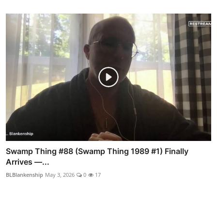
Swamp Thing #88 (Swamp Thing 1989 #1) Finally
Arrives —...
BLBlankenship
May 3, 2026
0
17