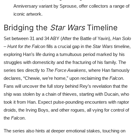
Anniversary variant by Sprouse, offer collectors a range of
iconic artwork.
Bridging the
Star Wars
Timeline
Set between 31 and 34 ABY (After the Battle of Yavin),
Han Solo
– Hunt for the Falcon
fills a crucial gap in the
Star Wars
timeline,
exploring Han’s life during a tumultuous period marked by his
struggles with domesticity and the fracturing of his family. The
series ties directly to
The Force Awakens
, where Han famously
declares, “Chewie, we’re home,” upon reclaiming the
Falcon
.
Fans will uncover the full story behind Rey’s revelation that the
ship was stolen by a chain of thieves, starting with Ducain, who
took it from Han. Expect pulse-pounding encounters with raptor
droids, the Irving Boys, and other rogues, all vying for control of
the
Falcon
.
The series also hints at deeper emotional stakes, touching on