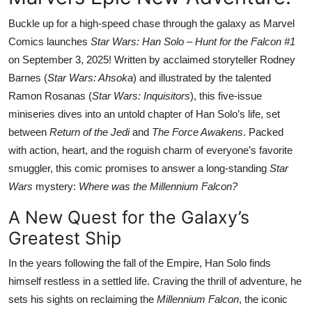
Buckle up for a high-speed chase through the galaxy as Marvel
Comics launches
Star Wars: Han Solo – Hunt for the Falcon #1
on September 3, 2025! Written by acclaimed storyteller Rodney
Barnes (
Star Wars: Ahsoka
) and illustrated by the talented
Ramon Rosanas (
Star Wars: Inquisitors
), this five-issue
miniseries dives into an untold chapter of Han Solo’s life, set
between
Return of the Jedi
and
The Force Awakens
. Packed
with action, heart, and the roguish charm of everyone’s favorite
smuggler, this comic promises to answer a long-standing
Star
Wars
mystery:
Where was the Millennium Falcon?
A New Quest for the Galaxy’s
Greatest Ship
In the years following the fall of the Empire, Han Solo finds
himself restless in a settled life. Craving the thrill of adventure, he
sets his sights on reclaiming the
Millennium Falcon
, the iconic