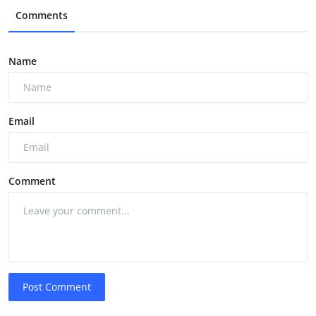
Comments
Name
Email
Comment
Post Comment