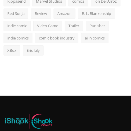
Rippasend
Marvel Studios
comics
Jon Del Arroz
Red Sonja
Review
Amazon
B. L. Blankenship
indie comic
Video Game
Trailer
Punisher
indie comics
comic book industry
ai in comics
XBox
Eric July