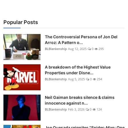
Popular Posts
The Controversial Persona of Jon Del
Arroz: A Pattern o...
BLBlankenship
Aug 12, 2025
0
295
A breakdown of the Highest Value
Properties under Disne...
BLBlankenship
Aug 5, 2025
0
254
Neil Gaiman breaks silence & claims
innocence against n...
BLBlankenship
Feb 3, 2026
0
124
Joe Quesada reignites "Spider-Man: One