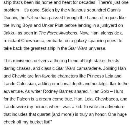
ship that’s been his home and heart for decades. There’s just one
problem—it’s gone. Stolen by the villainous scoundrel Gannis
Ducain, the
Falcon
has passed through the hands of rogues like
the Irving Boys and Unkar Plutt before landing in a junkyard on
Jakku, as seen in
The Force Awakens
. Now, Han, alongside a
reluctant Chewbacca, embarks on a galaxy-spanning quest to
take back the greatest ship in the
Star Wars
universe.
This miniseries delivers a thrilling blend of high-stakes heists,
daring chases, and classic
Star Wars
camaraderie. Joining Han
and Chewie are fan-favorite characters like Princess Leia and
Lando Calrissian, adding emotional depth and nostalgic flair to the
adventure. As writer Rodney Barnes shared, “Han Solo – Hunt
for the Falcon is a dream come true. Han, Leia, Chewbacca, and
Lando were my heroes when I was a kid. To write an adventure
that includes that quartet (and more!) is truly an honor. One huge
check off my bucket list!”