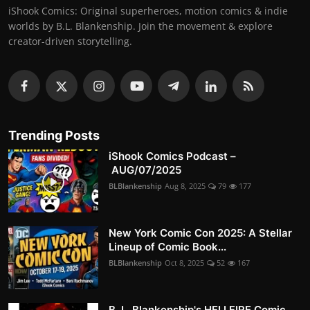
iShook Comics: Original superheroes, motion comics & indie
worlds by B.L. Blankenship. Join the movement & explore
creator-driven storytelling.
Trending Posts
iShook Comics Podcast –
AUG/07/2025
BLBlankenship
Aug 8, 2025
79
177
New York Comic Con 2025: A Stellar
Lineup of Comic Book...
BLBlankenship
Oct 8, 2025
52
167
B. L. Blankenship's HELLFIRE Comic