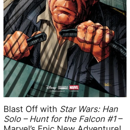
Blast Off with
Star Wars: Han
Solo – Hunt for the Falcon #1
–
Marvel’s Epic New Adventure!