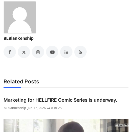
BLBlankenship
Related Posts
Marketing for HELLFIRE Comic Series is underway.
BLBlankenship
Jun 17, 2026
0
25