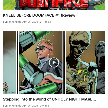
KNEEL BEFORE DOOMFACE #1 (Review)
BLBlankenship
Apr 26, 2026
1
35
Stepping into the world of UNHOLY NIGHTMARE...
BLBlankenship
Apr 26, 2026
0
31