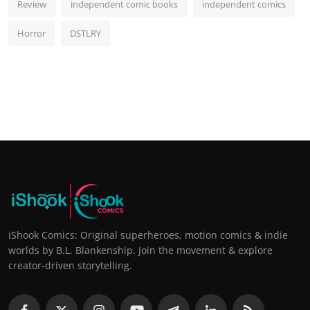
Review
independent comic books
independent comics
Horror
DSTLRY
iShook Comics: Original superheroes, motion comics & indie
worlds by B.L. Blankenship. Join the movement & explore
creator-driven storytelling.