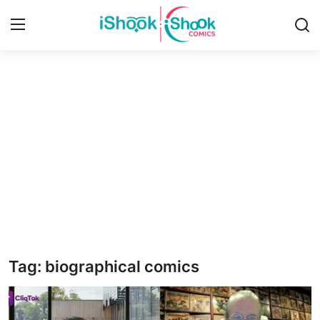
Login
Register
Home
iShook Comics Podcast
Contact
Articles
Tag: biographical comics