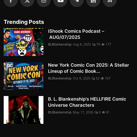
Trending Posts
iShook Comics Podcast –
AUG/07/2025
BLBlankenship
Aug 8, 2025
79
177
New York Comic Con 2025: A Stellar
Lineup of Comic Book...
BLBlankenship
Oct 8, 2025
52
167
B. L. Blankenship's HELLFIRE Comic
Universe Characters
BLBlankenship
May 17, 2026
0
81