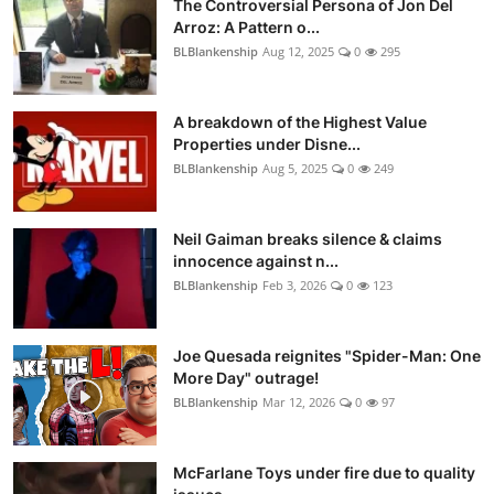
The Controversial Persona of Jon Del
Arroz: A Pattern o...
BLBlankenship
Aug 12, 2025
0
295
A breakdown of the Highest Value
Properties under Disne...
BLBlankenship
Aug 5, 2025
0
249
Neil Gaiman breaks silence & claims
innocence against n...
BLBlankenship
Feb 3, 2026
0
123
Joe Quesada reignites "Spider-Man: One
More Day" outrage!
BLBlankenship
Mar 12, 2026
0
97
McFarlane Toys under fire due to quality