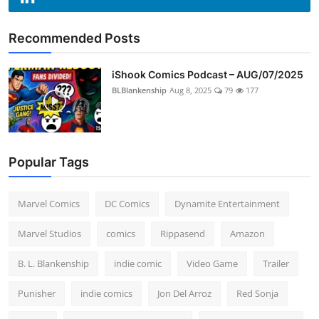
Recommended Posts
iShook Comics Podcast – AUG/07/2025
BLBlankenship
Aug 8, 2025
79
177
Popular Tags
Marvel Comics
DC Comics
Dynamite Entertainment
Marvel Studios
comics
Rippasend
Amazon
B. L. Blankenship
indie comic
Video Game
Trailer
Punisher
indie comics
Jon Del Arroz
Red Sonja