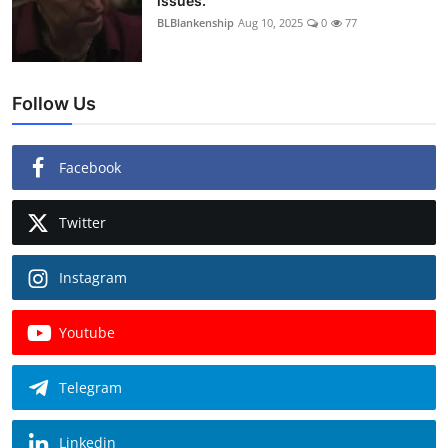
issues.
BLBlankenship
Aug 10, 2025
0
77
Follow Us
Facebook
Twitter
Instagram
Youtube
Telegram
Linkedin