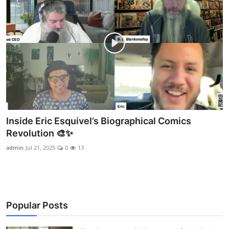
Inside Eric Esquivel’s Biographical Comics
Revolution 🎨✨
admin
Jul 21, 2025
0
13
Popular Posts